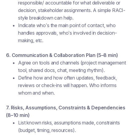
responsible/ accountable for what deliverable or
decision, stakeholder assignments. A simple RACI-
style breakdown can help.
Indicate who’s the main point of contact, who
handles approvals, who’s involved in decision-
making, etc.
6. Communication & Collaboration Plan (5–8 min)
Agree on tools and channels (project management
tool, shared docs, chat, meeting rhythm).
Define how and how often updates, feedback,
reviews or check-ins will happen. Who informs
whom and when.
7. Risks, Assumptions, Constraints & Dependencies
(8–10 min)
List known risks, assumptions made, constraints
(budget, timing, resources).