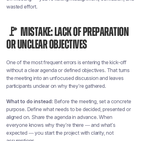
wasted effort.
🚩 MISTAKE: LACK OF PREPARATION
OR UNCLEAR OBJECTIVES
One of the most frequent errors is entering the kick-off
without a clear agenda or defined objectives. That turns
the meeting into an unfocused discussion and leaves
participants unclear on why they’re gathered.
What to do instead:
Before the meeting, set a concrete
purpose. Define what needs to be decided, presented or
aligned on. Share the agenda in advance. When
everyone knows why they’re there — and what’s
expected — you start the project with clarity, not
assumptions.