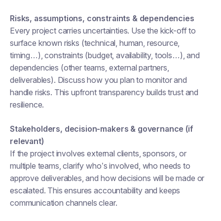
Risks, assumptions, constraints & dependencies
Every project carries uncertainties. Use the kick-off to
surface known risks (technical, human, resource,
timing…), constraints (budget, availability, tools…), and
dependencies (other teams, external partners,
deliverables). Discuss how you plan to monitor and
handle risks. This upfront transparency builds trust and
resilience.
Stakeholders, decision-makers & governance (if
relevant)
If the project involves external clients, sponsors, or
multiple teams, clarify who’s involved, who needs to
approve deliverables, and how decisions will be made or
escalated. This ensures accountability and keeps
communication channels clear.