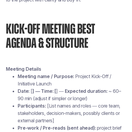
KICK-OFF MEETING BEST
AGENDA & STRUCTURE
Meeting Details
Meeting name / Purpose:
Project Kick-Off /
Initiative Launch
Date:
[
] — Time: [
] —
Expected duration:
~ 60–
90 min (adjust if simpler or longer)
Participants:
[List names and roles — core team,
stakeholders, decision-makers, possibly clients or
external partners]
Pre-work / Pre-reads (sent ahead):
project brief