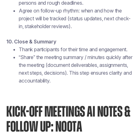
persons and rough deadlines.
Agree on follow-up rhythm: when and how the
project will be tracked (status updates, next check-
in, stakeholder reviews).
10. Close & Summary
Thank participants for their time and engagement.
“Share” the meeting summary / minutes quickly after
the meeting (document deliverables, assignments,
next steps, decisions). This step ensures clarity and
accountability.
KICK-OFF MEETINGS AI NOTES &
FOLLOW UP: NOOTA