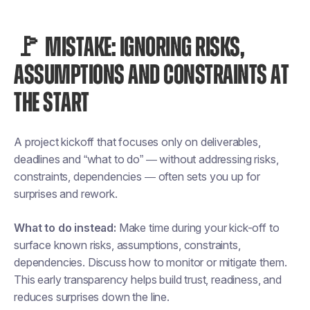
🚩 MISTAKE: IGNORING RISKS,
ASSUMPTIONS AND CONSTRAINTS AT
THE START
A project kickoff that focuses only on deliverables,
deadlines and “what to do” — without addressing risks,
constraints, dependencies — often sets you up for
surprises and rework.
What to do instead:
Make time during your kick-off to
surface known risks, assumptions, constraints,
dependencies. Discuss how to monitor or mitigate them.
This early transparency helps build trust, readiness, and
reduces surprises down the line.