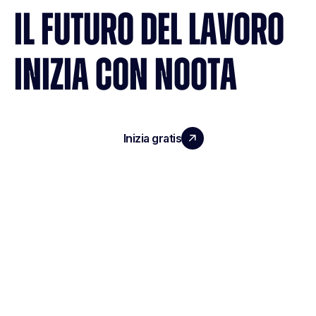
IL FUTURO DEL LAVORO
INIZIA CON NOOTA
Inizia gratis
Richiedi una demo