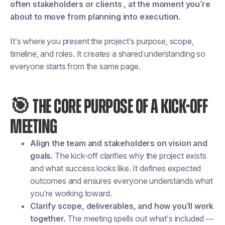
often stakeholders or clients , at the moment you’re
about to move from planning into execution.
It’s where you present the project’s purpose, scope,
timeline, and roles. It creates a shared understanding so
everyone starts from the same page.
🎯 THE CORE PURPOSE OF A KICK-OFF
MEETING
Align the team and stakeholders on vision and
goals.
The kick-off clarifies why the project exists
and what success looks like. It defines expected
outcomes and ensures everyone understands what
you’re working toward.
Clarify scope, deliverables, and how you’ll work
together.
The meeting spells out what’s included —