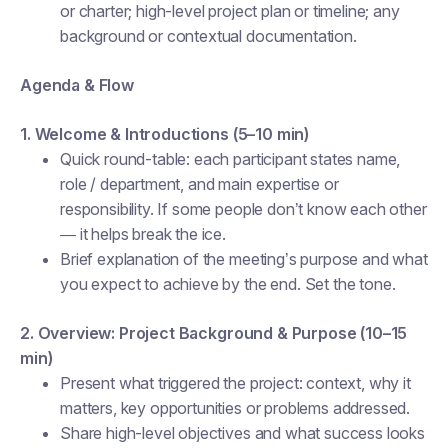
or charter; high-level project plan or timeline; any
background or contextual documentation.
Agenda & Flow
1. Welcome & Introductions (5–10 min)
Quick round-table: each participant states name,
role / department, and main expertise or
responsibility. If some people don’t know each other
— it helps break the ice.
Brief explanation of the meeting’s purpose and what
you expect to achieve by the end. Set the tone.
2. Overview: Project Background & Purpose (10–15
min)
Present what triggered the project: context, why it
matters, key opportunities or problems addressed.
Share high-level objectives and what success looks