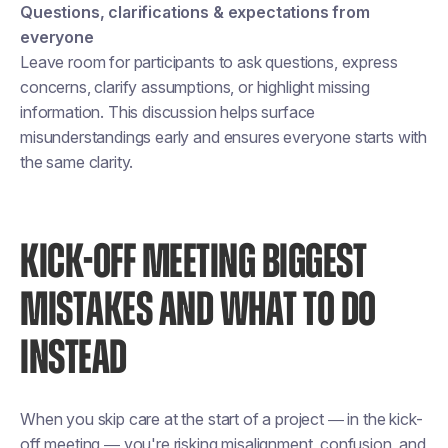
Questions, clarifications & expectations from
everyone
Leave room for participants to ask questions, express
concerns, clarify assumptions, or highlight missing
information. This discussion helps surface
misunderstandings early and ensures everyone starts with
the same clarity.
KICK-OFF MEETING BIGGEST
MISTAKES AND WHAT TO DO
INSTEAD
When you skip care at the start of a project — in the kick-
off meeting — you're risking misalignment, confusion, and