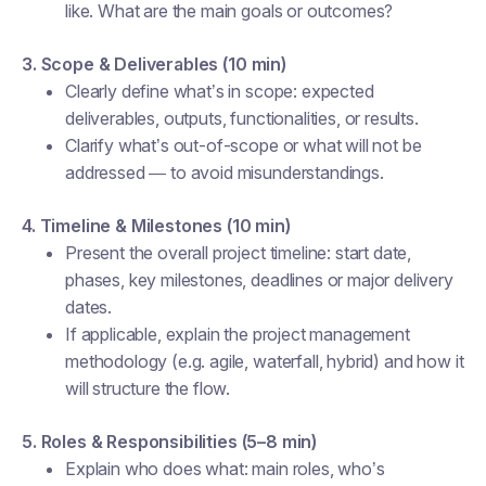
like. What are the main goals or outcomes?
3. Scope & Deliverables (10 min)
Clearly define what’s in scope: expected
deliverables, outputs, functionalities, or results.
Clarify what’s out-of-scope or what will
not
be
addressed — to avoid misunderstandings.
4. Timeline & Milestones (10 min)
Present the overall project timeline: start date,
phases, key milestones, deadlines or major delivery
dates.
If applicable, explain the project management
methodology (e.g. agile, waterfall, hybrid) and how it
will structure the flow.
5. Roles & Responsibilities (5–8 min)
Explain who does what: main roles, who’s