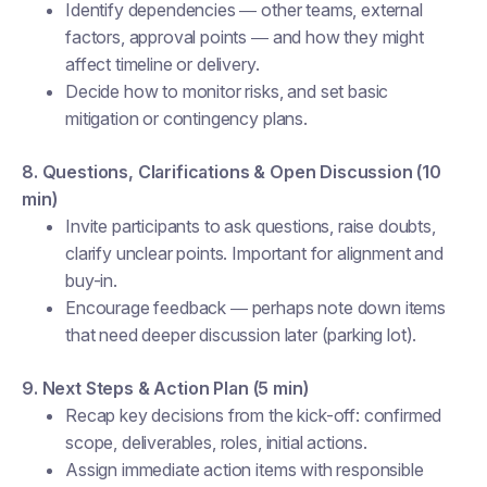
Identify dependencies — other teams, external
factors, approval points — and how they might
affect timeline or delivery.
Decide how to monitor risks, and set basic
mitigation or contingency plans.
8. Questions, Clarifications & Open Discussion (10
min)
Invite participants to ask questions, raise doubts,
clarify unclear points. Important for alignment and
buy-in.
Encourage feedback — perhaps note down items
that need deeper discussion later (parking lot).
9. Next Steps & Action Plan (5 min)
Recap key decisions from the kick-off: confirmed
scope, deliverables, roles, initial actions.
Assign immediate action items with responsible