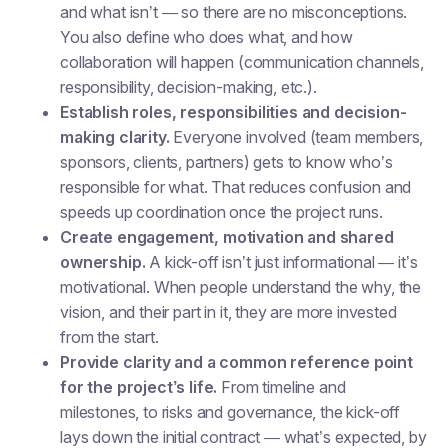
and what isn’t — so there are no misconceptions.
You also define who does what, and how
collaboration will happen (communication channels,
responsibility, decision-making, etc.).
Establish roles, responsibilities and decision-
making clarity.
Everyone involved (team members,
sponsors, clients, partners) gets to know who’s
responsible for what. That reduces confusion and
speeds up coordination once the project runs.
Create engagement, motivation and shared
ownership.
A kick-off isn’t just informational — it’s
motivational. When people understand the why, the
vision, and their part in it, they are more invested
from the start.
Provide clarity and a common reference point
for the project’s life.
From timeline and
milestones, to risks and governance, the kick-off
lays down the initial contract — what’s expected, by