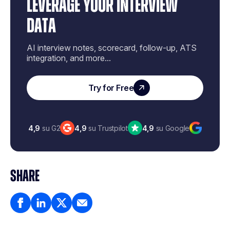
LEVERAGE YOUR INTERVIEW
DATA
AI interview notes, scorecard, follow-up, ATS
integration, and more...
Try for Free
4,9
su G2
4,9
su Trustpilot
4,9
su Google
SHARE