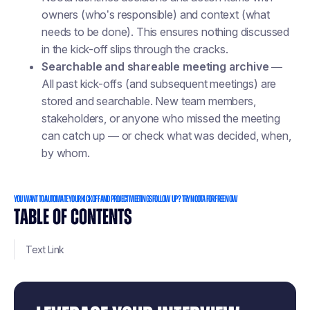
owners (who’s responsible) and context (what
needs to be done). This ensures nothing discussed
in the kick-off slips through the cracks.
Searchable and shareable meeting archive
—
All past kick-offs (and subsequent meetings) are
stored and searchable. New team members,
stakeholders, or anyone who missed the meeting
can catch up — or check what was decided, when,
by whom.
You want to automate your kick off and project meetings follow up ? Try Noota for free now
TABLE OF CONTENTS
Text Link