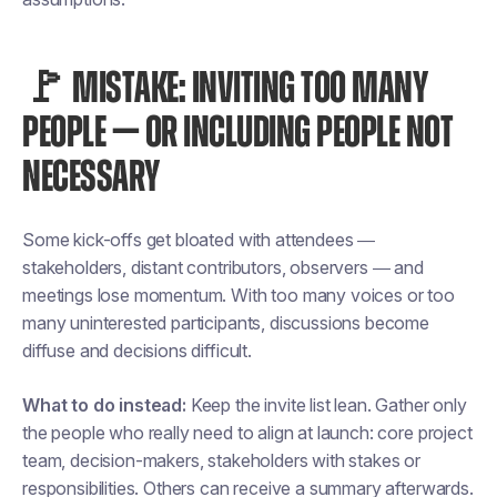
🚩 MISTAKE: INVITING TOO MANY
PEOPLE — OR INCLUDING PEOPLE NOT
NECESSARY
Some kick-offs get bloated with attendees —
stakeholders, distant contributors, observers — and
meetings lose momentum. With too many voices or too
many uninterested participants, discussions become
diffuse and decisions difficult.
What to do instead:
Keep the invite list lean. Gather only
the people who really need to align at launch: core project
team, decision-makers, stakeholders with stakes or
responsibilities. Others can receive a summary afterwards.