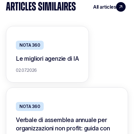
ARTICLES SIMILAIRES
All articles
NOTA 360
Le migliori agenzie di IA
02.07.2026
NOTA 360
Verbale di assemblea annuale per
organizzazioni non profit: guida con