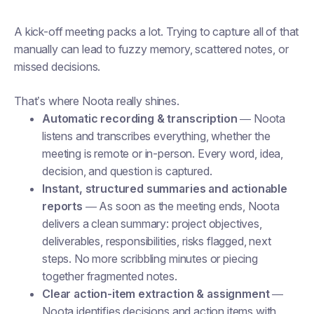
A kick-off meeting packs a lot. Trying to capture all of that
manually can lead to fuzzy memory, scattered notes, or
missed decisions.
That’s where Noota really shines.
Automatic recording & transcription
— Noota
listens and transcribes everything, whether the
meeting is remote or in-person. Every word, idea,
decision, and question is captured.
Instant, structured summaries and actionable
reports
— As soon as the meeting ends, Noota
delivers a clean summary: project objectives,
deliverables, responsibilities, risks flagged, next
steps. No more scribbling minutes or piecing
together fragmented notes.
Clear action-item extraction & assignment
—
Noota identifies decisions and action items with