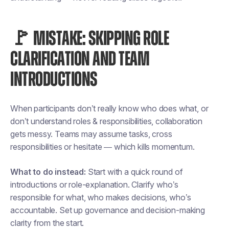
🚩 MISTAKE: SKIPPING ROLE
CLARIFICATION AND TEAM
INTRODUCTIONS
When participants don’t really know who does what, or
don’t understand roles & responsibilities, collaboration
gets messy. Teams may assume tasks, cross
responsibilities or hesitate — which kills momentum.
What to do instead:
Start with a quick round of
introductions or role-explanation. Clarify who’s
responsible for what, who makes decisions, who’s
accountable. Set up governance and decision-making
clarity from the start.