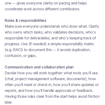
one — gives everyone clarity on pacing and helps
coordinate work across different contributors.
Roles & responsibilities
Make sure everyone understands who does what. Clarify
who owns which tasks, who validates decisions, who’s
responsible for deliverables, and who’s keeping track of
progress. Use (if needed) a simple responsibility matrix
(e.g. RACI) to document this — it avoids duplication,
confusion, or gaps.
Communication and collaboration plan
Decide how you will work together: what tools you’ll use
(chat, project management software, documents), how
often you’ll meet or check in, how you’ll share updates or
reports, and how you’ll handle approvals or feedback.
Having those rules clear from the start helps avoid friction
later.