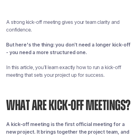
A strong kick-off meeting gives your team clarity and
confidence.
But here's the thing: you don’t need a longer kick-off
- you need a more structured one.
In this article, you’ll learn exactly how to run a kick-off
meeting that sets your project up for success.
WHAT ARE KICK-OFF MEETINGS?
A kick-off meeting is the first official meeting for a
new project. It brings together the project team, and