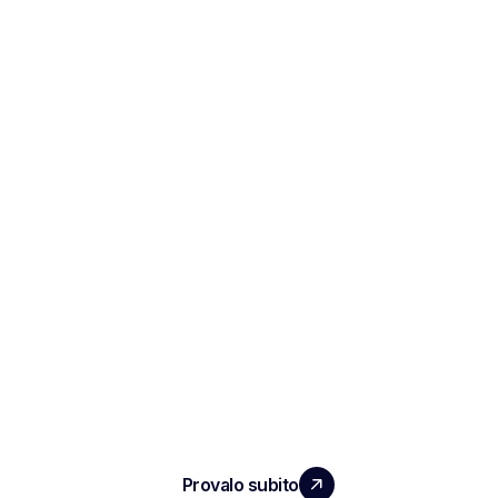
ESPANDI IL TUO TEAM
CON UN IMPATTO REALE
Provalo subito