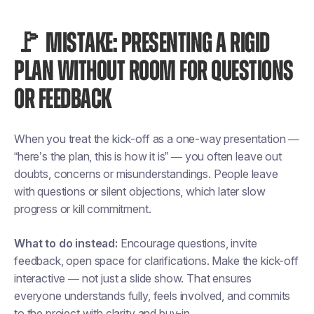
🚩 MISTAKE: PRESENTING A RIGID
PLAN WITHOUT ROOM FOR QUESTIONS
OR FEEDBACK
When you treat the kick-off as a one-way presentation —
“here’s the plan, this is how it is” — you often leave out
doubts, concerns or misunderstandings. People leave
with questions or silent objections, which later slow
progress or kill commitment.
What to do instead:
Encourage questions, invite
feedback, open space for clarifications. Make the kick-off
interactive — not just a slide show. That ensures
everyone understands fully, feels involved, and commits
to the project with clarity and buy-in.