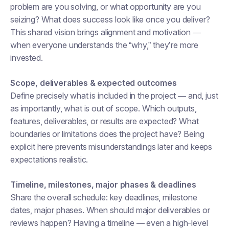
problem are you solving, or what opportunity are you
seizing? What does success look like once you deliver?
This shared vision brings alignment and motivation —
when everyone understands the “why,” they’re more
invested.
Scope, deliverables & expected outcomes
Define precisely
what
is included in the project — and, just
as importantly, what is out of scope. Which outputs,
features, deliverables, or results are expected? What
boundaries or limitations does the project have? Being
explicit here prevents misunderstandings later and keeps
expectations realistic.
Timeline, milestones, major phases & deadlines
Share the overall schedule: key deadlines, milestone
dates, major phases. When should major deliverables or
reviews happen? Having a timeline — even a high-level