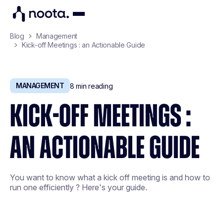
Blog
Management
Kick-off Meetings : an Actionable Guide
MANAGEMENT
8
min reading
KICK-OFF MEETINGS :
AN ACTIONABLE GUIDE
You want to know what a kick off meeting is and how to
run one efficiently ? Here's your guide.