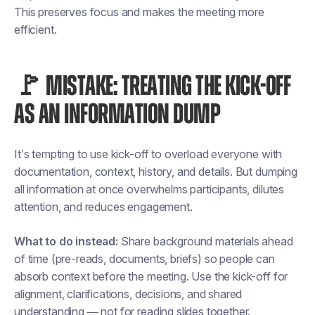
This preserves focus and makes the meeting more
efficient.
🚩 MISTAKE: TREATING THE KICK-OFF
AS AN INFORMATION DUMP
It’s tempting to use kick-off to overload everyone with
documentation, context, history, and details. But dumping
all information at once overwhelms participants, dilutes
attention, and reduces engagement.
What to do instead:
Share background materials ahead
of time (pre-reads, documents, briefs) so people can
absorb context before the meeting. Use the kick-off for
alignment, clarifications, decisions, and shared
understanding — not for reading slides together.