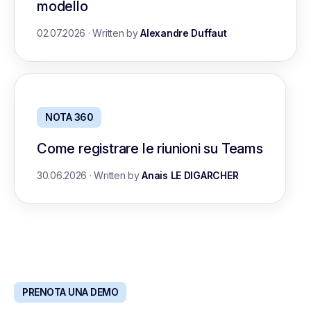
modello
02.07.2026
·
Written by
Alexandre Duffaut
NOTA 360
Come registrare le riunioni su Teams
30.06.2026
·
Written by
Anais LE DIGARCHER
PRENOTA UNA DEMO