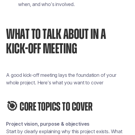
when, and who’s involved.
WHAT TO TALK ABOUT IN A
KICK-OFF MEETING
A good kick-off meeting lays the foundation of your
whole project. Here’s what you want to cover
🎯 CORE TOPICS TO COVER
Project vision, purpose & objectives
Start by clearly explaining
why
this project exists. What