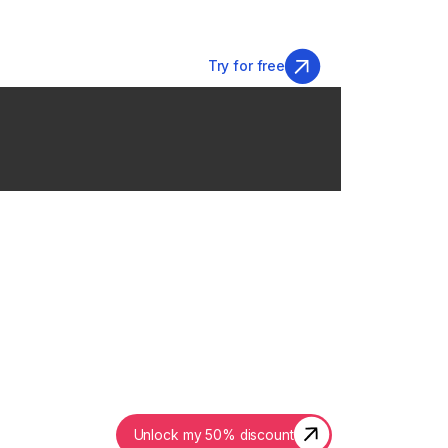
Login
Try for free
50% OFF
friday
ENDS IN:
Unlock my 50% discount