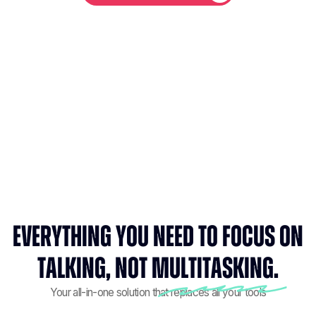
Everything you need to focus on
talking, not multitasking.
Your all-in-one solution that replaces all your tools