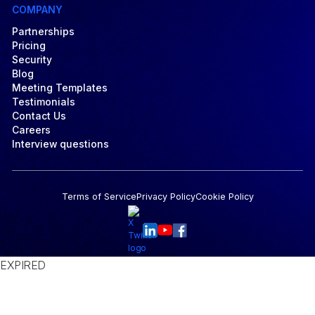
COMPANY
Partnerships
Pricing
Security
Blog
Meeting Templates
Testimonials
Contact Us
Careers
Interview questions
Terms of Service
Privacy Policy
Cookie Policy
EXPIRED