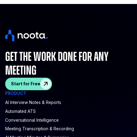
get the work done for any
meeting
Start for Free
PRODUCT
AI Interview Notes & Reports
Automated ATS
Conversational Intelligence
Meeting Transcription & Recording