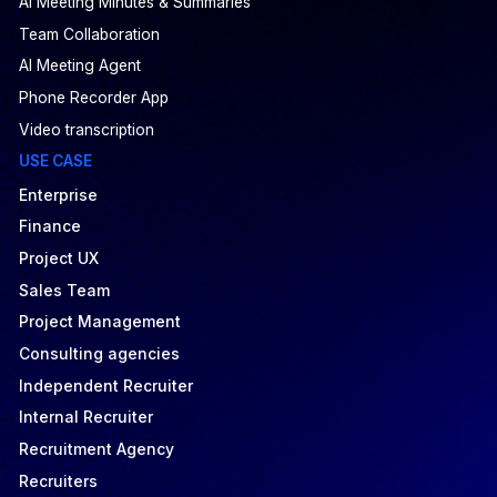
AI Meeting Minutes & Summaries
Team Collaboration
AI Meeting Agent
Phone Recorder App
Video transcription
USE CASE
Enterprise
Finance
Project UX
Sales Team
Project Management
Consulting agencies
Independent Recruiter
Internal Recruiter
Recruitment Agency
Recruiters