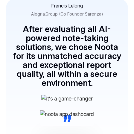
Francis Lelong
Alegria.Group (Co Founder Sarenza)
After evaluating all AI-
powered note-taking
solutions, we chose Noota
for its unmatched accuracy
and exceptional report
quality, all within a secure
environment.
“