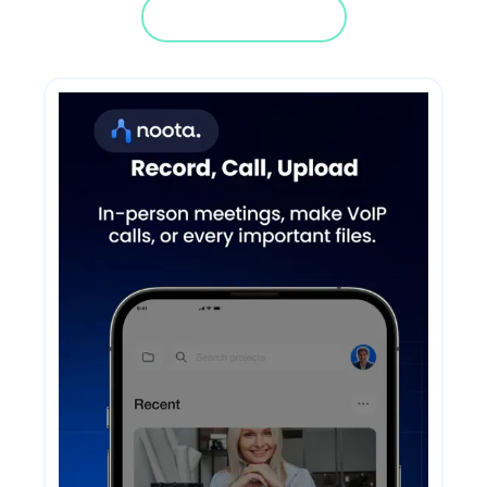
Jump in a demo