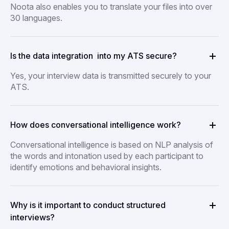
Noota also enables you to translate your files into over
30 languages.
Is the data integration into my ATS secure?
Yes, your interview data is transmitted securely to your
ATS.
How does conversational intelligence work?
Conversational intelligence is based on NLP analysis of
the words and intonation used by each participant to
identify emotions and behavioral insights.
Why is it important to conduct structured
interviews?