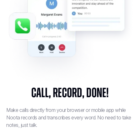
Call, Record, Done!
Make calls directly from your browser or mobile app while
Noota records and transcribes every word. No need to take
notes, just talk.