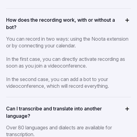
How does the recording work, with or without a
bot?
You can record in two ways: using the Noota extension
or by connecting your calendar.
In the first case, you can directly activate recording as
soon as you join a videoconference.
In the second case, you can add a bot to your
videoconference, which will record everything.
Can I transcribe and translate into another
language?
Over 80 languages and dialects are available for
transcription.