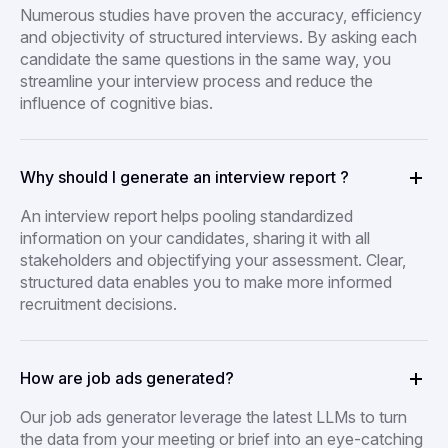
Numerous studies have proven the accuracy, efficiency
and objectivity of structured interviews. By asking each
candidate the same questions in the same way, you
streamline your interview process and reduce the
influence of cognitive bias.
Why should I generate an interview report ?
An interview report helps pooling standardized
information on your candidates, sharing it with all
stakeholders and objectifying your assessment. Clear,
structured data enables you to make more informed
recruitment decisions.
How are job ads generated?
Our job ads generator leverage the latest LLMs to turn
the data from your meeting or brief into an eye-catching