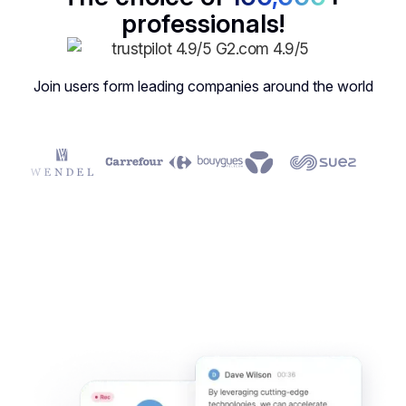
professionals!
Join users form leading companies around the world