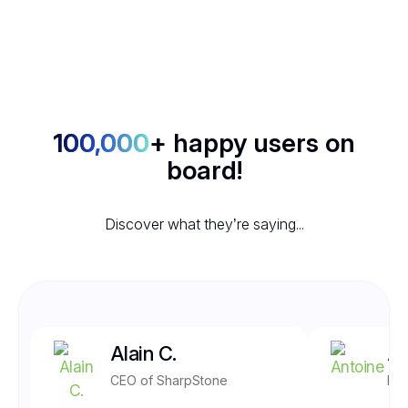
100,000
+ happy users on
board!
Discover what they’re saying...
Alain C.
An
CEO of SharpStone
Fro