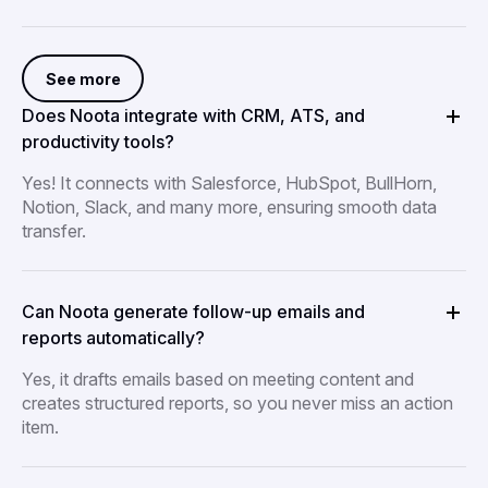
See more
Does Noota integrate with CRM, ATS, and
productivity tools?
Yes! It connects with Salesforce, HubSpot, BullHorn,
Notion, Slack, and many more, ensuring smooth data
transfer.
Can Noota generate follow-up emails and
reports automatically?
Yes, it drafts emails based on meeting content and
creates structured reports, so you never miss an action
item.