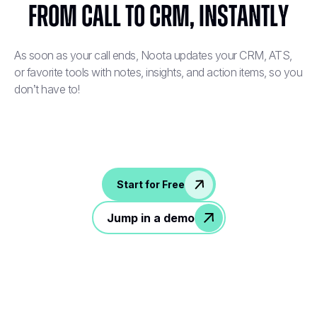
From Call to CRM, Instantly
As soon as your call ends, Noota updates your CRM, ATS,
or favorite tools with notes, insights, and action items, so you
don’t have to!
Start for Free
Jump in a demo