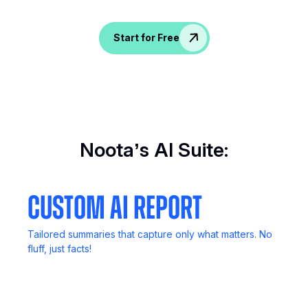
Spice up conversations, catch insights, and
empower your HR crew!
Start for Free
Noota’s AI Suite:
Custom AI Report
Tailored summaries that capture only what matters. No
fluff, just facts!