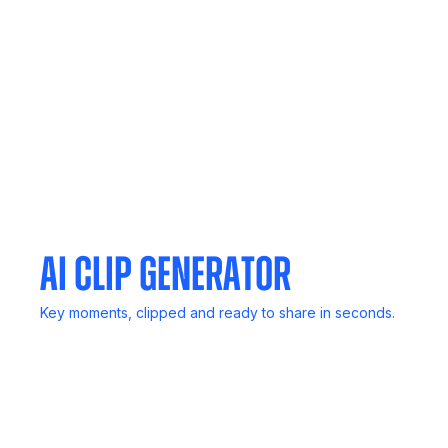
No computer? No problem. Capture live discussions
anywhere.
Meeting Agent
Invite Noota to any meeting. It listens, transcribes, and
delivers reports.
AI Clip Generator
Key moments, clipped and ready to share in seconds.
Mail Generator
Follow up in a flash, Noota drafts smart emails based on