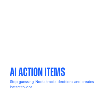
Call Recording
Never lose key details. Record, review, and revisit
anytime.
Mobile App
Your meetings, notes, and insights, always in your
pocket.
AI Action Items
Stop guessing. Noota tracks decisions and creates
instant to-dos.
In-Person Record