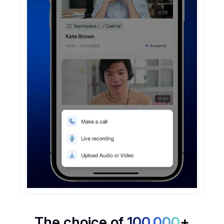
The choice of
100,000
+