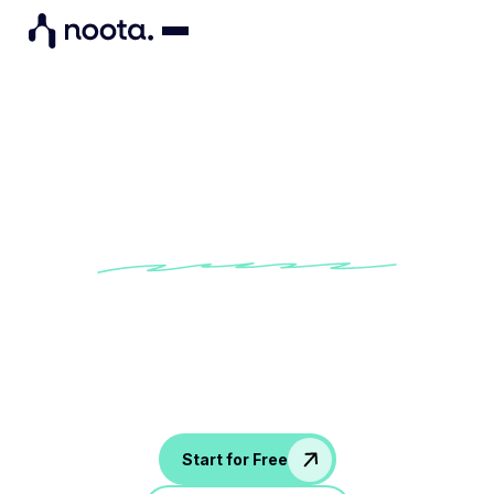
Call & follow up in one
platform
With Noota VOIP, you can call, record, and send
recapswithout switching tools. Leverage AI in your call
process!
Start for Free