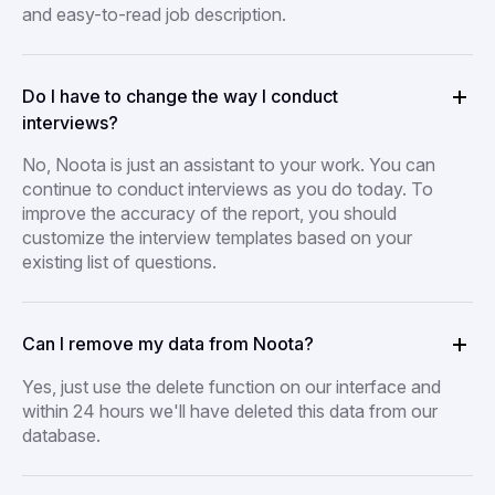
and easy-to-read job description.
Do I have to change the way I conduct
interviews?
No, Noota is just an assistant to your work. You can
continue to conduct interviews as you do today. To
improve the accuracy of the report, you should
customize the interview templates based on your
existing list of questions.
Can I remove my data from Noota?
Yes, just use the delete function on our interface and
within 24 hours we'll have deleted this data from our
database.