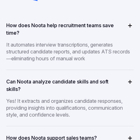
How does Noota help recruitment teams save
time?
It automates interview transcriptions, generates
structured candidate reports, and updates ATS records
—eliminating hours of manual work
Can Noota analyze candidate skills and soft
skills?
Yes! It extracts and organizes candidate responses,
providing insights into qualifications, communication
style, and confidence levels.
How does Noota support sales teams?