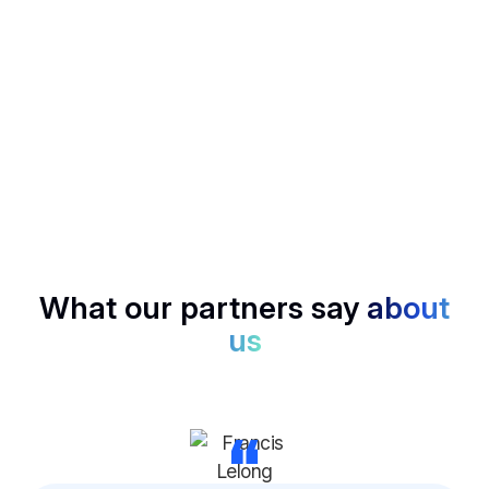
your calls.
SCORECARD
Rank candidates, deals, or insights with structured
scoring, no bias, just data.
What our partners say
about
us
“