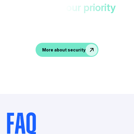
Your data,
our priority
Protected in EU datacenters with double
encryption.
Accesible only to you!
More about security
FAQ