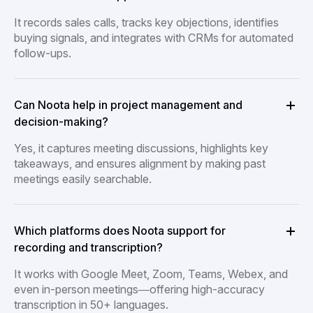
It records sales calls, tracks key objections, identifies
buying signals, and integrates with CRMs for automated
follow-ups.
Can Noota help in project management and
decision-making?
Yes, it captures meeting discussions, highlights key
takeaways, and ensures alignment by making past
meetings easily searchable.
Which platforms does Noota support for
recording and transcription?
It works with Google Meet, Zoom, Teams, Webex, and
even in-person meetings—offering high-accuracy
transcription in 50+ languages.