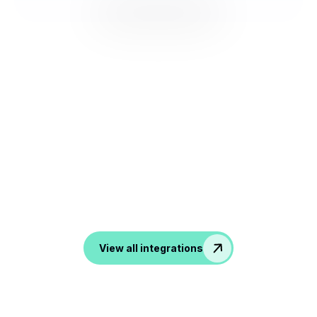
NOOTA Connect to All your
Tools
From ATS, CRM to productivity and communication
tools, noota transform all your conversation into data in
your favorite apps.
View all integrations