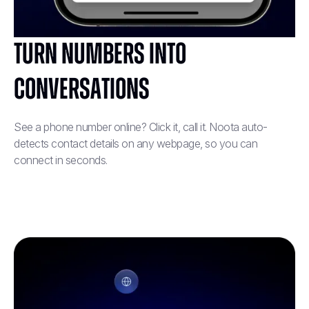
Turn Numbers into
Conversations
See a phone number online? Click it, call it. Noota auto-
detects contact details on any webpage, so you can
connect in seconds.