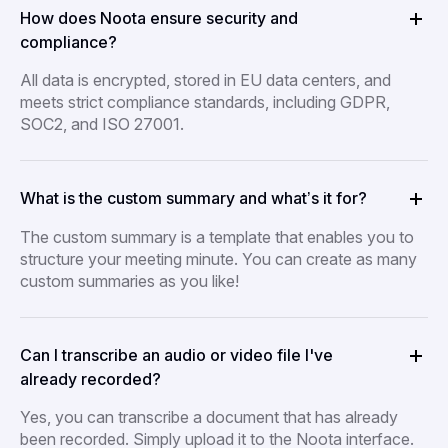
How does Noota ensure security and
compliance?
All data is encrypted, stored in EU data centers, and
meets strict compliance standards, including GDPR,
SOC2, and ISO 27001.
What is the custom summary and what’s it for?
The custom summary is a template that enables you to
structure your meeting minute. You can create as many
custom summaries as you like!
Can I transcribe an audio or video file I've
already recorded?
Yes, you can transcribe a document that has already
been recorded. Simply upload it to the Noota interface.