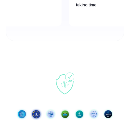
taking time.