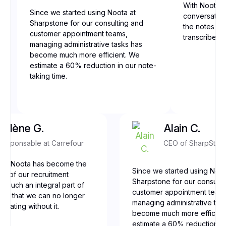
With Noota, 
Since we started using Noota at
conversation
Sharpstone for our consulting and
the notes are
customer appointment teams,
transcribed,
managing administrative tasks has
become much more efficient. We
estimate a 60% reduction in our note-
taking time.
Yolène G.
Alain C.
Responsable at Carrefour
CEO of SharpSton
our, Noota has become the
Since we started using Noot
ne of our recruitment
Sharpstone for our consulti
t’s such an integral part of
customer appointment team
low that we can no longer
managing administrative tas
erating without it.
become much more efficien
estimate a 60% reduction in