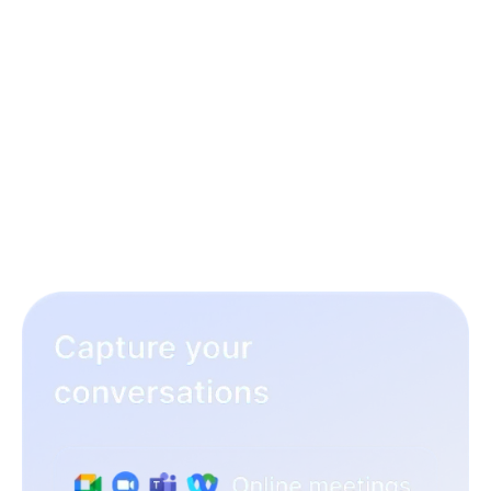
3 simple steps to rock your
hiring workflow