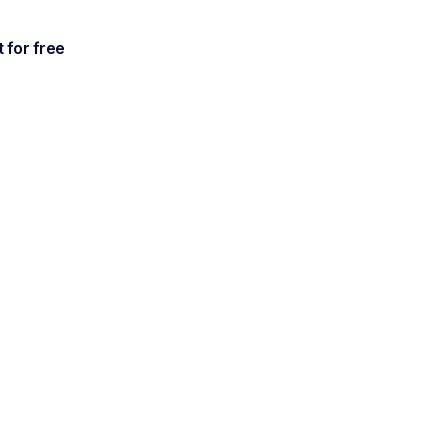
t for free
ctions
ments from all