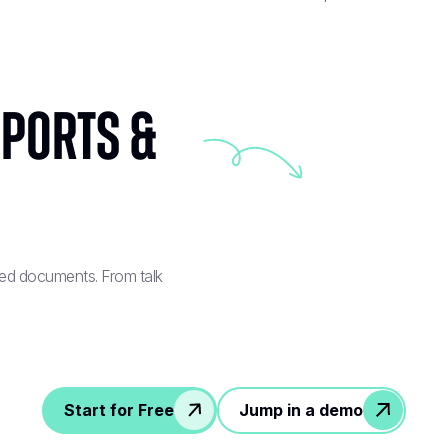
eports &
red documents. From talk
Start for Free
Jump in a demo