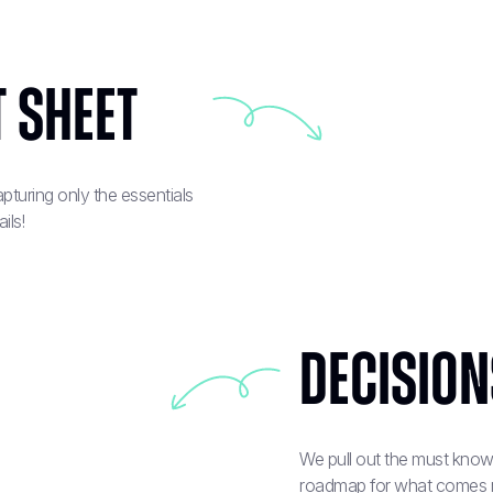
 sheet
turing only the essentials
ils!
Decisions
We pull out the must know 
roadmap for what comes next