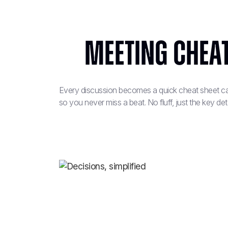
Meeting cheat
Every discussion becomes a quick cheat sheet cap
so you never miss a beat. No fluff, just the key deta