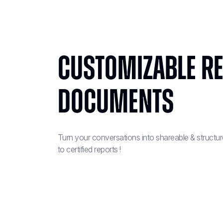
Customizable r
documents
Turn your conversations into shareable & structu
to certified reports !