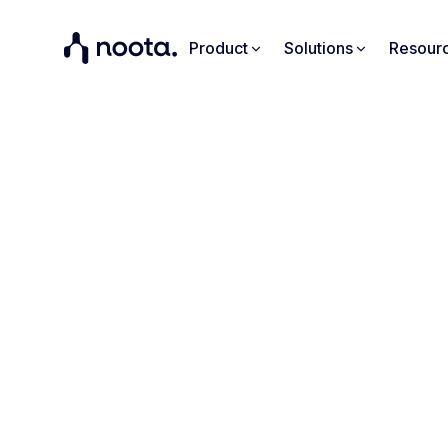
Product
Solutions
Resour
Turn 
Your meetings don
your meetings