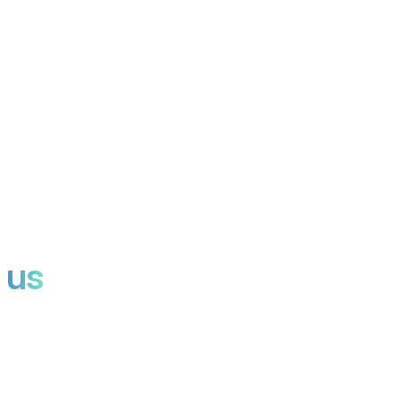
Invite Noota to any meeting. It listens, transcribes, and delivers
reports.
SCORECARD
Rank candidates, deals, or insights with structured scoring, no
bias, just data.
 us