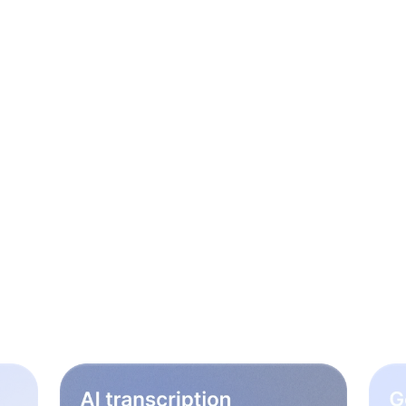
le steps to rock your
workflow