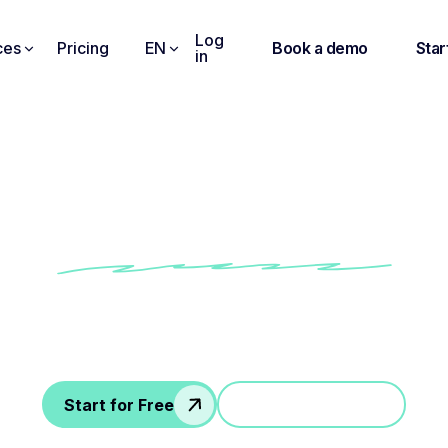
Log
ces
Pricing
EN
Book a demo
Star
in
conversations into a
’t lead anywhere ? Noota generates transcripts, next steps & docu
Start for Free
Jump in a demo