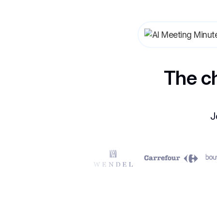
The c
J