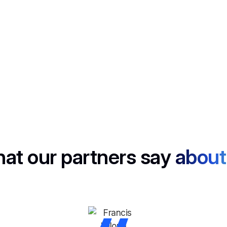
No computer? No problem. Capture live discussions anywhere.
Mail Generator
Follow up in a flash, Noota drafts smart emails based on your
calls.
at our partners say
about