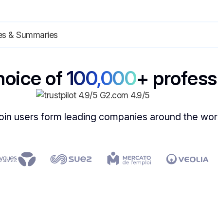
hoice of
100,000
+ profess
oin users form leading companies around the wor