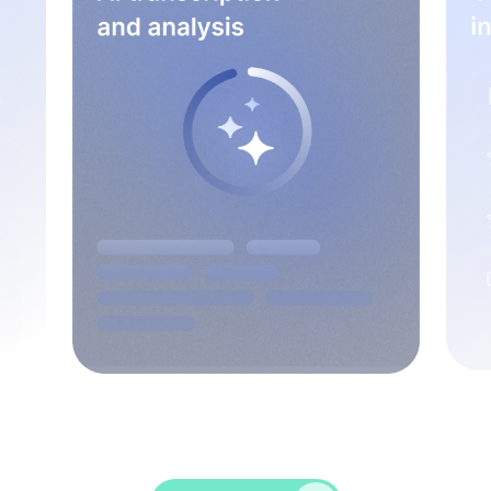
Spice up conversations, catch insights, and
empower your HR crew!