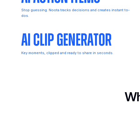
Stop guessing. Noota tracks decisions and creates instant to-
dos.
AI Clip Generator
Key moments, clipped and ready to share in seconds.
Wh