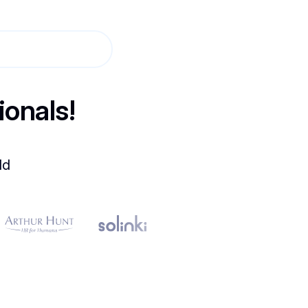
ionals!
ld