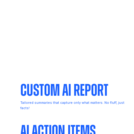
Custom AI Report
Tailored summaries that capture only what matters. No fluff, just
facts!
AI Action Items