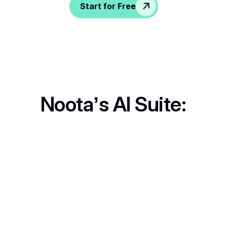
Start for Free
Noota’s AI Suite:
Call Recording
Never lose key details. Record, review, and revisit anytime.
In-Person Record