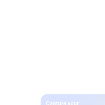
3 simp