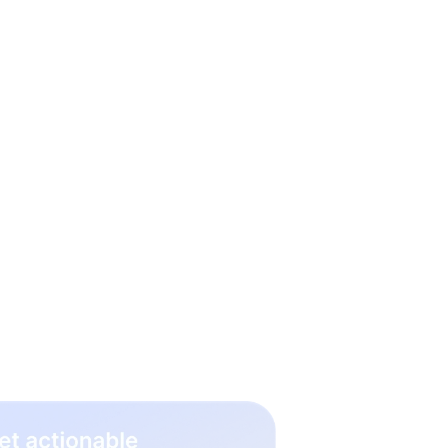
 hiring