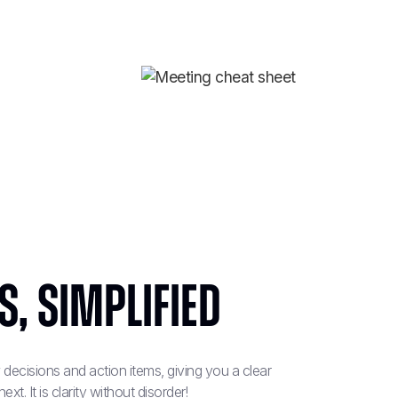
, simplified‍
decisions and action items, giving you a clear
. It is clarity without disorder!