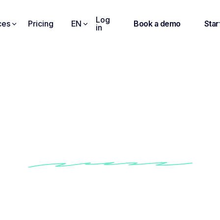
Log
ces
Pricing
EN
Book a demo
Star
in
eep a Record of All Yo
Conversations
omatically record & transcribe your online, in-person and call conv