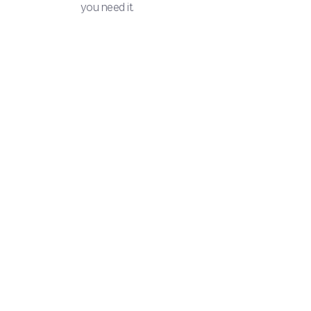
you need it.
3 simp