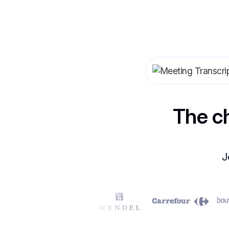
The c
J