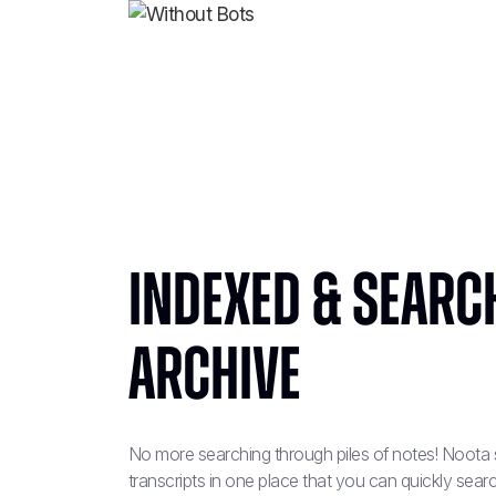
Indexed & Searc
Archive
No more searching through piles of notes! Noota s
transcripts in one place that you can quickly se