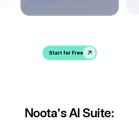
Spice up conversations, catch insights, and
empower your HR crew!
Start for Free
Noota’s AI Suite: