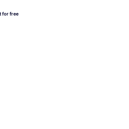
t for free
ur
ersations.