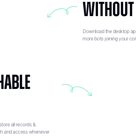
Without
Download the desktop app 
more bots joining your co
hable
tore all records &
arch and access whenever