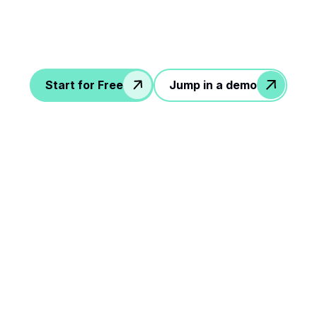
Start for Free
Jump in a demo
le steps to rock your
workflow