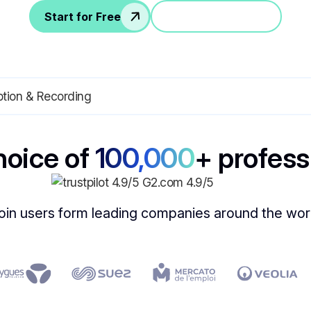
Start for Free
Jump in a demo
hoice of
100,000
+ profess
oin users form leading companies around the wor