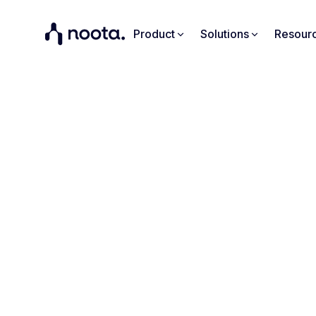
Product
Solutions
Resour
K
Noota aut