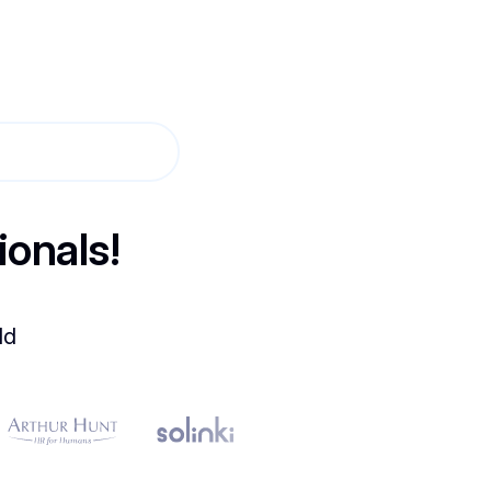
ionals!
ld