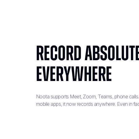
Record absolut
everywhere
Noota supports Meet, Zoom, Teams, phone calls..
mobile apps, it now records anywhere. Even in fa