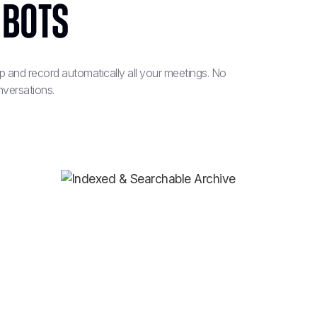
 Bots
and record automatically all your meetings. No
nversations.