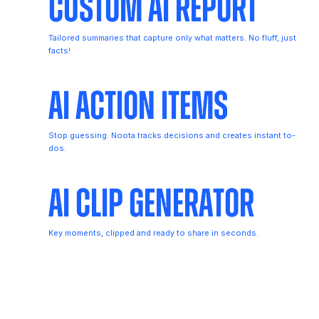
Custom AI Report
Tailored summaries that capture only what matters. No fluff, just
facts!
AI Action Items
Stop guessing. Noota tracks decisions and creates instant to-
dos.
AI Clip Generator
Key moments, clipped and ready to share in seconds.