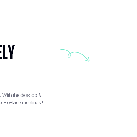
ely
. With the desktop &
ce-to-face meetings !