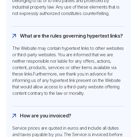
belonging to us or to third parties and protected by
industrial property law. Any use of these elements that is
not expressly authorized constitutes counterfeiting.
What are the rules governing hypertext links?
The Website may contain hypertext links to other websites
or third-party websites. You are informed that we are
neither responsible nor liable for any offers, actions,
content, products, services or other items available via
these links.Furthermore, we thank you in advance for
informing us of any hypertext link present on the Website
that would allow access to a third-party website offering
content contrary to the law or morality.
How are you invoiced?
Service prices are quoted in euros and include all duties
and taxes payable by you. The Service is invoiced before