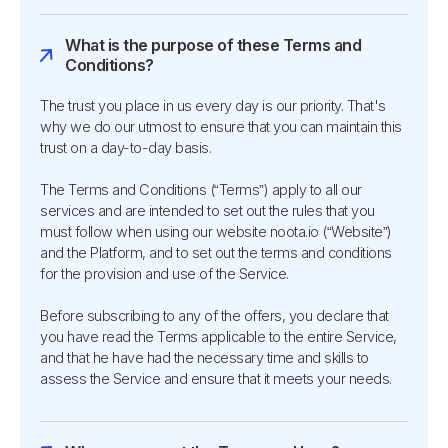
What is the purpose of these Terms and
Conditions?
The trust you place in us every day is our priority. That's
why we do our utmost to ensure that you can maintain this
trust on a day-to-day basis.
The Terms and Conditions (“Terms”) apply to all our
services and are intended to set out the rules that you
must follow when using our website noota.io (“Website”)
and the Platform, and to set out the terms and conditions
for the provision and use of the Service.
Before subscribing to any of the offers, you declare that
you have read the Terms applicable to the entire Service,
and that he have had the necessary time and skills to
assess the Service and ensure that it meets your needs.