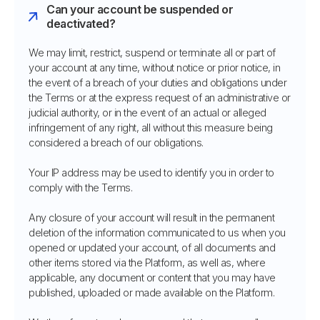
Can your account be suspended or
deactivated?
We may limit, restrict, suspend or terminate all or part of
your account at any time, without notice or prior notice, in
the event of a breach of your duties and obligations under
the Terms or at the express request of an administrative or
judicial authority, or in the event of an actual or alleged
infringement of any right, all without this measure being
considered a breach of our obligations.
Your IP address may be used to identify you in order to
comply with the Terms.
Any closure of your account will result in the permanent
deletion of the information communicated to us when you
opened or updated your account, of all documents and
other items stored via the Platform, as well as, where
applicable, any document or content that you may have
published, uploaded or made available on the Platform.