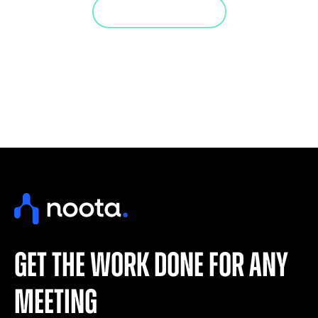
Jump in a demo
get the work done for any
meeting