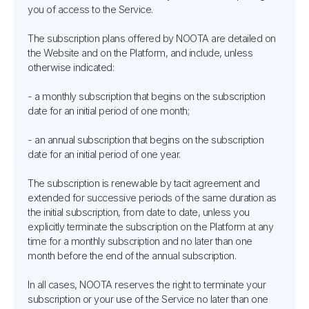
you of access to the Service.
The subscription plans offered by NOOTA are detailed on
the Website and on the Platform, and include, unless
otherwise indicated:
- a monthly subscription that begins on the subscription
date for an initial period of one month;
- an annual subscription that begins on the subscription
date for an initial period of one year.
The subscription is renewable by tacit agreement and
extended for successive periods of the same duration as
the initial subscription, from date to date, unless you
explicitly terminate the subscription on the Platform at any
time for a monthly subscription and no later than one
month before the end of the annual subscription.
In all cases, NOOTA reserves the right to terminate your
subscription or your use of the Service no later than one