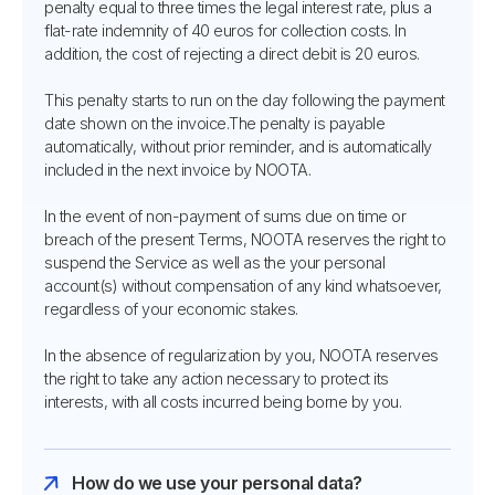
penalty equal to three times the legal interest rate, plus a
flat-rate indemnity of 40 euros for collection costs. In
addition, the cost of rejecting a direct debit is 20 euros.
This penalty starts to run on the day following the payment
date shown on the invoice.The penalty is payable
automatically, without prior reminder, and is automatically
included in the next invoice by NOOTA.
In the event of non-payment of sums due on time or
breach of the present Terms, NOOTA reserves the right to
suspend the Service as well as the your personal
account(s) without compensation of any kind whatsoever,
regardless of your economic stakes.
In the absence of regularization by you, NOOTA reserves
the right to take any action necessary to protect its
interests, with all costs incurred being borne by you.
How do we use your personal data?