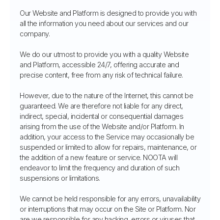
Our Website and Platform is designed to provide you with
all the information you need about our services and our
company.
We do our utmost to provide you with a quality Website
and Platform, accessible 24/7, offering accurate and
precise content, free from any risk of technical failure.
However, due to the nature of the Internet, this cannot be
guaranteed. We are therefore not liable for any direct,
indirect, special, incidental or consequential damages
arising from the use of the Website and/or Platform. In
addition, your access to the Service may occasionally be
suspended or limited to allow for repairs, maintenance, or
the addition of a new feature or service. NOOTA will
endeavor to limit the frequency and duration of such
suspensions or limitations.
We cannot be held responsible for any errors, unavailability
or interruptions that may occur on the Site or Platform. Nor
are we responsible for any hacking, errors or viruses that