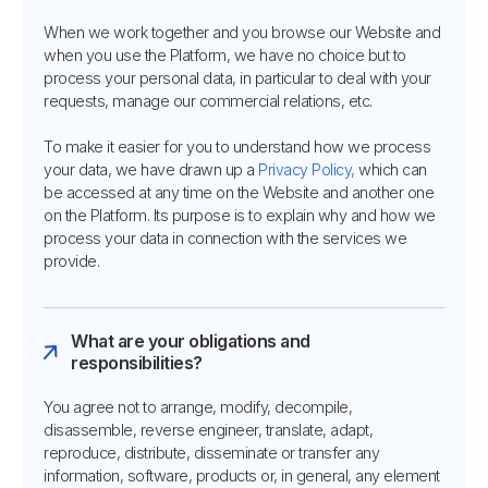
When we work together and you browse our Website and
when you use the Platform, we have no choice but to
process your personal data, in particular to deal with your
requests, manage our commercial relations, etc.
To make it easier for you to understand how we process
your data, we have drawn up a
Privacy Policy,
which can
be accessed at any time on the Website and another one
on the Platform. Its purpose is to explain why and how we
process your data in connection with the services we
provide.
What are your obligations and
responsibilities?
You agree not to arrange, modify, decompile,
disassemble, reverse engineer, translate, adapt,
reproduce, distribute, disseminate or transfer any
information, software, products or, in general, any element