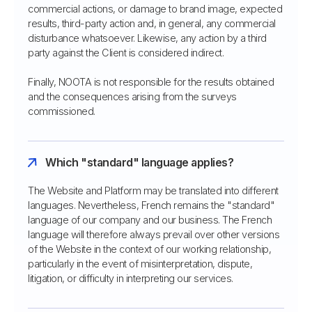
commercial actions, or damage to brand image, expected
results, third-party action and, in general, any commercial
disturbance whatsoever. Likewise, any action by a third
party against the Client is considered indirect.
Finally, NOOTA is not responsible for the results obtained
and the consequences arising from the surveys
commissioned.
Which "standard" language applies?
The Website and Platform may be translated into different
languages. Nevertheless, French remains the "standard"
language of our company and our business. The French
language will therefore always prevail over other versions
of the Website in the context of our working relationship,
particularly in the event of misinterpretation, dispute,
litigation, or difficulty in interpreting our services.