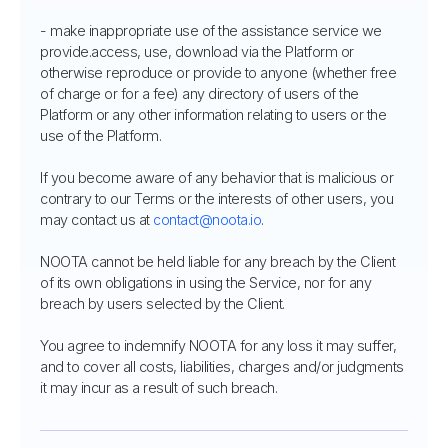
- make inappropriate use of the assistance service we
provide.access, use, download via the Platform or
otherwise reproduce or provide to anyone (whether free
of charge or for a fee) any directory of users of the
Platform or any other information relating to users or the
use of the Platform.
If you become aware of any behavior that is malicious or
contrary to our Terms or the interests of other users, you
may contact us at
contact@noota.io
.
NOOTA cannot be held liable for any breach by the Client
of its own obligations in using the Service, nor for any
breach by users selected by the Client.
You agree to indemnify NOOTA for any loss it may suffer,
and to cover all costs, liabilities, charges and/or judgments
it may incur as a result of such breach.