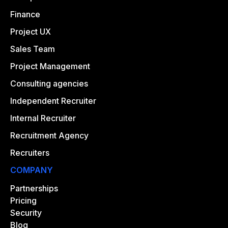
Finance
Project UX
Sales Team
Project Management
Consulting agencies
Independent Recruiter
Internal Recruiter
Recruitment Agency
Recruiters
COMPANY
Partnerships
Pricing
Security
Blog