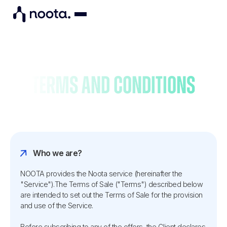
Terms and conditions
Who we are?
NOOTA provides the Noota service (hereinafter the
"Service").The Terms of Sale ("Terms") described below
are intended to set out the Terms of Sale for the provision
and use of the Service.
Before subscribing to any of the offers, the Client declares