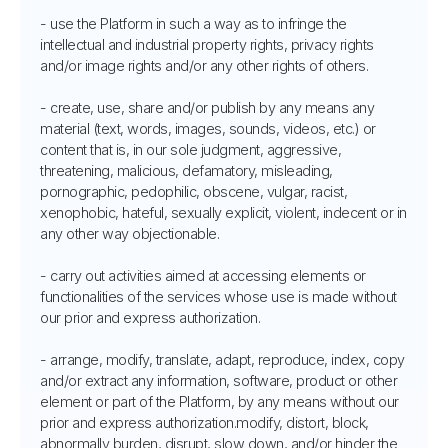
- use the Platform in such a way as to infringe the
intellectual and industrial property rights, privacy rights
and/or image rights and/or any other rights of others.
- create, use, share and/or publish by any means any
material (text, words, images, sounds, videos, etc.) or
content that is, in our sole judgment, aggressive,
threatening, malicious, defamatory, misleading,
pornographic, pedophilic, obscene, vulgar, racist,
xenophobic, hateful, sexually explicit, violent, indecent or in
any other way objectionable.
- carry out activities aimed at accessing elements or
functionalities of the services whose use is made without
our prior and express authorization.
- arrange, modify, translate, adapt, reproduce, index, copy
and/or extract any information, software, product or other
element or part of the Platform, by any means without our
prior and express authorization.modify, distort, block,
abnormally burden, disrupt, slow down, and/or hinder the