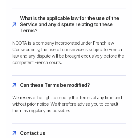
What is the applicable law for the use of the
Service and any dispute relating to these
Terms?
NOOTA is a company incorporated under French law.
Consequently, the use of our service is subject to French
law and any dispute will be brought exclusively before the
competent French courts.
Can these Terms be modified?
We reserve the right to modify the Terms at any time and
without prior notice. We therefore advise you to consult
them as regularly as possible.
Contact us