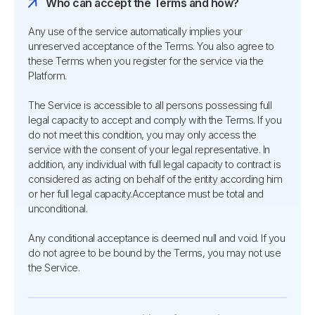
Who can accept the Terms and how?
Any use of the service automatically implies your
unreserved acceptance of the Terms. You also agree to
these Terms when you register for the service via the
Platform.
The Service is accessible to all persons possessing full
legal capacity to accept and comply with the Terms. If you
do not meet this condition, you may only access the
service with the consent of your legal representative. In
addition, any individual with full legal capacity to contract is
considered as acting on behalf of the entity according him
or her full legal capacity.Acceptance must be total and
unconditional.
Any conditional acceptance is deemed null and void. If you
do not agree to be bound by the Terms, you may not use
the Service.