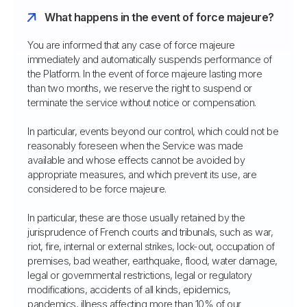
What happens in the event of force majeure?
You are informed that any case of force majeure
immediately and automatically suspends performance of
the Platform. In the event of force majeure lasting more
than two months, we reserve the right to suspend or
terminate the service without notice or compensation.
In particular, events beyond our control, which could not be
reasonably foreseen when the Service was made
available and whose effects cannot be avoided by
appropriate measures, and which prevent its use, are
considered to be force majeure.
In particular, these are those usually retained by the
jurisprudence of French courts and tribunals, such as war,
riot, fire, internal or external strikes, lock-out, occupation of
premises, bad weather, earthquake, flood, water damage,
legal or governmental restrictions, legal or regulatory
modifications, accidents of all kinds, epidemics,
pandemics, illness affecting more than 10% of our