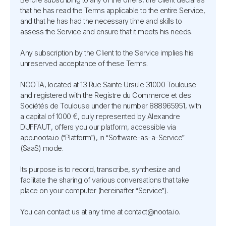
that he has read the Terms applicable to the entire Service,
and that he has had the necessary time and skills to
assess the Service and ensure that it meets his needs.
Any subscription by the Client to the Service implies his
unreserved acceptance of these Terms.
NOOTA, located at 13 Rue Sainte Ursule 31000 Toulouse
and registered with the Registre du Commerce et des
Sociétés de Toulouse under the number 888965951, with
a capital of 1000 €, duly represented by Alexandre
DUFFAUT, offers you our platform, accessible via
app.noota.io (“Platform”), in “Software-as-a-Service”
(SaaS) mode.
Its purpose is to record, transcribe, synthesize and
facilitate the sharing of various conversations that take
place on your computer (hereinafter “Service”).
You can contact us at any time at contact@noota.io.