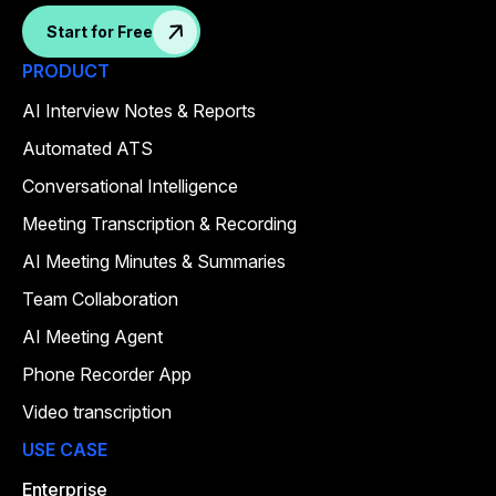
Start for Free
PRODUCT
AI Interview Notes & Reports
Automated ATS
Conversational Intelligence
Meeting Transcription & Recording
AI Meeting Minutes & Summaries
Team Collaboration
AI Meeting Agent
Phone Recorder App
Video transcription
USE CASE
Enterprise