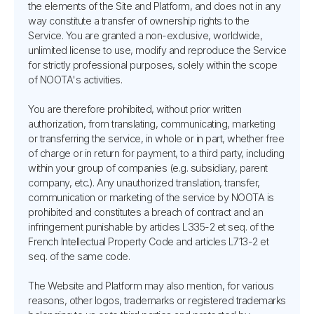
the elements of the Site and Platform, and does not in any
way constitute a transfer of ownership rights to the
Service. You are granted a non-exclusive, worldwide,
unlimited license to use, modify and reproduce the Service
for strictly professional purposes, solely within the scope
of NOOTA's activities.
You are therefore prohibited, without prior written
authorization, from translating, communicating, marketing
or transferring the service, in whole or in part, whether free
of charge or in return for payment, to a third party, including
within your group of companies (e.g. subsidiary, parent
company, etc.). Any unauthorized translation, transfer,
communication or marketing of the service by NOOTA is
prohibited and constitutes a breach of contract and an
infringement punishable by articles L335-2 et seq. of the
French Intellectual Property Code and articles L713-2 et
seq. of the same code.
The Website and Platform may also mention, for various
reasons, other logos, trademarks or registered trademarks