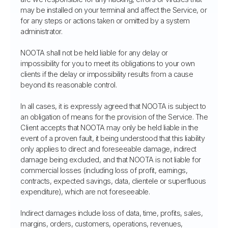
may be installed on your terminal and affect the Service, or
for any steps or actions taken or omitted by a system
administrator.
NOOTA shall not be held liable for any delay or
impossibility for you to meet its obligations to your own
clients if the delay or impossibility results from a cause
beyond its reasonable control.
In all cases, it is expressly agreed that NOOTA is subject to
an obligation of means for the provision of the Service. The
Client accepts that NOOTA may only be held liable in the
event of a proven fault, it being understood that this liability
only applies to direct and foreseeable damage, indirect
damage being excluded, and that NOOTA is not liable for
commercial losses (including loss of profit, earnings,
contracts, expected savings, data, clientele or superfluous
expenditure), which are not foreseeable.
Indirect damages include loss of data, time, profits, sales,
margins, orders, customers, operations, revenues,