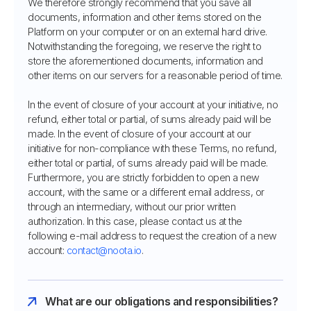
We therefore strongly recommend that you save all
documents, information and other items stored on the
Platform on your computer or on an external hard drive.
Notwithstanding the foregoing, we reserve the right to
store the aforementioned documents, information and
other items on our servers for a reasonable period of time.
In the event of closure of your account at your initiative, no
refund, either total or partial, of sums already paid will be
made. In the event of closure of your account at our
initiative for non-compliance with these Terms, no refund,
either total or partial, of sums already paid will be made.
Furthermore, you are strictly forbidden to open a new
account, with the same or a different email address, or
through an intermediary, without our prior written
authorization. In this case, please contact us at the
following e-mail address to request the creation of a new
account:
contact@noota.io
.
What are our obligations and responsibilities?