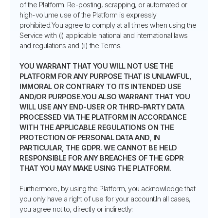
of the Platform. Re-posting, scrapping, or automated or
high-volume use of the Platform is expressly
prohibited.You agree to comply at all times when using the
Service with (i) applicable national and international laws
and regulations and (ii) the Terms.
YOU WARRANT THAT YOU WILL NOT USE THE
PLATFORM FOR ANY PURPOSE THAT IS UNLAWFUL,
IMMORAL OR CONTRARY TO ITS INTENDED USE
AND/OR PURPOSE.YOU ALSO WARRANT THAT YOU
WILL USE ANY END-USER OR THIRD-PARTY DATA
PROCESSED VIA THE PLATFORM IN ACCORDANCE
WITH THE APPLICABLE REGULATIONS ON THE
PROTECTION OF PERSONAL DATA AND, IN
PARTICULAR, THE GDPR. WE CANNOT BE HELD
RESPONSIBLE FOR ANY BREACHES OF THE GDPR
THAT YOU MAY MAKE USING THE PLATFORM.
Furthermore, by using the Platform, you acknowledge that
you only have a right of use for your account.In all cases,
you agree not to, directly or indirectly: