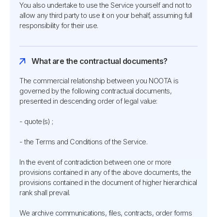
You also undertake to use the Service yourself and not to
allow any third party to use it on your behalf, assuming full
responsibility for their use.
What are the contractual documents?
The commercial relationship between you NOOTA is
governed by the following contractual documents,
presented in descending order of legal value:
- quote(s) ;
- the Terms and Conditions of the Service.
In the event of contradiction between one or more
provisions contained in any of the above documents, the
provisions contained in the document of higher hierarchical
rank shall prevail.
We archive communications, files, contracts, order forms