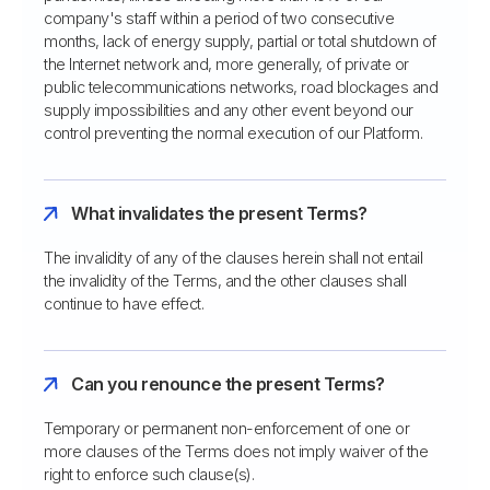
company's staff within a period of two consecutive
months, lack of energy supply, partial or total shutdown of
the Internet network and, more generally, of private or
public telecommunications networks, road blockages and
supply impossibilities and any other event beyond our
control preventing the normal execution of our Platform.
What invalidates the present Terms?
The invalidity of any of the clauses herein shall not entail
the invalidity of the Terms, and the other clauses shall
continue to have effect.
Can you renounce the present Terms?
Temporary or permanent non-enforcement of one or
more clauses of the Terms does not imply waiver of the
right to enforce such clause(s).