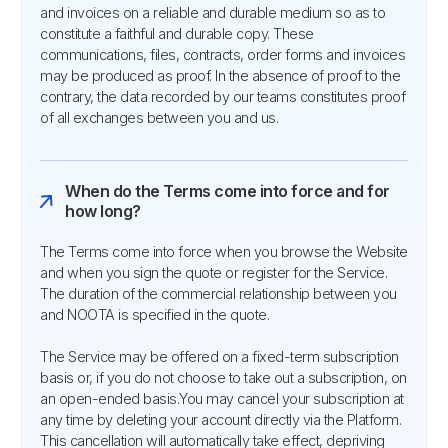
and invoices on a reliable and durable medium so as to
constitute a faithful and durable copy. These
communications, files, contracts, order forms and invoices
may be produced as proof. In the absence of proof to the
contrary, the data recorded by our teams constitutes proof
of all exchanges between you and us.
When do the Terms come into force and for
how long?
The Terms come into force when you browse the Website
and when you sign the quote or register for the Service.
The duration of the commercial relationship between you
and NOOTA is specified in the quote.
The Service may be offered on a fixed-term subscription
basis or, if you do not choose to take out a subscription, on
an open-ended basis.You may cancel your subscription at
any time by deleting your account directly via the Platform.
This cancellation will automatically take effect, depriving