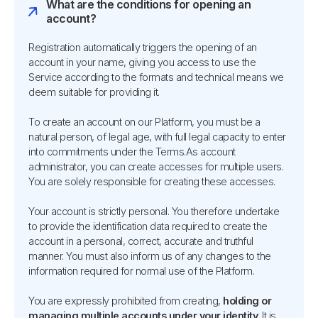
What are the conditions for opening an
account?
Registration automatically triggers the opening of an
account in your name, giving you access to use the
Service according to the formats and technical means we
deem suitable for providing it.
To create an account on our Platform, you must be a
natural person, of legal age, with full legal capacity to enter
into commitments under the Terms.As account
administrator, you can create accesses for multiple users.
You are solely responsible for creating these accesses.
Your account is strictly personal. You therefore undertake
to provide the identification data required to create the
account in a personal, correct, accurate and truthful
manner. You must also inform us of any changes to the
information required for normal use of the Platform.
You are expressly prohibited from creating,
holding or
managing multiple accounts under your identity
. It is