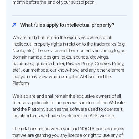
month before the end of your subscription.
What rules apply to intellectual property?
We are and shall remain the exclusive owners of all
intellectual property rights in relation to the trademarks (e.g.
Noota, etc.), the service and their contents (including logos,
domain names, designs, texts, sounds, drawings,
databases, graphic charter, Privacy Policy, Cookies Policy,
etc.), our methods, our know-how, and any other element
that you may view when using the Website and the
Platform.
We also are and shall remain the exclusive owners of all
licenses applicable to the general structure of the Website
and the Platform, such as the software used to operate it,
the algorithms we have developed, the APIs we use.
The relationship between you and NOOTA does not imply
that we are granting you any license or right to use any of