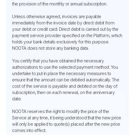
the provision of the monthly or annual subscription.
Unless otherwise agreed, invoices are payable
immediately from the invoice date by direct debit from
your debit or credit card. Direct debit is carried out by the
payment service provider specified on the Platform, which
holds your bank details exclusively for this purpose.
NOOTA does not store any banking data.
You certify that you have obtained the necessary
authorizations to use the selected payment method. You
undertake to put in place the necessary measures to
ensure that the amount can be debited automatically. The
cost of the service is payable and debited on the day of
subscription, then on each renewal, on the anniversary
date.
NOOTA reserves the right to modify the price of the
Service at any time, it being understood that the new price
will only be applied to quote(s) placed after the new price
comes into effect.