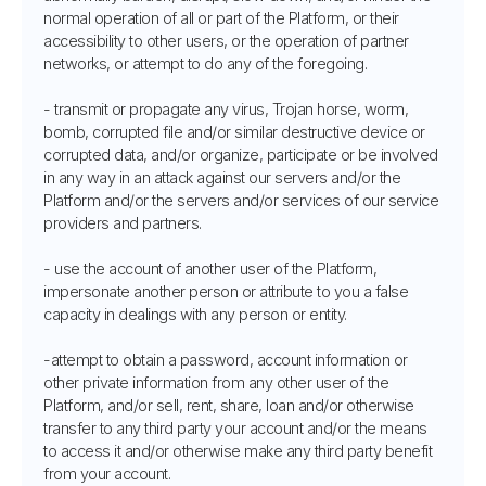
normal operation of all or part of the Platform, or their
accessibility to other users, or the operation of partner
networks, or attempt to do any of the foregoing.
- transmit or propagate any virus, Trojan horse, worm,
bomb, corrupted file and/or similar destructive device or
corrupted data, and/or organize, participate or be involved
in any way in an attack against our servers and/or the
Platform and/or the servers and/or services of our service
providers and partners.
- use the account of another user of the Platform,
impersonate another person or attribute to you a false
capacity in dealings with any person or entity.
-attempt to obtain a password, account information or
other private information from any other user of the
Platform, and/or sell, rent, share, loan and/or otherwise
transfer to any third party your account and/or the means
to access it and/or otherwise make any third party benefit
from your account.