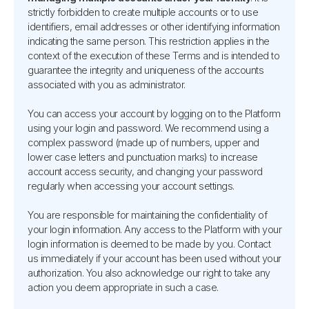
strictly forbidden to create multiple accounts or to use
identifiers, email addresses or other identifying information
indicating the same person. This restriction applies in the
context of the execution of these Terms and is intended to
guarantee the integrity and uniqueness of the accounts
associated with you as administrator.
You can access your account by logging on to the Platform
using your login and password. We recommend using a
complex password (made up of numbers, upper and
lower case letters and punctuation marks) to increase
account access security, and changing your password
regularly when accessing your account settings.
You are responsible for maintaining the confidentiality of
your login information. Any access to the Platform with your
login information is deemed to be made by you. Contact
us immediately if your account has been used without your
authorization. You also acknowledge our right to take any
action you deem appropriate in such a case.