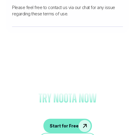
Please feel free to contact us via our chat for any issue
regarding these terms of use.
Forget note-taking and
try Noota now
Start for Free