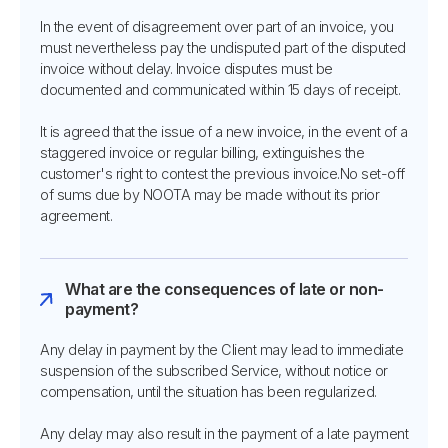
In the event of disagreement over part of an invoice, you
must nevertheless pay the undisputed part of the disputed
invoice without delay. Invoice disputes must be
documented and communicated within 15 days of receipt.
It is agreed that the issue of a new invoice, in the event of a
staggered invoice or regular billing, extinguishes the
customer's right to contest the previous invoice.No set-off
of sums due by NOOTA may be made without its prior
agreement.
What are the consequences of late or non-
payment?
Any delay in payment by the Client may lead to immediate
suspension of the subscribed Service, without notice or
compensation, until the situation has been regularized.
Any delay may also result in the payment of a late payment