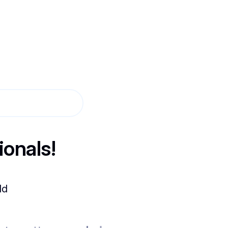
ionals!
ld