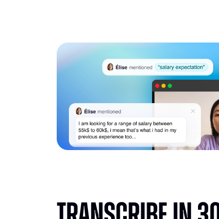
Transcribe in 3