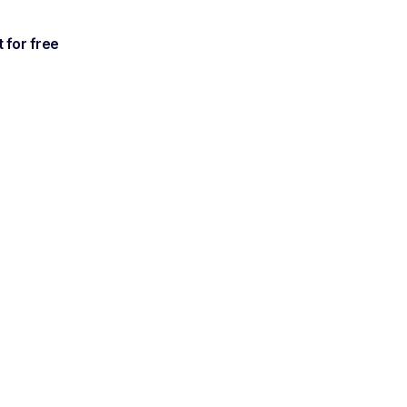
t for free
ble,