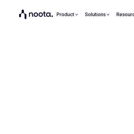
Product
Solutions
Resour
Tur