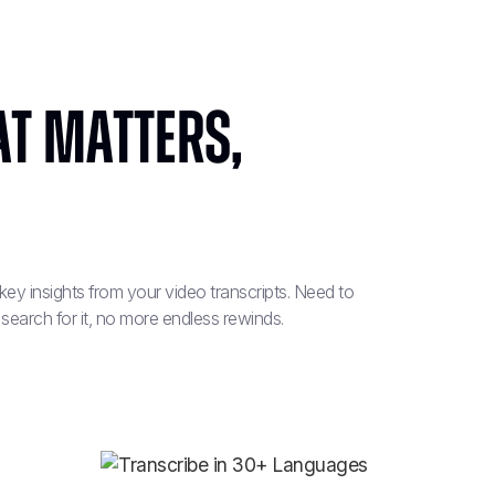
t Matters,
t key insights from your video transcripts. Need to
 search for it, no more endless rewinds.