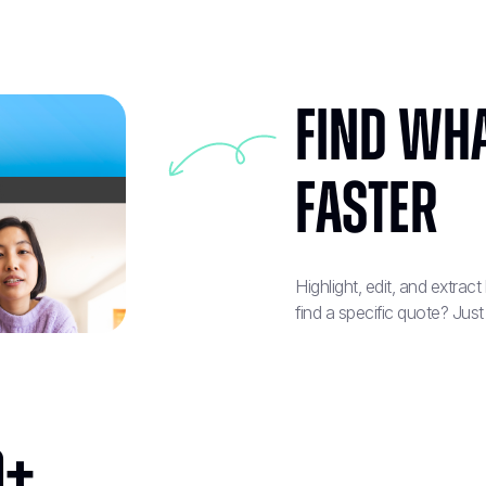
Find Wha
Faster
Highlight, edit, and extrac
find a specific quote? Just
0+