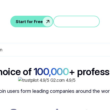
Supports 30+ languages for global teams
Start for Free
Jump in a demo
hoice of
100,000
+ profess
oin users form leading companies around the wor