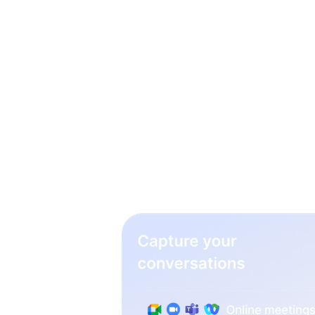
3 simp