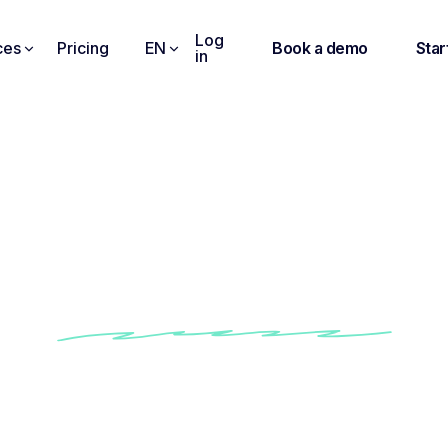
Log
ces
Pricing
EN
Book a demo
Star
in
n Videos into Searcha
Sharable Text
Get instant & clear video transcriptions
Works with Zoom, Meet, Teams, and more
Search, edit, and highlight key moments