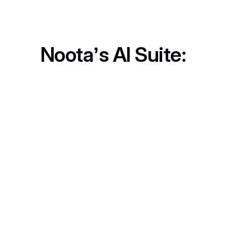
Noota’s AI Suite:
Call Recording
Never lose key details. Record, review, and revisit anytime.
In-Person Record
No computer? No problem. Capture live discussions anywhere.