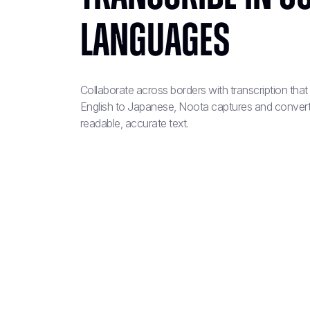
Languages
Collaborate across borders with transcription tha
English to Japanese, Noota captures and convert
readable, accurate text.