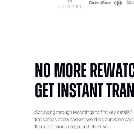
No More Rewatc
Get Instant Tra
Scrubbing through recordings to find key details
transcribes every spoken word in your video calls
them into structured, searchable text.