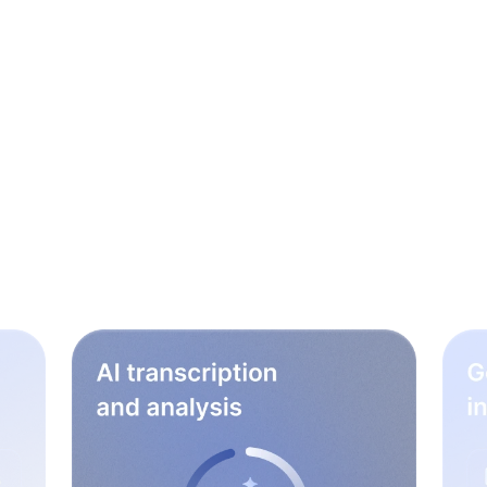
le steps to rock your
workflow