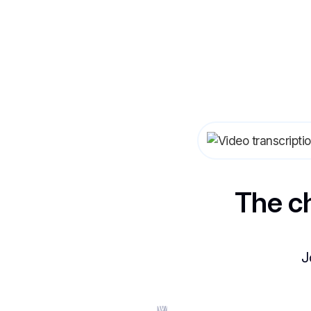
The c
J