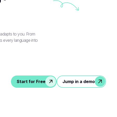
t adapts to you. From
s every language into
Start for Free
Jump in a demo