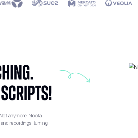
hing.
nscripts!
? Not anymore. Noota
 and recordings, turning