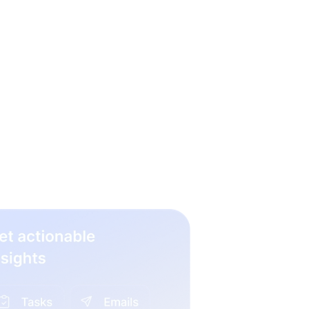
 hiring