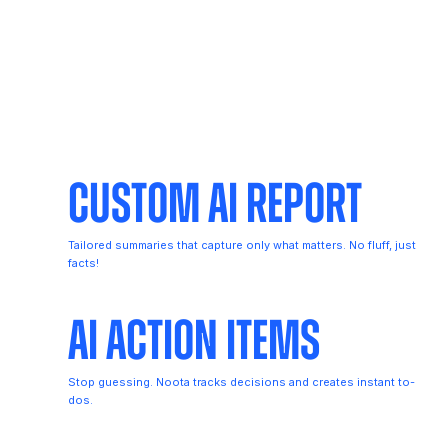
Custom AI Report
Tailored summaries that capture only what matters. No fluff, just
facts!
AI Action Items
Stop guessing. Noota tracks decisions and creates instant to-
dos.