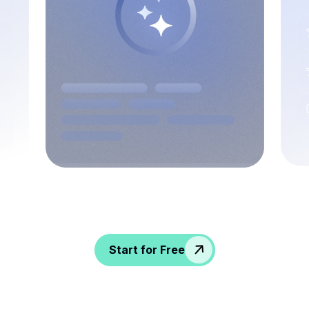
Spice up conversations, catch insights, and
empower your HR crew!
Start for Free