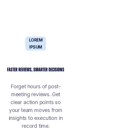
LOREM
IPSUM
FASTER REVIEWS, SMARTER DECISIONS
Forget hours of post-
meeting reviews. Get
clear action points so
your team moves from
insights to execution in
record time.