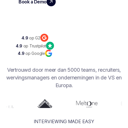
Book a Demo
Discover Noota 360
4.9
op G2
4.9
op Trustpilot
4.9
op Google
Vertrouwd door meer dan 5000 teams, recruiters,
wervingsmanagers en ondernemingen in de VS en
Europa.
INTERVIEWING MADE EASY