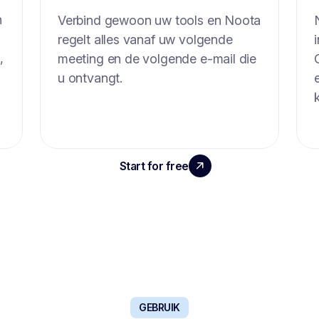
n
Verbind gewoon uw tools en Noota
regelt alles vanaf uw volgende
,
meeting en de volgende e-mail die
u ontvangt.
Start for free
Book a demo
GEBRUIK