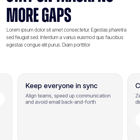
MORE GAPS
Lorem ipsum dolor sit amet consectetur. Egestas pharetra
sed feugiat sed. Interdum a varius euismod quis faucibus
egestas congue elit purus. Diam porttitor
Keep everyone in sync
C
Align teams, speed up communication
Z
and avoid email back-and-forth
di