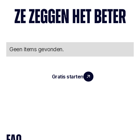
ZE ZEGGEN HET BETER
Geen items gevonden.
Gratis starten
Boek een demo