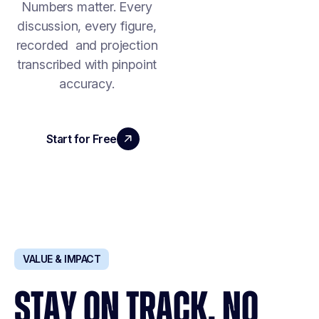
Numbers matter. Every
discussion, every figure,
recorded and projection
transcribed with pinpoint
accuracy.
Start for Free
Book a Demo
VALUE & IMPACT
STAY ON TRACK. NO