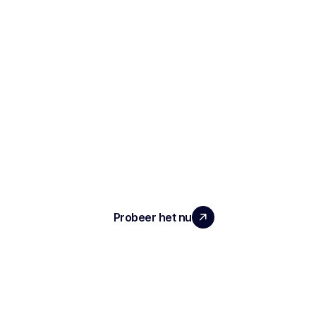
SCHAAL UW TEAM MET ECHTE
IMPACT
Probeer het nu
ARTIKEL
Notities en verslagen van het interview
Geautomatiseerde ATS
Conversationele intelligentie
Transcriptie en opname van vergaderingen