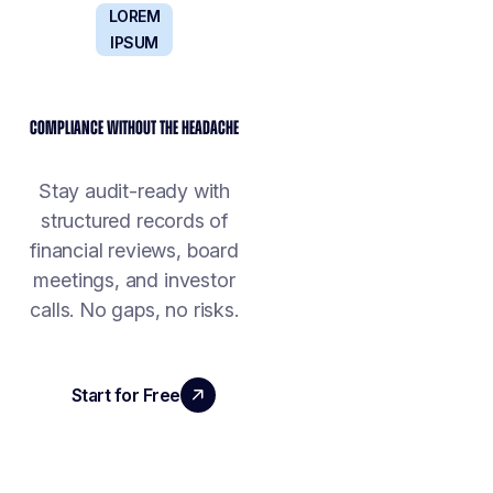
LOREM
IPSUM
COMPLIANCE WITHOUT THE HEADACHE
Stay audit-ready with
structured records of
financial reviews, board
meetings, and investor
calls. No gaps, no risks.
Start for Free
Book a Demo