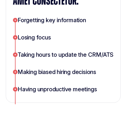
AMET CONSECTETUR.
Forgetting key information
Losing focus
Taking hours to update the CRM/ATS
Making biased hiring decisions
Having unproductive meetings