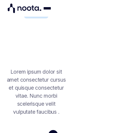
FINANCE
FINANCE RUNS ON
PRECISION. YOUR
MEETINGS SHOULD BE
TOO
Lorem ipsum dolor sit
amet consectetur cursus
et quisque consectetur
vitae. Nunc morbi
scelerisque velit
vulputate faucibus .