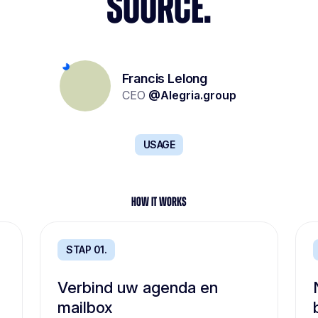
SOURCE.
Yolène Geoffroy
Lionel Kalifa
Francis Lelong
Recruitment project management
Partner & Founder
CEO
@
Alegria.group
@
W Executive
@
Carrefour
USAGE
HOW IT WORKS
STAP 01.
Verbind uw agenda en
mailbox