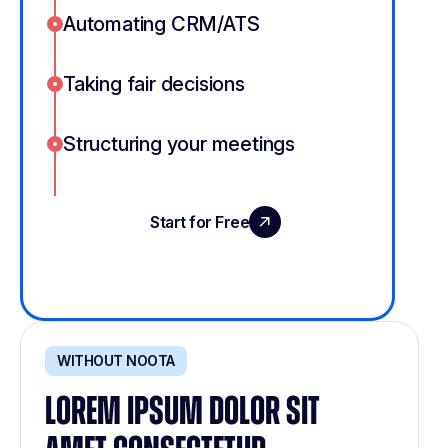
Automating CRM/ATS
Taking fair decisions
Structuring your meetings
Start for Free
Book a Demo
WITHOUT NOOTA
LOREM IPSUM DOLOR SIT