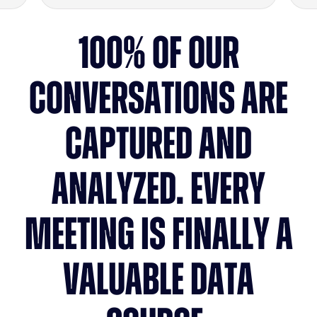
100% OF OUR
CONVERSATIONS ARE
CAPTURED AND
ANALYZED. EVERY
MEETING IS FINALLY A
VALUABLE DATA