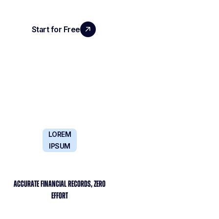
Start for Free
Book a Demo
LOREM
IPSUM
ACCURATE FINANCIAL RECORDS, ZERO
EFFORT