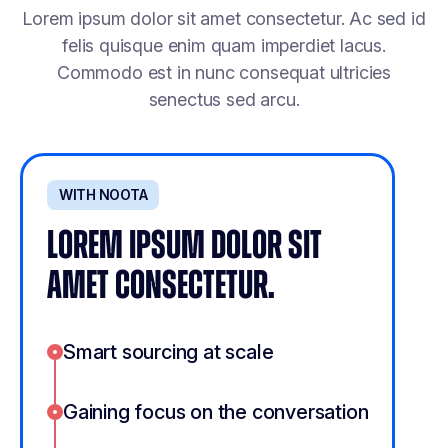
Lorem ipsum dolor sit amet consectetur. Ac sed id
felis quisque enim quam imperdiet lacus.
Commodo est in nunc consequat ultricies
senectus sed arcu.
WITH NOOTA
LOREM IPSUM DOLOR SIT
AMET CONSECTETUR.
Smart sourcing at scale
Gaining focus on the conversation