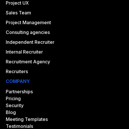
Project UX
Sales Team
Project Management
Consulting agencies
Independent Recruiter
Internal Recruiter
Recruitment Agency
Recruiters
COMPANY
Partnerships
Pricing
Security
Blog
Meeting Templates
Testimonials