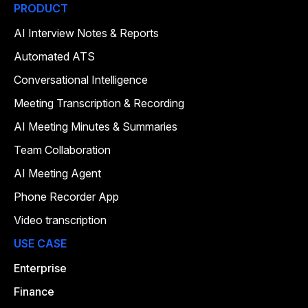
PRODUCT
AI Interview Notes & Reports
Automated ATS
Conversational Intelligence
Meeting Transcription & Recording
AI Meeting Minutes & Summaries
Team Collaboration
AI Meeting Agent
Phone Recorder App
Video transcription
USE CASE
Enterprise
Finance