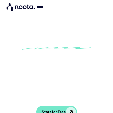
Turn Talk into Action
Auto-detects next steps from your
meetings
Assigns tasks based on discussions
Keeps your projects moving without
follow-up chaos
Start for Free