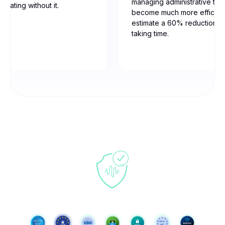
managing administrative tas
erating without it.
become much more efficien
estimate a 60% reduction in
taking time.