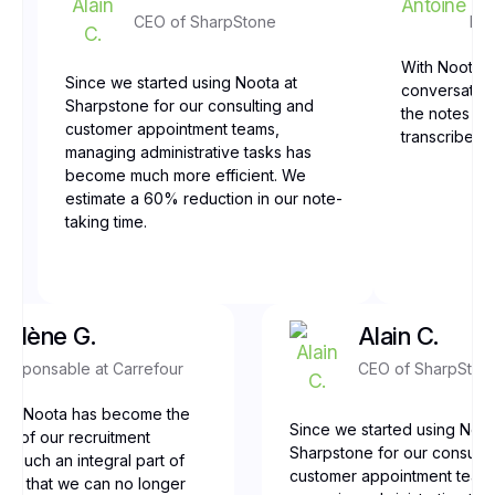
CEO of SharpStone
Fro
With Noota, 
Since we started using Noota at
conversation
Sharpstone for our consulting and
the notes are
customer appointment teams,
transcribed,
managing administrative tasks has
become much more efficient. We
estimate a 60% reduction in our note-
taking time.
Yolène G.
Alain C.
Responsable at Carrefour
CEO of SharpSton
our, Noota has become the
Since we started using Noot
ne of our recruitment
Sharpstone for our consulti
t’s such an integral part of
customer appointment team
low that we can no longer