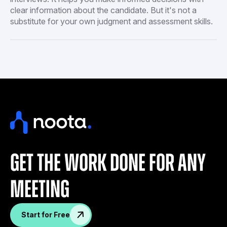
clear information about the candidate. But it's not a
substitute for your own judgment and assessment skills.
get the work done for any
meeting
Start for Free