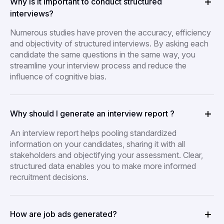
Why is it important to conduct structured
interviews?
Numerous studies have proven the accuracy, efficiency
and objectivity of structured interviews. By asking each
candidate the same questions in the same way, you
streamline your interview process and reduce the
influence of cognitive bias.
Why should I generate an interview report ?
An interview report helps pooling standardized
information on your candidates, sharing it with all
stakeholders and objectifying your assessment. Clear,
structured data enables you to make more informed
recruitment decisions.
How are job ads generated?