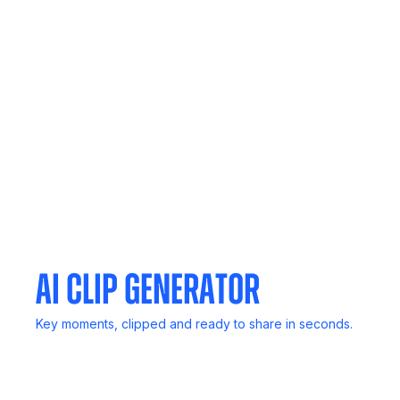
In-Person Record
No computer? No problem. Capture live discussions
anywhere.
Meeting Agent
Invite Noota to any meeting. It listens, transcribes, and
delivers reports.
AI Clip Generator
Key moments, clipped and ready to share in seconds.