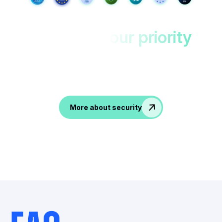
Your data,
our priority
Protected in EU datacenters with double
encryption.
Accesible only to you!
More about security