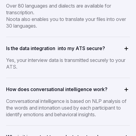
Over 80 languages and dialects are available for
transcription.
Noota also enables you to translate your files into over
30 languages.
Is the data integration into my ATS secure?
Yes, your interview data is transmitted securely to your
ATS.
How does conversational intelligence work?
Conversational intelligence is based on NLP analysis of
the words and intonation used by each participant to
identify emotions and behavioral insights.