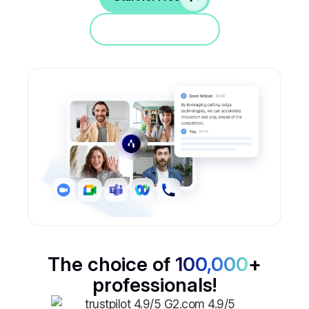
Jump in a demo
The choice of
100,000
+
professionals!