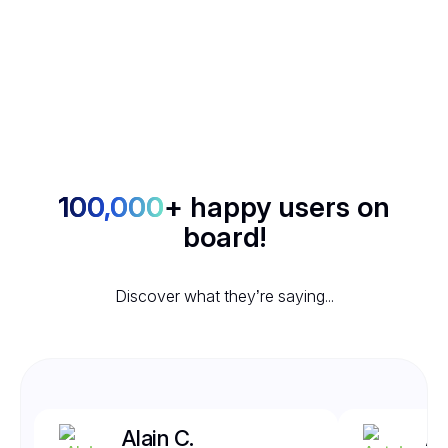
100,000
+ happy users on
board!
Discover what they’re saying...
Alain C.
An