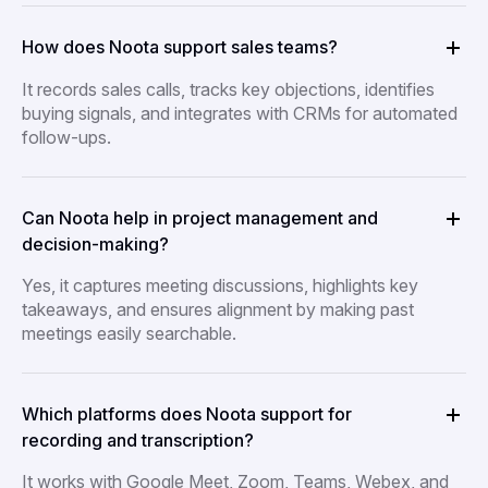
How does Noota support sales teams?
It records sales calls, tracks key objections, identifies
buying signals, and integrates with CRMs for automated
follow-ups.
Can Noota help in project management and
decision-making?
Yes, it captures meeting discussions, highlights key
takeaways, and ensures alignment by making past
meetings easily searchable.
Which platforms does Noota support for
recording and transcription?
It works with Google Meet, Zoom, Teams, Webex, and