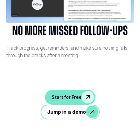
No More Missed Follow-Ups
Track progress, get reminders, and make sure nothing falls
through the cracks after a meeting.
Start for Free
Jump in a demo