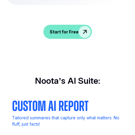
Spice up conversations, catch insights, and
empower your HR crew!
Start for Free
Noota’s AI Suite:
Custom AI Report
Tailored summaries that capture only what matters. No
fluff, just facts!