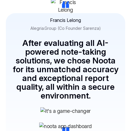
“
Francis Lelong
Alegria.Group (Co Founder Sarenza)
After evaluating all AI-
powered note-taking
solutions, we chose Noota
for its unmatched accuracy
and exceptional report
quality, all within a secure
environment.
“