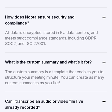
How does Noota ensure security and
compliance?
All data is encrypted, stored in EU data centers, and
meets strict compliance standards, including GDPR,
SOC2, and ISO 27001.
What is the custom summary and what’s it for?
The custom summary is a template that enables you to
structure your meeting minute. You can create as many
custom summaries as you like!
Can I transcribe an audio or video file I've
already recorded?