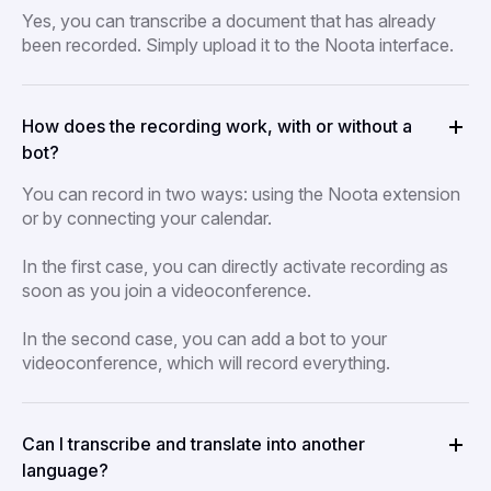
Yes, you can transcribe a document that has already
been recorded. Simply upload it to the Noota interface.
How does the recording work, with or without a
bot?
You can record in two ways: using the Noota extension
or by connecting your calendar.
In the first case, you can directly activate recording as
soon as you join a videoconference.
In the second case, you can add a bot to your
videoconference, which will record everything.
Can I transcribe and translate into another
language?