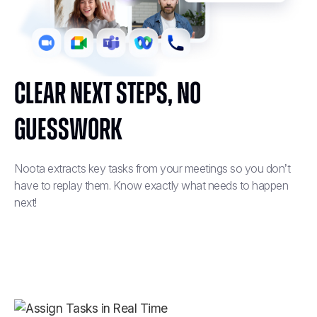
Clear Next Steps, No
Guesswork
Noota extracts key tasks from your meetings so you don’t
have to replay them. Know exactly what needs to happen
next!