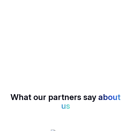
Mail Generator
Follow up in a flash, Noota drafts smart emails based on
your calls.
SCORECARD
Rank candidates, deals, or insights with structured
scoring, no bias, just data.
What our partners say
about
us