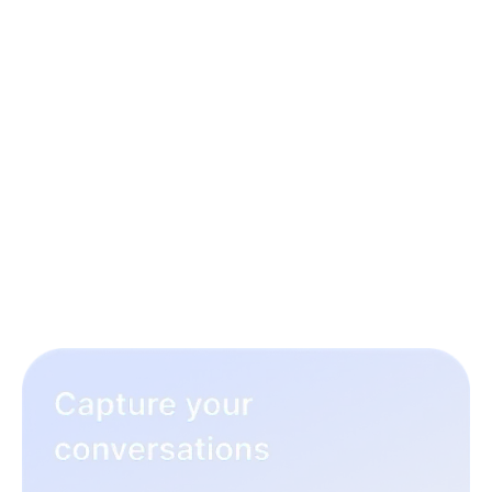
3 simple steps to rock your
hiring workflow