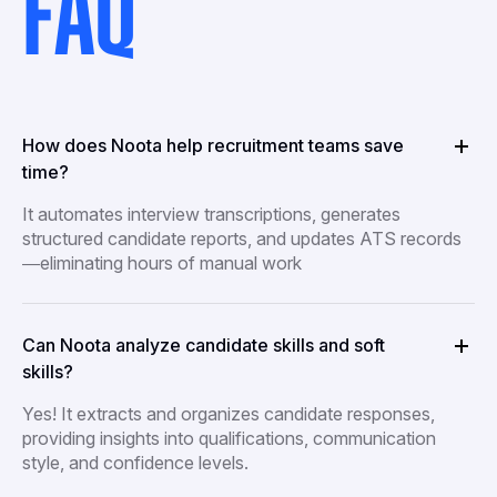
FAQ
How does Noota help recruitment teams save
time?
It automates interview transcriptions, generates
structured candidate reports, and updates ATS records
—eliminating hours of manual work
Can Noota analyze candidate skills and soft
skills?
Yes! It extracts and organizes candidate responses,
providing insights into qualifications, communication
style, and confidence levels.