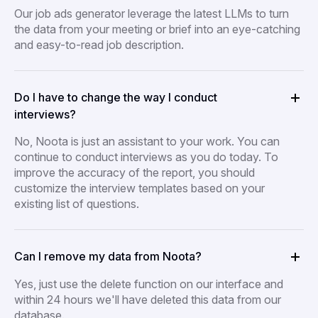
Our job ads generator leverage the latest LLMs to turn
the data from your meeting or brief into an eye-catching
and easy-to-read job description.
Do I have to change the way I conduct
interviews?
No, Noota is just an assistant to your work. You can
continue to conduct interviews as you do today. To
improve the accuracy of the report, you should
customize the interview templates based on your
existing list of questions.
Can I remove my data from Noota?
Yes, just use the delete function on our interface and
within 24 hours we'll have deleted this data from our
database.