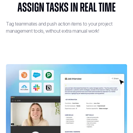
Assign Tasks in Real Time
Tag teammates and push action items to your project
management tools, without extra manual work!