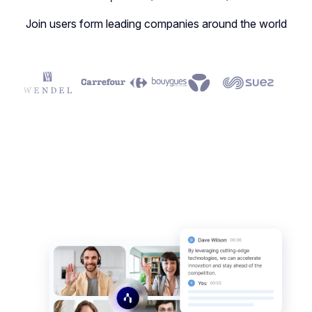
Join users form leading companies around the world