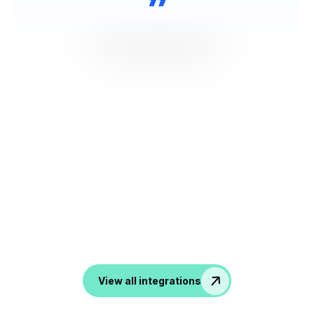
NOOTA Connect to All your
Tools
From ATS, CRM to productivity and communication
tools, noota transform all your conversation into data in
your favorite apps.
View all integrations