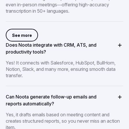
even in-person meetings—offering high-accuracy
transcription in 50+ languages.
See more
Does Noota integrate with CRM, ATS, and
productivity tools?
Yes! It connects with Salesforce, HubSpot, BullHorn,
Notion, Slack, and many more, ensuring smooth data
transfer.
Can Noota generate follow-up emails and
reports automatically?
Yes, it drafts emails based on meeting content and
creates structured reports, so you never miss an action
item.