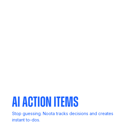
Call Recording
Never lose key details. Record, review, and revisit
anytime.
Mobile App
Your meetings, notes, and insights, always in your
pocket.
AI Action Items
Stop guessing. Noota tracks decisions and creates
instant to-dos.