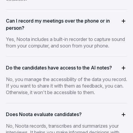
Can I record my meetings over the phone or in
person?
Yes, Noota includes a built-in recorder to capture sound
from your computer, and soon from your phone.
Do the candidates have access to the AI notes?
No, you manage the accessibility of the data you record.
If you want to share it with them as feedback, you can.
Otherwise, it won't be accessible to them.
Does Noota evaluate candidates?
No, Noota records, transcribes and summarizes your
interviews. It helps you make informed decisions with