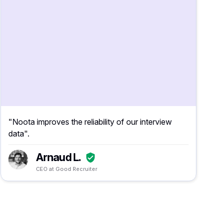
"Noota improves the reliability of our interview
data".
Arnaud L.
CEO at Good Recruiter