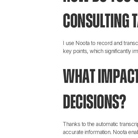
consulting 
I use Noota to record and transc
key points, which significantly 
What impact
decisions?
Thanks to the automatic transc
accurate information. Noota enab