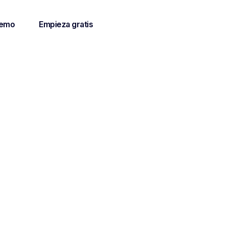
demo
Empieza gratis
y of
client
mprove the
ients.