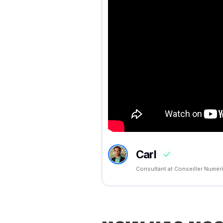
Carl
Consultant at Conseiller Numé