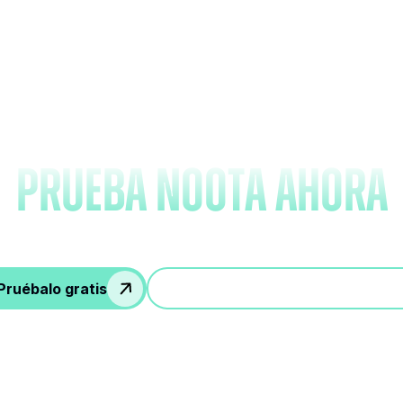
vídate de tomar nota
prueba Noota ahora
Pruébalo gratis
Participa en una demostración