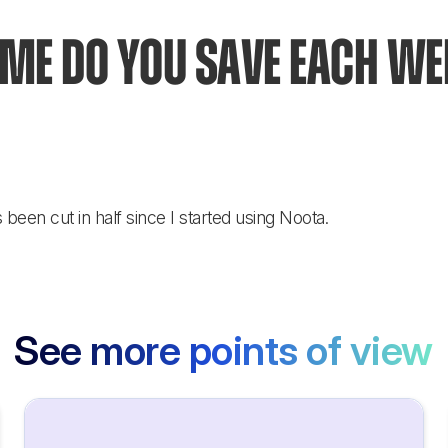
e do you save each wee
een cut in half since I started using Noota.
See more points of view