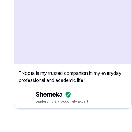
"Noota is my trusted companion in my everyday
professional and academic life"
Shemeka
Leadership & Productivity Expert