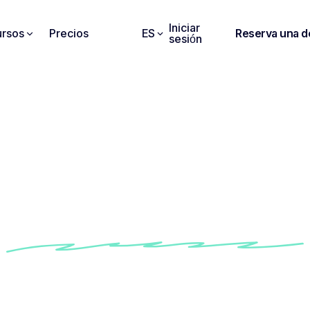
Iniciar
rsos
Precios
ES
Reserva una 
sesión
ota gives me a summar
he points raised in my 
meetings".
how Conseiller Numérique's teams use Noota to i
iency of their follow-up and communication with cl