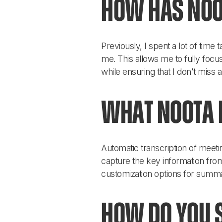
How has Noo
Previously, I spent a lot of time
me. This allows me to fully focus
while ensuring that I don't miss 
What Noota f
Automatic transcription of meeti
capture the key information from
customization options for summa
How do you s