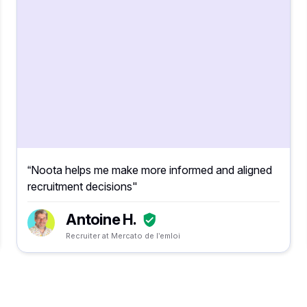
“Noota helps me make more informed and aligned
recruitment decisions"
Antoine H.
Recruiter at Mercato de l’emloi