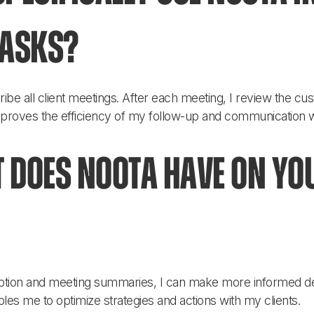
tasks?
ribe all client meetings. After each meeting, I review the c
improves the efficiency of my follow-up and communication wi
 does Noota have on yo
ription and meeting summaries, I can make more informed d
les me to optimize strategies and actions with my clients.