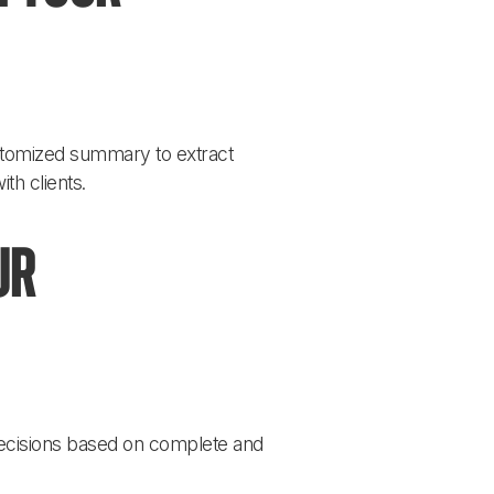
ustomized summary to extract 
th clients.
ur 
ecisions based on complete and 