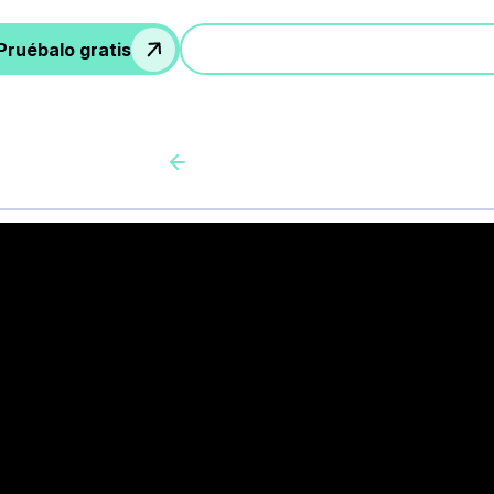
Pruébalo gratis
Participa en una demostración
Back to all cas client