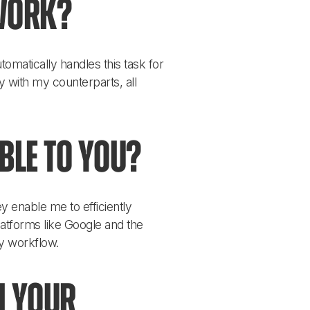
work?
omatically handles this task for 
y with my counterparts, all 
ble to you?
 enable me to efficiently 
latforms like Google and the 
y workflow.
n your 