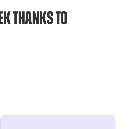
k thanks to 