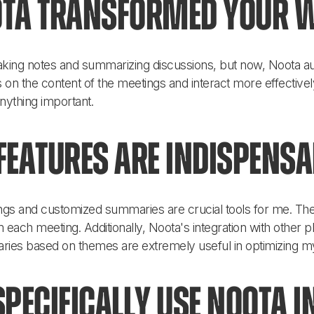
ta transformed your 
 taking notes and summarizing discussions, but now, Noota aut
 on the content of the meetings and interact more effectivel
anything important.
eatures are indispensa
ngs and customized summaries are crucial tools for me. They
 each meeting. Additionally, Noota's integration with other p
ries based on themes are extremely useful in optimizing m
pecifically use Noota i