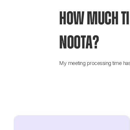
How much tim
Noota?
My meeting processing time has b