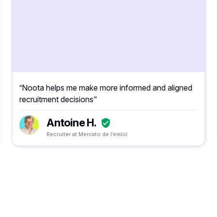
“Noota helps me make more informed and aligned
recruitment decisions"
Antoine H.
Recruiter at Mercato de l’emloi