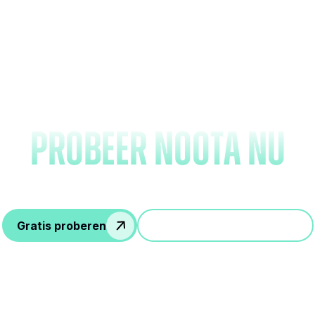
Vergeet het maken va
notities en
probeer Noota nu
Gratis proberen
Doe mee aan een demo