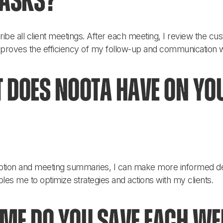
tasks?
ribe all client meetings. After each meeting, I review the c
improves the efficiency of my follow-up and communication wi
 does Noota have on yo
ription and meeting summaries, I can make more informed d
les me to optimize strategies and actions with my clients.
e do you save each wee