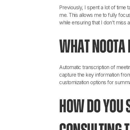
Previously, I spent a lot of time
me. This allows me to fully focus
while ensuring that I don't miss 
What Noota f
Automatic transcription of meeti
capture the key information from
customization options for summa
How do you s