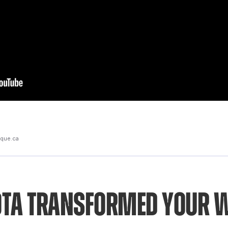
rique.ca
ta transformed your 