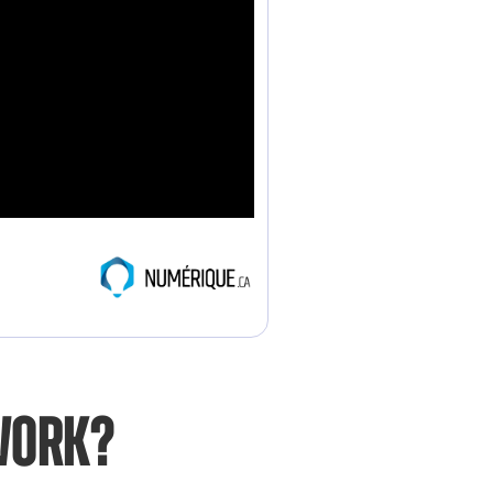
work?