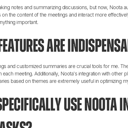
 taking notes and summarizing discussions, but now, Noota aut
 on the content of the meetings and interact more effectivel
anything important.
eatures are indispensa
ngs and customized summaries are crucial tools for me. They
 each meeting. Additionally, Noota's integration with other p
ries based on themes are extremely useful in optimizing m
pecifically use Noota i