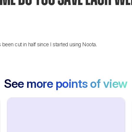
een cut in half since I started using Noota.
See more points of view