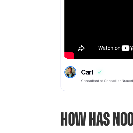
Carl
Consultant at Conseiller Numé
How has Noo