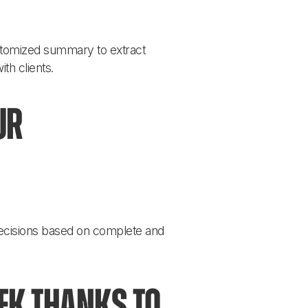
ustomized summary to extract 
th clients.
ur 
ecisions based on complete and 
k thanks to 