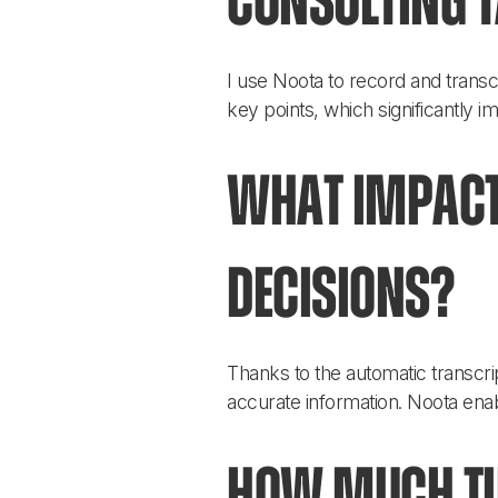
consulting 
I use Noota to record and transc
key points, which significantly 
What impact
decisions?
Thanks to the automatic transc
accurate information. Noota enab
How much tim