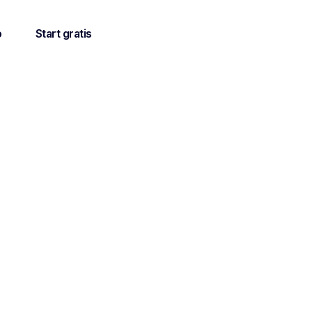
o
Start gratis
 all the
etings".
mprove the
ients.