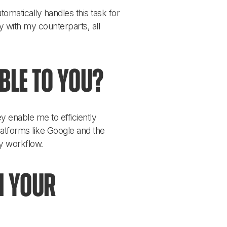
omatically handles this task for 
y with my counterparts, all 
ble to you?
 enable me to efficiently 
latforms like Google and the 
y workflow.
n your 