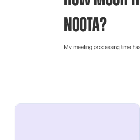
Noota?
My meeting processing time has b