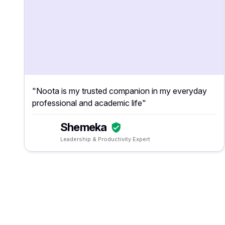
"Noota is my trusted companion in my everyday
professional and academic life"
Shemeka
Leadership & Productivity Expert