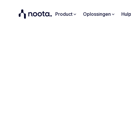
Product
Oplossingen
Hul
"Noota 
points 
Find out 
effic