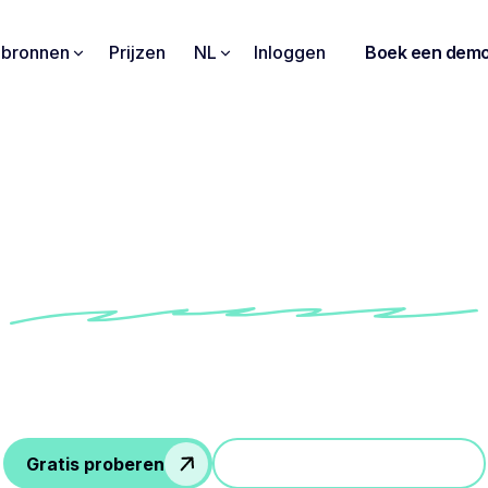
pbronnen
Prijzen
NL
Inloggen
Boek een dem
gives me a summary of
raised in my client me
how Conseiller Numérique's teams use Noota to i
iency of their follow-up and communication with cl
Gratis proberen
Doe mee aan een demo