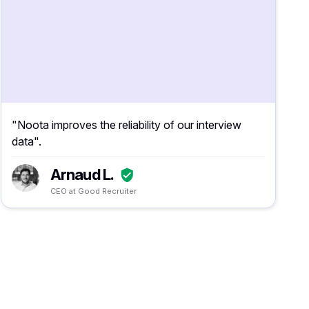
"Noota improves the reliability of our interview
data".
Arnaud L.
CEO at Good Recruiter