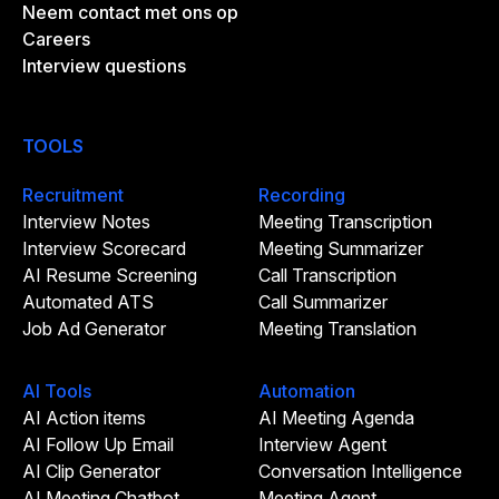
Neem contact met ons op
Careers
Interview questions
TOOLS
Recruitment
Recording
Interview Notes
Meeting Transcription
Interview Scorecard
Meeting Summarizer
AI Resume Screening
Call Transcription
Automated ATS
Call Summarizer
Job Ad Generator
Meeting Translation
AI Tools
Automation
AI Action items
AI Meeting Agenda
AI Follow Up Email
Interview Agent
AI Clip Generator
Conversation Intelligence
AI Meeting Chatbot
Meeting Agent