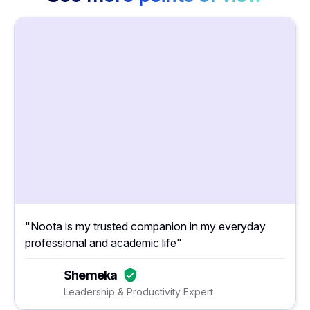
"Noota is my trusted companion in my everyday
professional and academic life"
Shemeka
Leadership & Productivity Expert