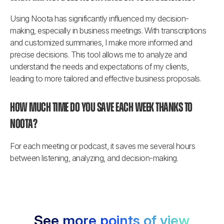
Using Noota has significantly influenced my decision-
making, especially in business meetings. With transcriptions 
and customized summaries, I make more informed and 
precise decisions. This tool allows me to analyze and 
understand the needs and expectations of my clients, 
leading to more tailored and effective business proposals.
How much time do you save each week thanks to 
Noota?
For each meeting or podcast, it saves me several hours 
between listening, analyzing, and decision-making.
See more points of view