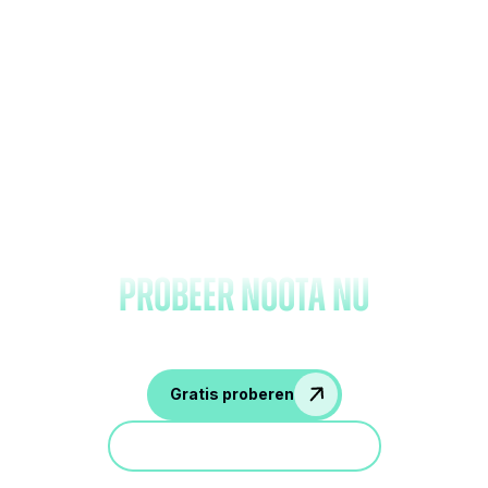
Vergeet het maken van
notities en
probeer Noota nu
Gratis proberen
Doe mee aan een demo