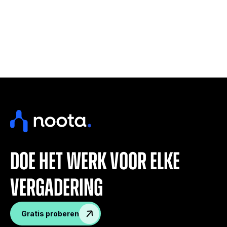
doe het werk voor elke
vergadering
Gratis proberen