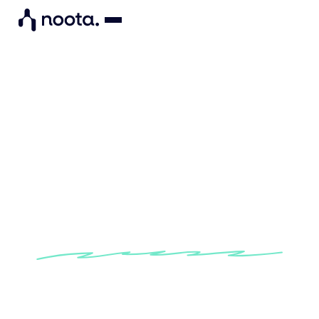
"By integrating into my
project management tool,
Noota automatically generate
next steps from my meetings".
Find out how Effectual Impact consultants
make their meetings action-oriented with
Noota