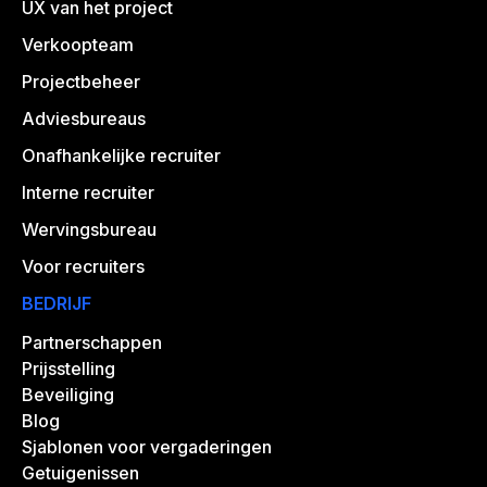
UX van het project
Verkoopteam
Projectbeheer
Adviesbureaus
Onafhankelijke recruiter
Interne recruiter
Wervingsbureau
Voor recruiters
BEDRIJF
Partnerschappen
Prijsstelling
Beveiliging
Blog
Sjablonen voor vergaderingen
Getuigenissen