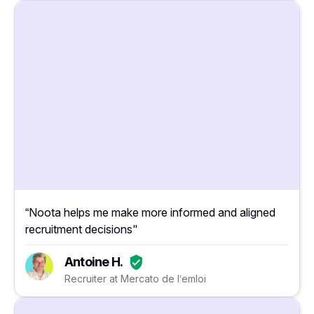
“Noota helps me make more informed and aligned
recruitment decisions"
Antoine H.
Recruiter at Mercato de l’emloi