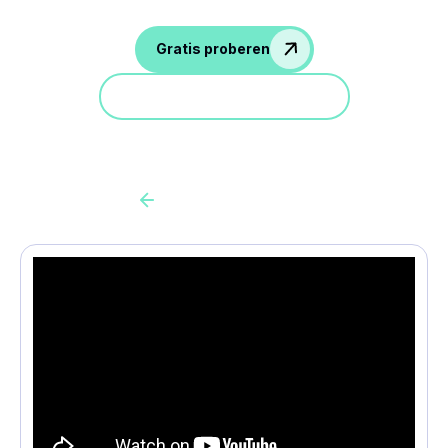
Gratis proberen
Doe mee aan een demo
Back to all cas client