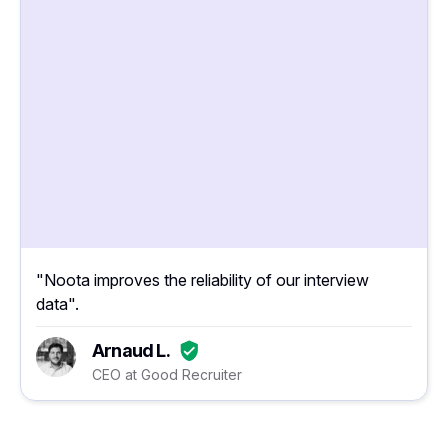
"Noota improves the reliability of our interview
data".
Arnaud L.
CEO at Good Recruiter