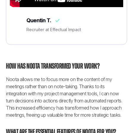
Quentin T.
Recruiter at Effectual Impact
How has Noota transformed your work?
Noota allows me to focus more on the content of my 
meetings rather than on note-taking. Thanks to its 
integration with my project management tools, I can now 
turn decisions into actions directly from automated reports. 
This increased efficiency has transformed how I approach 
meetings, freeing up valuable time for more strategic tasks.
What are the essential features of Noota for you?