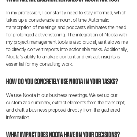
In my profession, I constantly need to stay informed, which 
takes up a considerable amount of time. Automatic 
transcription of meetings and podcasts eliminates the need 
for prolonged active listening. The integration of Noota with 
my project management tools is also crucial, as it allows me 
to directly convert reports into actionable tasks. Additionally, 
Noota's ability to analyze content and extract insights is 
essential for my consulting work.
How do you concretely use Noota in your tasks?
We use Noota in our business meetings. We set up our 
customized summary, extract elements from the transcript, 
and draft a business proposal directly from the gathered 
information.
What impact does Noota have on your decisions?