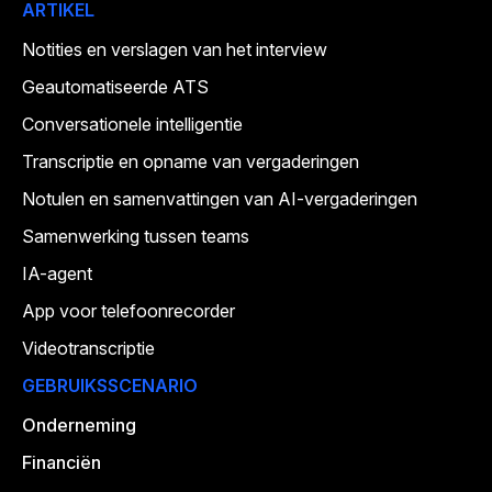
ARTIKEL
Notities en verslagen van het interview
Geautomatiseerde ATS
Conversationele intelligentie
Transcriptie en opname van vergaderingen
Notulen en samenvattingen van AI-vergaderingen
Samenwerking tussen teams
IA-agent
App voor telefoonrecorder
Videotranscriptie
GEBRUIKSSCENARIO
Onderneming
Financiën