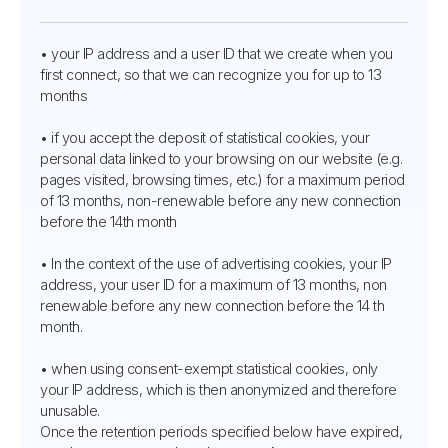
• your IP address and a user ID that we create when you
first connect, so that we can recognize you for up to 13
months
• if you accept the deposit of statistical cookies, your
personal data linked to your browsing on our website (e.g.
pages visited, browsing times, etc.) for a maximum period
of 13 months, non-renewable before any new connection
before the 14th month
• In the context of the use of advertising cookies, your IP
address, your user ID for a maximum of 13 months, non
renewable before any new connection before the 14 th
month.
• when using consent-exempt statistical cookies, only
your IP address, which is then anonymized and therefore
unusable.
Once the retention periods specified below have expired,