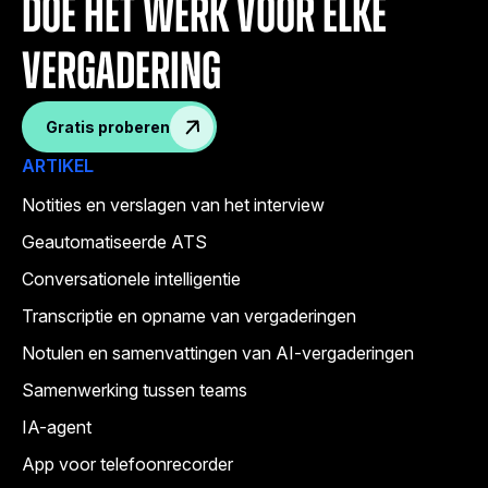
doe het werk voor elke
vergadering
Gratis proberen
ARTIKEL
Notities en verslagen van het interview
Geautomatiseerde ATS
Conversationele intelligentie
Transcriptie en opname van vergaderingen
Notulen en samenvattingen van AI-vergaderingen
Samenwerking tussen teams
IA-agent
App voor telefoonrecorder