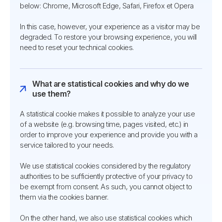
below: Chrome, Microsoft Edge, Safari, Firefox et Opera
In this case, however, your experience as a visitor may be
degraded. To restore your browsing experience, you will
need to reset your technical cookies.
What are statistical cookies and why do we
use them?
A statistical cookie makes it possible to analyze your use
of a website (e.g. browsing time, pages visited, etc.) in
order to improve your experience and provide you with a
service tailored to your needs.
We use statistical cookies considered by the regulatory
authorities to be sufficiently protective of your privacy to
be exempt from consent. As such, you cannot object to
them via the cookies banner.
On the other hand, we also use statistical cookies which