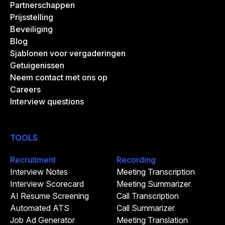
Partnerschappen
Prijsstelling
Beveiliging
Blog
Sjablonen voor vergaderingen
Getuigenissen
Neem contact met ons op
Careers
Interview questions
TOOLS
Recruitment
Recording
Interview Notes
Meeting Transcription
Interview Scorecard
Meeting Summarizer
AI Resume Screening
Call Transcription
Automated ATS
Call Summarizer
Job Ad Generator
Meeting Translation