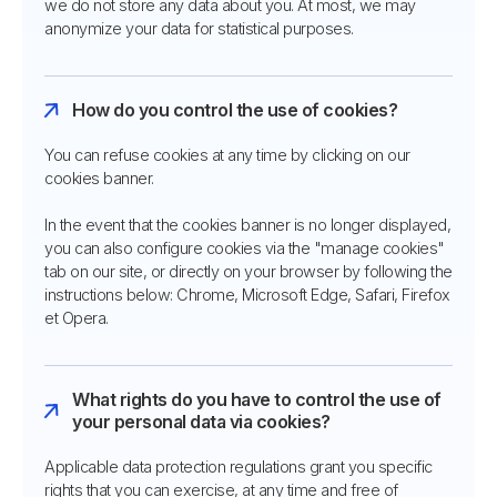
we do not store any data about you. At most, we may
anonymize your data for statistical purposes.
How do you control the use of cookies?
You can refuse cookies at any time by clicking on our
cookies banner.
In the event that the cookies banner is no longer displayed,
you can also configure cookies via the "manage cookies"
tab on our site, or directly on your browser by following the
instructions below: Chrome, Microsoft Edge, Safari, Firefox
et Opera.
What rights do you have to control the use of
your personal data via cookies?
Applicable data protection regulations grant you specific
rights that you can exercise, at any time and free of