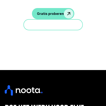
Gratis proberen
Doe mee aan een demo