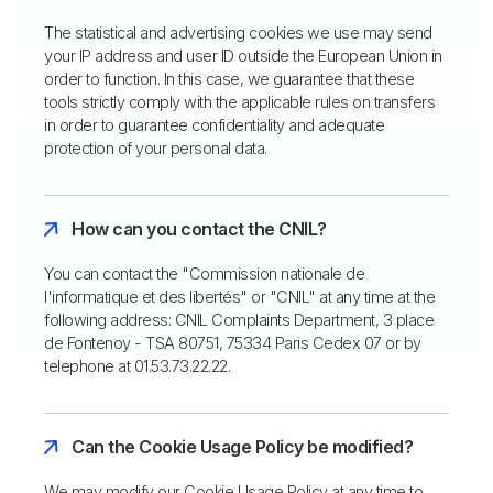
The statistical and advertising cookies we use may send
your IP address and user ID outside the European Union in
order to function. In this case, we guarantee that these
tools strictly comply with the applicable rules on transfers
in order to guarantee confidentiality and adequate
protection of your personal data.
How can you contact the CNIL?
You can contact the "Commission nationale de
l'informatique et des libertés" or "CNIL" at any time at the
following address: CNIL Complaints Department, 3 place
de Fontenoy - TSA 80751, 75334 Paris Cedex 07 or by
telephone at 01.53.73.22.22.
Can the Cookie Usage Policy be modified?
We may modify our Cookie Usage Policy at any time to