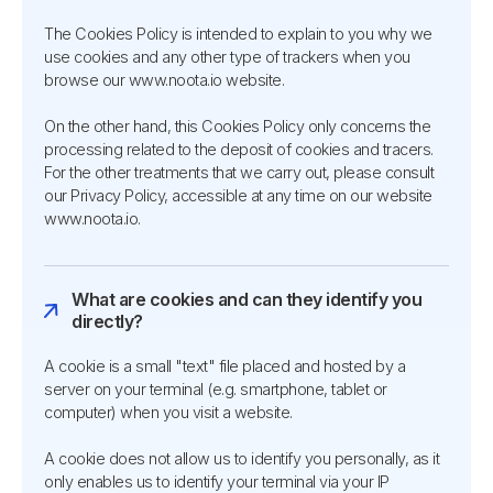
The Cookies Policy is intended to explain to you why we
use cookies and any other type of trackers when you
browse our www.noota.io website.
On the other hand, this Cookies Policy only concerns the
processing related to the deposit of cookies and tracers.
For the other treatments that we carry out, please consult
our Privacy Policy, accessible at any time on our website
www.noota.io.
What are cookies and can they identify you
directly?
A cookie is a small "text" file placed and hosted by a
server on your terminal (e.g. smartphone, tablet or
computer) when you visit a website.
A cookie does not allow us to identify you personally, as it
only enables us to identify your terminal via your IP