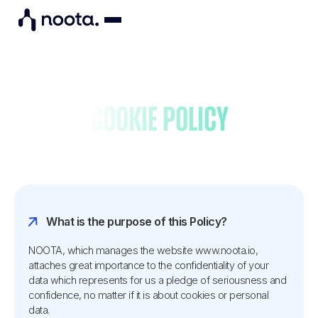
Cookie policy
What is the purpose of this Policy?
NOOTA, which manages the website www.noota.io,
attaches great importance to the confidentiality of your
data which represents for us a pledge of seriousness and
confidence, no matter if it is about cookies or personal
data.