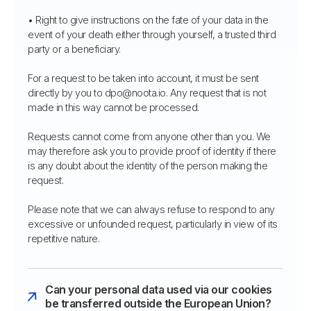
• Right to give instructions on the fate of your data in the
event of your death either through yourself, a trusted third
party or a beneficiary.
For a request to be taken into account, it must be sent
directly by you to dpo@noota.io. Any request that is not
made in this way cannot be processed.
Requests cannot come from anyone other than you. We
may therefore ask you to provide proof of identity if there
is any doubt about the identity of the person making the
request.
Please note that we can always refuse to respond to any
excessive or unfounded request, particularly in view of its
repetitive nature.
Can your personal data used via our cookies
be transferred outside the European Union?