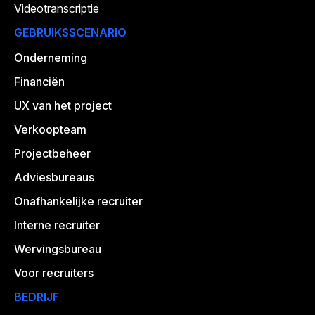
Videotranscriptie
GEBRUIKSSCENARIO
Onderneming
Financiën
UX van het project
Verkoopteam
Projectbeheer
Adviesbureaus
Onafhankelijke recruiter
Interne recruiter
Wervingsbureau
Voor recruiters
BEDRIJF