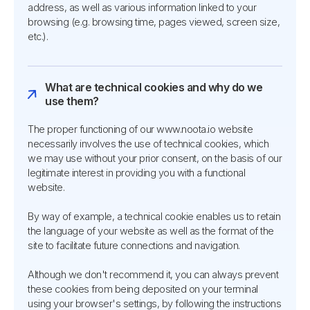
address, as well as various information linked to your
browsing (e.g. browsing time, pages viewed, screen size,
etc.).
What are technical cookies and why do we
use them?
The proper functioning of our www.noota.io website
necessarily involves the use of technical cookies, which
we may use without your prior consent, on the basis of our
legitimate interest in providing you with a functional
website.
By way of example, a technical cookie enables us to retain
the language of your website as well as the format of the
site to facilitate future connections and navigation.
Although we don't recommend it, you can always prevent
these cookies from being deposited on your terminal
using your browser's settings, by following the instructions