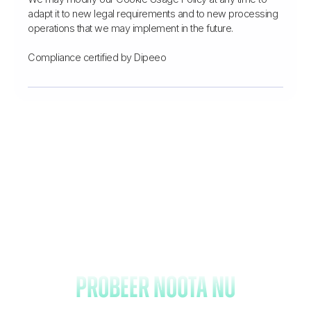
adapt it to new legal requirements and to new processing
operations that we may implement in the future.
Compliance certified by Dipeeo
Vergeet het maken van
notities en
probeer Noota nu