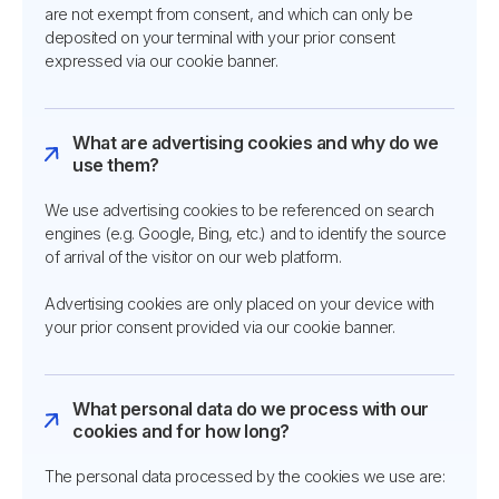
are not exempt from consent, and which can only be
deposited on your terminal with your prior consent
expressed via our cookie banner.
What are advertising cookies and why do we
use them?
We use advertising cookies to be referenced on search
engines (e.g. Google, Bing, etc.) and to identify the source
of arrival of the visitor on our web platform.
Advertising cookies are only placed on your device with
your prior consent provided via our cookie banner.
What personal data do we process with our
cookies and for how long?
The personal data processed by the cookies we use are: