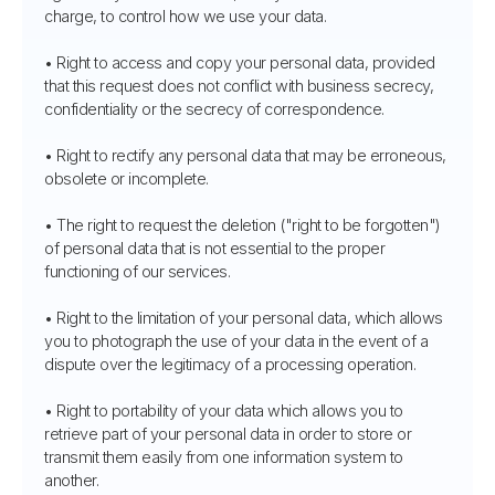
charge, to control how we use your data.
• Right to access and copy your personal data, provided
that this request does not conflict with business secrecy,
confidentiality or the secrecy of correspondence.
• Right to rectify any personal data that may be erroneous,
obsolete or incomplete.
• The right to request the deletion ("right to be forgotten")
of personal data that is not essential to the proper
functioning of our services.
• Right to the limitation of your personal data, which allows
you to photograph the use of your data in the event of a
dispute over the legitimacy of a processing operation.
• Right to portability of your data which allows you to
retrieve part of your personal data in order to store or
transmit them easily from one information system to
another.