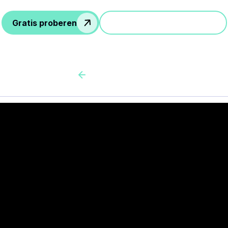
Gratis proberen
Doe mee aan een demo
Back to all cas client