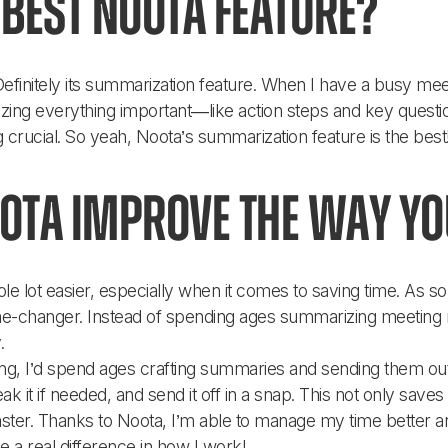
best Noota feature?
efinitely its summarization feature. When I have a busy meeti
ng everything important—like action steps and key questions
 crucial. So yeah, Noota’s summarization feature is the best
ota improve the way y
e lot easier, especially when it comes to saving time. As s
game-changer. Instead of spending ages summarizing meeting 
. 
ng, I’d spend ages crafting summaries and sending them out.
 it if needed, and send it off in a snap. This not only saves
faster. Thanks to Noota, I’m able to manage my time bette
de a real difference in how I work!