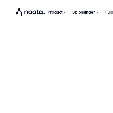
Product
Oplossingen
Hul
"Noota 
everyd
Learn ho