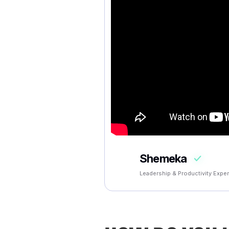
Shemeka
Leadership & Productivity Exper