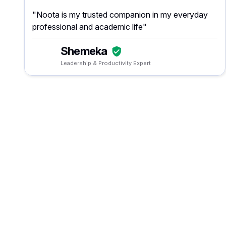
"Noota is my trusted companion in my everyday
professional and academic life"
Shemeka
Leadership & Productivity Expert