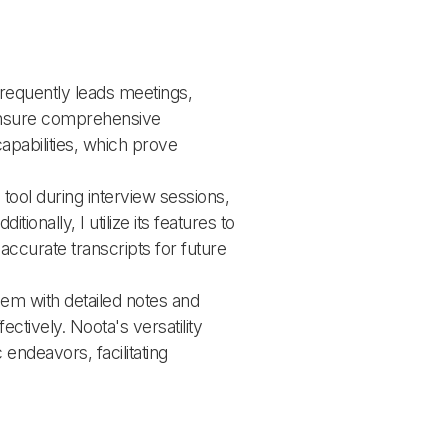
requently leads meetings, 
ensure comprehensive 
apabilities, which prove 
tool during interview sessions, 
ionally, I utilize its features to 
accurate transcripts for future 
hem with detailed notes and 
tively. Noota's versatility 
endeavors, facilitating 