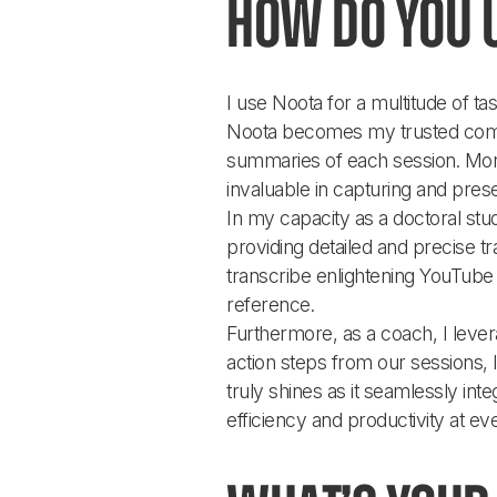
How do you 
I use Noota for a multitude of t
Noota becomes my trusted compa
summaries of each session. Moreo
invaluable in capturing and pres
In my capacity as a doctoral stu
providing detailed and precise tran
transcribe enlightening YouTube v
reference.
Furthermore, as a coach, I lever
action steps from our sessions, 
truly shines as it seamlessly int
efficiency and productivity at eve