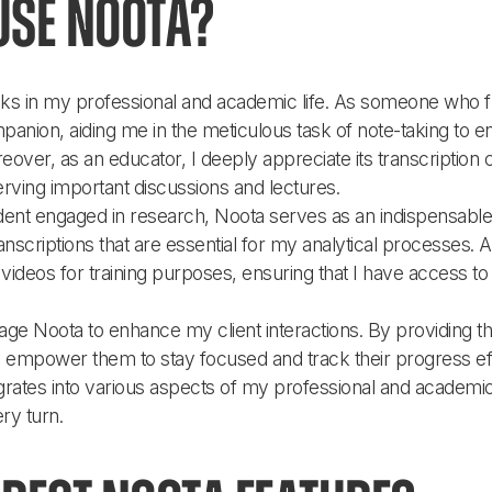
use Noota?
asks in my professional and academic life. As someone who f
nion, aiding me in the meticulous task of note-taking to 
ver, as an educator, I deeply appreciate its transcription c
erving important discussions and lectures.
dent engaged in research, Noota serves as an indispensable 
scriptions that are essential for my analytical processes. Addit
ideos for training purposes, ensuring that I have access to 
age Noota to enhance my client interactions. By providing t
I empower them to stay focused and track their progress effec
egrates into various aspects of my professional and academic 
ry turn.