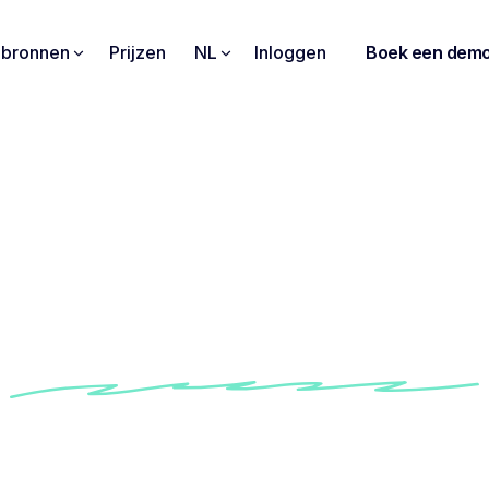
pbronnen
Prijzen
NL
Inloggen
Boek een dem
is my trusted compani
ay professional and a
life"
w Shemeka use Noota to always be one step ahe
professional life