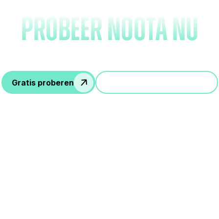
probeer Noota nu
Gratis proberen
Doe mee aan een demo