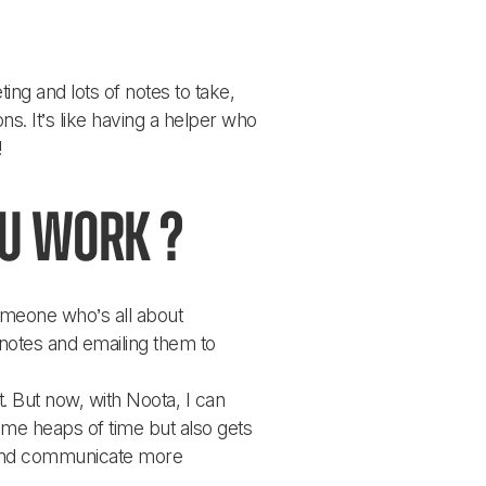
ng and lots of notes to take, 
. It’s like having a helper who 
!
ou work ?
omeone who’s all about 
notes and emailing them to 
 But now, with Noota, I can 
 me heaps of time but also gets 
r and communicate more 