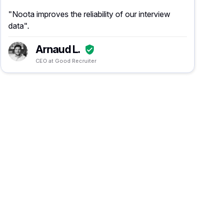
"Noota improves the reliability of our interview
data".
Arnaud L.
CEO at Good Recruiter
n