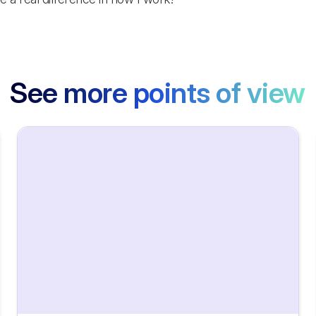
See more points of view