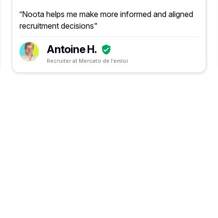
“Noota helps me make more informed and aligned
recruitment decisions"
Antoine H.
Recruiter at Mercato de l’emloi
Vergeet het maken va
notities en