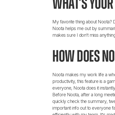
What’s your 
My favorite thing about Noota? D
Noota helps me out by summarizi
makes sure I don’t miss anything
How does No
Noota makes my work life a whol
productivity, this feature is a 
everyone, Noota does it instantly
Before Noota, after a long meeti
quickly check the summary, tweak
important info out to everyone 
efficiently with my team. It’s ma