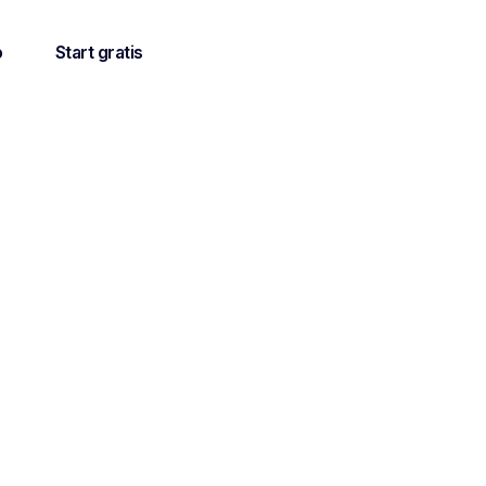
o
Start gratis
on in my
cademic
ad in her