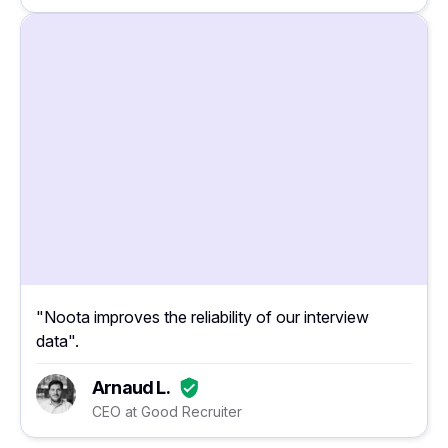
"Noota improves the reliability of our interview
data".
Arnaud L.
CEO at Good Recruiter