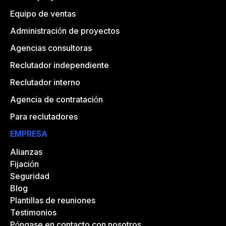
Equipo de ventas
Administración de proyectos
Agencias consultoras
Reclutador independiente
Reclutador interno
Agencia de contratación
Para reclutadores
EMPRESA
Alianzas
Fijación
Seguridad
Blog
Plantillas de reuniones
Testimonios
Póngase en contacto con nosotros