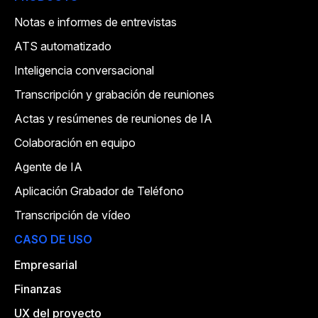
Notas e informes de entrevistas
ATS automatizado
Inteligencia conversacional
Transcripción y grabación de reuniones
Actas y resúmenes de reuniones de IA
Colaboración en equipo
Agente de IA
Aplicación Grabador de Teléfono
Transcripción de vídeo
CASO DE USO
Empresarial
Finanzas
UX del proyecto