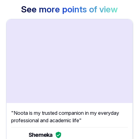
See more points of view
"Noota is my trusted companion in my everyday
professional and academic life"
Shemeka