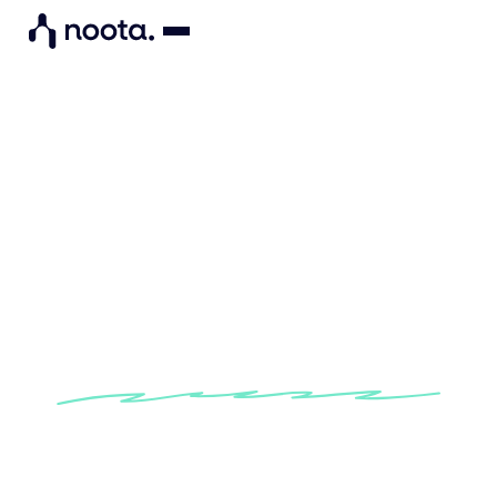
"Noota enables me to
structure my candidate data
so I can objectively assess
their skills."
Learn how Noota helps recruiters at CO-CTO to
simplify their assessment of candidates