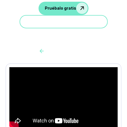
Pruébalo gratis
Participa en una demostración
Back to all cas client