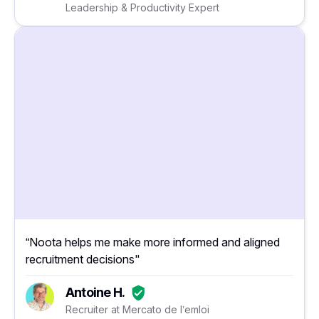
Leadership & Productivity Expert
“Noota helps me make more informed and aligned
recruitment decisions"
Antoine H.
Recruiter at Mercato de l’emloi