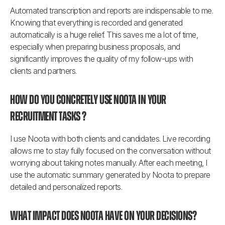
Automated transcription and reports are indispensable to me. 
Knowing that everything is recorded and generated 
automatically is a huge relief. This saves me a lot of time, 
especially when preparing business proposals, and 
significantly improves the quality of my follow-ups with 
clients and partners.
How do you concretely use Noota in your 
recruitment tasks ?
I use Noota with both clients and candidates. Live recording 
allows me to stay fully focused on the conversation without 
worrying about taking notes manually. After each meeting, I 
use the automatic summary generated by Noota to prepare 
detailed and personalized reports.
What impact does Noota have on your decisions?