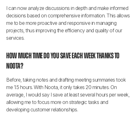
I can now analyze discussions in depth and make informed 
decisions based on comprehensive information. This allows 
me to be more proactive and responsive in managing 
projects, thus improving the efficiency and quality of our 
services.
How much time do you save each week thanks to 
Noota?
Before, taking notes and drafting meeting summaries took 
me 1.5 hours. With Noota, it only takes 20 minutes. On 
average, I would say I save at least several hours per week, 
allowing me to focus more on strategic tasks and 
developing customer relationships.