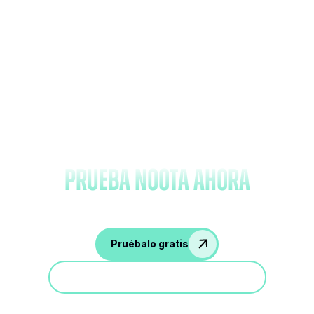
Olvídate de tomar notas y
prueba Noota ahora
Pruébalo gratis
Participa en una demostración