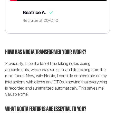
Beatrice A.
Recruiter at CO-CTO
How has Noota transformed your work?
Previously, I spent a lot of time taking notes during 
appointments, which was stressful and distracting from the 
main focus. Now, with Noota, I can fully concentrate on my 
interactions with clients and CTOs, knowing that everything 
is recorded and summarized automatically. This saves me 
valuable time.
What Noota features are essential to you?