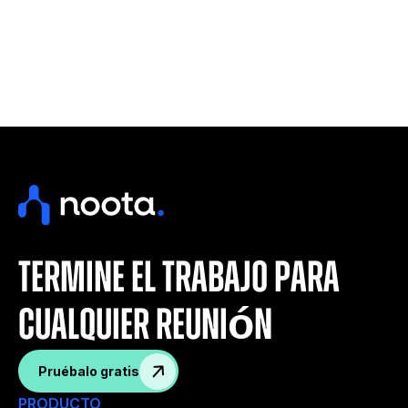
termine el trabajo para
cualquier reunión
Pruébalo gratis
PRODUCTO