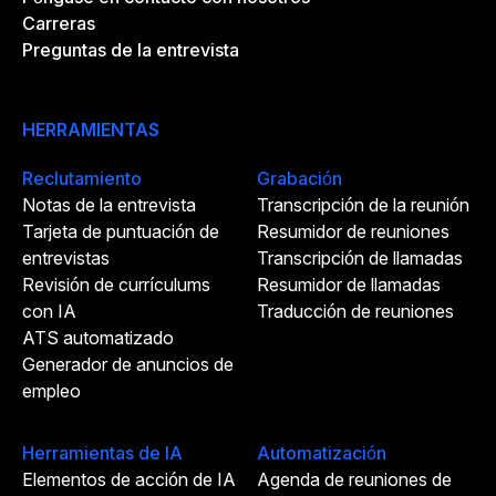
Carreras
Preguntas de la entrevista
HERRAMIENTAS
Reclutamiento
Grabación
Notas de la entrevista
Transcripción de la reunión
Tarjeta de puntuación de
Resumidor de reuniones
entrevistas
Transcripción de llamadas
Revisión de currículums
Resumidor de llamadas
con IA
Traducción de reuniones
ATS automatizado
Generador de anuncios de
empleo
Herramientas de IA
Automatización
Elementos de acción de IA
Agenda de reuniones de