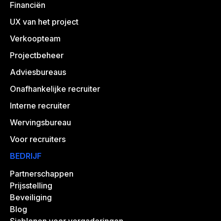
Financiën
UX van het project
Verkoopteam
Projectbeheer
Adviesbureaus
Onafhankelijke recruiter
Interne recruiter
Wervingsbureau
Voor recruiters
BEDRIJF
Partnerschappen
Prijsstelling
Beveiliging
Blog