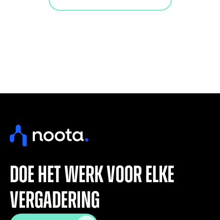
doe het werk voor elke
vergadering