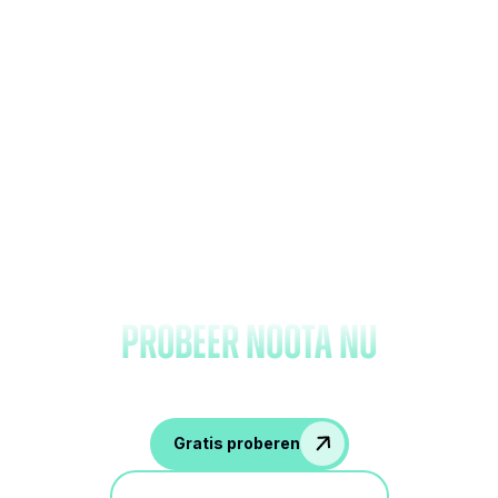
Vergeet het maken van
notities en
probeer Noota nu
Gratis proberen
Doe mee aan een demo