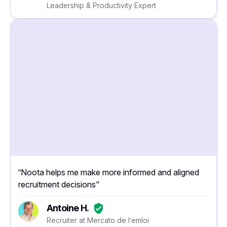
Leadership & Productivity Expert
“Noota helps me make more informed and aligned
recruitment decisions"
Antoine H.
Recruiter at Mercato de l’emloi