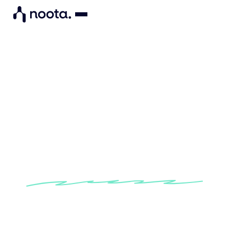
"Noota enables me to
structure my candidate data
so I can objectively assess
their skills."
Learn how Noota helps recruiters at CO-CTO to
simplify their assessment of candidates