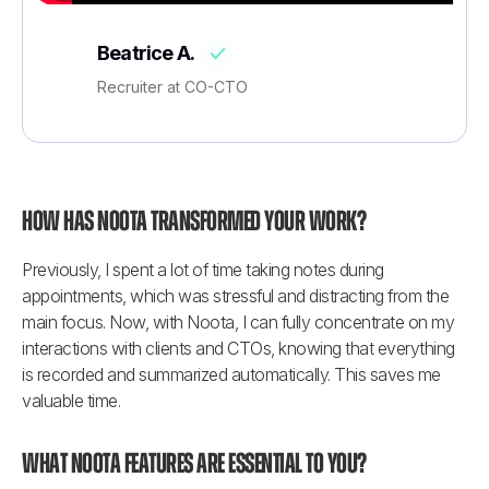
Beatrice A.
Recruiter at CO-CTO
How has Noota transformed your work?
Previously, I spent a lot of time taking notes during 
appointments, which was stressful and distracting from the 
main focus. Now, with Noota, I can fully concentrate on my 
interactions with clients and CTOs, knowing that everything 
is recorded and summarized automatically. This saves me 
valuable time.
What Noota features are essential to you?