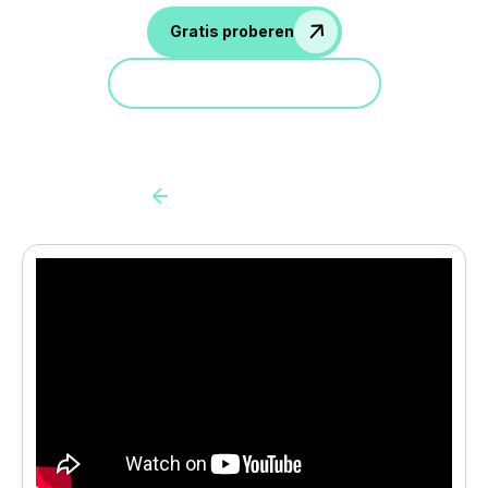
Gratis proberen
Doe mee aan een demo
Back to all cas client