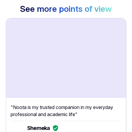
See more points of view
"Noota is my trusted companion in my everyday
professional and academic life"
Shemeka