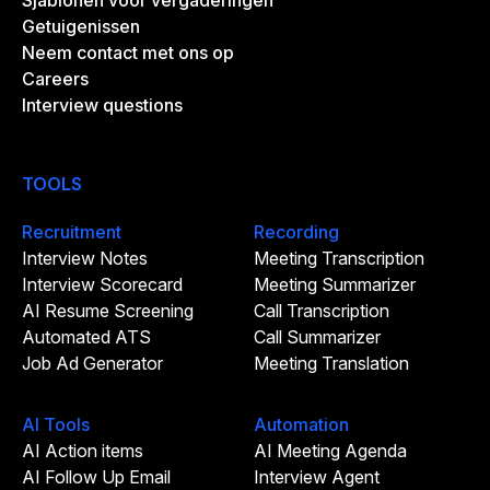
Sjablonen voor vergaderingen
Getuigenissen
Neem contact met ons op
Careers
Interview questions
TOOLS
Recruitment
Recording
Interview Notes
Meeting Transcription
Interview Scorecard
Meeting Summarizer
AI Resume Screening
Call Transcription
Automated ATS
Call Summarizer
Job Ad Generator
Meeting Translation
AI Tools
Automation
AI Action items
AI Meeting Agenda
AI Follow Up Email
Interview Agent