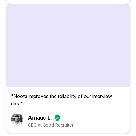
"Noota improves the reliability of our interview
data".
Arnaud L.
CEO at Good Recruiter