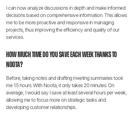
I can now analyze discussions in depth and make informed 
decisions based on comprehensive information. This allows 
me to be more proactive and responsive in managing 
projects, thus improving the efficiency and quality of our 
services.
How much time do you save each week thanks to 
Noota?
Before, taking notes and drafting meeting summaries took 
me 1.5 hours. With Noota, it only takes 20 minutes. On 
average, I would say I save at least several hours per week, 
allowing me to focus more on strategic tasks and 
developing customer relationships.