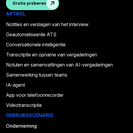
Gratis proberen
ARTIKEL
Notities en verslagen van het interview
Geautomatiseerde ATS
Conversationele intelligentie
Transcriptie en opname van vergaderingen
Notulen en samenvattingen van AI-vergaderingen
Samenwerking tussen teams
IA-agent
App voor telefoonrecorder
Videotranscriptie
GEBRUIKSSCENARIO
Onderneming