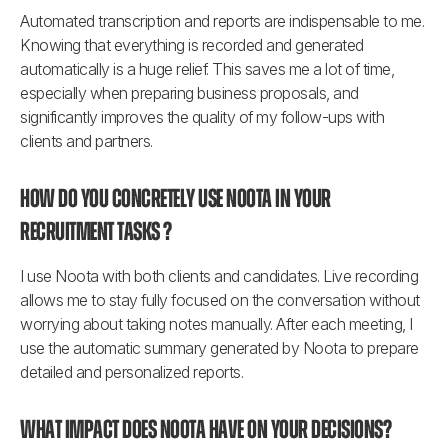
Automated transcription and reports are indispensable to me. 
Knowing that everything is recorded and generated 
automatically is a huge relief. This saves me a lot of time, 
especially when preparing business proposals, and 
significantly improves the quality of my follow-ups with 
clients and partners.
How do you concretely use Noota in your 
recruitment tasks ?
I use Noota with both clients and candidates. Live recording 
allows me to stay fully focused on the conversation without 
worrying about taking notes manually. After each meeting, I 
use the automatic summary generated by Noota to prepare 
detailed and personalized reports.
What impact does Noota have on your decisions?