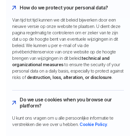
How do we protect your personal data?
Van tijd tot tijd kunnen we dit beleid bijwerken door een
nieuwe versie op onze website te plaatsen. U dient deze
pagina regelmatig te controleren om er zeker van te zijn
dat u op de hoogte bent van eventuele wijzigingen in dit
beleid. We kunnen u per e-mail of via de
privéberichtenservice van onze website op de hoogte
brengen van wijzigingen in dit beleid.
technical and
organizational measures
to ensure the security of your
personal data on a daily basis, especially to protect against
risks of
destruction, loss, alteration, or disclosure
.
Do we use cookies when you browse our
platform?
U kunt ons vragen om u alle persoonlijke informatie te
verstrekken die we over u hebben.
Cookie Policy
.