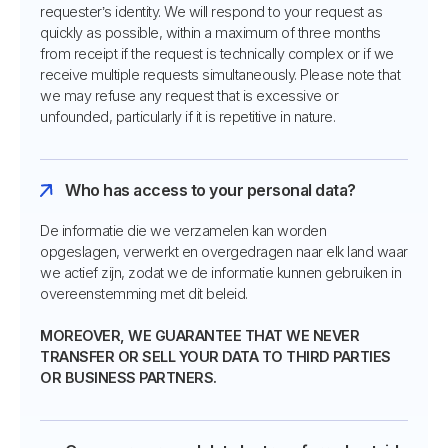
requester’s identity. We will respond to your request as
quickly as possible, within a maximum of three months
from receipt if the request is technically complex or if we
receive multiple requests simultaneously. Please note that
we may refuse any request that is excessive or
unfounded, particularly if it is repetitive in nature.
Who has access to your personal data?
De informatie die we verzamelen kan worden
opgeslagen, verwerkt en overgedragen naar elk land waar
we actief zijn, zodat we de informatie kunnen gebruiken in
overeenstemming met dit beleid.
MOREOVER, WE GUARANTEE THAT WE NEVER
TRANSFER OR SELL YOUR DATA TO THIRD PARTIES
OR BUSINESS PARTNERS.