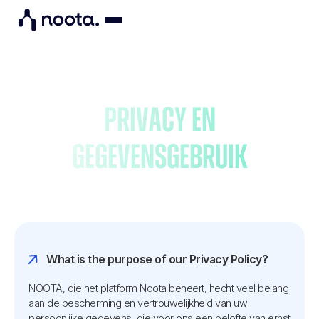
Privacy en
gegevensgebruik
What is the purpose of our Privacy Policy?
NOOTA, die het platform Noota beheert, hecht veel belang
aan de bescherming en vertrouwelijkheid van uw
persoonlijke gegevens, die voor ons een belofte van ernst