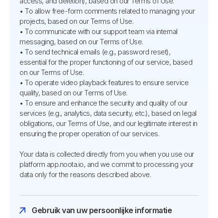
access, and deletion), based on our Terms of Use.
• To allow free-form comments related to managing your
projects, based on our Terms of Use.
• To communicate with our support team via internal
messaging, based on our Terms of Use.
• To send technical emails (e.g., password reset),
essential for the proper functioning of our service, based
on our Terms of Use.
• To operate video playback features to ensure service
quality, based on our Terms of Use.
• To ensure and enhance the security and quality of our
services (e.g., analytics, data security, etc.), based on legal
obligations, our Terms of Use, and our legitimate interest in
ensuring the proper operation of our services.
Your data is collected directly from you when you use our
platform app.noota.io, and we commit to processing your
data only for the reasons described above.
Gebruik van uw persoonlijke informatie