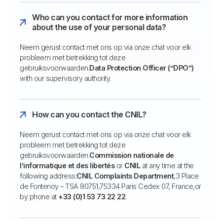
Who can you contact for more information
about the use of your personal data?
Neem gerust contact met ons op via onze chat voor elk
probleem met betrekking tot deze
gebruiksvoorwaarden.
Data Protection Officer (“DPO”)
with our supervisory authority.
How can you contact the CNIL?
Neem gerust contact met ons op via onze chat voor elk
probleem met betrekking tot deze
gebruiksvoorwaarden.
Commission nationale de
l’informatique et des libertés
or
CNIL
at any time at the
following address:
CNIL Complaints Department
,3 Place
de Fontenoy – TSA 80751,75334 Paris Cedex 07, France,or
by phone at
+33 (0)1 53 73 22 22
.