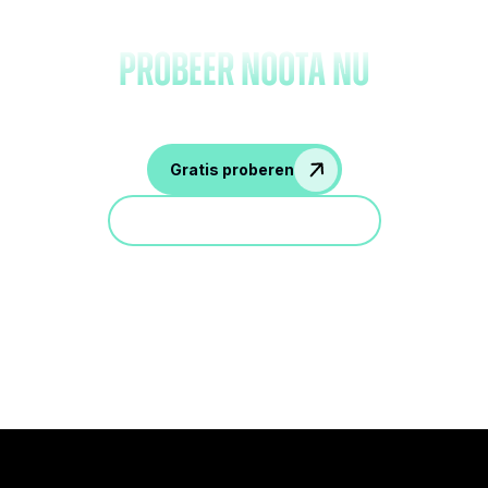
notities en
probeer Noota nu
Gratis proberen
Doe mee aan een demo