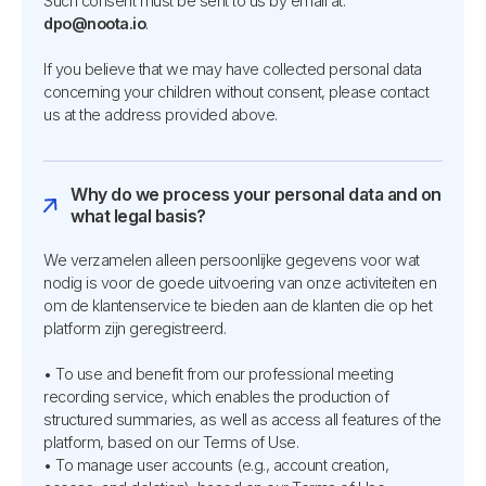
Such consent must be sent to us by email at:
dpo@noota.io
.
If you believe that we may have collected personal data
concerning your children without consent, please contact
us at the address provided above.
Why do we process your personal data and on
what legal basis?
We verzamelen alleen persoonlijke gegevens voor wat
nodig is voor de goede uitvoering van onze activiteiten en
om de klantenservice te bieden aan de klanten die op het
platform zijn geregistreerd.
• To use and benefit from our professional meeting
recording service, which enables the production of
structured summaries, as well as access all features of the
platform, based on our Terms of Use.
• To manage user accounts (e.g., account creation,