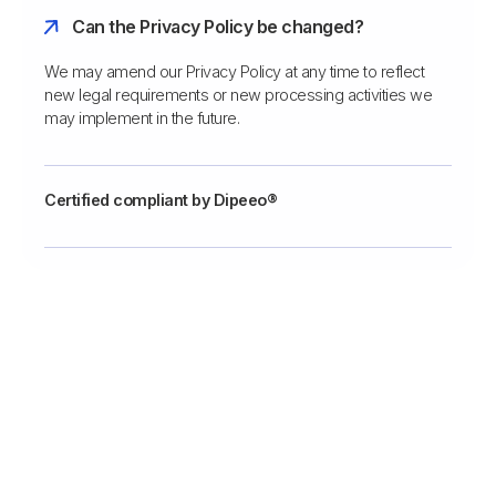
Can the Privacy Policy be changed?
We may amend our Privacy Policy at any time to reflect
new legal requirements or new processing activities we
may implement in the future.
Certified compliant by Dipeeo®
Vergeet het maken van