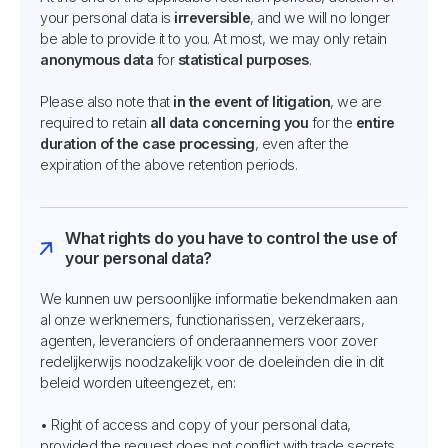
your personal data is
irreversible
, and we will no longer
be able to provide it to you. At most, we may only retain
anonymous data
for
statistical purposes
.
Please also note that
in the event of litigation
, we are
required to retain
all data concerning you
for the
entire
duration of the case processing
, even after the
expiration of the above retention periods.
What rights do you have to control the use of
your personal data?
We kunnen uw persoonlijke informatie bekendmaken aan
al onze werknemers, functionarissen, verzekeraars,
agenten, leveranciers of onderaannemers voor zover
redelijkerwijs noodzakelijk voor de doeleinden die in dit
beleid worden uiteengezet, en:
• Right of access and copy of your personal data,
provided the request does not conflict with trade secrets,