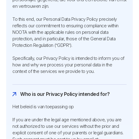
en vertrouwen zijn.
To this end, our Personal Data Privacy Policy precisely
reflects our commitment to ensuring compliance within
NOOTA with the applicable rules on personal data
protection, and in particular, those of the General Data
Protection Regulation (“GDPR”).
Specifically, our Privacy Policy is intended to inform you of
how and why we process your personal data in the
context of the services we provide to you.
Who is our Privacy Policy intended for?
Het beleid is van toepassing op
If you are under the legal age mentioned above, you are
not authorized to use our services without the prior and
explicit consent of one of your parents or legal guardians.