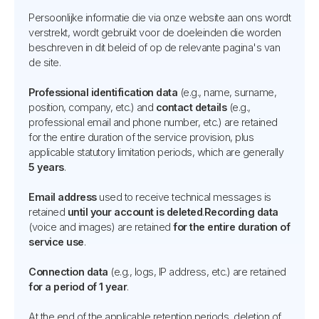
Persoonlijke informatie die via onze website aan ons wordt
verstrekt, wordt gebruikt voor de doeleinden die worden
beschreven in dit beleid of op de relevante pagina's van
de site.
Professional identification data
(e.g., name, surname,
position, company, etc.) and
contact details
(e.g.,
professional email and phone number, etc.) are retained
for the entire duration of the service provision, plus
applicable statutory limitation periods, which are generally
5 years
.
Email address
used to receive technical messages is
retained
until your account is deleted
.
Recording data
(voice and images) are retained
for the entire duration of
service use
.
Connection data
(e.g., logs, IP address, etc.) are retained
for a period of 1 year
.
At the end of the applicable retention periods, deletion of