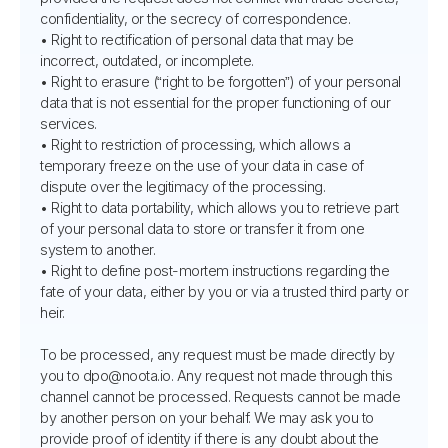
confidentiality, or the secrecy of correspondence.
• Right to rectification of personal data that may be
incorrect, outdated, or incomplete.
• Right to erasure (“right to be forgotten”) of your personal
data that is not essential for the proper functioning of our
services.
• Right to restriction of processing, which allows a
temporary freeze on the use of your data in case of
dispute over the legitimacy of the processing.
• Right to data portability, which allows you to retrieve part
of your personal data to store or transfer it from one
system to another.
• Right to define post-mortem instructions regarding the
fate of your data, either by you or via a trusted third party or
heir.
To be processed, any request must be made directly by
you to dpo@noota.io. Any request not made through this
channel cannot be processed. Requests cannot be made
by another person on your behalf. We may ask you to
provide proof of identity if there is any doubt about the