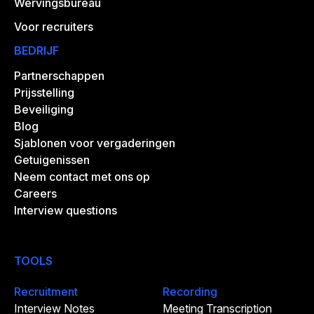
Wervingsbureau
Voor recruiters
BEDRIJF
Partnerschappen
Prijsstelling
Beveiliging
Blog
Sjablonen voor vergaderingen
Getuigenissen
Neem contact met ons op
Careers
Interview questions
TOOLS
Recruitment
Recording
Interview Notes
Meeting Transcription