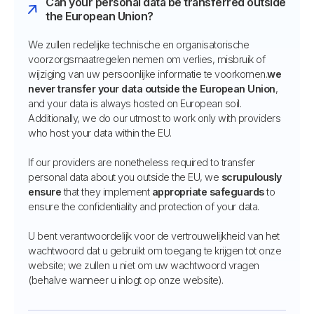
Can your personal data be transferred outside
the European Union?
We zullen redelijke technische en organisatorische
voorzorgsmaatregelen nemen om verlies, misbruik of
wijziging van uw persoonlijke informatie te voorkomen.
we
never transfer your data outside the European Union
,
and your data is always hosted on European soil.
Additionally, we do our utmost to work only with providers
who host your data within the EU.
If our providers are nonetheless required to transfer
personal data about you outside the EU, we
scrupulously
ensure
that they implement
appropriate safeguards
to
ensure the confidentiality and protection of your data.
U bent verantwoordelijk voor de vertrouwelijkheid van het
wachtwoord dat u gebruikt om toegang te krijgen tot onze
website; we zullen u niet om uw wachtwoord vragen
(behalve wanneer u inlogt op onze website).