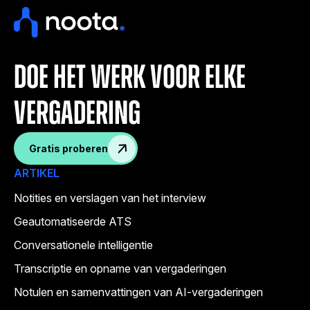
doe het werk voor elke
vergadering
Gratis proberen
ARTIKEL
Notities en verslagen van het interview
Geautomatiseerde ATS
Conversationele intelligentie
Transcriptie en opname van vergaderingen
Notulen en samenvattingen van AI-vergaderingen