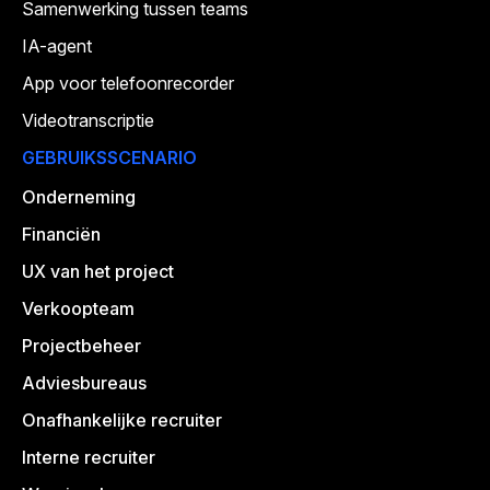
Samenwerking tussen teams
IA-agent
App voor telefoonrecorder
Videotranscriptie
GEBRUIKSSCENARIO
Onderneming
Financiën
UX van het project
Verkoopteam
Projectbeheer
Adviesbureaus
Onafhankelijke recruiter
Interne recruiter