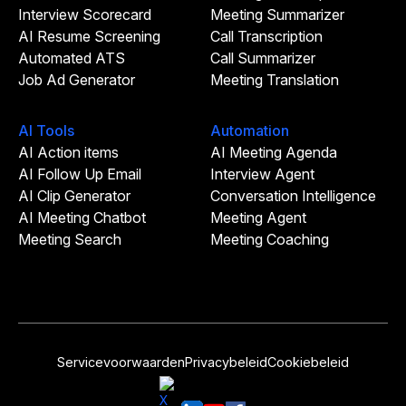
Interview Scorecard
Meeting Summarizer
AI Resume Screening
Call Transcription
Automated ATS
Call Summarizer
Job Ad Generator
Meeting Translation
AI Tools
Automation
AI Action items
AI Meeting Agenda
AI Follow Up Email
Interview Agent
AI Clip Generator
Conversation Intelligence
AI Meeting Chatbot
Meeting Agent
Meeting Search
Meeting Coaching
Servicevoorwaarden
Privacybeleid
Cookiebeleid