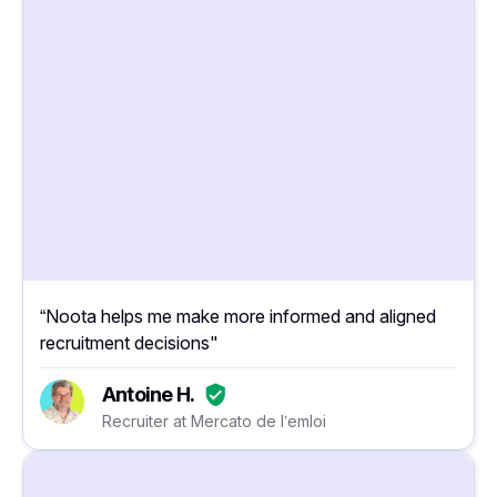
“Noota helps me make more informed and aligned
recruitment decisions"
Antoine H.
Recruiter at Mercato de l’emloi