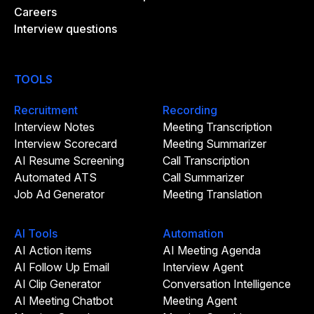
Careers
Interview questions
TOOLS
Recruitment
Recording
Interview Notes
Meeting Transcription
Interview Scorecard
Meeting Summarizer
AI Resume Screening
Call Transcription
Automated ATS
Call Summarizer
Job Ad Generator
Meeting Translation
AI Tools
Automation
AI Action items
AI Meeting Agenda
AI Follow Up Email
Interview Agent
AI Clip Generator
Conversation Intelligence
AI Meeting Chatbot
Meeting Agent