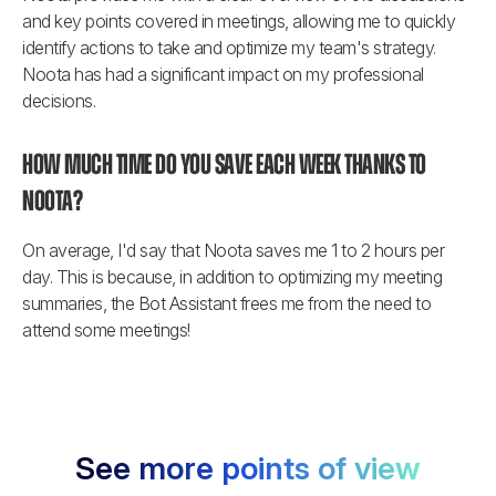
and key points covered in meetings, allowing me to quickly 
identify actions to take and optimize my team's strategy. 
Noota has had a significant impact on my professional 
decisions.
How much time do you save each week thanks to 
Noota?
On average, I'd say that Noota saves me 1 to 2 hours per 
day. This is because, in addition to optimizing my meeting 
summaries, the Bot Assistant frees me from the need to 
attend some meetings!
See more points of view