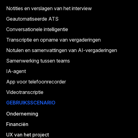
Notities en verslagen van het interview
Geautomatiseerde ATS
Conversationele intelligentie
Transcriptie en opname van vergaderingen
Notulen en samenvattingen van AI-vergaderingen
Samenwerking tussen teams
IA-agent
App voor telefoonrecorder
Videotranscriptie
GEBRUIKSSCENARIO
Onderneming
Financiën
UX van het project