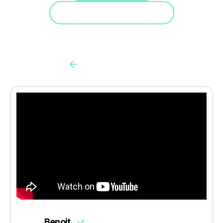
Doe mee aan een demo
Back to all cas client
Benoit