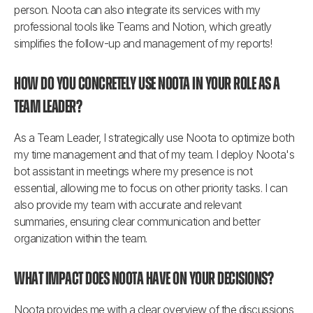
person. Noota can also integrate its services with my 
professional tools like Teams and Notion, which greatly 
simplifies the follow-up and management of my reports!
How do you concretely use Noota in your role as a 
Team Leader?
As a Team Leader, I strategically use Noota to optimize both 
my time management and that of my team. I deploy Noota's 
bot assistant in meetings where my presence is not 
essential, allowing me to focus on other priority tasks. I can 
also provide my team with accurate and relevant 
summaries, ensuring clear communication and better 
organization within the team.
What impact does Noota have on your decisions?
Noota provides me with a clear overview of the discussions 