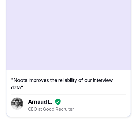
"Noota improves the reliability of our interview
data".
Arnaud L.
CEO at Good Recruiter