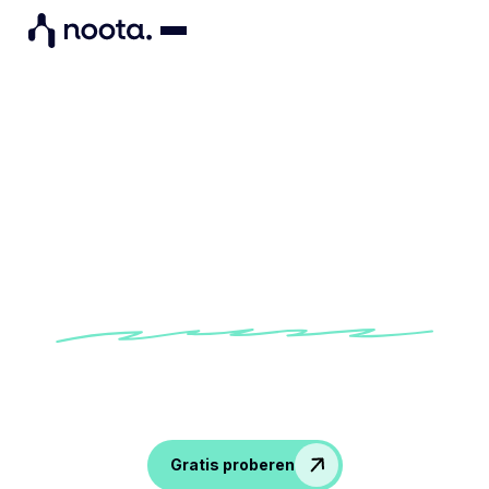
"Noota gives me a virtual
presence at meetings I can't
attend. "
Discover how Benoit improves his team
meeting follow-up with Noota
Gratis proberen