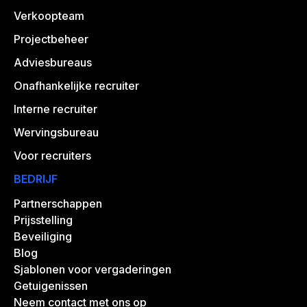
Verkoopteam
Projectbeheer
Adviesbureaus
Onafhankelijke recruiter
Interne recruiter
Wervingsbureau
Voor recruiters
BEDRIJF
Partnerschappen
Prijsstelling
Beveiliging
Blog
Sjablonen voor vergaderingen
Getuigenissen
Neem contact met ons op