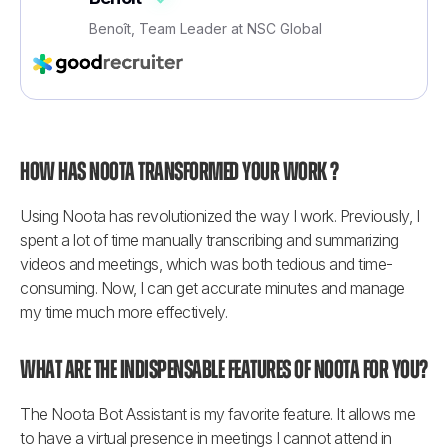
Benoît, Team Leader at NSC Global
How has Noota transformed your work ?
Using Noota has revolutionized the way I work. Previously, I 
spent a lot of time manually transcribing and summarizing 
videos and meetings, which was both tedious and time-
consuming. Now, I can get accurate minutes and manage 
my time much more effectively.
What are the indispensable features of Noota for you?
The Noota Bot Assistant is my favorite feature. It allows me 
to have a virtual presence in meetings I cannot attend in 