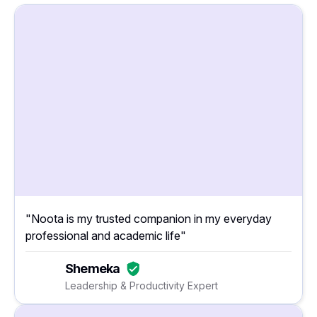
"Noota is my trusted companion in my everyday
professional and academic life"
Shemeka
Leadership & Productivity Expert