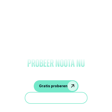
Vergeet het maken van
notities en
probeer Noota nu
Gratis proberen
Doe mee aan een demo