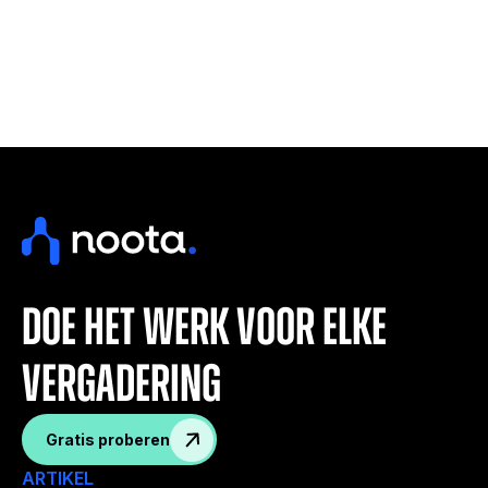
doe het werk voor elke
vergadering
Gratis proberen
ARTIKEL