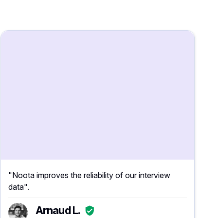
"Noota improves the reliability of our interview
data".
Arnaud L.