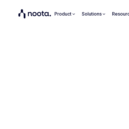
Product
Solutions
Resour
"
pre
Discover h