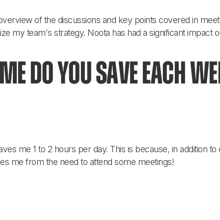
overview of the discussions and key points covered in meeti
imize my team's strategy. Noota has had a significant impact 
e do you save each wee
aves me 1 to 2 hours per day. This is because, in addition to
ees me from the need to attend some meetings!