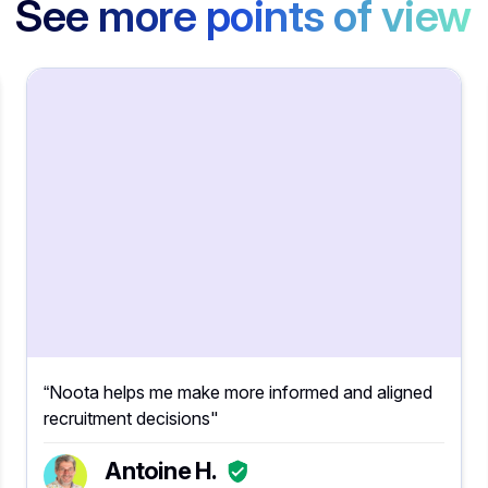
See more points of view
“Noota helps me make more informed and aligned
recruitment decisions"
Antoine H.