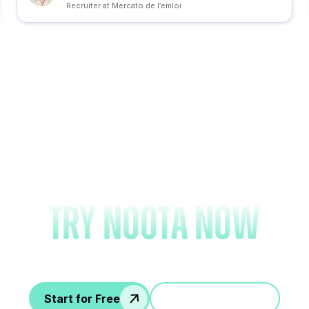
Recruiter at Mercato de l’emloi
Forget note-taking an
try Noota now
Start for Free
Jump in a demo