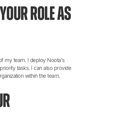
your role as 
of my team. I deploy Noota's 
iority tasks. I can also provide 
anization within the team.
ur 