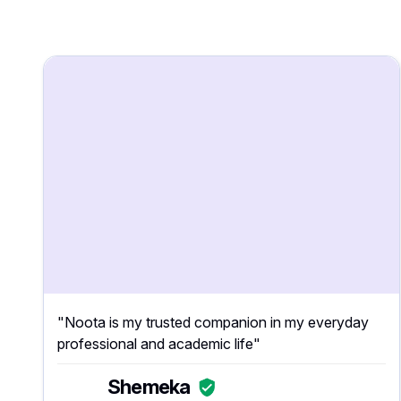
"Noota is my trusted companion in my everyday
professional and academic life"
Shemeka