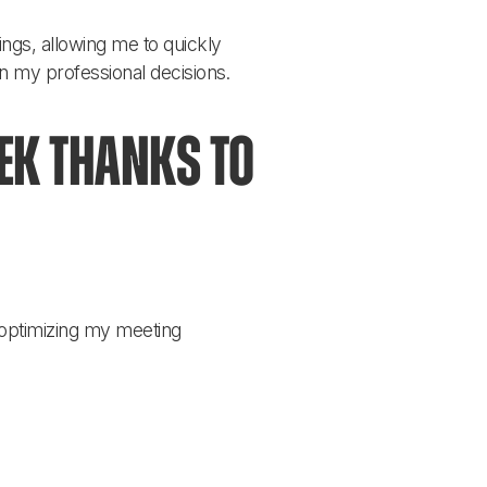
ngs, allowing me to quickly 
on my professional decisions.
k thanks to 
 optimizing my meeting 