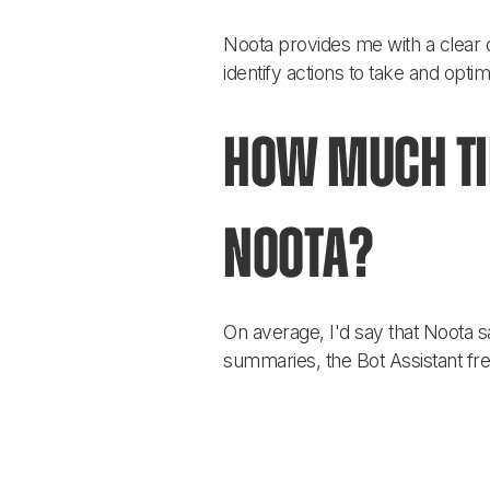
Noota provides me with a clear 
identify actions to take and opt
How much tim
Noota?
On average, I'd say that Noota s
summaries, the Bot Assistant fr