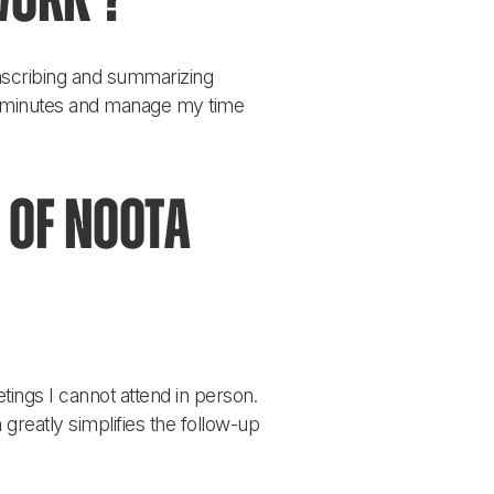
work ?
anscribing and summarizing 
e minutes and manage my time 
 of Noota 
tings I cannot attend in person. 
greatly simplifies the follow-up 