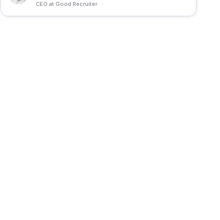
CEO at Good Recruiter
d