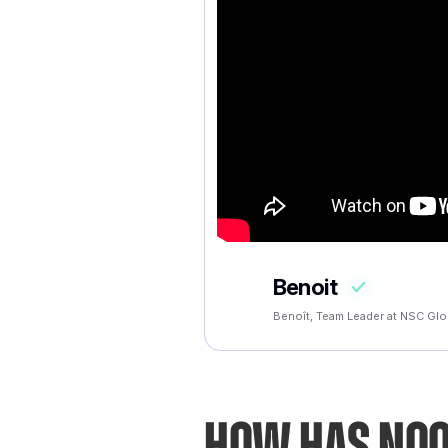
Benoit
Benoît, Team Leader at NSC Glo