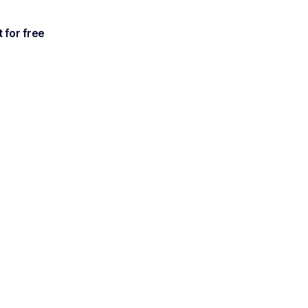
t for free
al
an't
 with Noota