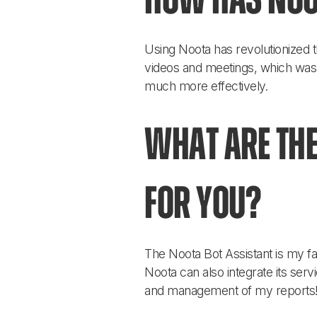
How has Noo
Using Noota has revolutionized t
videos and meetings, which was
much more effectively.
What are the
for you?
The Noota Bot Assistant is my fav
Noota can also integrate its serv
and management of my reports