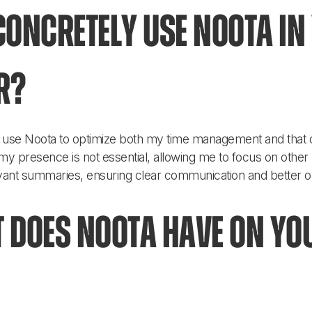
oncretely use Noota in 
r?
ly use Noota to optimize both my time management and that 
y presence is not essential, allowing me to focus on other pr
ant summaries, ensuring clear communication and better org
 does Noota have on yo