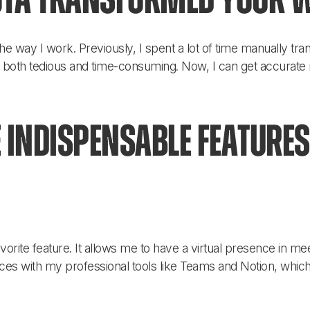
ta transformed your 
he way I work. Previously, I spent a lot of time manually tr
 both tedious and time-consuming. Now, I can get accurat
 indispensable features
orite feature. It allows me to have a virtual presence in mee
ices with my professional tools like Teams and Notion, which 
!