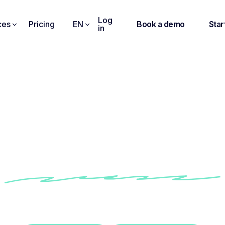
Log
ces
Pricing
EN
Book a demo
Star
in
Noota gives me a virtu
sence at meetings I c
attend. "
ow Benoit improves his team meeting follow-up