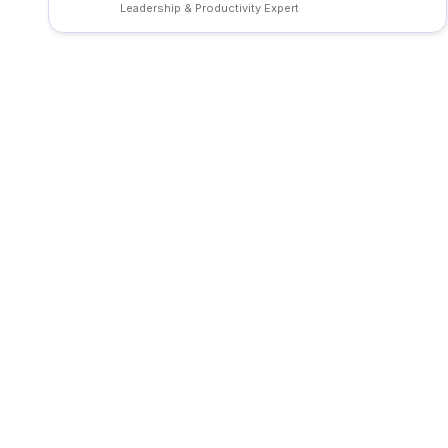
Leadership & Productivity Expert