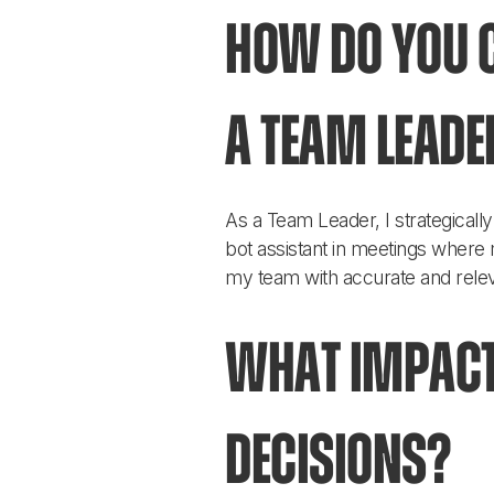
How do you c
a Team Leade
As a Team Leader, I strategical
bot assistant in meetings where m
my team with accurate and relev
What impact
decisions?