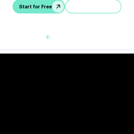
Start for Free
Jump in a demo
Back to all cas client