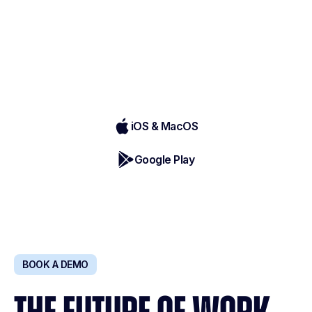
Record, transcribe, & summarize in-
person conversations directly from your
phone - anytime, anywhere
iOS & MacOS
Google Play
BOOK A DEMO