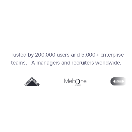
Learn more
Trusted by 200,000 users and 5,000+ enterprise
teams, TA managers and recruiters worldwide.