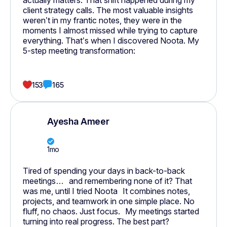
actually matters. That shift happened during my
client strategy calls. The most valuable insights
weren’t in my frantic notes, they were in the
moments I almost missed while trying to capture
everything. That’s when I discovered Noota. My
5-step meeting transformation:
153
165
Ayesha Ameer
1mo
Tired of spending your days in back-to-back
meetings… and remembering none of it? That
was me, until I tried Noota It combines notes,
projects, and teamwork in one simple place. No
fluff, no chaos. Just focus. My meetings started
turning into real progress. The best part?