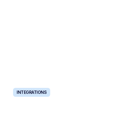
ORGANIZATIONS
Scale and automate recruiting directly from your
existing tools and systems.
INTEGRATIONS
WORKS WITH YOUR
EXISTING STACK