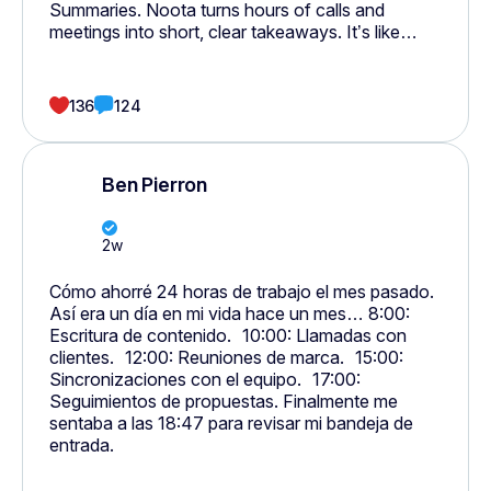
Summaries. Noota turns hours of calls and
meetings into short, clear takeaways. It’s like
having someone do all your notes and follow-ups
for you. Everything — meetings, calls, emails, and
tasks, finally connects.
136
124
Ben Pierron
2w
Cómo ahorré 24 horas de trabajo el mes pasado.
Así era un día en mi vida hace un mes… 8:00:
Escritura de contenido. 10:00: Llamadas con
clientes. 12:00: Reuniones de marca. 15:00:
Sincronizaciones con el equipo. 17:00:
Seguimientos de propuestas. Finalmente me
sentaba a las 18:47 para revisar mi bandeja de
entrada.