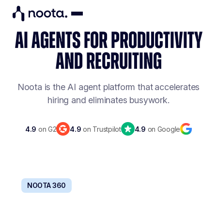
AI AGENTS FOR PRODUCTIVITY
AND RECRUITING
Noota is the AI agent platform that
accelerates
hiring and eliminates busywork.
4.9
on G2
4.9
on Trustpilot
4.9
on Google
NOOTA 360
BOOST TEAMS PRODUCTIVITY