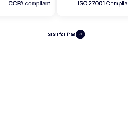
CCPA compliant
ISO 27001 Complia
Start for free
Security & privacy guidelines
AVAILABLE FOR
IPHONE &
ANDROID