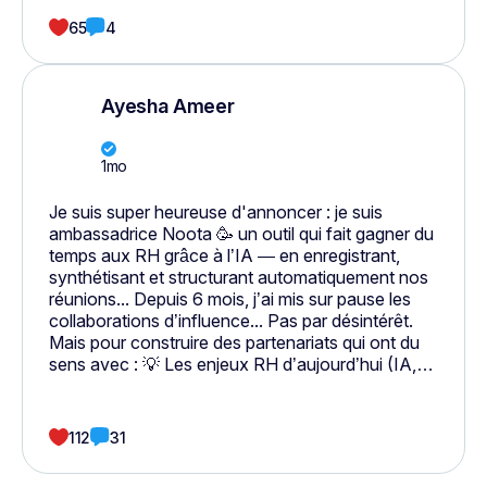
65
4
Ayesha Ameer
1mo
Je suis super heureuse d'annoncer : je suis
ambassadrice Noota 🥳 un outil qui fait gagner du
temps aux RH grâce à l’IA — en enregistrant,
synthétisant et structurant automatiquement nos
réunions... Depuis 6 mois, j’ai mis sur pause les
collaborations d’influence... Pas par désintérêt.
Mais pour construire des partenariats qui ont du
sens avec : 💡 Les enjeux RH d’aujourd’hui (IA,
santé mentale, sourcing, digitalisation…) 💚 Mes
valeurs : intégrité, transparence et transmission
⚙️ Mon expertise métier : aider les RH à gagner du
112
31
temps, à se concentrer sur l’humain, pas sur
l’administratif Je veux parler de ce que j’utilise, ce