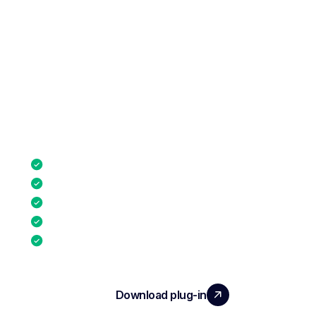
Connect Noota to your ATS, email, calendar,
and conferencing tools. Launch pre-
qualification
directly from your ATS with our native plug-in.
ATS platforms
Email clients
Calendar & scheduling
Video conferencing
CRM Platforms
Download plug-in