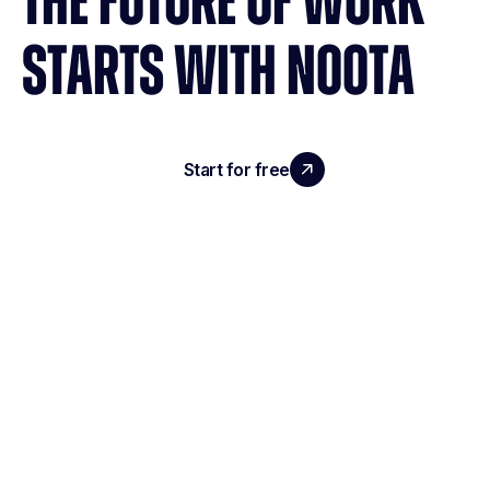
THE FUTURE OF WORK
STARTS WITH NOOTA
Start for free
Request a demo