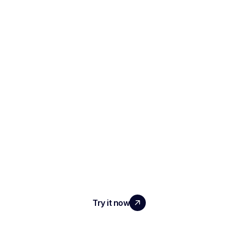
SCALE YOUR TEAM
WITH REAL IMPACT
Try it now
PRODUCT
AI Interview Notes & Reports