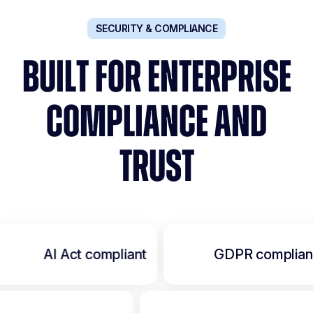
SECURITY & COMPLIANCE
BUILT FOR ENTERPRISE
COMPLIANCE AND
TRUST
AI Act compliant
GDPR complian