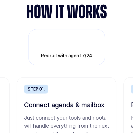
HOW IT WORKS
Boost teams productivity
Recruit with agent 7/24
STEP 01.
STEP 01.
Connect agenda & mailbox
Intake agent
Just connect your tools and noota
No time to get precise need from
will handle everything from the next
the hiring manager? Send him this