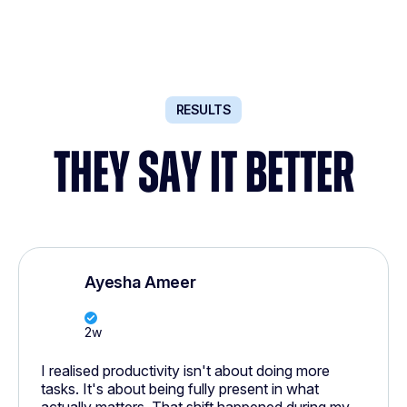
RESULTS
THEY SAY IT BETTER
Ayesha Ameer
2w
I realised productivity isn't about doing more
tasks. It's about being fully present in what