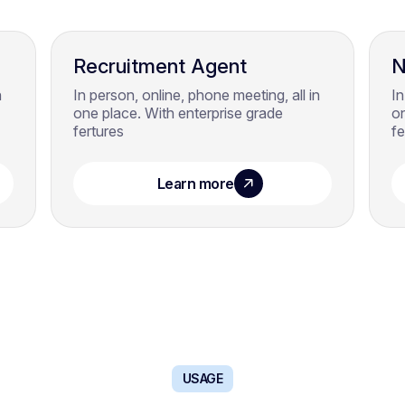
Recruitment Agent
N
n
In person, online, phone meeting, all in
In
one place. With enterprise grade
on
fertures
fe
Learn more
USAGE