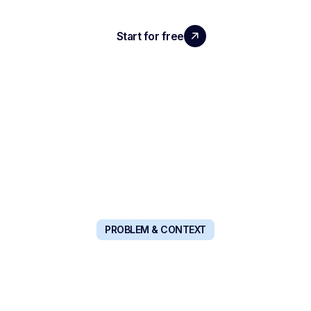
que je teste au quotidien, ce qui m’aide vraiment
dans mon métier d'ex-RH et d’entrepreneuse.
Start for free
Book a demo
PROBLEM & CONTEXT
A COMPLETE