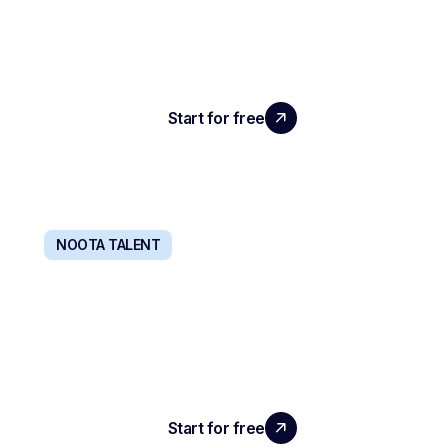
Your entire company communication stack,
centralized and powered by AI.
Start for free
Learn more
NOOTA TALENT
RECRUIT WITH AGENT 24/7
The all-in-one solution that screens only the
candidates you'll want to hire.
Start for free