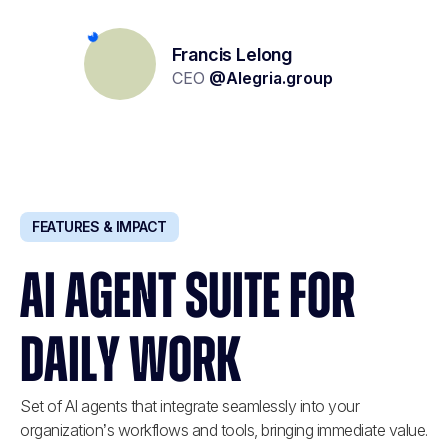
Yolène Geoffroy
Lionel Kalifa
Francis Lelong
Recruitment project management
Partner & Founder
CEO
@
Alegria.group
@
W Executive
@
Carrefour
FEATURES & IMPACT
AI AGENT SUITE FOR
DAILY WORK
Set of AI agents that integrate seamlessly into your
organization’s workflows and tools, bringing immediate value.