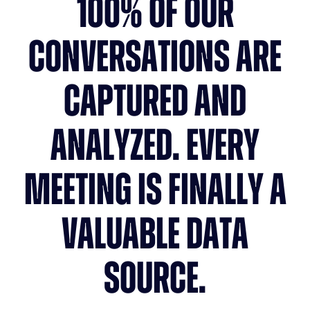
100% OF OUR
CONVERSATIONS ARE
CAPTURED AND
ANALYZED. EVERY
MEETING IS FINALLY A
VALUABLE DATA
SOURCE.