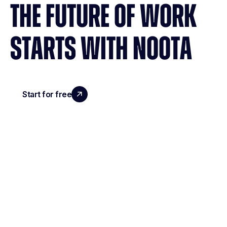
THE FUTURE OF WORK
STARTS WITH NOOTA
Start for free
Request a demo