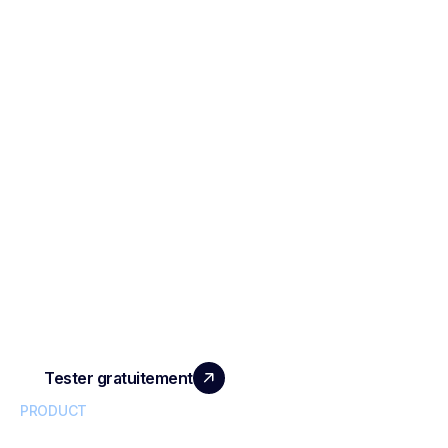
SCALE YOUR TEAM
WITH REAL IMPACT
Tester gratuitement
PRODUCT
Conversational Intelligence