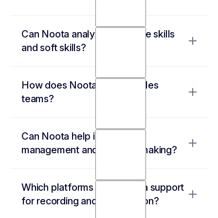
It automates interview transcriptions,
Can Noota analyze candidate skills
generates structured candidate reports, and
and soft skills?
updates ATS records—eliminating hours of
manual work
Yes! It extracts and organizes candidate
How does Noota support sales
responses, providing insights into
teams?
qualifications, communication style, and
confidence levels.
It records sales calls, tracks key objections,
Can Noota help in project
identifies buying signals, and integrates with
management and decision-making?
CRMs for automated follow-ups.
Yes, it captures meeting discussions, highlights
Which platforms does Noota support
key takeaways, and ensures alignment by
for recording and transcription?
making past meetings easily searchable.