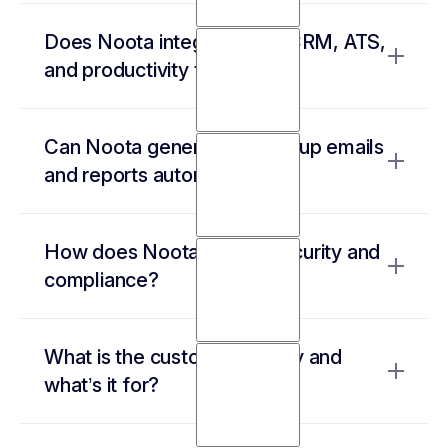
It works with Google Meet, Zoom, Teams,
Does Noota integrate with CRM, ATS,
Webex, and even in-person meetings—
and productivity tools?
offering high-accuracy transcription in 50+
languages.
Yes! It connects with Salesforce, HubSpot,
Can Noota generate follow-up emails
BullHorn, Notion, Slack, and many more,
and reports automatically?
ensuring smooth data transfer.
Yes, it drafts emails based on meeting content
How does Noota ensure security and
and creates structured reports, so you never
compliance?
miss an action item.
All data is encrypted, stored in EU data
What is the custom summary and
centers, and meets strict compliance
what’s it for?
standards, including GDPR, SOC2, and ISO
27001.
The custom summary is a template that