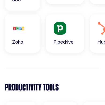
Zoho
Pipedrive
Hu
PRODUCTIVITY TOOLS