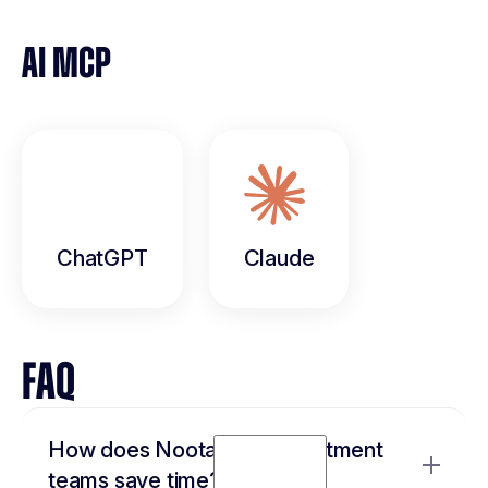
AI MCP
ChatGPT
Claude
FAQ
How does Noota help recruitment
teams save time?