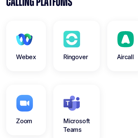
CALLING PLATFOMS
Webex
Ringover
Aircall
Zoom
Microsoft
Teams