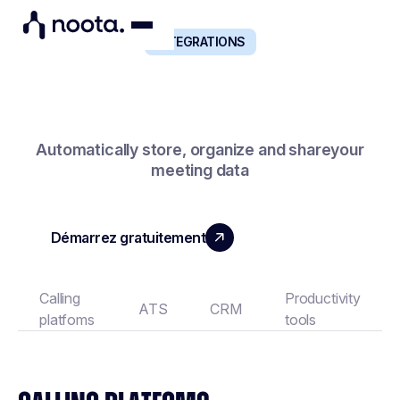
INTEGRATIONS
NOOTA CONNECTS TO ALL YOUR BUSINESS TOOLS
Automatically store, organize and shareyour
meeting data
Démarrez gratuitement
Book a demo
Calling
Productivity
ATS
CRM
platfoms
tools