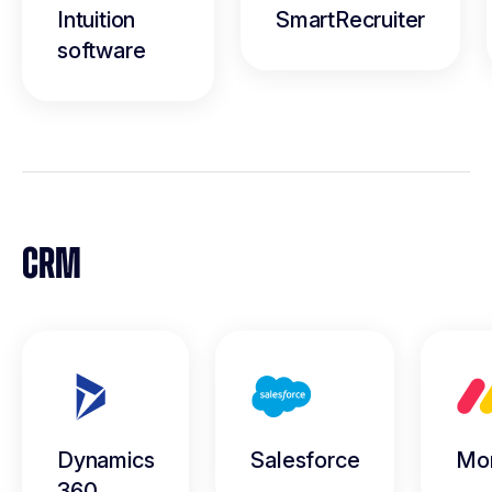
Intuition
SmartRecruiter
software
CRM
Dynamics
Salesforce
Mo
360