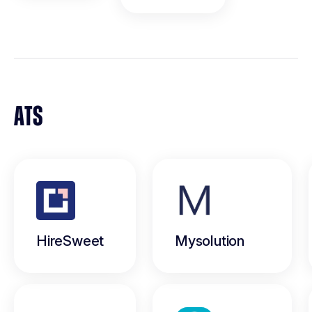
ATS
HireSweet
Mysolution