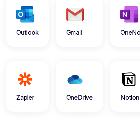
Outlook
Gmail
OneNo
Zapier
OneDrive
Notion