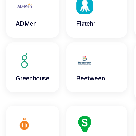
ADMen
Flatchr
Greenhouse
Beetween