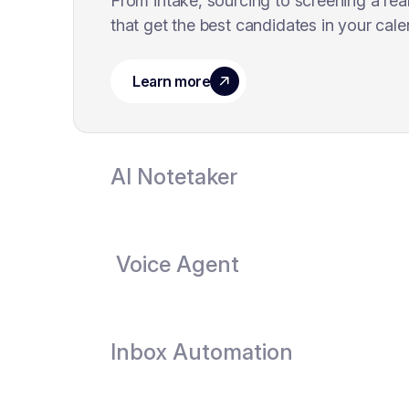
From intake, sourcing to screening a rea
that get the best candidates in your cale
AI Notetaker
Voice Agent
Inbox Automation