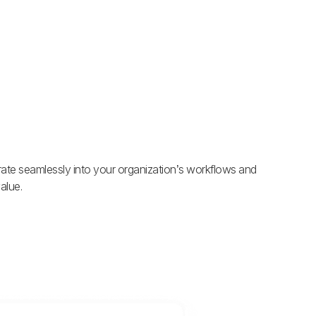
grate seamlessly into your organization’s workflows and
alue.