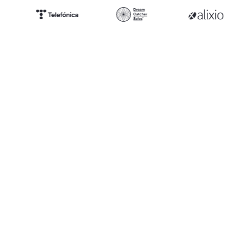
250h
Saved per week per team on average