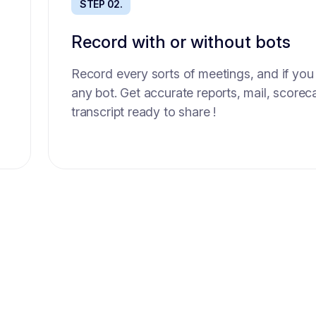
STEP 02.
STEP 02.
Record with or without bots
Sourcing best candidates
Record every sorts of meetings, and if you
Get up to 100 AI sourced high quality cand
any bot. Get accurate reports, mail, scorec
seconds. Each scored based on the role sc
transcript ready to share !
compliant with an up to date database.