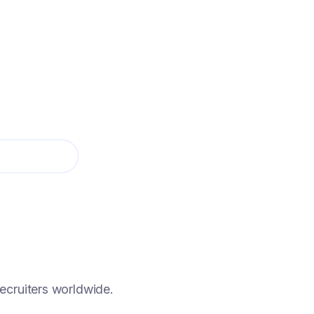
 AGENT 24/7
hat screens only the candidates you'll want to
ecruiters worldwide.