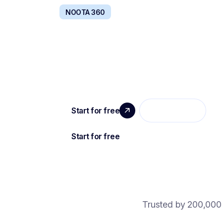
NOOTA 360
BOOST TEAMS PRODUCTI
Your entire company communication stack, c
by AI.
Trusted by 200,000 