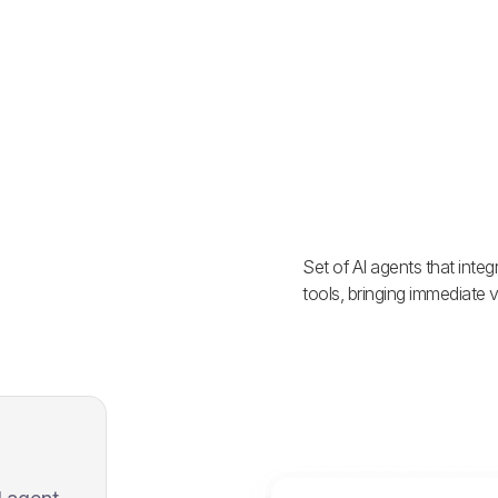
Set of AI agents that inte
tools, bringing immediate v