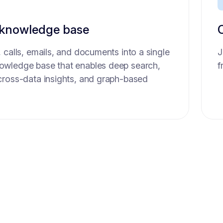
 knowledge base
ssistant
 calls, emails, and documents into a single
nerate full report sumamries and scorecard
J
N
wledge base that enables deep search,
 of interviews so you can focus 100%.
f
S
cross-data insights, and graph-based
a
t