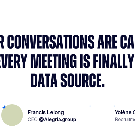
R CONVERSATIONS ARE C
EVERY MEETING IS FINALLY
DATA SOURCE.
Francis Lelong
Yolène 
CEO
@
Alegria.group
Recruitm