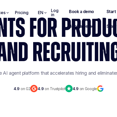
Log
ces
Pricing
EN
in
NTS FOR PRODU
AND RECRUITIN
e AI agent platform that
accelerates hiring and eliminat
4.9
on G2
4.9
on Trustpilot
4.9
on Google