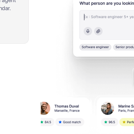
l agent
ndar.