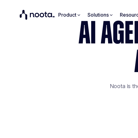
Product
Solutions
Resour
AI AGE
Noota is th