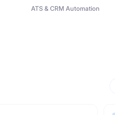
ATS & CRM Automation