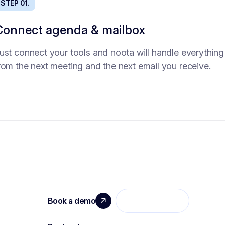
STEP 01.
STEP 01.
Connect agenda & mailbox
Intake agent
ust connect your tools and noota will handle everything
o time to get precise need from the hiring manager?
rom the next meeting and the next email you receive.
end him this intake agent that will asl the right question
nd collect necessary information to deeply understand
he need.