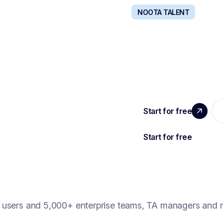
NOOTA TALENT
VITY
RECRUIT WITH
entralized and powered
The all-in-one solution t
hire.
users and 5,000+ enterprise teams, TA managers and r