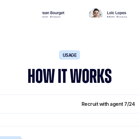
USAGE
HOW IT WORKS
Boost teams productivity
Recruit with agent 7/24