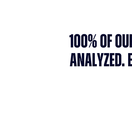
100% OF OU
ANALYZED. 