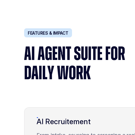
FEATURES & IMPACT
AI AGENT SUITE FOR
DAILY WORK
AI Recruitement