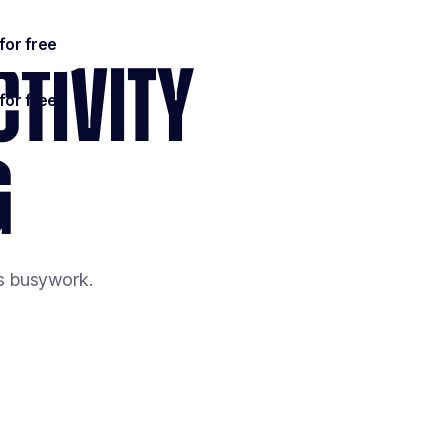
CTIVITY
G
es busywork.