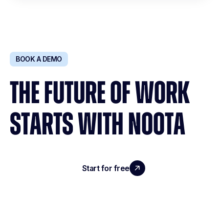
BOOK A DEMO
THE FUTURE OF WORK
STARTS WITH NOOTA
Start for free
Request a demo