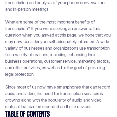
transcription and analysis of your phone conversations
and in-person meetings
What are some of the most important benefits of
transcription? If you were seeking an answer to this
question when you arrived at this page, we hope that you
may now consider yourself adequately informed. A wide
variety of businesses and organizations use transcription
for a variety of reasons, including enhancing their
business operations, customer service, marketing tactics,
and other activities, as well as for the goal of providing
legal protection.
Since most of us now have smartphones that can record
audio and video, the need for transcription services is
growing along with the popularity of audio and video
material that can be recorded on these devices.
TABLE OF CONTENTS