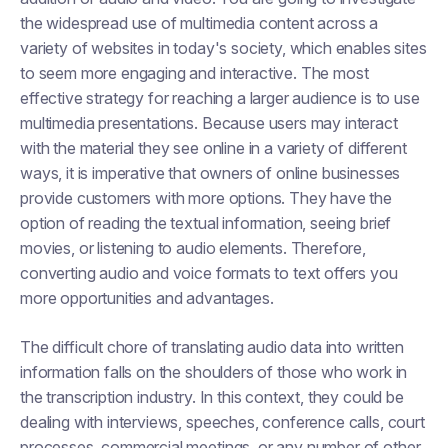
the widespread use of multimedia content across a
variety of websites in today's society, which enables sites
to seem more engaging and interactive. The most
effective strategy for reaching a larger audience is to use
multimedia presentations. Because users may interact
with the material they see online in a variety of different
ways, it is imperative that owners of online businesses
provide customers with more options. They have the
option of reading the textual information, seeing brief
movies, or listening to audio elements. Therefore,
converting audio and voice formats to text offers you
more opportunities and advantages.
The difficult chore of translating audio data into written
information falls on the shoulders of those who work in
the transcription industry. In this context, they could be
dealing with interviews, speeches, conference calls, court
processes, commercial meetings, or any number of other