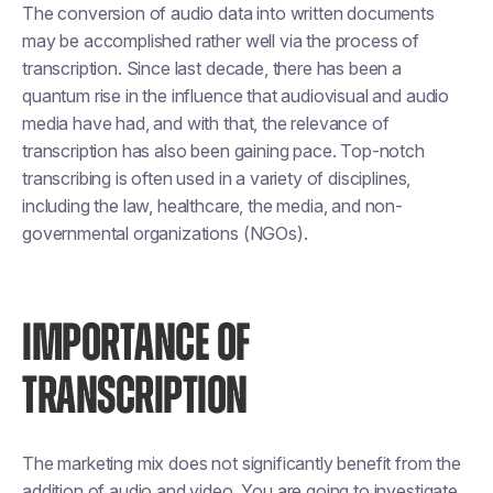
The conversion of audio data into written documents
may be accomplished rather well via the process of
transcription. Since last decade, there has been a
quantum rise in the influence that audiovisual and audio
media have had, and with that, the relevance of
transcription has also been gaining pace. Top-notch
transcribing is often used in a variety of disciplines,
including the law, healthcare, the media, and non-
governmental organizations (NGOs).
IMPORTANCE OF
TRANSCRIPTION
The marketing mix does not significantly benefit from the
addition of audio and video. You are going to investigate