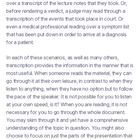
over a transcript of the lecture notes that they took. Or,
before rendering a verdict, a judge may read through a
transcription of the events that took place in court. Or
even a medical professional reading over a symptom list
that has been put down in order to arrive at a diagnosis
for a patient.
In each of these scenarios, as well as many others,
transcription provides the information in the manner that is
most useful. When someone reads the material, they can
go through it at their own leisure, in contrast to when they
listen to anything, when they have no option but to follow
the pace of the speaker. It is not possible for you to listen
at your own speed, is it? When you are reading, it is not
necessary for you to go through the whole document.
You may skim through it and yet have a comprehensive
understanding of the topic in question. You might also
choose to focus on just the parts of the presentation that