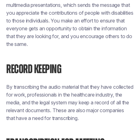
multimedia presentations, which sends the message that
you appreciate the contributions of people with disabilities
to those individuals. You make an effort to ensure that
everyone gets an opportunity to obtain the information
that they are looking for, and you encourage others to do
the same.
RECORD KEEPING
By transcribing the audio material that they have collected
for work, professionals in the healthcare industry, the
media, and the legal system may keep a record of all the
relevant documents. These are also major companies
that have a need for transcribing.