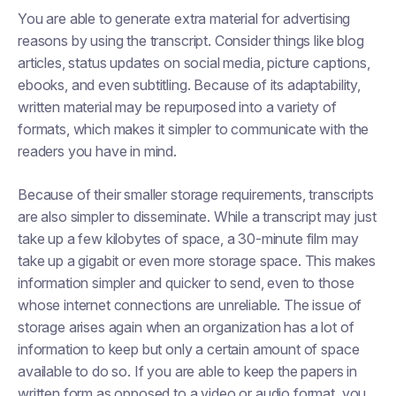
You are able to generate extra material for advertising
reasons by using the transcript. Consider things like blog
articles, status updates on social media, picture captions,
ebooks, and even subtitling. Because of its adaptability,
written material may be repurposed into a variety of
formats, which makes it simpler to communicate with the
readers you have in mind.
Because of their smaller storage requirements, transcripts
are also simpler to disseminate. While a transcript may just
take up a few kilobytes of space, a 30-minute film may
take up a gigabit or even more storage space. This makes
information simpler and quicker to send, even to those
whose internet connections are unreliable. The issue of
storage arises again when an organization has a lot of
information to keep but only a certain amount of space
available to do so. If you are able to keep the papers in
written form as opposed to a video or audio format, you