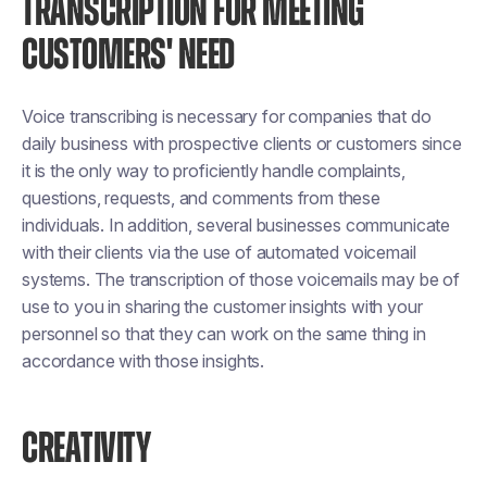
TRANSCRIPTION FOR MEETING
CUSTOMERS' NEED
Voice transcribing is necessary for companies that do
daily business with prospective clients or customers since
it is the only way to proficiently handle complaints,
questions, requests, and comments from these
individuals. In addition, several businesses communicate
with their clients via the use of automated voicemail
systems. The transcription of those voicemails may be of
use to you in sharing the customer insights with your
personnel so that they can work on the same thing in
accordance with those insights.
CREATIVITY