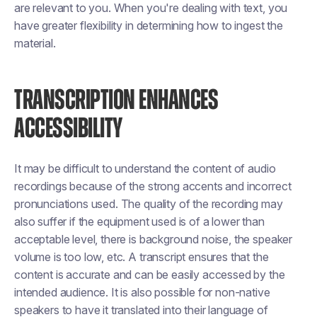
are relevant to you. When you're dealing with text, you
have greater flexibility in determining how to ingest the
material.
TRANSCRIPTION ENHANCES
ACCESSIBILITY
It may be difficult to understand the content of audio
recordings because of the strong accents and incorrect
pronunciations used. The quality of the recording may
also suffer if the equipment used is of a lower than
acceptable level, there is background noise, the speaker
volume is too low, etc. A transcript ensures that the
content is accurate and can be easily accessed by the
intended audience. It is also possible for non-native
speakers to have it translated into their language of