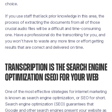
choice.
If you use staff that lack prior knowledge in this area, the
process of extracting the documents from all of those
crucial audio files will be a difficult and time-consuming
one. Have a professional do the transcribing for you, and
you won't have to waste any more time or effort getting
results that are correct and delivered on time.
TRANSCRIPTION IS THE SEARCH ENGINE
OPTIMIZATION (SEO) FOR YOUR WEB
One of the most effective strategies for internet marketing
is known as search engine optimization, or SEO for short.
Search engine optimization (SEO) guarantees that
Google and other search engines present your website as