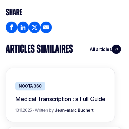
SHARE
ARTICLES SIMILAIRES
All articles
NOOTA 360
Medical Transcription : a Full Guide
13.11.2025
·
Written by
Jean-marc Buchert