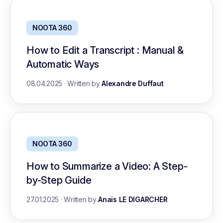
NOOTA 360
How to Edit a Transcript : Manual &
Automatic Ways
08.04.2025
·
Written by
Alexandre Duffaut
NOOTA 360
How to Summarize a Video: A Step-
by-Step Guide
27.01.2025
·
Written by
Anais LE DIGARCHER