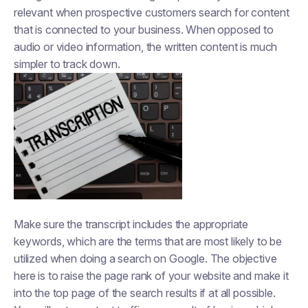
relevant when prospective customers search for content
that is connected to your business. When opposed to
audio or video information, the written content is much
simpler to track down.
Make sure the transcript includes the appropriate
keywords, which are the terms that are most likely to be
utilized when doing a search on Google. The objective
here is to raise the page rank of your website and make it
into the top page of the search results if at all possible.