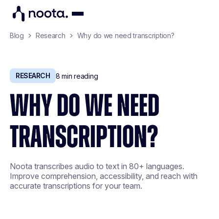
Blog
Research
Why do we need transcription?
RESEARCH
8
min reading
WHY DO WE NEED
TRANSCRIPTION?
Noota transcribes audio to text in 80+ languages.
Improve comprehension, accessibility, and reach with
accurate transcriptions for your team.