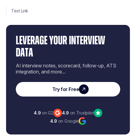
Text Link
LEVERAGE YOUR INTERVIEW
DATA
AI interview notes, scorecard, follow-up, ATS
integration, and more...
Try for Free
4.9
on G2
4.9
on Trustpilot
4.9
on Google