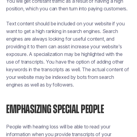
You will get constant traffic as a result of having a high
position, which you can then turn into paying customers.
Text content should be included on your website if you
want to get a high ranking in search engines. Search
engines are always looking for useful content, and
providing it to them can assist increase your website's
exposure. A specialization may be highlighted with the
use of transcripts. You have the option of adding other
keywords in the transcripts as well. The actual content of
your website may be indexed by bots from search
engines as well as by followers.
EMPHASIZING SPECIAL PEOPLE
People with hearing loss will be able to read your
information when you provide transcripts of your