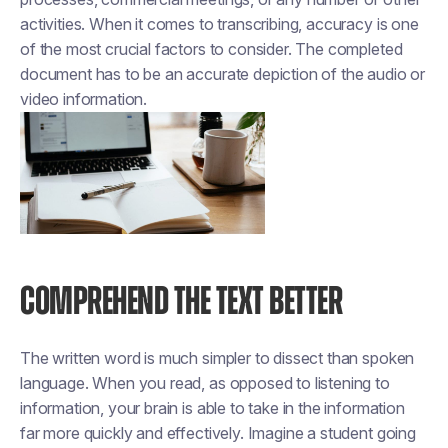
activities. When it comes to transcribing, accuracy is one
of the most crucial factors to consider. The completed
document has to be an accurate depiction of the audio or
video information.
COMPREHEND THE TEXT BETTER
The written word is much simpler to dissect than spoken
language. When you read, as opposed to listening to
information, your brain is able to take in the information
far more quickly and effectively. Imagine a student going