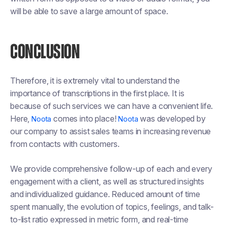
will be able to save a large amount of space.
CONCLUSION
Therefore, it is extremely vital to understand the
importance of transcriptions in the first place. It is
because of such services we can have a convenient life.
Here,
comes into place!
was developed by
Noota
Noota
our company to assist sales teams in increasing revenue
from contacts with customers.
We provide comprehensive follow-up of each and every
engagement with a client, as well as structured insights
and individualized guidance. Reduced amount of time
spent manually, the evolution of topics, feelings, and talk-
to-list ratio expressed in metric form, and real-time