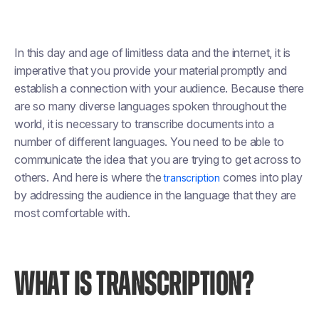
In this day and age of limitless data and the internet, it is
imperative that you provide your material promptly and
establish a connection with your audience. Because there
are so many diverse languages spoken throughout the
world, it is necessary to transcribe documents into a
number of different languages. You need to be able to
communicate the idea that you are trying to get across to
others. And here is where the
comes into play
transcription
by addressing the audience in the language that they are
most comfortable with.
WHAT IS TRANSCRIPTION?