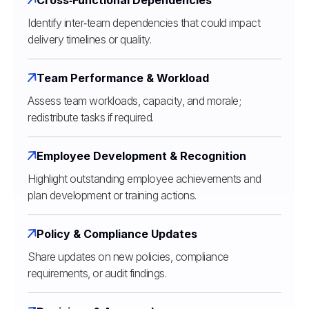
Identify inter‑team dependencies that could impact
delivery timelines or quality.
Team Performance & Workload
Assess team workloads, capacity, and morale;
redistribute tasks if required.
Employee Development & Recognition
Highlight outstanding employee achievements and
plan development or training actions.
Policy & Compliance Updates
Share updates on new policies, compliance
requirements, or audit findings.