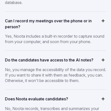
database.
Can I record my meetings over the phone or in
person?
Yes, Noota includes a built-in recorder to capture sound
from your computer, and soon from your phone.
Do the candidates have access to the AI notes?
No, you manage the accessibility of the data you record.
If you want to share it with them as feedback, you can.
Otherwise, it won't be accessible to them.
Does Noota evaluate candidates?
No, Noota records, transcribes and summarizes your