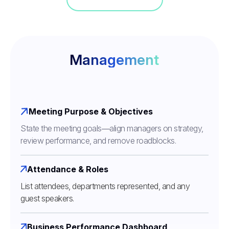
Management
Meeting Purpose & Objectives
State the meeting goals—align managers on strategy,
review performance, and remove roadblocks.
Attendance & Roles
List attendees, departments represented, and any
guest speakers.
Business Performance Dashboard