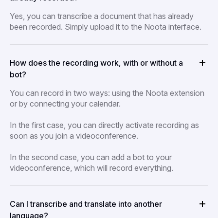
Yes, you can transcribe a document that has already
been recorded. Simply upload it to the Noota interface.
How does the recording work, with or without a
bot?
You can record in two ways: using the Noota extension
or by connecting your calendar.
In the first case, you can directly activate recording as
soon as you join a videoconference.
In the second case, you can add a bot to your
videoconference, which will record everything.
Can I transcribe and translate into another
language?