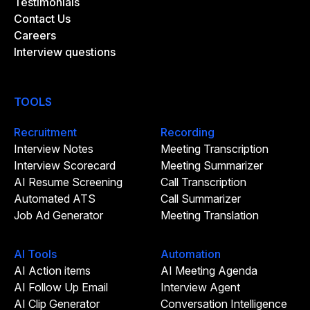
Testimonials
Contact Us
Careers
Interview questions
TOOLS
Recruitment
Recording
Interview Notes
Meeting Transcription
Interview Scorecard
Meeting Summarizer
AI Resume Screening
Call Transcription
Automated ATS
Call Summarizer
Job Ad Generator
Meeting Translation
AI Tools
Automation
AI Action items
AI Meeting Agenda
AI Follow Up Email
Interview Agent
AI Clip Generator
Conversation Intelligence