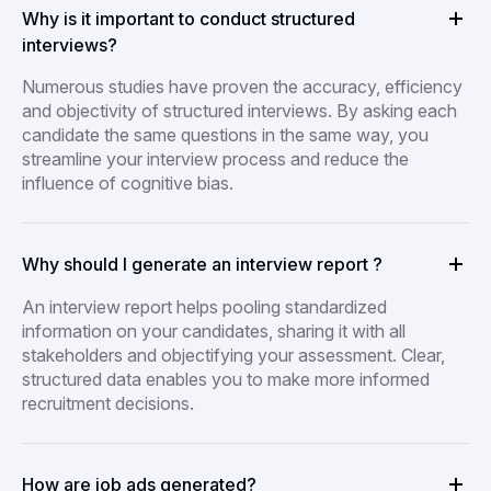
Why is it important to conduct structured
interviews?
Numerous studies have proven the accuracy, efficiency
and objectivity of structured interviews. By asking each
candidate the same questions in the same way, you
streamline your interview process and reduce the
influence of cognitive bias.
Why should I generate an interview report ?
An interview report helps pooling standardized
information on your candidates, sharing it with all
stakeholders and objectifying your assessment. Clear,
structured data enables you to make more informed
recruitment decisions.
How are job ads generated?