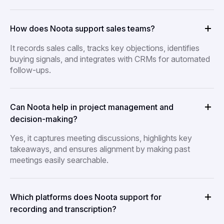
How does Noota support sales teams?
It records sales calls, tracks key objections, identifies
buying signals, and integrates with CRMs for automated
follow-ups.
Can Noota help in project management and
decision-making?
Yes, it captures meeting discussions, highlights key
takeaways, and ensures alignment by making past
meetings easily searchable.
Which platforms does Noota support for
recording and transcription?