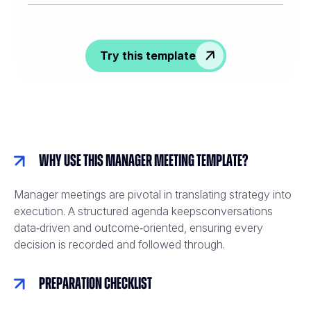
Try this template
Why Use This Manager Meeting Template?
Manager meetings are pivotal in translating strategy into
execution. A structured agenda keepsconversations
data‑driven and outcome‑oriented, ensuring every
decision is recorded and followed through.
Preparation Checklist