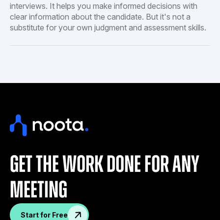
interviews. It helps you make informed decisions with
clear information about the candidate. But it's not a
substitute for your own judgment and assessment skills.
get the work done for any
meeting
Start for Free