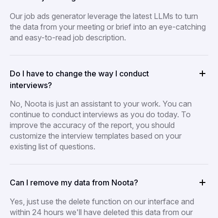
Our job ads generator leverage the latest LLMs to turn
the data from your meeting or brief into an eye-catching
and easy-to-read job description.
Do I have to change the way I conduct
interviews?
No, Noota is just an assistant to your work. You can
continue to conduct interviews as you do today. To
improve the accuracy of the report, you should
customize the interview templates based on your
existing list of questions.
Can I remove my data from Noota?
Yes, just use the delete function on our interface and
within 24 hours we'll have deleted this data from our