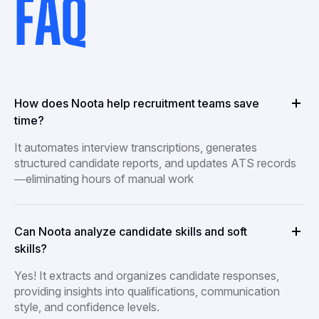
FAQ
How does Noota help recruitment teams save
time?
It automates interview transcriptions, generates
structured candidate reports, and updates ATS records
—eliminating hours of manual work
Can Noota analyze candidate skills and soft
skills?
Yes! It extracts and organizes candidate responses,
providing insights into qualifications, communication
style, and confidence levels.