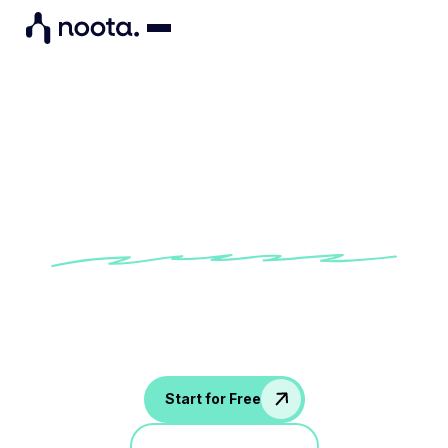
Manager Meeting Agenda &
Minutes Template
Keep leadership syncs focused and actionable
with this Manager Meeting Agenda & Minutes
template in Noota.
Start for Free
Jump in a demo