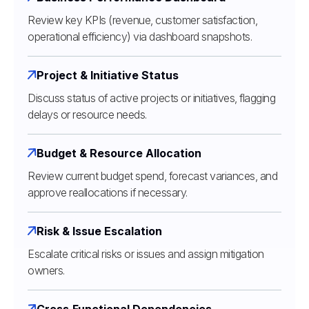
Review key KPIs (revenue, customer satisfaction,
operational efficiency) via dashboard snapshots.
Project & Initiative Status
Discuss status of active projects or initiatives, flagging
delays or resource needs.
Budget & Resource Allocation
Review current budget spend, forecast variances, and
approve reallocations if necessary.
Risk & Issue Escalation
Escalate critical risks or issues and assign mitigation
owners.
Cross‑Functional Dependencies