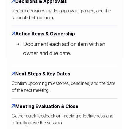
Decisions & Approvals
Record decisions made, approvals granted, and the
rationale behind them.
Action Items & Ownership
Document each action item with an
owner and due date.
Next Steps & Key Dates
Confirm upcoming milestones, deadlines, and the date
of the next meeting.
Meeting Evaluation & Close
Gather quick feedback on meeting effectiveness and
officially close the session.