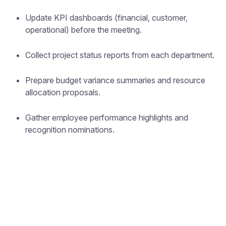
Update KPI dashboards (financial, customer,
operational) before the meeting.
Collect project status reports from each department.
Prepare budget variance summaries and resource
allocation proposals.
Gather employee performance highlights and
recognition nominations.
Forget note-taking and