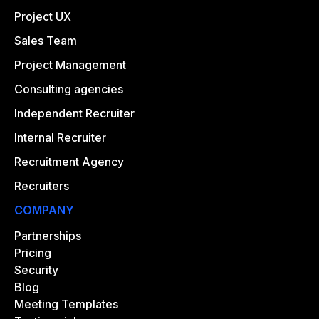
Project UX
Sales Team
Project Management
Consulting agencies
Independent Recruiter
Internal Recruiter
Recruitment Agency
Recruiters
COMPANY
Partnerships
Pricing
Security
Blog
Meeting Templates