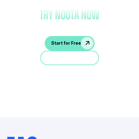
try Noota now
Start for Free
Jump in a demo