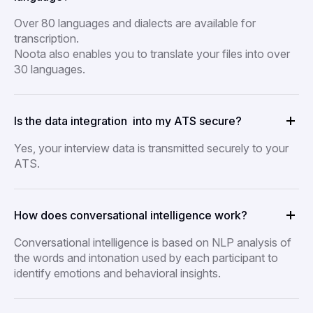
Over 80 languages and dialects are available for
transcription.
Noota also enables you to translate your files into over
30 languages.
Is the data integration into my ATS secure?
Yes, your interview data is transmitted securely to your
ATS.
How does conversational intelligence work?
Conversational intelligence is based on NLP analysis of
the words and intonation used by each participant to
identify emotions and behavioral insights.