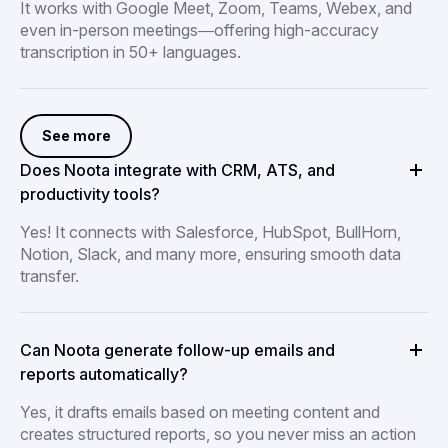
It works with Google Meet, Zoom, Teams, Webex, and
even in-person meetings—offering high-accuracy
transcription in 50+ languages.
See more
Does Noota integrate with CRM, ATS, and
productivity tools?
Yes! It connects with Salesforce, HubSpot, BullHorn,
Notion, Slack, and many more, ensuring smooth data
transfer.
Can Noota generate follow-up emails and
reports automatically?
Yes, it drafts emails based on meeting content and
creates structured reports, so you never miss an action