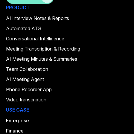
PRODUCT
AI Interview Notes & Reports
Automated ATS
Conversational Intelligence
Meeting Transcription & Recording
AI Meeting Minutes & Summaries
Team Collaboration
AI Meeting Agent
Phone Recorder App
Video transcription
USE CASE
Enterprise
Finance