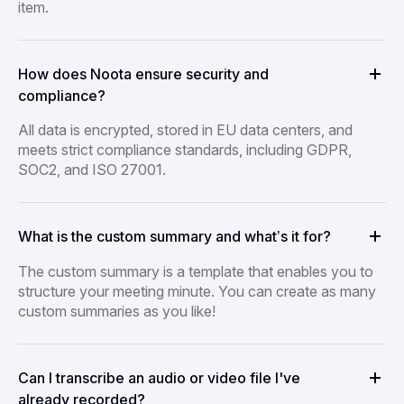
item.
How does Noota ensure security and
compliance?
All data is encrypted, stored in EU data centers, and
meets strict compliance standards, including GDPR,
SOC2, and ISO 27001.
What is the custom summary and what’s it for?
The custom summary is a template that enables you to
structure your meeting minute. You can create as many
custom summaries as you like!
Can I transcribe an audio or video file I've
already recorded?