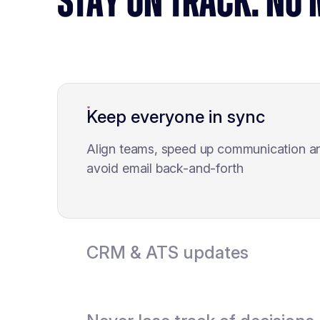
STAY ON TRACK. NO
Keep everyone in sync
Align teams, speed up communication a
avoid email back-and-forth
CRM & ATS updates