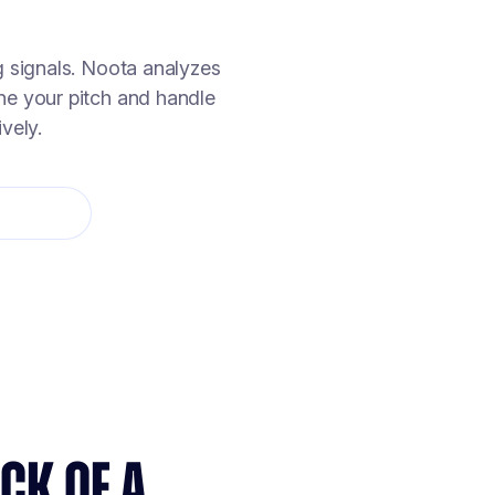
g signals. Noota analyzes
ine your pitch and handle
vely.
CK OF A