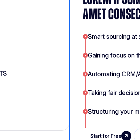
AMET CONSEC
Smart sourcing at 
Gaining focus on t
ATS
Automating CRM/
Taking fair decisio
Structuring your 