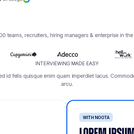
0 teams, recruiters, hiring managers & enterprise in th
INTERVIEWING MADE EASY
ed id felis quisque enim quam imperdiet lacus. Commodo
arcu.
WITH NOOTA
LOREM IPSUM