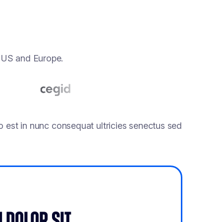
e US and Europe.
 est in nunc consequat ultricies senectus sed
 DOLOR SIT