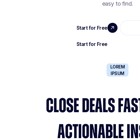
easy to find.
LOREM
IPSUM
CLOSE DEALS FAS
ACTIONABLE IN