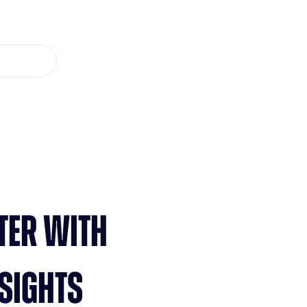
TER WITH
SIGHTS