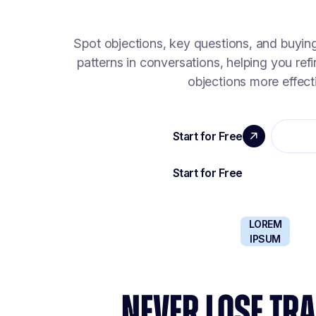
Spot objections, key questions, and buyin
patterns in conversations, helping you ref
objections more effecti
LOREM
IPSUM
NEVER LOSE TRA