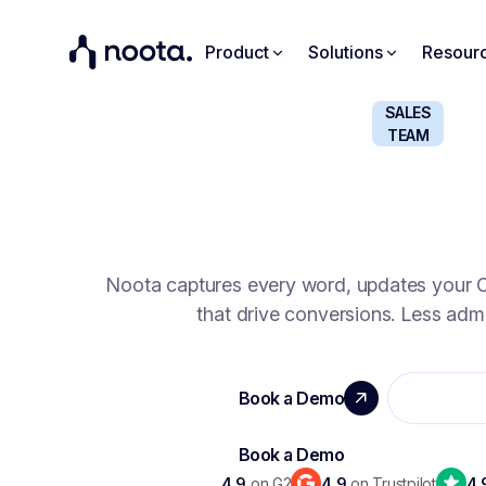
Product
Solutions
Resour
SALES
TEAM
SELL SMARTER, CLO
Noota captures every word, updates your C
that drive conversions. Less admi
4.9
on G2
4.9
on Trustpilot
4.