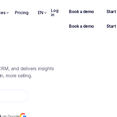
Log
ces
Pricing
EN
in
SE FASTER.
RM, and delivers insights
n, more selling.
9
on Google