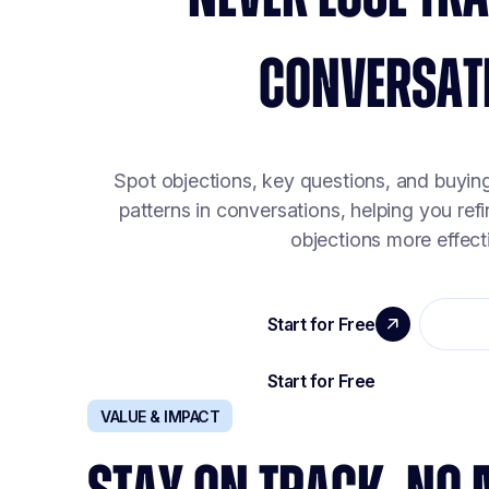
CONVERSAT
Spot objections, key questions, and buyin
patterns in conversations, helping you ref
objections more effecti
VALUE & IMPACT