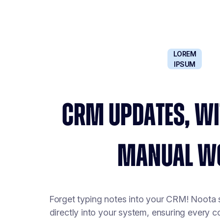
LOREM
IPSUM
CRM UPDATES, WI
MANUAL W
Forget typing notes into your CRM! Noota
directly into your system, ensuring every 