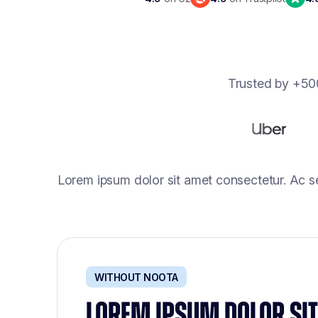
Trusted by +500
Lorem ipsum dolor sit amet consectetur. Ac s
WITHOUT NOOTA
LOREM IPSUM DOLOR SIT