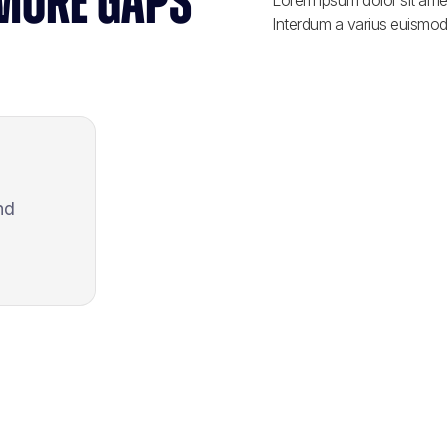
 MORE GAPS
Lorem ipsum dolor sit amet
Interdum a varius euismod 
nd