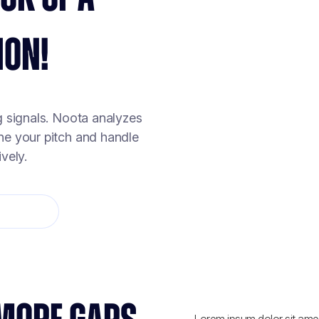
ION!
g signals. Noota analyzes
ine your pitch and handle
vely.