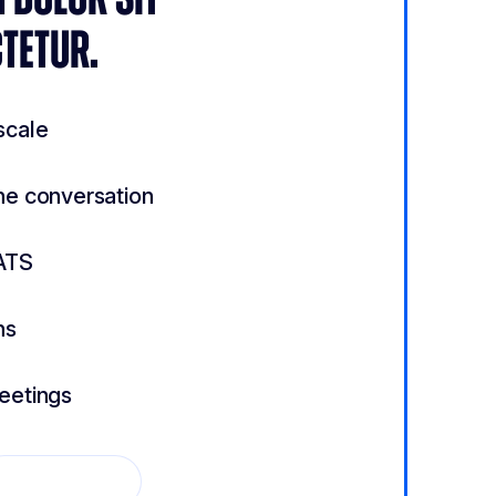
TETUR.
scale
he conversation
ATS
ns
meetings