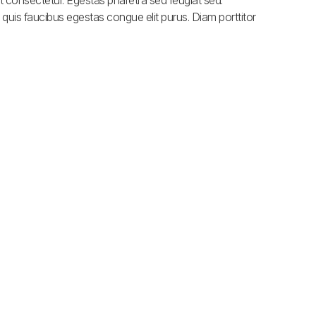
 consectetur. Egestas pharetra sed feugiat sed.
quis faucibus egestas congue elit purus. Diam porttitor