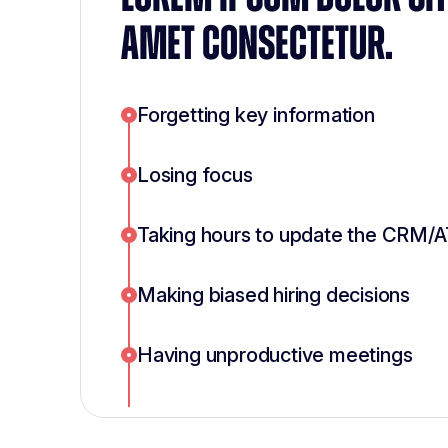
AMET CONSECTETUR.
Forgetting key information
Losing focus
Taking hours to update the CRM/
Making biased hiring decisions
Having unproductive meetings