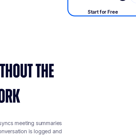
THOUT THE
ORK
 syncs meeting summaries
conversation is logged and