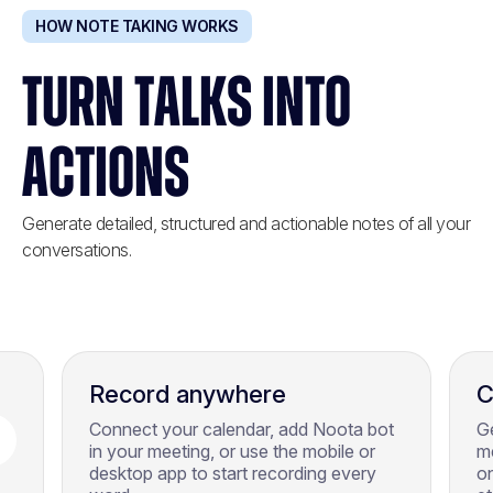
HOW NOTE TAKING WORKS
TURN TALKS INTO
ACTIONS
Generate detailed, structured and actionable notes of all your
conversations.
Record anywhere
C
Connect your calendar, add Noota bot
Ge
in your meeting, or use the mobile or
m
desktop app to start recording every
on