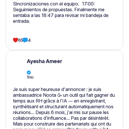
Sincronizaciones con el equipo. 17:00:
Seguimientos de propuestas. Finalmente me
sentaba a las 18:47 para revisar mi bandeja de
entrada.
65
4
Ayesha Ameer
1mo
Je suis super heureuse d'annoncer : je suis
ambassadrice Noota 🥳 un outil qui fait gagner du
temps aux RH grâce à l’IA — en enregistrant,
synthétisant et structurant automatiquement nos
réunions... Depuis 6 mois, j’ai mis sur pause les
collaborations d’influence... Pas par désintérêt.
Mais pour construire des partenariats qui ont du