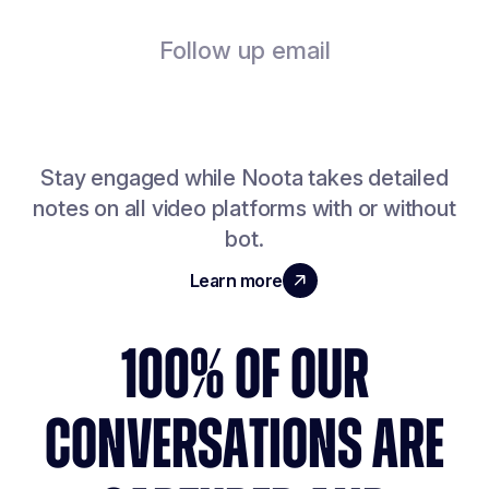
Follow up email
Stay engaged while Noota takes detailed
notes on all video platforms with or without
bot.
Learn more
100% OF OUR
CONVERSATIONS ARE