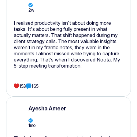
2w
I realised productivity isn't about doing more
tasks. It's about being fully present in what
actually matters. That shift happened during my
client strategy calls. The most valuable insights
weren’t in my frantic notes, they were in the
moments I almost missed while trying to capture
everything. That’s when I discovered Noota. My
5-step meeting transformation:
153
165
Ayesha Ameer
1mo