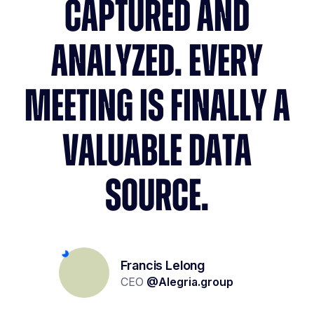
CAPTURED AND
ANALYZED. EVERY
MEETING IS FINALLY A
VALUABLE DATA
SOURCE.
Yolène Geoffroy
Lionel Kalifa
Francis Lelong
Recruitment project management
Partner & Founder
CEO
@
Alegria.group
@
W Executive
@
Carrefour