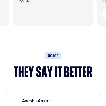
word.
et
USAGE
THEY SAY IT BETTER
Ayesha Ameer