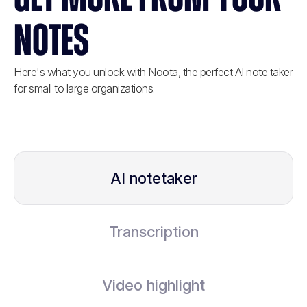
NOTES
Here's what you unlock with Noota, the perfect AI note taker
for small to large organizations.
AI notetaker
Transcription
Video highlight