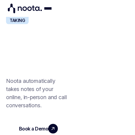
NOTE-
TAKING
AI NOTE-TAKING
FOR ALL YOUR
CONVERSATIONS
Noota automatically
takes notes of your
online, in-person and call
conversations.
Book a Demo