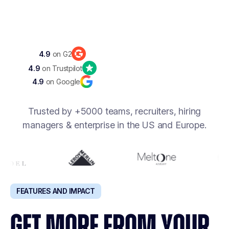
Discover Noota 360
4.9
on G2
4.9
on Trustpilot
4.9
on Google
Trusted by +5000 teams, recruiters, hiring
managers & enterprise in the US and Europe.
FEATURES AND IMPACT
GET MORE FROM YOUR