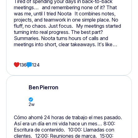
Tired of spending your days in back-to-back
meetings… and remembering none of it? That
was me, until I tried Noota It combines notes,
projects, and teamwork in one simple place. No
fluff, no chaos. Just focus. My meetings started
turning into real progress. The best part?
Summaries. Noota turns hours of calls and
meetings into short, clear takeaways. It’s like
having someone do all your notes and follow-ups
for you. Everything — meetings, calls, emails, and
tasks, finally connects.
136
124
Ben Pierron
2w
Cómo ahorré 24 horas de trabajo el mes pasado.
Así era un día en mi vida hace un mes… 8:00:
Escritura de contenido. 10:00: Llamadas con
clientes. 12:00: Reuniones de marca. 15:00: