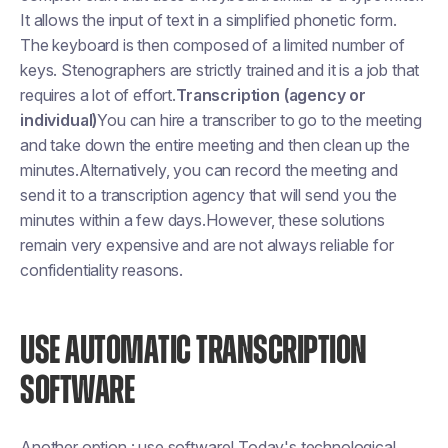
It allows the input of text in a simplified phonetic form.
The keyboard is then composed of a limited number of
keys. Stenographers are strictly trained and it is a job that
requires a lot of effort.
Transcription (agency or
individual)
You can hire a transcriber to go to the meeting
and take down the entire meeting and then clean up the
minutes.Alternatively, you can record the meeting and
send it to a transcription agency that will send you the
minutes within a few days.However, these solutions
remain very expensive and are not always reliable for
confidentiality reasons.
USE AUTOMATIC TRANSCRIPTION
SOFTWARE
Another option : use software! Today's technological