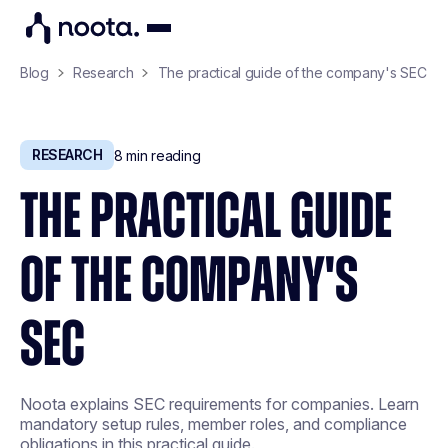
Blog
Research
The practical guide of the company's SEC
RESEARCH
8
min reading
THE PRACTICAL GUIDE
OF THE COMPANY'S
SEC
Noota explains SEC requirements for companies. Learn
mandatory setup rules, member roles, and compliance
obligations in this practical guide.