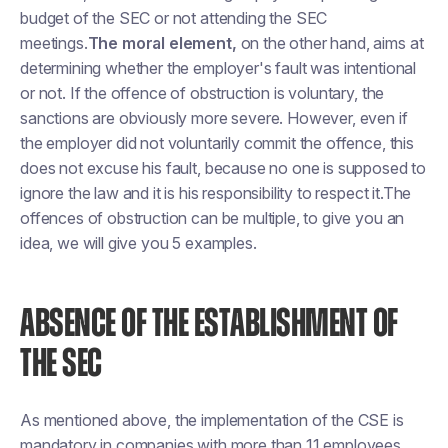
budget of the SEC or not attending the SEC
meetings.
The moral element,
on the other hand, aims at
determining whether the employer's fault was intentional
or not. If the offence of obstruction is voluntary, the
sanctions are obviously more severe. However, even if
the employer did not voluntarily commit the offence, this
does not excuse his fault, because no one is supposed to
ignore the law and it is his responsibility to respect it.The
offences of obstruction can be multiple, to give you an
idea, we will give you 5 examples.
ABSENCE OF THE ESTABLISHMENT OF
THE SEC
As mentioned above, the implementation of the CSE is
mandatory in companies with more than 11 employees