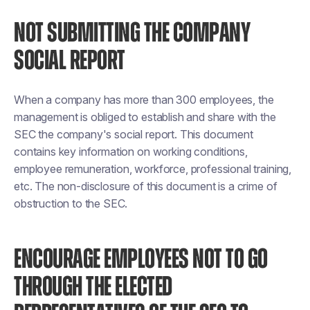
NOT SUBMITTING THE COMPANY
SOCIAL REPORT
When a company has more than 300 employees, the
management is obliged to establish and share with the
SEC the company's social report. This document
contains key information on working conditions,
employee remuneration, workforce, professional training,
etc. The non-disclosure of this document is a crime of
obstruction to the SEC.
ENCOURAGE EMPLOYEES NOT TO GO
THROUGH THE ELECTED