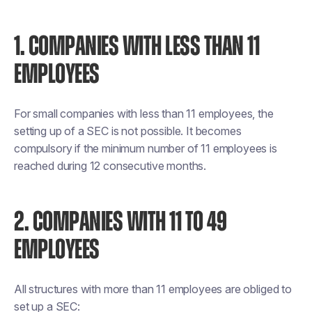
1. COMPANIES WITH LESS THAN 11
EMPLOYEES
For small companies with less than 11 employees, the
setting up of a SEC is not possible. It becomes
compulsory if the minimum number of 11 employees is
reached during 12 consecutive months.
2. COMPANIES WITH 11 TO 49
EMPLOYEES
All structures with more than 11 employees are obliged to
set up a SEC: