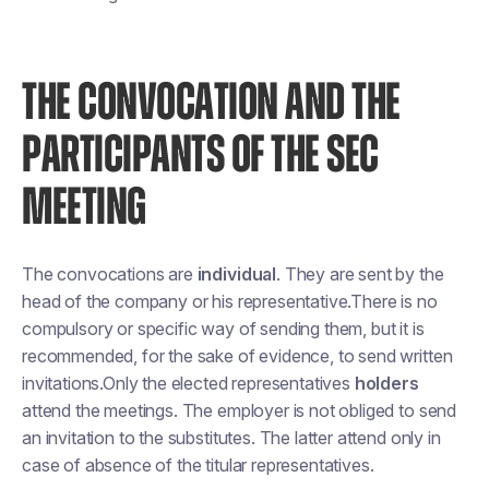
THE CONVOCATION AND THE
PARTICIPANTS OF THE SEC
MEETING
The convocations are
individual
. They are sent by the
head of the company or his representative.There is no
compulsory or specific way of sending them, but it is
recommended, for the sake of evidence, to send written
invitations.Only the elected representatives
holders
attend the meetings. The employer is not obliged to send
an invitation to the substitutes. The latter attend only in
case of absence of the titular representatives.