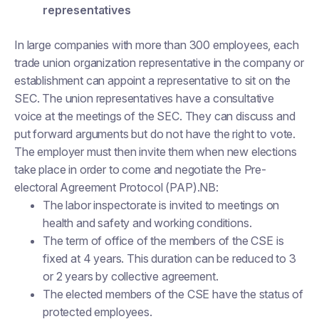
representatives
In large companies with more than 300 employees, each
trade union organization representative in the company or
establishment can appoint a representative to sit on the
SEC. The union representatives have a consultative
voice at the meetings of the SEC. They can discuss and
put forward arguments but do not have the right to vote.
The employer must then invite them when new elections
take place in order to come and negotiate the Pre-
electoral Agreement Protocol (PAP).NB:
The labor inspectorate is invited to meetings on
health and safety and working conditions.
The term of office of the members of the CSE is
fixed at 4 years. This duration can be reduced to 3
or 2 years by collective agreement.
The elected members of the CSE have the status of
protected employees.