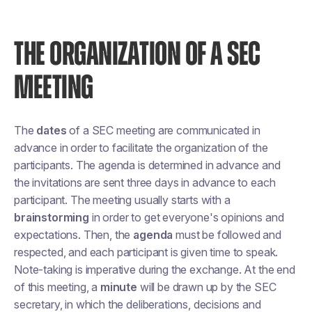
THE ORGANIZATION OF A SEC
MEETING
The
dates
of a SEC meeting are communicated in
advance in order to facilitate the organization of the
participants. The agenda is determined in advance and
the invitations are sent three days in advance to each
participant. The meeting usually starts with a
brainstorming
in order to get everyone's opinions and
expectations. Then, the
agenda
must be followed and
respected, and each participant is given time to speak.
Note-taking is imperative during the exchange. At the end
of this meeting, a
minute
will be drawn up by the SEC
secretary, in which the deliberations, decisions and