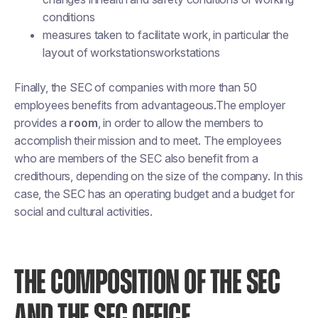
conditions
measures taken to facilitate work, in particular the
layout of workstationsworkstations
Finally, the SEC of companies with more than 50
employees benefits from advantageous.The employer
provides a
room
, in order to allow the members to
accomplish their mission and to meet. The employees
who are members of the SEC also benefit from a
credithours, depending on the size of the company. In this
case, the SEC has an operating budget and a budget for
social and cultural activities.
THE COMPOSITION OF THE SEC
AND THE SEC OFFICE