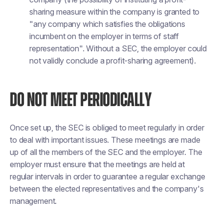
sharing measure within the company is granted to
"any company which satisfies the obligations
incumbent on the employer in terms of staff
representation". Without a SEC, the employer could
not validly conclude a profit-sharing agreement).
DO NOT MEET PERIODICALLY
Once set up, the SEC is obliged to meet regularly in order
to deal with important issues. These meetings are made
up of all the members of the SEC and the employer. The
employer must ensure that the meetings are held at
regular intervals in order to guarantee a regular exchange
between the elected representatives and the company's
management.