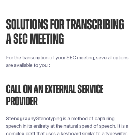
SOLUTIONS FOR TRANSCRIBING
A SEC MEETING
For the transcription of your SEC meeting, several options
are available to you :
CALL ON AN EXTERNAL SERVICE
PROVIDER
Stenography
Stenotyping is a method of capturing
speech in its entirety at the natural speed of speech. It is a
complex craft that uses a keyboard similar to a typewriter.