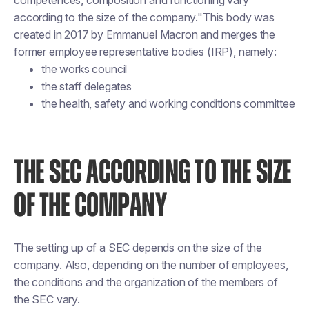
competences, composition and functioning vary
according to the size of the company."This body was
created in 2017 by Emmanuel Macron and merges the
former employee representative bodies (IRP), namely:
the works council
the staff delegates
the health, safety and working conditions committee
THE SEC ACCORDING TO THE SIZE
OF THE COMPANY
The setting up of a SEC depends on the size of the
company. Also, depending on the number of employees,
the conditions and the organization of the members of
the SEC vary.