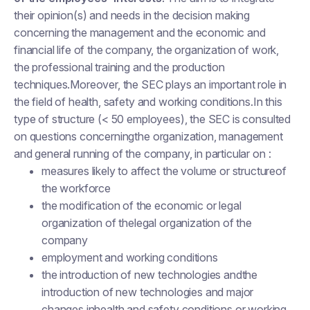
their opinion(s) and needs in the decision making
concerning the management and the economic and
financial life of the company, the organization of work,
the professional training and the production
techniques.Moreover, the SEC plays an important role in
the field of health, safety and working conditions.In this
type of structure (< 50 employees), the SEC is consulted
on questions concerningthe organization, management
and general running of the company, in particular on :
measures likely to affect the volume or structureof
the workforce
the modification of the economic or legal
organization of thelegal organization of the
company
employment and working conditions
the introduction of new technologies andthe
introduction of new technologies and major
changes inhealth and safety conditions or working