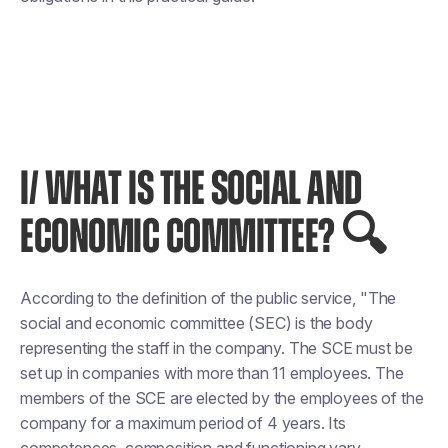
I/ WHAT IS THE SOCIAL AND
ECONOMIC COMMITTEE? 🔍
According to the definition of the public service, "The
social and economic committee (SEC) is the body
representing the staff in the company. The SCE must be
set up in companies with more than 11 employees. The
members of the SCE are elected by the employees of the
company for a maximum period of 4 years. Its