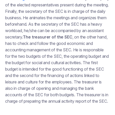
of the elected representatives present during the meeting.
Finally, the secretary of the SEC is in charge of the daily
business. He animates the meetings and organizes them
beforehand. As the secretary of the SEC has a heavy
workload, he/she can be accompanied by an assistant
secretary.
The treasurer of the SEC
, on the other hand,
has to check and follow the good economic and
accounting management of the SEC. He is responsible
for the two budgets of the SEC, the operating budget and
the budget for social and cultural activities. The first
budget is intended for the good functioning of the SEC
and the second for the financing of actions linked to
leisure and culture for the employees. The treasurer is
also in charge of opening and managing the bank
accounts of the SEC for both budgets. The treasurer is in
charge of preparing the annual activity report of the SEC.