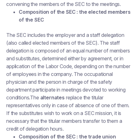
convening the members of the SEC to the meetings.
Composition of the SEC : the elected members
of the SEC
The SEC includes the employer and a staff delegation
(also called elected members of the SEC). The staff
delegation is composed of an equal number of members
and substitutes, determined either by agreement, or in
application of the Labor Code, depending on the number
of employees in the company. The occupational
physician and the person in charge of the safety
department participate in meetings devoted to working
conditions.The
alternates
replace the titular
representatives only in case of absence of one of them.
If the substitutes wish to work on a SEC mission, it is
necessary that the titular members transfer to them a
credit of delegation hours.
Composition of the SEC : the trade union