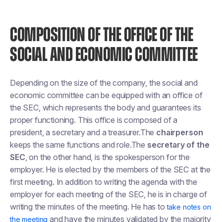
COMPOSITION OF THE OFFICE OF THE
SOCIAL AND ECONOMIC COMMITTEE
Depending on the size of the company, the social and
economic committee can be equipped with an office of
the SEC, which represents the body and guarantees its
proper functioning. This office is composed of a
president, a secretary and a treasurer.The
chairperson
keeps the same functions and role.The
secretary of the
SEC
, on the other hand, is the spokesperson for the
employer. He is elected by the members of the SEC at the
first meeting. In addition to writing the agenda with the
employer for each meeting of the SEC, he is in charge of
writing the minutes of the meeting. He has to
take notes on
and have the minutes validated by the majority
the meeting