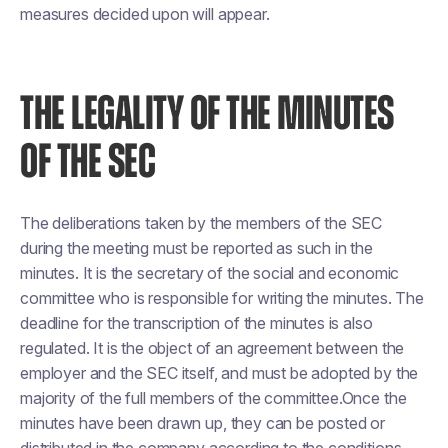
measures decided upon will appear.
THE LEGALITY OF THE MINUTES
OF THE SEC
The deliberations taken by the members of the SEC
during the meeting must be reported as such in the
minutes. It is the secretary of the social and economic
committee who is responsible for writing the minutes. The
deadline for the transcription of the minutes is also
regulated. It is the object of an agreement between the
employer and the SEC itself, and must be adopted by the
majority of the full members of the committee.Once the
minutes have been drawn up, they can be posted or