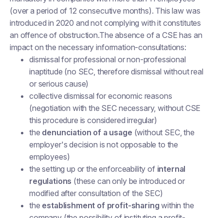
(over a period of 12 consecutive months). This law was
introduced in 2020 and not complying with it constitutes
an offence of obstruction.The absence of a CSE has an
impact on the necessary information-consultations:
dismissal for professional or non-professional
inaptitude (no SEC, therefore dismissal without real
or serious cause)
collective dismissal for economic reasons
(negotiation with the SEC necessary, without CSE
this procedure is considered irregular)
the
denunciation of a usage
(without SEC, the
employer's decision is not opposable to the
employees)
the setting up or the enforceability of
internal
regulations
(these can only be introduced or
modified after consultation of the SEC)
the
establishment of profit-sharing
within the
company (the possibility of instituting a profit-