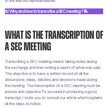
to the elected representatives.
III/ Why and how to transcribe a SEC meeting ? 📝
WHAT IS THE TRANSCRIPTION OF
A SEC MEETING
Transcribing a SEC meeting means taking notes during
the exchange and then writing a report of what was said.
The objective is to have a written record of all the
discussions, ideas, debates and decisions made during
the meeting. The transcription of a SEC meeting must be
precise and objective.To succeed in producing a good
transcript, I invite you to consult our article which explains
all the steps to follow.