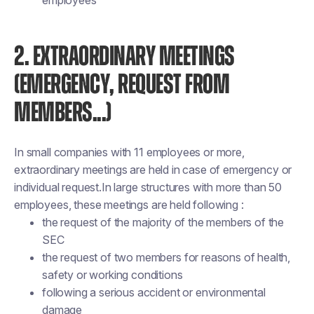
employees
2. EXTRAORDINARY MEETINGS
(EMERGENCY, REQUEST FROM
MEMBERS...)
In small companies with 11 employees or more,
extraordinary meetings are held in case of emergency or
individual request.In large structures with more than 50
employees, these meetings are held following :
the request of the majority of the members of the
SEC
the request of two members for reasons of health,
safety or working conditions
following a serious accident or environmental
damage