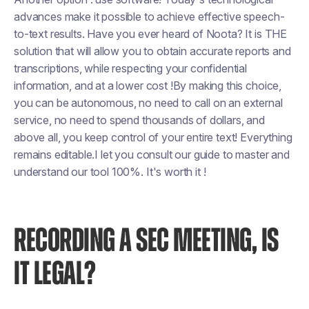
advances make it possible to achieve effective speech-
to-text results. Have you ever heard of Noota? It is THE
solution that will allow you to obtain accurate reports and
transcriptions, while respecting your confidential
information, and at a lower cost !By making this choice,
you can be autonomous, no need to call on an external
service, no need to spend thousands of dollars, and
above all, you keep control of your entire text! Everything
remains editable.I let you consult our guide to master and
understand our tool 100%. It's worth it !
RECORDING A SEC MEETING, IS
IT LEGAL?