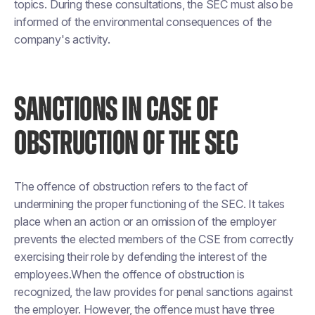
topics. During these consultations, the SEC must also be
informed of the environmental consequences of the
company's activity.
SANCTIONS IN CASE OF
OBSTRUCTION OF THE SEC
The offence of obstruction refers to the fact of
undermining the proper functioning of the SEC. It takes
place when an action or an omission of the employer
prevents the elected members of the CSE from correctly
exercising their role by defending the interest of the
employees.When the offence of obstruction is
recognized, the law provides for penal sanctions against
the employer. However, the offence must have three