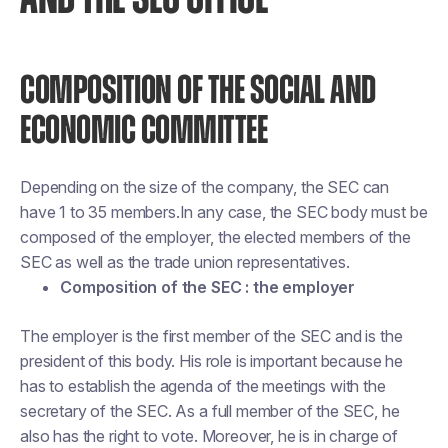
COMPOSITION OF THE SOCIAL AND
ECONOMIC COMMITTEE
Depending on the size of the company, the SEC can
have 1 to 35 members.In any case, the SEC body must be
composed of the employer, the elected members of the
SEC as well as the trade union representatives.
Composition of the SEC : the employer
The employer is the first member of the SEC and is the
president of this body. His role is important because he
has to establish the agenda of the meetings with the
secretary of the SEC. As a full member of the SEC, he
also has the right to vote. Moreover, he is in charge of