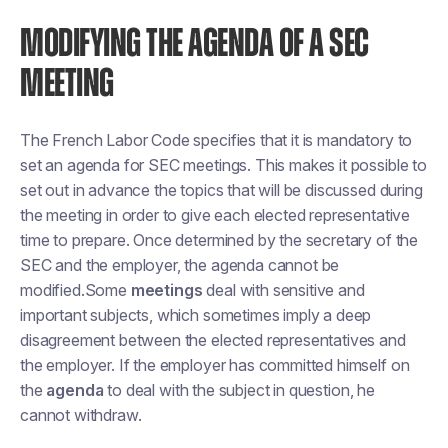
MODIFYING THE AGENDA OF A SEC
MEETING
The French Labor Code specifies that it is mandatory to
set an agenda for SEC meetings. This makes it possible to
set out in advance the topics that will be discussed during
the meeting in order to give each elected representative
time to prepare. Once determined by the secretary of the
SEC and the employer, the agenda cannot be
modified.Some
meetings
deal with sensitive and
important subjects, which sometimes imply a deep
disagreement between the elected representatives and
the employer. If the employer has committed himself on
the
agenda
to deal with the subject in question, he
cannot withdraw.