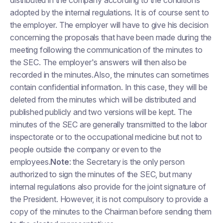
distributed in the company according to the conditions
adopted by the internal regulations. It is of course sent to
the employer. The employer will have to give his decision
concerning the proposals that have been made during the
meeting following the communication of the minutes to
the SEC. The employer's answers will then also be
recorded in the minutes.Also, the minutes can sometimes
contain confidential information. In this case, they will be
deleted from the minutes which will be distributed and
published publicly and two versions will be kept. The
minutes of the SEC are generally transmitted to the labor
inspectorate or to the occupational medicine but not to
people outside the company or even to the
employees.
Note
: the Secretary is the only person
authorized to sign the minutes of the SEC, but many
internal regulations also provide for the joint signature of
the President. However, it is not compulsory to provide a
copy of the minutes to the Chairman before sending them