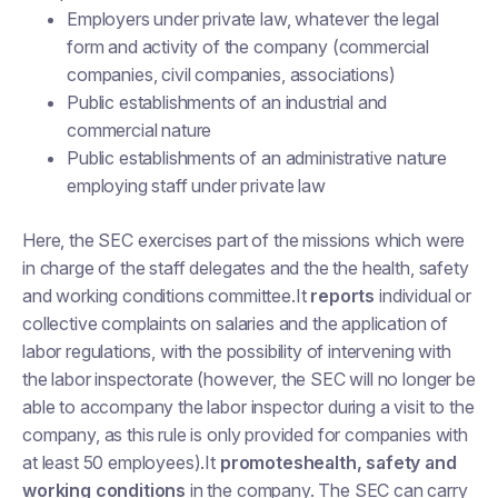
Employers under private law, whatever the legal
form and activity of the company (commercial
companies, civil companies, associations)
Public establishments of an industrial and
commercial nature
Public establishments of an administrative nature
employing staff under private law
Here, the SEC exercises part of the missions which were
in charge of the staff delegates and the the health, safety
and working conditions committee.It
reports
individual or
collective complaints on salaries and the application of
labor regulations, with the possibility of intervening with
the labor inspectorate (however, the SEC will no longer be
able to accompany the labor inspector during a visit to the
company, as this rule is only provided for companies with
at least 50 employees).It
promoteshealth, safety and
working conditions
in the company. The SEC can carry