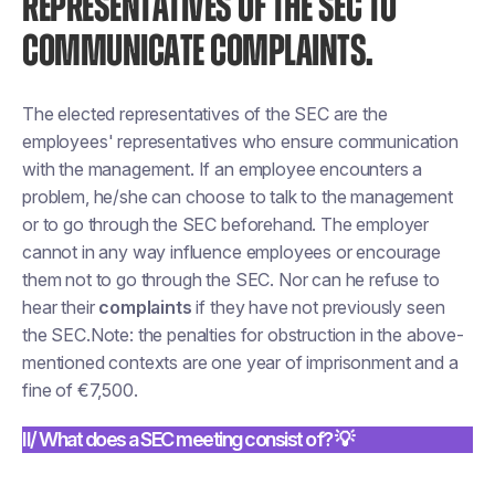
REPRESENTATIVES OF THE SEC TO
COMMUNICATE COMPLAINTS.
The elected representatives of the SEC are the
employees' representatives who ensure communication
with the management. If an employee encounters a
problem, he/she can choose to talk to the management
or to go through the SEC beforehand. The employer
cannot in any way influence employees or encourage
them not to go through the SEC. Nor can he refuse to
hear their
complaints
if they have not previously seen
the SEC.Note: the penalties for obstruction in the above-
mentioned contexts are one year of imprisonment and a
fine of €7,500.
II/ What does a SEC meeting consist of? 💡