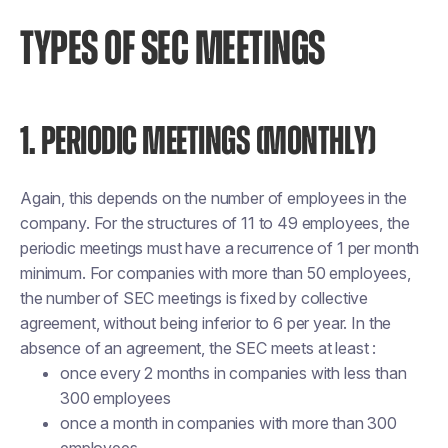
TYPES OF SEC MEETINGS
1. PERIODIC MEETINGS (MONTHLY)
Again, this depends on the number of employees in the
company. For the structures of 11 to 49 employees, the
periodic meetings must have a recurrence of 1 per month
minimum. For companies with more than 50 employees,
the number of SEC meetings is fixed by collective
agreement, without being inferior to 6 per year. In the
absence of an agreement, the SEC meets at least :
once every 2 months in companies with less than
300 employees
once a month in companies with more than 300