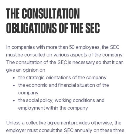
THE CONSULTATION
OBLIGATIONS OF THE SEC
In companies with more than 50 employees, the SEC
must be consulted on various aspects of the company.
The consultation of the SEC is necessary so that it can
give an opinion on
the strategic orientations of the company
the economic and financial situation of the
company
the social policy, working conditions and
employment within the company
Unless a collective agreement provides otherwise, the
employer must consult the SEC annually on these three