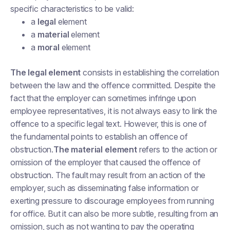
specific characteristics to be valid:
a
legal
element
a
material
element
a
moral
element
The legal element
consists in establishing the correlation
between the law and the offence committed. Despite the
fact that the employer can sometimes infringe upon
employee representatives, it is not always easy to link the
offence to a specific legal text. However, this is one of
the fundamental points to establish an offence of
obstruction.
The material element
refers to the action or
omission of the employer that caused the offence of
obstruction. The fault may result from an action of the
employer, such as disseminating false information or
exerting pressure to discourage employees from running
for office. But it can also be more subtle, resulting from an
omission, such as not wanting to pay the operating