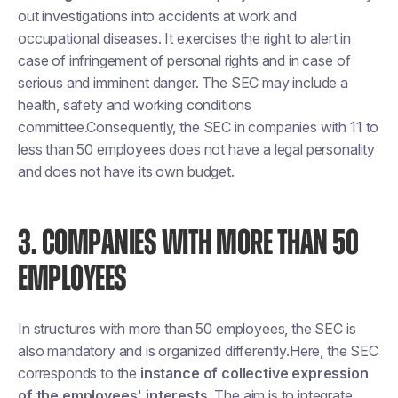
out investigations into accidents at work and
occupational diseases. It exercises the right to alert in
case of infringement of personal rights and in case of
serious and imminent danger. The SEC may include a
health, safety and working conditions
committee.Consequently, the SEC in companies with 11 to
less than 50 employees does not have a legal personality
and does not have its own budget.
3. COMPANIES WITH MORE THAN 50
EMPLOYEES
In structures with more than 50 employees, the SEC is
also mandatory and is organized differently.Here, the SEC
corresponds to the
instance of collective expression
of the employees' interests
. The aim is to integrate