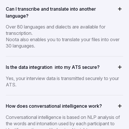
Can I transcribe and translate into another
language?
Over 80 languages and dialects are available for
transcription.
Noota also enables you to translate your files into over
30 languages.
Is the data integration into my ATS secure?
Yes, your interview data is transmitted securely to your
ATS.
How does conversational intelligence work?
Conversational intelligence is based on NLP analysis of
the words and intonation used by each participant to