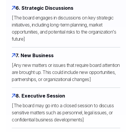
6. Strategic Discussions
[The board engages in discussions on key strategic
initiatives, including long-term planning, market
opportunities, and potential risks to the organization’s
future]
7. New Business
[Any new matters or issues that require board attention
are brought up. This could include new opportunities,
partnerships, or organizational changes]
8. Executive Session
[The board may go into a closed session to discuss
sensitive matters such as personnel, legal issues, or
confidential business developments]