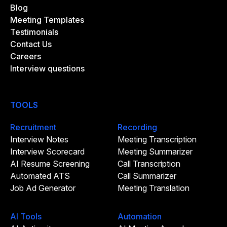
Blog
Meeting Templates
Testimonials
Contact Us
Careers
Interview questions
TOOLS
Recruitment
Recording
Interview Notes
Meeting Transcription
Interview Scorecard
Meeting Summarizer
AI Resume Screening
Call Transcription
Automated ATS
Call Summarizer
Job Ad Generator
Meeting Translation
AI Tools
Automation