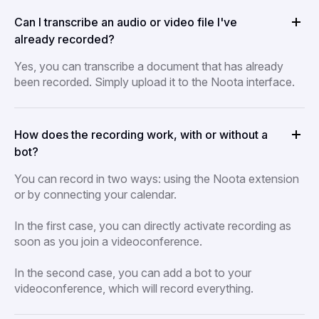
Can I transcribe an audio or video file I've
already recorded?
Yes, you can transcribe a document that has already
been recorded. Simply upload it to the Noota interface.
How does the recording work, with or without a
bot?
You can record in two ways: using the Noota extension
or by connecting your calendar.
In the first case, you can directly activate recording as
soon as you join a videoconference.
In the second case, you can add a bot to your
videoconference, which will record everything.