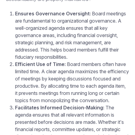
Ensures Governance Oversight:
Board meetings
are fundamental to organizational governance. A
well-organized agenda ensures that all key
governance areas, including financial oversight,
strategic planning, and risk management, are
addressed. This helps board members fulfill their
fiduciary responsibilities.
Efficient Use of Time:
Board members often have
limited time. A clear agenda maximizes the efficiency
of meetings by keeping discussions focused and
productive. By allocating time to each agenda item,
it prevents meetings from running long or certain
topics from monopolizing the conversation.
Facilitates Informed Decision-Making:
The
agenda ensures that all relevant information is
presented before decisions are made. Whether it’s
financial reports, committee updates, or strategic