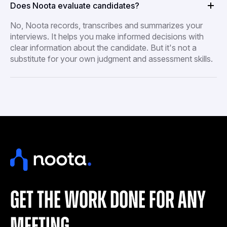
Does Noota evaluate candidates?
No, Noota records, transcribes and summarizes your
interviews. It helps you make informed decisions with
clear information about the candidate. But it's not a
substitute for your own judgment and assessment skills.
get the work done for any