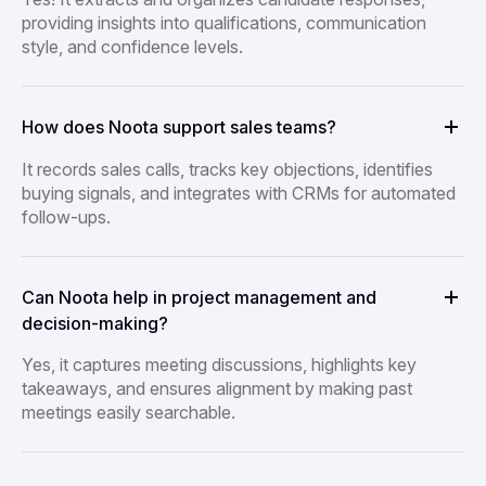
providing insights into qualifications, communication
style, and confidence levels.
How does Noota support sales teams?
It records sales calls, tracks key objections, identifies
buying signals, and integrates with CRMs for automated
follow-ups.
Can Noota help in project management and
decision-making?
Yes, it captures meeting discussions, highlights key
takeaways, and ensures alignment by making past
meetings easily searchable.