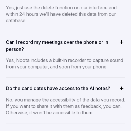
Yes, just use the delete function on our interface and
within 24 hours we'll have deleted this data from our
database.
Can I record my meetings over the phone or in
person?
Yes, Noota includes a built-in recorder to capture sound
from your computer, and soon from your phone.
Do the candidates have access to the AI notes?
No, you manage the accessibility of the data you record.
If you want to share it with them as feedback, you can.
Otherwise, it won't be accessible to them.