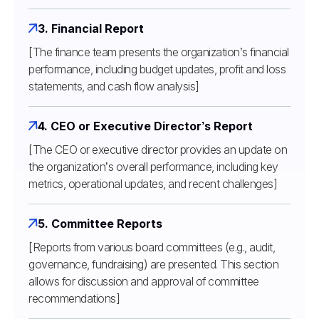
3. Financial Report
[The finance team presents the organization’s financial
performance, including budget updates, profit and loss
statements, and cash flow analysis]
4. CEO or Executive Director’s Report
[The CEO or executive director provides an update on
the organization’s overall performance, including key
metrics, operational updates, and recent challenges]
5. Committee Reports
[Reports from various board committees (e.g., audit,
governance, fundraising) are presented. This section
allows for discussion and approval of committee
recommendations]