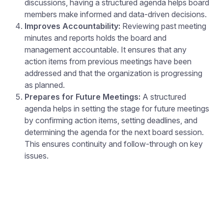
discussions, having a structured agenda helps board
members make informed and data-driven decisions.
Improves Accountability:
Reviewing past meeting
minutes and reports holds the board and
management accountable. It ensures that any
action items from previous meetings have been
addressed and that the organization is progressing
as planned.
Prepares for Future Meetings:
A structured
agenda helps in setting the stage for future meetings
by confirming action items, setting deadlines, and
determining the agenda for the next board session.
This ensures continuity and follow-through on key
issues.