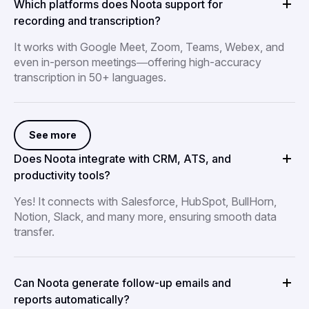
Which platforms does Noota support for
recording and transcription?
It works with Google Meet, Zoom, Teams, Webex, and
even in-person meetings—offering high-accuracy
transcription in 50+ languages.
See more
Does Noota integrate with CRM, ATS, and
productivity tools?
Yes! It connects with Salesforce, HubSpot, BullHorn,
Notion, Slack, and many more, ensuring smooth data
transfer.
Can Noota generate follow-up emails and
reports automatically?