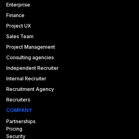
Enterprise
Finance
Project UX
Sales Team
Project Management
Consulting agencies
Independent Recruiter
Internal Recruiter
Recruitment Agency
Recruiters
COMPANY
Partnerships
Pricing
Security