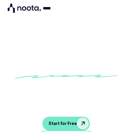
Board Meeting Agenda
Template
Try our built-in Board Meeting Agenda
Template to make sure that all key governance
topics, financial reports, and strategic
discussions are covered.
Start for Free