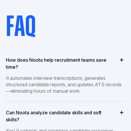
FAQ
How does Noota help recruitment teams save
time?
It automates interview transcriptions, generates
structured candidate reports, and updates ATS records
—eliminating hours of manual work
Can Noota analyze candidate skills and soft
skills?
Yes! It extracts and organizes candidate responses,