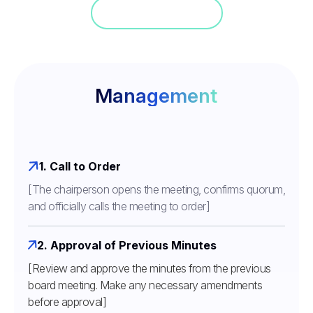
Jump in a demo
Management
1. Call to Order
[The chairperson opens the meeting, confirms quorum,
and officially calls the meeting to order]
2. Approval of Previous Minutes
[Review and approve the minutes from the previous
board meeting. Make any necessary amendments
before approval]