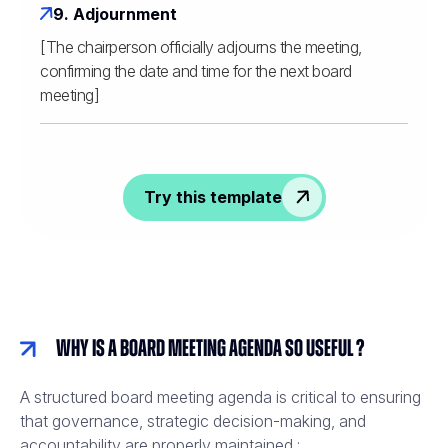
9. Adjournment
[The chairperson officially adjourns the meeting,
confirming the date and time for the next board
meeting]
Try this template
Why is a board meeting agenda so useful ?
A structured board meeting agenda is critical to ensuring
that governance, strategic decision-making, and
accountability are properly maintained :