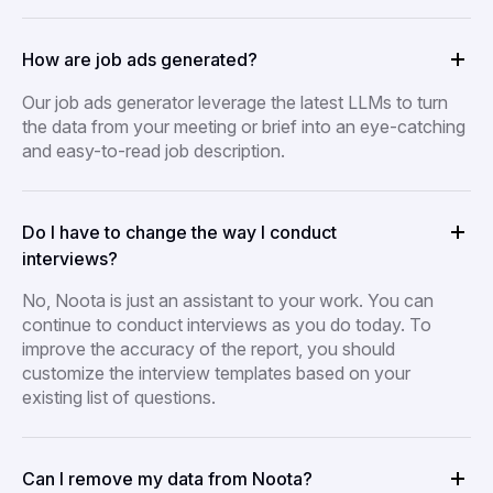
How are job ads generated?
Our job ads generator leverage the latest LLMs to turn
the data from your meeting or brief into an eye-catching
and easy-to-read job description.
Do I have to change the way I conduct
interviews?
No, Noota is just an assistant to your work. You can
continue to conduct interviews as you do today. To
improve the accuracy of the report, you should
customize the interview templates based on your
existing list of questions.
Can I remove my data from Noota?