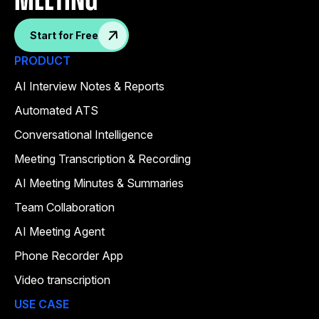
meeting
Start for Free
PRODUCT
AI Interview Notes & Reports
Automated ATS
Conversational Intelligence
Meeting Transcription & Recording
AI Meeting Minutes & Summaries
Team Collaboration
AI Meeting Agent
Phone Recorder App
Video transcription
USE CASE