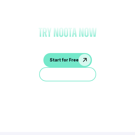
Forget note-taking and
try Noota now
Start for Free
Jump in a demo