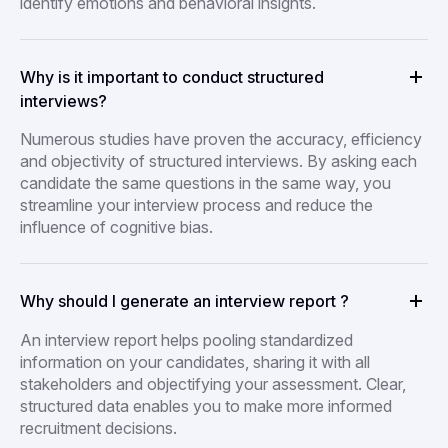
identify emotions and behavioral insights.
Why is it important to conduct structured
interviews?
Numerous studies have proven the accuracy, efficiency
and objectivity of structured interviews. By asking each
candidate the same questions in the same way, you
streamline your interview process and reduce the
influence of cognitive bias.
Why should I generate an interview report ?
An interview report helps pooling standardized
information on your candidates, sharing it with all
stakeholders and objectifying your assessment. Clear,
structured data enables you to make more informed
recruitment decisions.