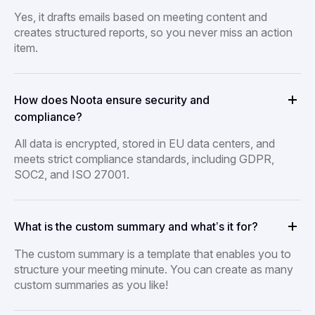
Yes, it drafts emails based on meeting content and
creates structured reports, so you never miss an action
item.
How does Noota ensure security and
compliance?
All data is encrypted, stored in EU data centers, and
meets strict compliance standards, including GDPR,
SOC2, and ISO 27001.
What is the custom summary and what’s it for?
The custom summary is a template that enables you to
structure your meeting minute. You can create as many
custom summaries as you like!