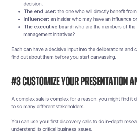
decision.
The end user:
the one who will directly benefit fro
Influencer:
an insider who may have an influence on t
The executive board:
who are the members of the e
management initiatives?
Each can have a decisive input into the deliberations and c
find out about them before you start canvassing.
#3 CUSTOMIZE YOUR PRESENTATION 
A complex sale is complex for a reason: you might find it di
to so many different stakeholders.
You can use your first discovery calls to do in-depth rese
understand its critical business issues.