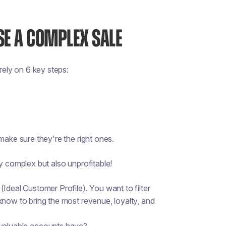
SE A COMPLEX SALE
ely on 6 key steps:
make sure they're the right ones.
y complex but also unprofitable!
Ideal Customer Profile). You want to filter
know to bring the most revenue, loyalty, and