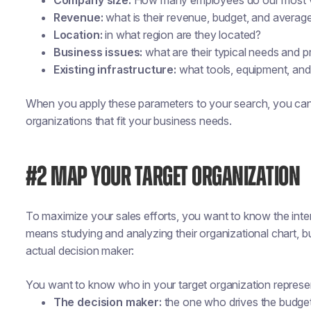
Company size:
How many employees do our most v
Revenue:
what is their revenue, budget, and averag
Location:
in what region are they located?
Business issues:
what are their typical needs and 
Existing infrastructure:
what tools, equipment, and
When you apply these parameters to your search, you can
organizations that fit your business needs.
#2 MAP YOUR TARGET ORGANIZATION
To maximize your sales efforts, you want to know the inter
means studying and analyzing their organizational chart, bu
actual decision maker:
You want to know who in your target organization represen
The decision maker:
the one who drives the budget 