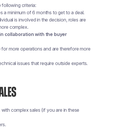
following criteria:
s a minimum of 6 months to get to a deal.
idual is involved in the decision, roles are
 more complex.
in collaboration with the buyer
e for more operations and are therefore more
echnical issues that require outside experts.
ALES
with complex sales (if you are in these
ers.