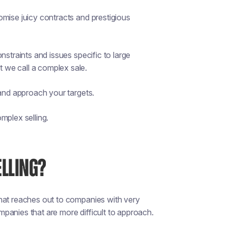
omise juicy contracts and prestigious
nstraints and issues specific to large
t we call a complex sale.
 and approach your targets.
mplex selling.
ELLING?
that reaches out to companies with very
ompanies that are more difficult to approach.