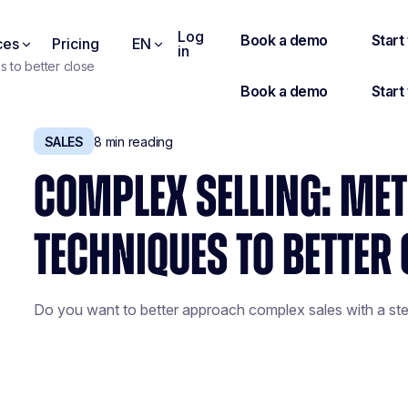
Log
ces
Pricing
EN
in
 to better close
SALES
8
min reading
COMPLEX SELLING: ME
TECHNIQUES TO BETTER 
Do you want to better approach complex sales with a st