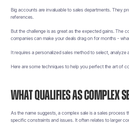
Big accounts are invaluable to sales departments. They pr
references.
But the challenge is as great as the expected gains. The co
companies can make your deals drag on for months - wha
It requires a personalized sales method to select, analyze
Here are some techniques to help you perfect the art of co
WHAT QUALIFIES AS COMPLEX S
As the name suggests, a complex sale is a sales process 
specific constraints and issues. It often relates to larger c