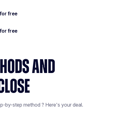
THODS AND
CLOSE
ep-by-step method ? Here's your deal.