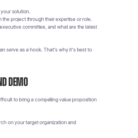
m your solution.
he project through their expertise or role.
xecutive committee, and what are the latest
an serve as a hook. That's why it's best to
AND DEMO
fficult to bring a compelling value proposition
arch on your target organization and