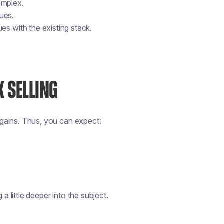
omplex.
sues.
es with the existing stack.
 SELLING
e gains. Thus, you can expect:
a little deeper into the subject.