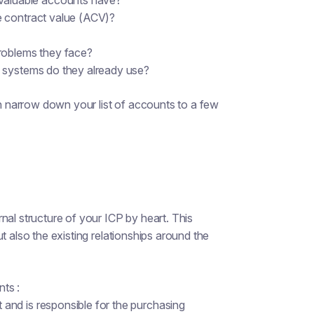
aluable accounts have?
e contract value (ACV)?
problems they face?
 systems do they already use?
 narrow down your list of accounts to a few
nal structure of your ICP by heart. This
t also the existing relationships around the
ts :
and is responsible for the purchasing