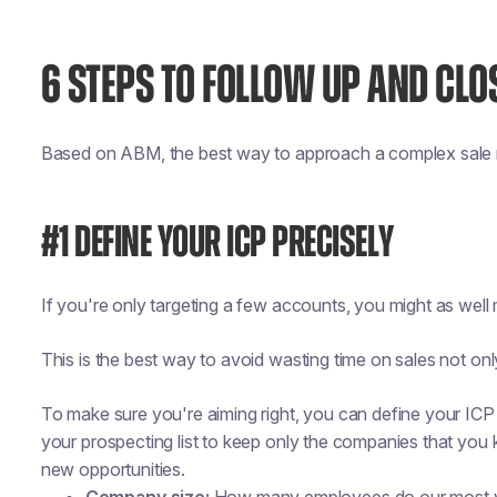
6 STEPS TO FOLLOW UP AND CLO
Based on ABM, the best way to approach a complex sale r
#1 DEFINE YOUR ICP PRECISELY
If you're only targeting a few accounts, you might as well 
This is the best way to avoid wasting time on sales not onl
To make sure you're aiming right, you can define your ICP (
your prospecting list to keep only the companies that you 
new opportunities.