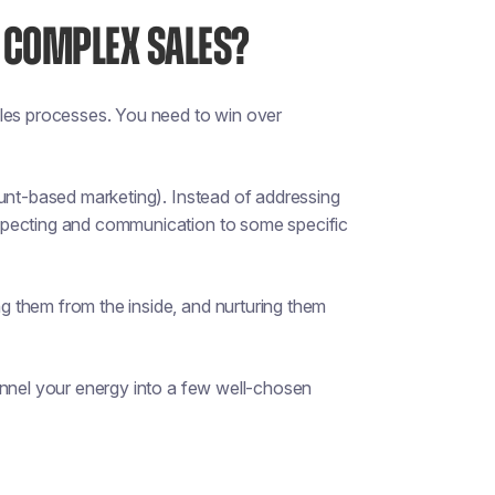
 COMPLEX SALES?
ales processes. You need to win over
ount-based marketing). Instead of addressing
specting and communication to some specific
 them from the inside, and nurturing them
annel your energy into a few well-chosen