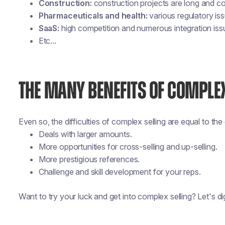
Construction:
construction projects are long and c
Pharmaceuticals and health:
various regulatory is
SaaS:
high competition and numerous integration issu
Etc...
THE MANY BENEFITS OF COMPLEX
Even so, the difficulties of complex selling are equal to th
Deals with larger amounts.
More opportunities for cross-selling and up-selling.
More prestigious references.
Challenge and skill development for your reps.
Want to try your luck and get into complex selling? Let's dig 