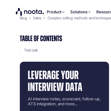
Product
Solutions
Resour
Blog
Sales
Complex selling: methods and techniques
TABLE OF CONTENTS
Text Link
LEVERAGE YOUR
INTERVIEW DATA
AI interview notes, scorecard, follow-up,
ATS integration, and more...