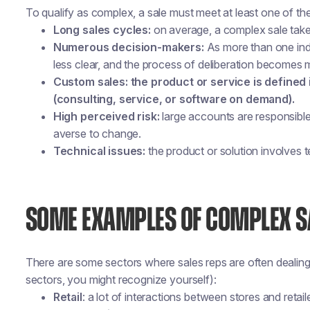
To qualify as complex, a sale must meet at least one of the 
Long sales cycles:
on average, a complex sale take
Numerous decision-makers:
As more than one indiv
less clear, and the process of deliberation becomes
Custom sales: the product or service is defined 
(consulting, service, or software on demand).
High perceived risk:
large accounts are responsibl
averse to change.
Technical issues:
the product or solution involves t
SOME EXAMPLES OF COMPLEX S
There are some sectors where sales reps are often dealing 
sectors, you might recognize yourself):
Retail
: a lot of interactions between stores and retail