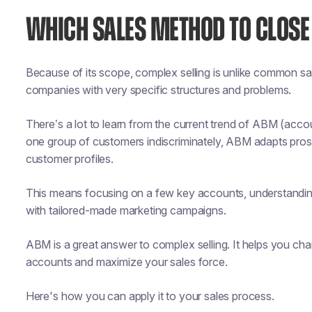
WHICH SALES METHOD TO CLOSE
Because of its scope, complex selling is unlike common s
companies with very specific structures and problems.
There’s a lot to learn from the current trend of ABM (acc
one group of customers indiscriminately, ABM adapts pro
customer profiles.
This means focusing on a few key accounts, understanding
with tailored-made marketing campaigns.
ABM is a great answer to complex selling. It helps you ch
accounts and maximize your sales force.
Here's how you can apply it to your sales process.