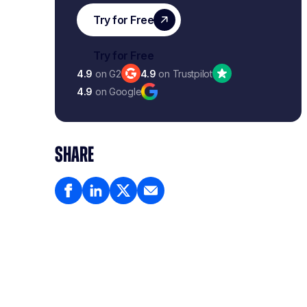
4.9
on G2
4.9
on Trustpilot
4.9
on Google
SHARE