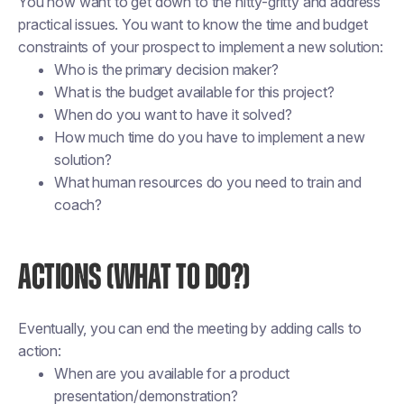
You now want to get down to the nitty-gritty and address
practical issues. You want to know the time and budget
constraints of your prospect to implement a new solution:
Who is the primary decision maker?
What is the budget available for this project?
When do you want to have it solved?
How much time do you have to implement a new
solution?
What human resources do you need to train and
coach?
ACTIONS (WHAT TO DO?)
Eventually, you can end the meeting by adding calls to
action:
When are you available for a product
presentation/demonstration?