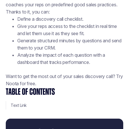
coaches your reps on predefined good sales practices.
Thanks to it, you can:
Define a discovery call checklist.
Give your reps access to the checklist in real time
and let them use it as they see fit.
Generate structured minutes by questions and send
them to your CRM.
Analyze the impact of each question with a
dashboard that tracks performance.
Want to get the most out of your sales discovery call? Try
Noota for free.
TABLE OF CONTENTS
Text Link