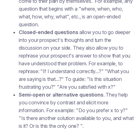
come to their pain by themselves. For example, any
question that begins with a "where, when, who,
what, how, why, what", etc., is an open-ended
question.
Closed-ended questions
allow you to go deeper
into your prospect's thoughts and turn the
discussion on your side. They also allow you to
rephrase your prospect's answer to show that you
have understood their problem. For example, to
rephrase: "If I understand correctly...?" "What you
are saying is that...?" To guide: "Is this situation
frustrating you?" "Are you satisfied with x?"
Semi-open or alternative questions
. They help
you convince by contrast and elicit more
information. For example: "Do you prefer x to y?"
"Is there another solution available to you, and what
is it? Or is this the only one? ".