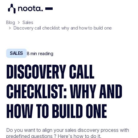
Blog
Sales
Discovery call checklist: why and how to build one
SALES
8
min reading
DISCOVERY CALL
CHECKLIST: WHY AND
HOW TO BUILD ONE
Do you want to align your sales discovery process with
predefined questions ? Here's how to do it.