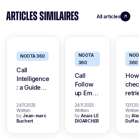
ARTICLES SIMILAIRES
All articles
NOOTA
NOO
NOOTA 360
360
360
Call
Call
How
Intelligence
Follow
chec
: a Guide
up Email
retr
with The
: a Guide
Andr
Best Tools
24.11.2025
·
24.11.2025
·
13.11.2
with
call 
Written
Written
Writte
by
Jean-marc
by
Anais LE
by
Ale
template
histo
Buchert
DIGARCHER
Duffau