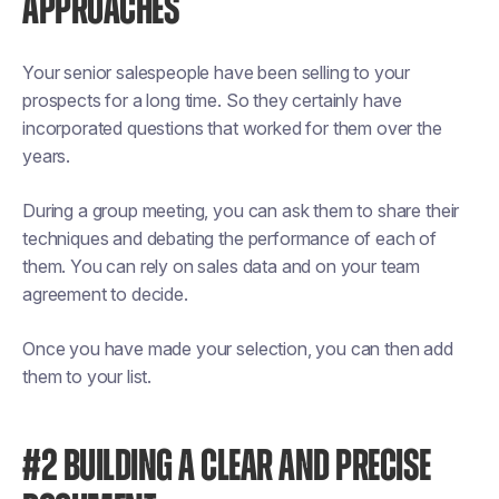
APPROACHES
Your senior salespeople have been selling to your
prospects for a long time. So they certainly have
incorporated questions that worked for them over the
years.
During a group meeting, you can ask them to share their
techniques and debating the performance of each of
them. You can rely on sales data and on your team
agreement to decide.
Once you have made your selection, you can then add
them to your list.
#2 BUILDING A CLEAR AND PRECISE