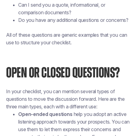
Can I send you a quote, informational, or
comparison documents?
Do you have any additional questions or concerns?
All of these questions are generic examples that you can
use to structure your checklist.
OPEN OR CLOSED QUESTIONS?
In your checklist, you can mention several types of
questions to move the discussion forward. Here are the
three main types, each with a different use:
Open-ended questions
help you adopt an active
listening approach towards your prospects. You can
use them to let them express their concerns and