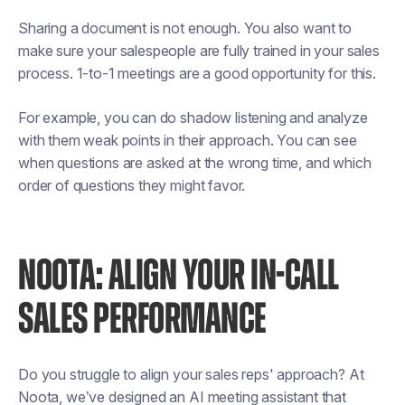
Sharing a document is not enough. You also want to
make sure your salespeople are fully trained in your sales
process. 1-to-1 meetings are a good opportunity for this.
For example, you can do shadow listening and analyze
with them weak points in their approach. You can see
when questions are asked at the wrong time, and which
order of questions they might favor.
NOOTA: ALIGN YOUR IN-CALL
SALES PERFORMANCE
Do you struggle to align your sales reps' approach? At
Noota, we’ve designed an AI meeting assistant that