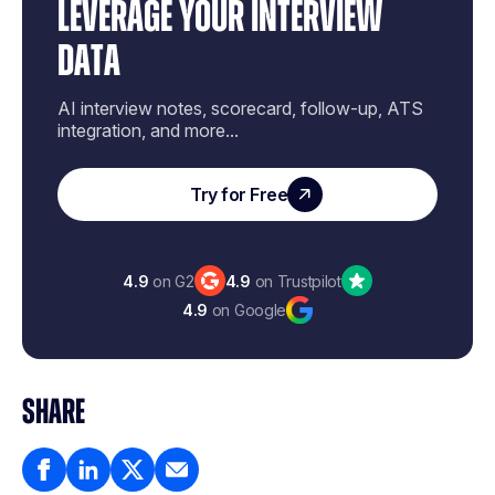
LEVERAGE YOUR INTERVIEW
DATA
AI interview notes, scorecard, follow-up, ATS
integration, and more...
Try for Free
4.9
on G2
4.9
on Trustpilot
4.9
on Google
SHARE