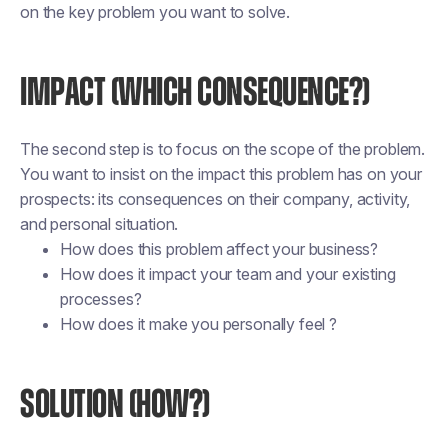
on the key problem you want to solve.
IMPACT (WHICH CONSEQUENCE?)
The second step is to focus on the scope of the problem.
You want to insist on the impact this problem has on your
prospects: its consequences on their company, activity,
and personal situation.
How does this problem affect your business?
How does it impact your team and your existing
processes?
How does it make you personally feel ?
SOLUTION (HOW?)