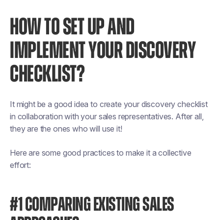
HOW TO SET UP AND
IMPLEMENT YOUR DISCOVERY
CHECKLIST?
It might be a good idea to create your discovery checklist
in collaboration with your sales representatives. After all,
they are the ones who will use it!
Here are some good practices to make it a collective
effort:
#1 COMPARING EXISTING SALES