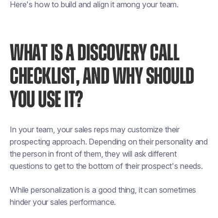
Here's how to build and align it among your team.
WHAT IS A DISCOVERY CALL
CHECKLIST, AND WHY SHOULD
YOU USE IT?
In your team, your sales reps may customize their
prospecting approach. Depending on their personality and
the person in front of them, they will ask different
questions to get to the bottom of their prospect's needs.
While personalization is a good thing, it can sometimes
hinder your sales performance.