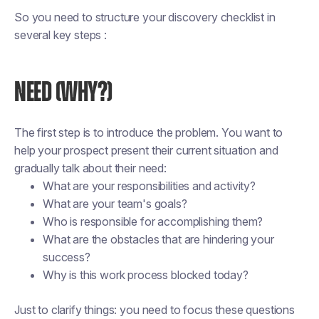
So you need to structure your discovery checklist in
several key steps :
NEED (WHY?)
The first step is to introduce the problem. You want to
help your prospect present their current situation and
gradually talk about their need:
What are your responsibilities and activity?
What are your team's goals?
Who is responsible for accomplishing them?
What are the obstacles that are hindering your
success?
Why is this work process blocked today?
Just to clarify things: you need to focus these questions