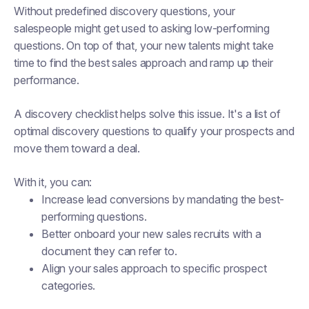
Without predefined discovery questions, your
salespeople might get used to asking low-performing
questions. On top of that, your new talents might take
time to find the best sales approach and ramp up their
performance.
A discovery checklist helps solve this issue. It's a list of
optimal discovery questions to qualify your prospects and
move them toward a deal.
With it, you can:
Increase lead conversions by mandating the best-
performing questions.
Better onboard your new sales recruits with a
document they can refer to.
Align your sales approach to specific prospect
categories.