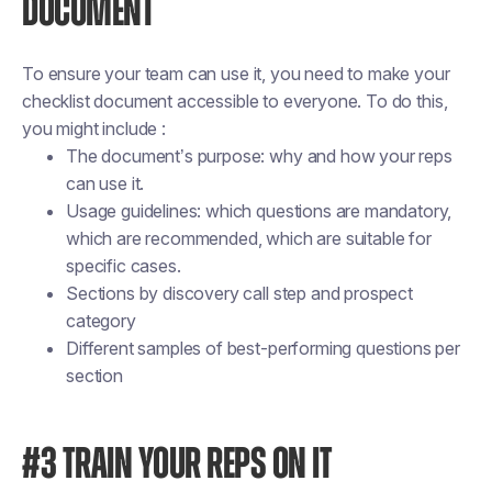
DOCUMENT
To ensure your team can use it, you need to make your
checklist document accessible to everyone. To do this,
you might include :
The document’s purpose: why and how your reps
can use it.
Usage guidelines: which questions are mandatory,
which are recommended, which are suitable for
specific cases.
Sections by discovery call step and prospect
category
Different samples of best-performing questions per
section
#3 TRAIN YOUR REPS ON IT