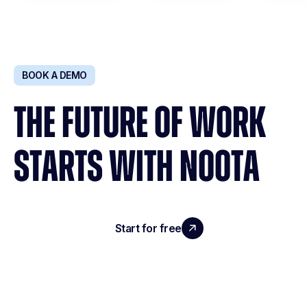
BOOK A DEMO
THE FUTURE OF WORK
STARTS WITH NOOTA
Start for free
Request a demo