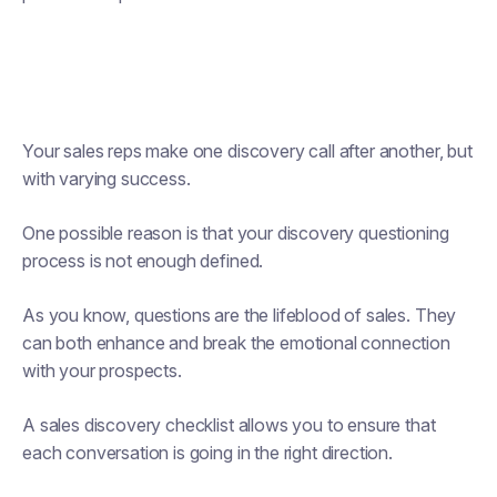
Your sales reps make one discovery call after another, but
with varying success.
One possible reason is that your discovery questioning
process is not enough defined.
As you know, questions are the lifeblood of sales. They
can both enhance and break the emotional connection
with your prospects.
A sales discovery checklist allows you to ensure that
each conversation is going in the right direction.