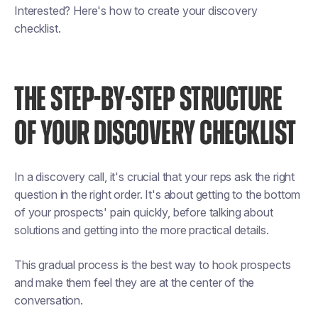
Interested? Here's how to create your discovery
checklist.
THE STEP-BY-STEP STRUCTURE
OF YOUR DISCOVERY CHECKLIST
In a discovery call, it's crucial that your reps ask the right
question in the right order. It's about getting to the bottom
of your prospects' pain quickly, before talking about
solutions and getting into the more practical details.
This gradual process is the best way to hook prospects
and make them feel they are at the center of the
conversation.