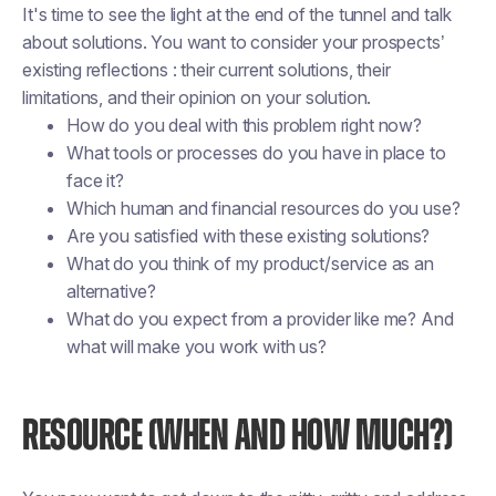
It's time to see the light at the end of the tunnel and talk
about solutions. You want to consider your prospects’
existing reflections : their current solutions, their
limitations, and their opinion on your solution.
How do you deal with this problem right now?
What tools or processes do you have in place to
face it?
Which human and financial resources do you use?
Are you satisfied with these existing solutions?
What do you think of my product/service as an
alternative?
What do you expect from a provider like me? And
what will make you work with us?
RESOURCE (WHEN AND HOW MUCH?)