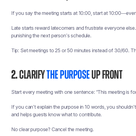
If you say the meeting starts at 10:00, start at 10:00—even i
Late starts reward latecomers and frustrate everyone else. 
punishing the next person’s schedule.
Tip: Set meetings to 25 or 50 minutes instead of 30/60. T
2.
CLARIFY
THE PURPOSE
UP FRONT
Start every meeting with one sentence: “This meeting is for
If you can’t explain the purpose in 10 words, you shouldn
and helps guests know what to contribute.
No clear purpose? Cancel the meeting.