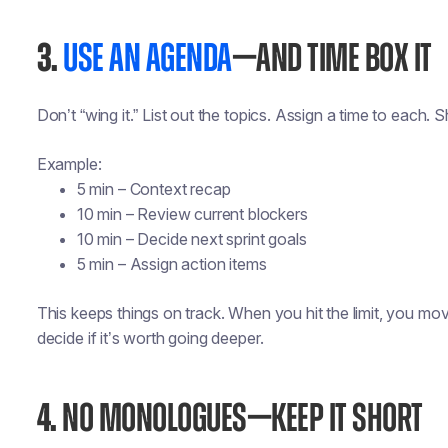
3.
USE AN AGENDA
—AND TIME BOX IT
Don’t “wing it.” List out the topics. Assign a time to each. Sh
Example:
5 min – Context recap
10 min – Review current blockers
10 min – Decide next sprint goals
5 min – Assign action items
This keeps things on track. When you hit the limit, you mo
decide if it’s worth going deeper.
4.
NO MONOLOGUES—KEEP IT SHORT