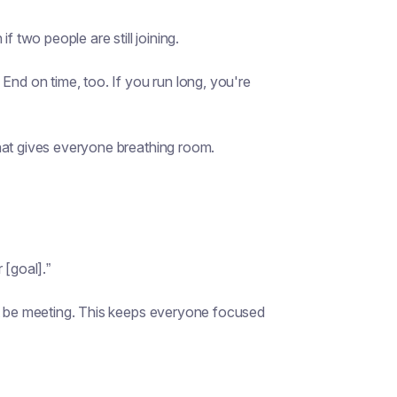
f two people are still joining.
End on time, too. If you run long, you're
hat gives everyone breathing room.
 [goal].”
’t be meeting. This keeps everyone focused