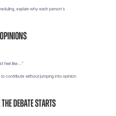
cheduling, explain why each person’s
 OPINIONS
st feel like…”
y to contribute without jumping into opinion
 THE DEBATE STARTS