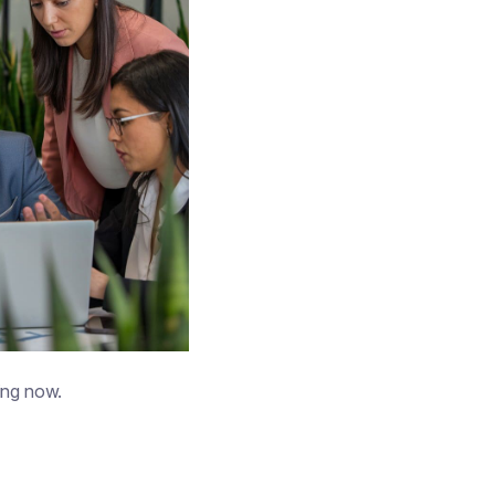
ing now.