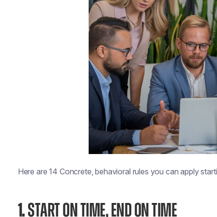
Here are 14 Concrete, behavioral rules you can apply start
1.
START ON TIME, END ON TIME