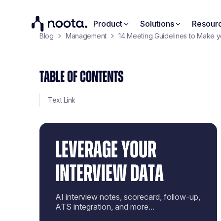
Product
Solutions
Resour
Blog
Management
14 Meeting Guidelines to Make 
TABLE OF CONTENTS
Text Link
LEVERAGE YOUR
INTERVIEW DATA
AI interview notes, scorecard, follow-up,
ATS integration, and more...