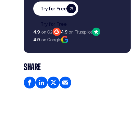
4.9
on G2
4.9
on Trustpilot
4.9
on Google
SHARE