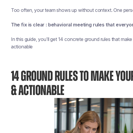
Too often, your team shows up without context. One perso
The fix is clear : behavioral meeting rules that everyo
In this guide, you’ll get 14 concrete ground rules that make
actionable
14 GROUND RULES TO MAKE YOU
& ACTIONABLE