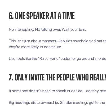
6.
ONE SPEAKER AT A TIME
No interrupting. No talking over. Wait your turn.
This isn’t just about manners—it builds psychological saf
they’re more likely to contribute.
Use tools like the “Raise Hand” button or go around in orde
7.
ONLY INVITE THE PEOPLE WHO REALL
If someone doesn’t need to speak or decide—do they nee
Big meetings dilute ownership. Smaller meetings get to the 