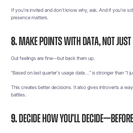
If you’re invited and don’t know why, ask. And if you’re s
presence matters.
8.
MAKE POINTS WITH DATA, NOT JUST
Gut feelings are fine—but back them up.
“Based on last quarter’s usage data…” is stronger than “I ju
This creates better decisions. It also gives introverts a wa
battles.
9.
DECIDE HOW YOU’LL DECIDE—BEFORE