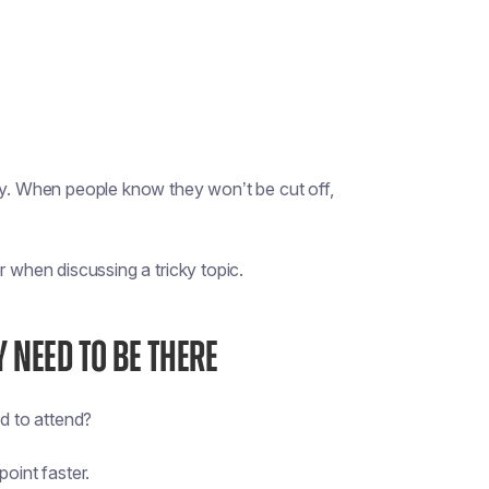
ety. When people know they won’t be cut off,
r when discussing a tricky topic.
Y NEED TO BE THERE
d to attend?
point faster.