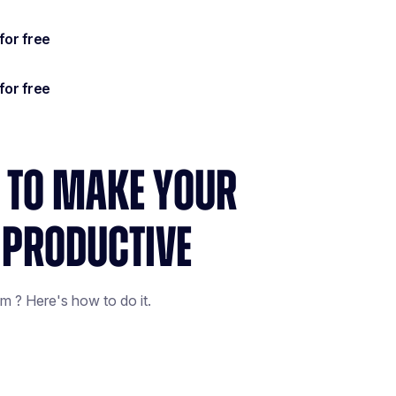
S TO MAKE YOUR
 PRODUCTIVE
m ? Here's how to do it.