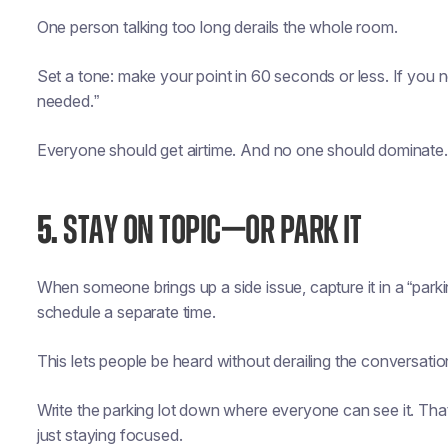
One person talking too long derails the whole room.
Set a tone: make your point in 60 seconds or less. If you ne
needed.”
Everyone should get airtime. And no one should dominate.
5.
STAY ON TOPIC—OR PARK IT
When someone brings up a side issue, capture it in a “parking
schedule a separate time.
This lets people be heard without derailing the conversatio
Write the parking lot down where everyone can see it. Th
just staying focused.