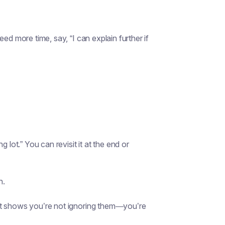
ed more time, say, “I can explain further if
 lot.” You can revisit it at the end or
n.
at shows you’re not ignoring them—you’re