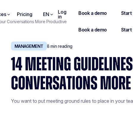
Log
ces
Pricing
EN
in
your Conversations More Productive
MANAGEMENT
8
min reading
14 MEETING GUIDELINE
CONVERSATIONS MORE
You want to put meeting ground rules to place in your tea