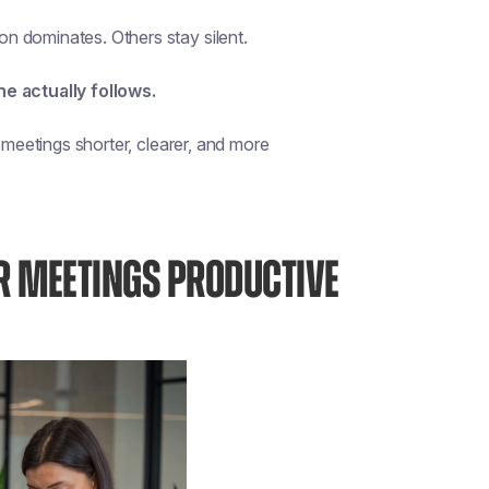
n dominates. Others stay silent.
ne actually follows.
 meetings shorter, clearer, and more
R MEETINGS PRODUCTIVE