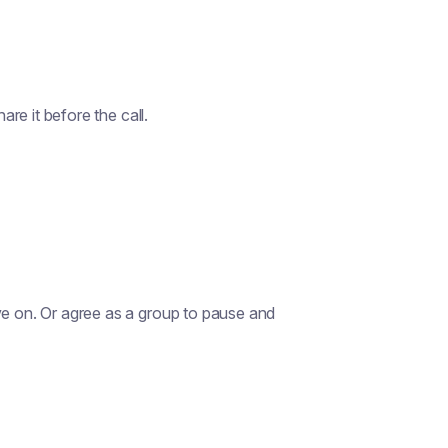
are it before the call.
ve on. Or agree as a group to pause and