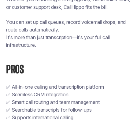
or customer support desk, CallHippo fits the bill.
You can set up call queues, record voicemail drops, and
route calls automatically.
It’s more than just transcription—it’s your full call
infrastructure.
PROS
✅ All-in-one calling and transcription platform
✅ Seamless CRM integration
✅ Smart call routing and team management
✅ Searchable transcripts for follow-ups
✅ Supports international calling