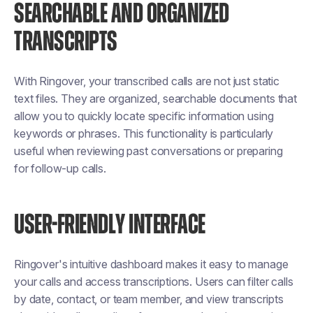
SEARCHABLE AND ORGANIZED
TRANSCRIPTS
With Ringover, your transcribed calls are not just static
text files. They are organized, searchable documents that
allow you to quickly locate specific information using
keywords or phrases. This functionality is particularly
useful when reviewing past conversations or preparing
for follow-up calls.
USER-FRIENDLY INTERFACE
Ringover's intuitive dashboard makes it easy to manage
your calls and access transcriptions. Users can filter calls
by date, contact, or team member, and view transcripts