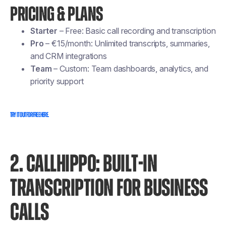
PRICING & PLANS
Starter
– Free: Basic call recording and transcription
Pro
– €15/month: Unlimited transcripts, summaries,
and CRM integrations
Team
– Custom: Team dashboards, analytics, and
priority support
Try it out for free here.
2. CALLHIPPO: BUILT-IN
TRANSCRIPTION FOR BUSINESS
CALLS