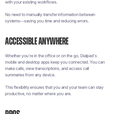
with your existing workflows.
No need to manually transfer information between
systems—saving you time and reducing errors.
ACCESSIBLE ANYWHERE
Whether you're in the office or on the go, Dialpad's
mobile and desktop apps keep you connected. You can
make calls, view transcriptions, and access call
summaries from any device.
This flexibility ensures that you and your team can stay
productive, no matter where you are.