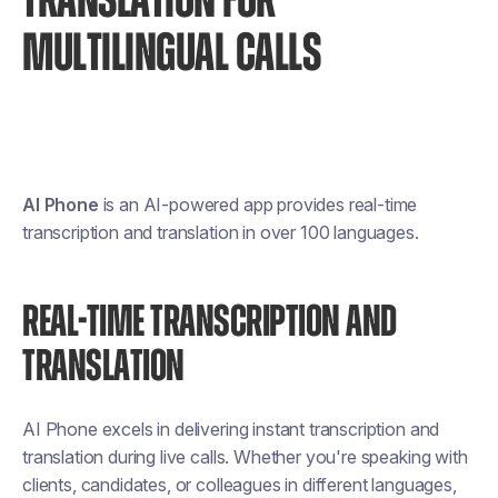
TRANSLATION FOR
MULTILINGUAL CALLS
AI Phone
is an AI-powered app provides real-time
transcription and translation in over 100 languages.
REAL-TIME TRANSCRIPTION AND
TRANSLATION
AI Phone excels in delivering instant transcription and
translation during live calls. Whether you're speaking with
clients, candidates, or colleagues in different languages,