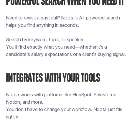
POWERFUL SEARCH WHEN YOU NEED IT
Need to revisit a past call? Noota’s AI-powered search
helps you find anything in seconds.
Search by keyword, topic, or speaker.
You’ll find exactly what you need—whether it’s a
candidate's salary expectations or a client’s buying signal.
INTEGRATES WITH YOUR TOOLS
Noota works with platforms like HubSpot, Salesforce,
Notion, and more.
You don’t have to change your workflow. Noota just fits
right in.