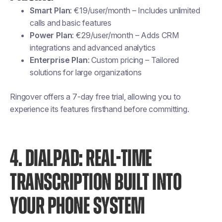
Smart Plan
: €19/user/month – Includes unlimited
calls and basic features
Power Plan
: €29/user/month – Adds CRM
integrations and advanced analytics
Enterprise Plan
: Custom pricing – Tailored
solutions for large organizations
Ringover offers a 7-day free trial, allowing you to
experience its features firsthand before committing.
4. DIALPAD: REAL-TIME
TRANSCRIPTION BUILT INTO
YOUR PHONE SYSTEM