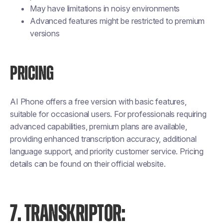
May have limitations in noisy environments
Advanced features might be restricted to premium
versions
PRICING
AI Phone offers a free version with basic features,
suitable for occasional users. For professionals requiring
advanced capabilities, premium plans are available,
providing enhanced transcription accuracy, additional
language support, and priority customer service. Pricing
details can be found on their official website.
7. TRANSKRIPTOR: