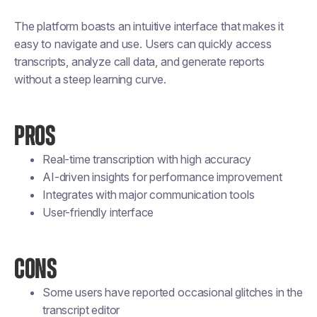
The platform boasts an intuitive interface that makes it
easy to navigate and use. Users can quickly access
transcripts, analyze call data, and generate reports
without a steep learning curve.
PROS
Real-time transcription with high accuracy
AI-driven insights for performance improvement
Integrates with major communication tools
User-friendly interface
CONS
Some users have reported occasional glitches in the
transcript editor