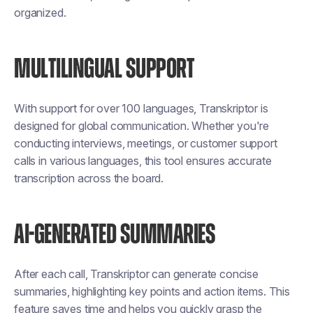
organized.
MULTILINGUAL SUPPORT
With support for over 100 languages, Transkriptor is
designed for global communication. Whether you're
conducting interviews, meetings, or customer support
calls in various languages, this tool ensures accurate
transcription across the board.
AI-GENERATED SUMMARIES
After each call, Transkriptor can generate concise
summaries, highlighting key points and action items. This
feature saves time and helps you quickly grasp the