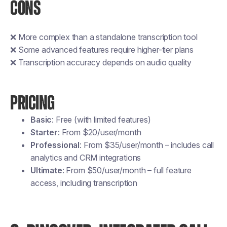
CONS
❌ More complex than a standalone transcription tool
❌ Some advanced features require higher-tier plans
❌ Transcription accuracy depends on audio quality
PRICING
Basic
: Free (with limited features)
Starter
: From $20/user/month
Professional
: From $35/user/month – includes call
analytics and CRM integrations
Ultimate
: From $50/user/month – full feature
access, including transcription