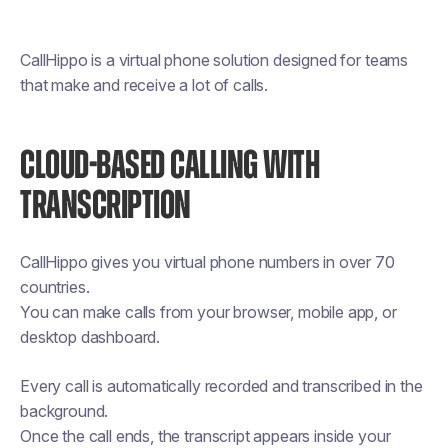
CallHippo is a virtual phone solution designed for teams
that make and receive a lot of calls.
CLOUD-BASED CALLING WITH
TRANSCRIPTION
CallHippo gives you virtual phone numbers in over 70
countries.
You can make calls from your browser, mobile app, or
desktop dashboard.
Every call is automatically recorded and transcribed in the
background.
Once the call ends, the transcript appears inside your