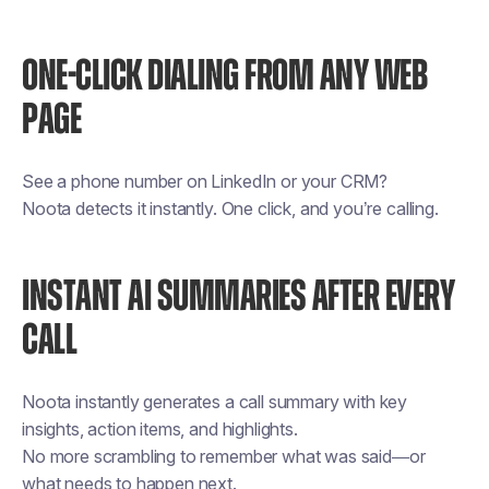
ONE-CLICK DIALING FROM ANY WEB
PAGE
See a phone number on LinkedIn or your CRM?
Noota detects it instantly. One click, and you’re calling.
INSTANT AI SUMMARIES AFTER EVERY
CALL
Noota instantly generates a call summary with key
insights, action items, and highlights.
No more scrambling to remember what was said—or
what needs to happen next.