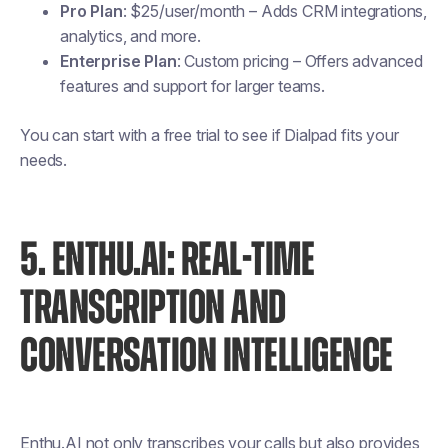
Pro Plan
: $25/user/month – Adds CRM integrations,
analytics, and more.
Enterprise Plan
: Custom pricing – Offers advanced
features and support for larger teams.
You can start with a free trial to see if Dialpad fits your
needs.
5. ENTHU.AI: REAL-TIME
TRANSCRIPTION AND
CONVERSATION INTELLIGENCE
Enthu.AI not only transcribes your calls but also provides