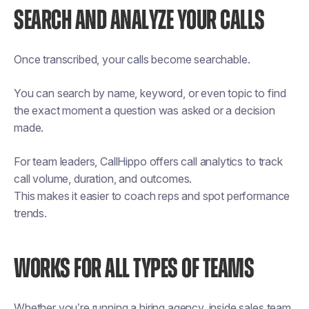
SEARCH AND ANALYZE YOUR CALLS
Once transcribed, your calls become searchable.
You can search by name, keyword, or even topic to find
the exact moment a question was asked or a decision
made.
For team leaders, CallHippo offers call analytics to track
call volume, duration, and outcomes.
This makes it easier to coach reps and spot performance
trends.
WORKS FOR ALL TYPES OF TEAMS
Whether you’re running a hiring agency, inside sales team,