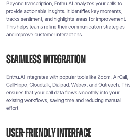
Beyond transcription, Enthu.AI analyzes your calls to
provide actionable insights. It identifies key moments,
tracks sentiment, and highlights areas for improvement.
This helps teams refine their communication strategies
and improve customer interactions.
SEAMLESS INTEGRATION
Enthu.AI integrates with popular tools like Zoom, AirCall,
CallHippo, Cloudtalk, Dialpad, Webex, and Outreach. This
ensures that your call data flows smoothly into your
existing workflows, saving time and reducing manual
effort.
USER-FRIENDLY INTERFACE