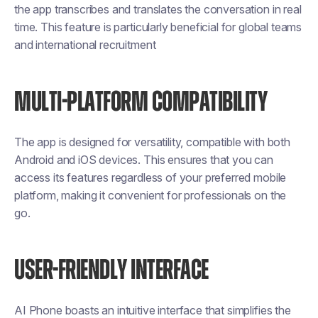
the app transcribes and translates the conversation in real
time. This feature is particularly beneficial for global teams
and international recruitment
MULTI-PLATFORM COMPATIBILITY
The app is designed for versatility, compatible with both
Android and iOS devices. This ensures that you can
access its features regardless of your preferred mobile
platform, making it convenient for professionals on the
go.
USER-FRIENDLY INTERFACE
AI Phone boasts an intuitive interface that simplifies the