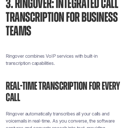
3. RINGOVER: INTEGRATED CALL
TRANSCRIPTION FOR BUSINESS
TEAMS
Ringover combines VoIP services with built-in
transcription capabilities.
REAL-TIME TRANSCRIPTION FOR EVERY
CALL
Ringover automatically transcribes all your calls and
voicemails in real-time. As you converse, the software