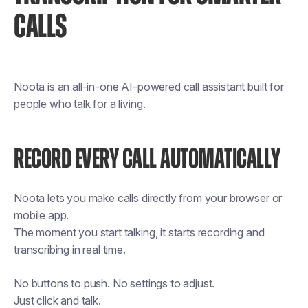
CALLS
Noota is an all-in-one AI-powered call assistant built for
people who talk for a living.
RECORD EVERY CALL AUTOMATICALLY
Noota lets you make calls directly from your browser or
mobile app.
The moment you start talking, it starts recording and
transcribing in real time.
No buttons to push. No settings to adjust.
Just click and talk.