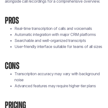
alongside call recordings for a comprehensive overview.
PROS
Real-time transcription of calls and voicemails
Automatic integration with major CRM platforms
Searchable and well-organized transcripts
User-friendly interface suitable for teams of all sizes
CONS
Transcription accuracy may vary with background
noise
Advanced features may require higher-tier plans
PRICING