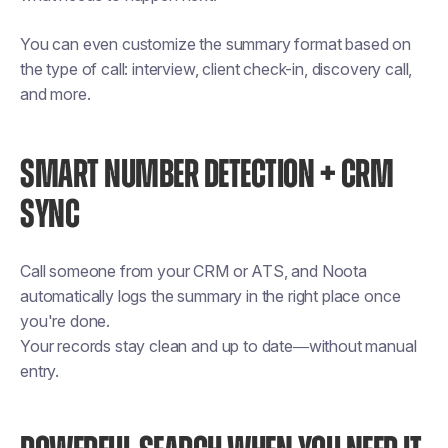
You can even customize the summary format based on
the type of call: interview, client check-in, discovery call,
and more.
SMART NUMBER DETECTION + CRM
SYNC
Call someone from your CRM or ATS, and Noota
automatically logs the summary in the right place once
you're done.
Your records stay clean and up to date—without manual
entry.