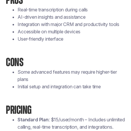
PROS
Real-time transcription during calls
AI-driven insights and assistance
Integration with major CRM and productivity tools
Accessible on multiple devices
User-friendly interface
CONS
Some advanced features may require higher-tier
plans
Initial setup and integration can take time
PRICING
Standard Plan
: $15/user/month – Includes unlimited
calling, real-time transcription, and integrations.