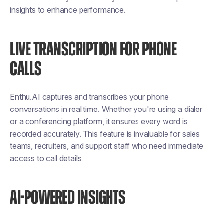
insights to enhance performance.
LIVE TRANSCRIPTION FOR PHONE
CALLS
Enthu.AI captures and transcribes your phone
conversations in real time. Whether you're using a dialer
or a conferencing platform, it ensures every word is
recorded accurately. This feature is invaluable for sales
teams, recruiters, and support staff who need immediate
access to call details.
AI-POWERED INSIGHTS