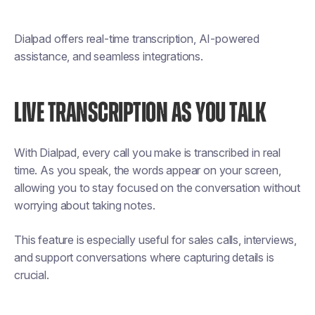
Dialpad offers real-time transcription, AI-powered
assistance, and seamless integrations.
LIVE TRANSCRIPTION AS YOU TALK
With Dialpad, every call you make is transcribed in real
time. As you speak, the words appear on your screen,
allowing you to stay focused on the conversation without
worrying about taking notes.
This feature is especially useful for sales calls, interviews,
and support conversations where capturing details is
crucial.