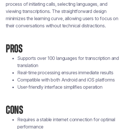
process of initiating calls, selecting languages, and
viewing transcriptions. The straightforward design
minimizes the learning curve, allowing users to focus on
their conversations without technical distractions.
PROS
Supports over 100 languages for transcription and
translation
Real-time processing ensures immediate results
Compatible with both Android and iOS platforms
User-friendly interface simplifies operation
CONS
Requires a stable internet connection for optimal
performance