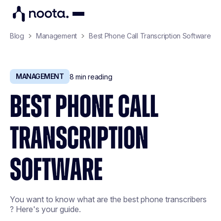
Blog
Management
Best Phone Call Transcription Software
MANAGEMENT
8
min reading
BEST PHONE CALL
TRANSCRIPTION
SOFTWARE
You want to know what are the best phone transcribers
? Here's your guide.