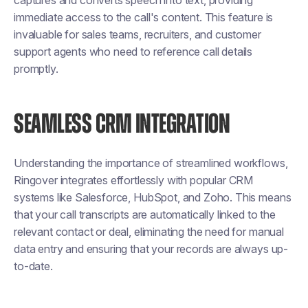
captures and converts speech into text, providing
immediate access to the call's content. This feature is
invaluable for sales teams, recruiters, and customer
support agents who need to reference call details
promptly.
SEAMLESS CRM INTEGRATION
Understanding the importance of streamlined workflows,
Ringover integrates effortlessly with popular CRM
systems like Salesforce, HubSpot, and Zoho. This means
that your call transcripts are automatically linked to the
relevant contact or deal, eliminating the need for manual
data entry and ensuring that your records are always up-
to-date.