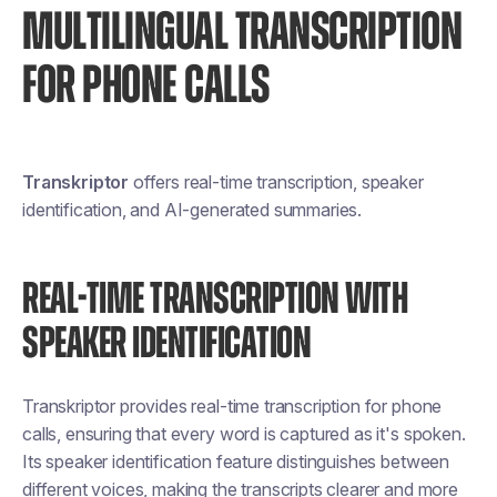
MULTILINGUAL TRANSCRIPTION
FOR PHONE CALLS
Transkriptor
offers real-time transcription, speaker
identification, and AI-generated summaries.
REAL-TIME TRANSCRIPTION WITH
SPEAKER IDENTIFICATION
Transkriptor provides real-time transcription for phone
calls, ensuring that every word is captured as it's spoken.
Its speaker identification feature distinguishes between
different voices, making the transcripts clearer and more