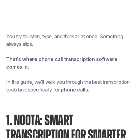
You try to listen, type, and think all at once. Something
always slips.
That’s where phone call transcription software
comes in.
In this guide, we’ll walk you through the best transcription
tools built specifically for
phone calls.
1. NOOTA: SMART
TRANSCRIPTION FOR SMARTER