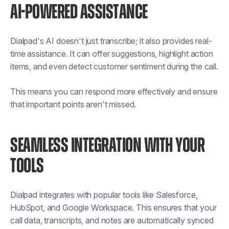
AI-POWERED ASSISTANCE
Dialpad's AI doesn't just transcribe; it also provides real-
time assistance. It can offer suggestions, highlight action
items, and even detect customer sentiment during the call.
This means you can respond more effectively and ensure
that important points aren't missed.
SEAMLESS INTEGRATION WITH YOUR
TOOLS
Dialpad integrates with popular tools like Salesforce,
HubSpot, and Google Workspace. This ensures that your
call data, transcripts, and notes are automatically synced