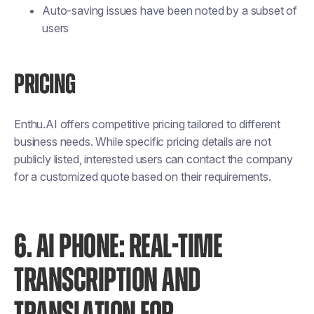
Auto-saving issues have been noted by a subset of
users
PRICING
Enthu.AI offers competitive pricing tailored to different
business needs. While specific pricing details are not
publicly listed, interested users can contact the company
for a customized quote based on their requirements.
6. AI PHONE: REAL-TIME
TRANSCRIPTION AND