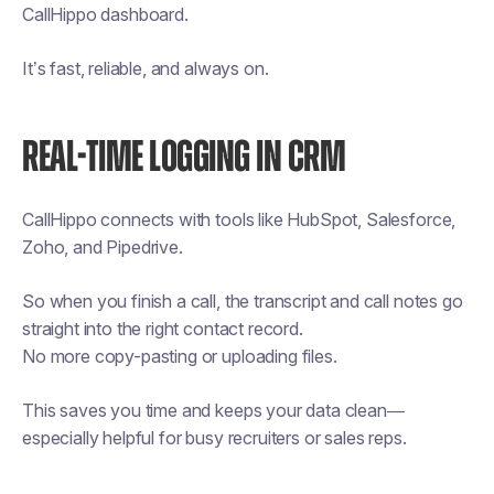
CallHippo dashboard.
It’s fast, reliable, and always on.
REAL-TIME LOGGING IN CRM
CallHippo connects with tools like HubSpot, Salesforce,
Zoho, and Pipedrive.
So when you finish a call, the transcript and call notes go
straight into the right contact record.
No more copy-pasting or uploading files.
This saves you time and keeps your data clean—
especially helpful for busy recruiters or sales reps.