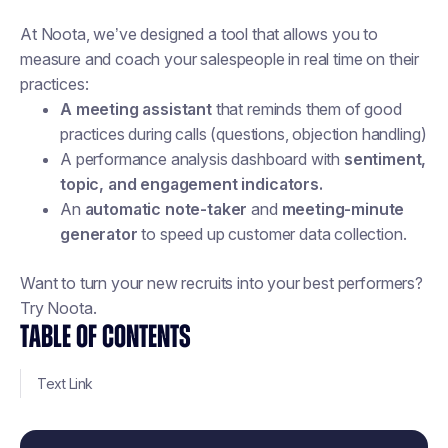
At Noota, we’ve designed a tool that allows you to
measure and coach your salespeople in real time on their
practices:
A meeting assistant
that reminds them of good
practices during calls (questions, objection handling)
A performance analysis dashboard with
sentiment,
topic, and engagement indicators.
An
automatic note-taker
and
meeting-minute
generator
to speed up customer data collection.
Want to turn your new recruits into your best performers?
Try Noota.
TABLE OF CONTENTS
Text Link