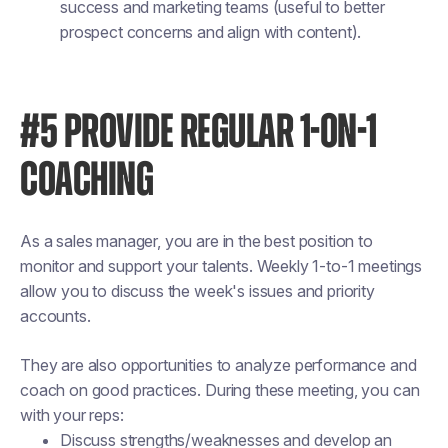
success and marketing teams (useful to better
prospect concerns and align with content).
#5 PROVIDE REGULAR 1-ON-1
COACHING
As a sales manager, you are in the best position to
monitor and support your talents. Weekly 1-to-1 meetings
allow you to discuss the week's issues and priority
accounts.
They are also opportunities to analyze performance and
coach on good practices. During these meeting, you can
with your reps:
Discuss strengths/weaknesses and develop an