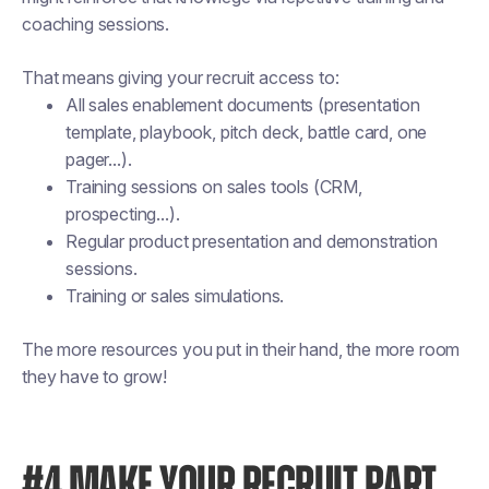
coaching sessions.
That means giving your recruit access to:
All sales enablement documents (presentation
template, playbook, pitch deck, battle card, one
pager...).
Training sessions on sales tools (CRM,
prospecting...).
Regular product presentation and demonstration
sessions.
Training or sales simulations.
The more resources you put in their hand, the more room
they have to grow!
#4 MAKE YOUR RECRUIT PART