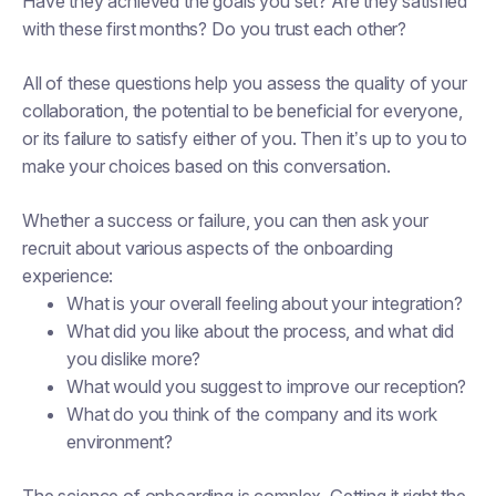
Have they achieved the goals you set? Are they satisfied
with these first months? Do you trust each other?
All of these questions help you assess the quality of your
collaboration, the potential to be beneficial for everyone,
or its failure to satisfy either of you. Then it’s up to you to
make your choices based on this conversation.
Whether a success or failure, you can then ask your
recruit about various aspects of the onboarding
experience:
What is your overall feeling about your integration?
What did you like about the process, and what did
you dislike more?
What would you suggest to improve our reception?
What do you think of the company and its work
environment?