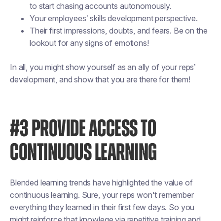
to start chasing accounts autonomously.
Your employees’ skills development perspective.
Their first impressions, doubts, and fears. Be on the
lookout for any signs of emotions!
In all, you might show yourself as an ally of your reps’
development, and show that you are there for them!
#3 PROVIDE ACCESS TO
CONTINUOUS LEARNING
Blended learning trends have highlighted the value of
continuous learning. Sure, your reps won't remember
everything they learned in their first few days. So you
might reinforce that knowlege via repetitive training and