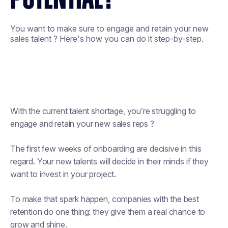
You want to make sure to engage and retain your new
sales talent ? Here's how you can do it step-by-step.
With the current talent shortage, you’re struggling to
engage and retain your new sales reps ?
The first few weeks of onboarding are decisive in this
regard. Your new talents will decide in their minds if they
want to invest in your project.
To make that spark happen, companies with the best
retention do one thing: they give them a real chance to
grow and shine.