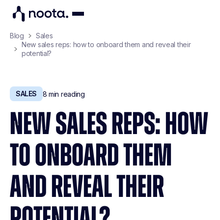
Blog
Sales
New sales reps: how to onboard them and reveal their
potential?
SALES
8
min reading
NEW SALES REPS: HOW
TO ONBOARD THEM
AND REVEAL THEIR
POTENTIAL?