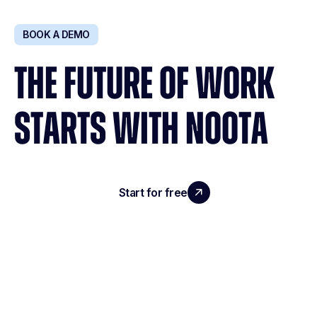
BOOK A DEMO
THE FUTURE OF WORK
STARTS WITH NOOTA
Start for free
Request a demo