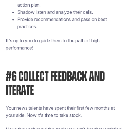
action plan.
Shadow listen and analyze their calls.
Provide recommendations and pass on best
practices.
It's up to you to guide them to the path of high
performance!
#6 COLLECT FEEDBACK AND
ITERATE
Your news talents have spent their first few months at
your side. Now it's time to take stock.