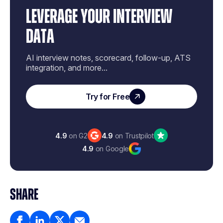
LEVERAGE YOUR INTERVIEW
DATA
AI interview notes, scorecard, follow-up, ATS
integration, and more...
Try for Free
4.9
on G2
4.9
on Trustpilot
4.9
on Google
SHARE