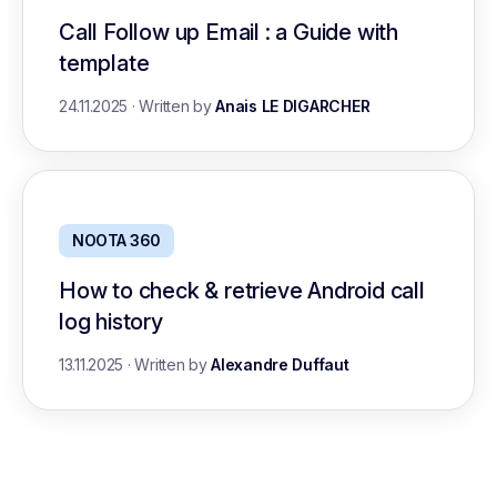
Call Follow up Email : a Guide with
template
24.11.2025
·
Written by
Anais LE DIGARCHER
NOOTA 360
How to check & retrieve Android call
log history
13.11.2025
·
Written by
Alexandre Duffaut