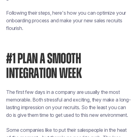
Following their steps, here's how you can optimize your
onboarding process and make your new sales recruits
flourish.
#1 PLAN A SMOOTH
INTEGRATION WEEK
The first few days in a company are usually the most
memorable. Both stressful and exciting, they make a long-
lasting impression on your recruits. So the least you can
do is give them time to get used to this new environment.
Some companies like to put their salespeople in the heat