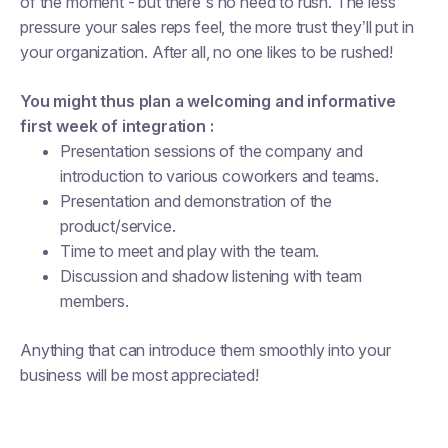
of the moment - but there's no need to rush. The less
pressure your sales reps feel, the more trust they’ll put in
your organization. After all, no one likes to be rushed!
You might thus plan a welcoming and informative
first week of integration :
Presentation sessions of the company and
introduction to various coworkers and teams.
Presentation and demonstration of the
product/service.
Time to meet and play with the team.
Discussion and shadow listening with team
members.
Anything that can introduce them smoothly into your
business will be most appreciated!