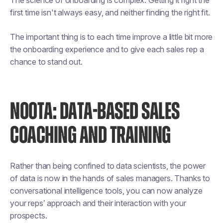
The science of onboarding is complex. Getting it right the
first time isn't always easy, and neither finding the right fit.
The important thing is to each time improve a little bit more
the onboarding experience and to give each sales rep a
chance to stand out.
NOOTA: DATA-BASED SALES
COACHING AND TRAINING
Rather than being confined to data scientists, the power
of data is now in the hands of sales managers. Thanks to
conversational intelligence tools, you can now analyze
your reps’ approach and their interaction with your
prospects.