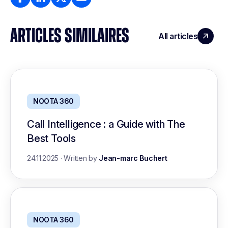
ARTICLES SIMILAIRES
All articles
NOOTA 360
Call Intelligence : a Guide with The
Best Tools
24.11.2025
·
Written by
Jean-marc Buchert
NOOTA 360