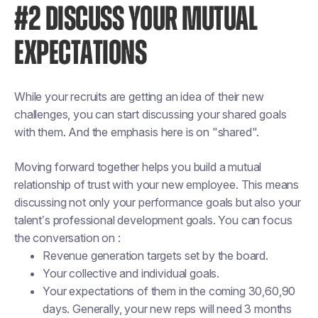
#2 DISCUSS YOUR MUTUAL
EXPECTATIONS
While your recruits are getting an idea of their new
challenges, you can start discussing your shared goals
with them. And the emphasis here is on "shared".
Moving forward together helps you build a mutual
relationship of trust with your new employee. This means
discussing not only your performance goals but also your
talent’s professional development goals. You can focus
the conversation on :
Revenue generation targets set by the board.
Your collective and individual goals.
Your expectations of them in the coming 30,60,90
days. Generally, your new reps will need 3 months