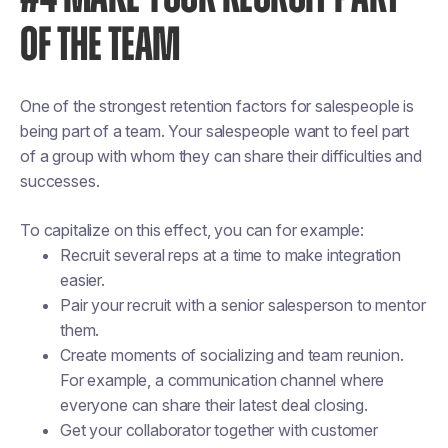
OF THE TEAM
One of the strongest retention factors for salespeople is
being part of a team. Your salespeople want to feel part
of a group with whom they can share their difficulties and
successes.
To capitalize on this effect, you can for example:
Recruit several reps at a time to make integration
easier.
Pair your recruit with a senior salesperson to mentor
them.
Create moments of socializing and team reunion.
For example, a communication channel where
everyone can share their latest deal closing.
Get your collaborator together with customer