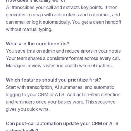
How does it actually work?
AI transcribes your call and extracts key points. It then
generates a recap with action items and outcomes, and
can email or log it automatically. You get a clean handoff
without manual typing.
What are the core benefits?
You save time on admin and reduce errors in your notes.
Your team shares a consistent format across every call.
Managers review faster and coach where it matters.
Which features should you prioritize first?
Start with transcription, AI summaries, and automatic
logging to your CRM or ATS. Add action-item detection
and reminders once your basics work. This sequence
gives you quick wins.
Can post-call automation update your CRM or ATS
automatically?