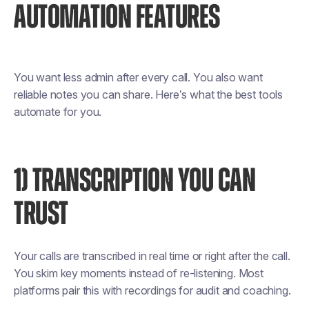
AUTOMATION FEATURES
You want less admin after every call. You also want
reliable notes you can share. Here’s what the best tools
automate for you.
1) TRANSCRIPTION YOU CAN
TRUST
Your calls are transcribed in real time or right after the call.
You skim key moments instead of re-listening. Most
platforms pair this with recordings for audit and coaching.