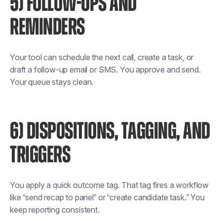
5) FOLLOW-UPS AND
REMINDERS
Your tool can schedule the next call, create a task, or
draft a follow-up email or SMS. You approve and send.
Your queue stays clean.
6) DISPOSITIONS, TAGGING, AND
TRIGGERS
You apply a quick outcome tag. That tag fires a workflow
like “send recap to panel” or “create candidate task.” You
keep reporting consistent.