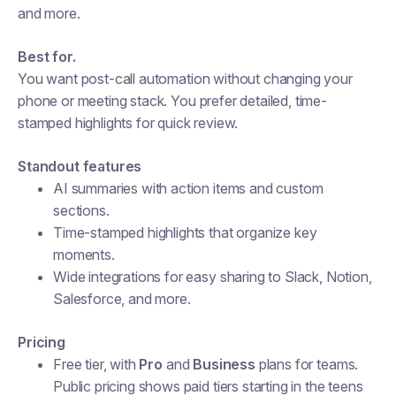
and more.
Best for.
You want post-call automation without changing your
phone or meeting stack. You prefer detailed, time-
stamped highlights for quick review.
Standout features
AI summaries with action items and custom
sections.
Time-stamped highlights that organize key
moments.
Wide integrations for easy sharing to Slack, Notion,
Salesforce, and more.
Pricing
Free tier, with
Pro
and
Business
plans for teams.
Public pricing shows paid tiers starting in the teens