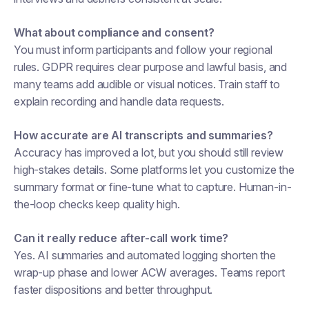
What about compliance and consent?
You must inform participants and follow your regional
rules. GDPR requires clear purpose and lawful basis, and
many teams add audible or visual notices. Train staff to
explain recording and handle data requests.
How accurate are AI transcripts and summaries?
Accuracy has improved a lot, but you should still review
high-stakes details. Some platforms let you customize the
summary format or fine-tune what to capture. Human-in-
the-loop checks keep quality high.
Can it really reduce after-call work time?
Yes. AI summaries and automated logging shorten the
wrap-up phase and lower ACW averages. Teams report
faster dispositions and better throughput.