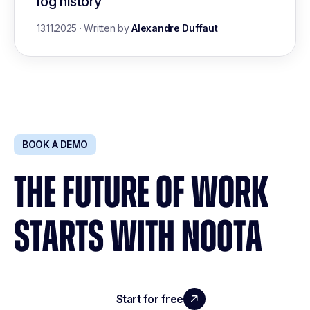
log history
13.11.2025
·
Written by
Alexandre Duffaut
BOOK A DEMO
THE FUTURE OF WORK
STARTS WITH NOOTA
Start for free