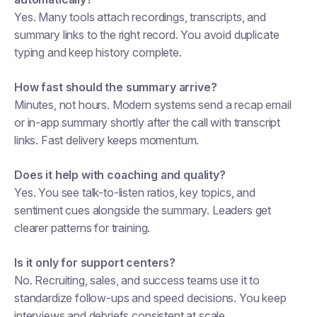
Yes. Many tools attach recordings, transcripts, and
summary links to the right record. You avoid duplicate
typing and keep history complete.
How fast should the summary arrive?
Minutes, not hours. Modern systems send a recap email
or in-app summary shortly after the call with transcript
links. Fast delivery keeps momentum.
Does it help with coaching and quality?
Yes. You see talk-to-listen ratios, key topics, and
sentiment cues alongside the summary. Leaders get
clearer patterns for training.
Is it only for support centers?
No. Recruiting, sales, and success teams use it to
standardize follow-ups and speed decisions. You keep
interviews and debriefs consistent at scale.