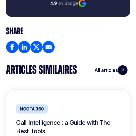
4.9
on Google
SHARE
ARTICLES SIMILAIRES
All articles
NOOTA 360
Call Intelligence : a Guide with The
Best Tools