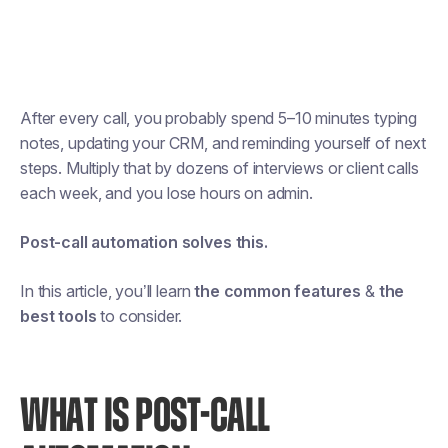
After every call, you probably spend 5–10 minutes typing
notes, updating your CRM, and reminding yourself of next
steps. Multiply that by dozens of interviews or client calls
each week, and you lose hours on admin.
Post-call automation solves this.
In this article, you’ll learn
the common features
&
the
best tools
to consider.
WHAT IS POST-CALL