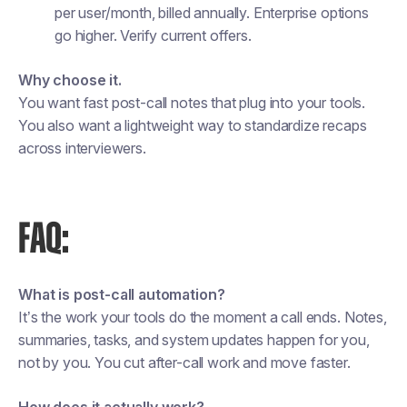
per user/month, billed annually. Enterprise options
go higher. Verify current offers.
Why choose it.
You want fast post-call notes that plug into your tools.
You also want a lightweight way to standardize recaps
across interviewers.
FAQ:
What is post-call automation?
It’s the work your tools do the moment a call ends. Notes,
summaries, tasks, and system updates happen for you,
not by you. You cut after-call work and move faster.