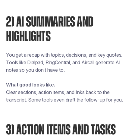
2) AI SUMMARIES AND
HIGHLIGHTS
You get a recap with topics, decisions, and key quotes.
Tools like Dialpad, RingCentral, and Aircall generate AI
notes so you don’t have to.
What good looks like.
Clear sections, action items, and links back to the
transcript. Some tools even draft the follow-up for you.
3) ACTION ITEMS AND TASKS