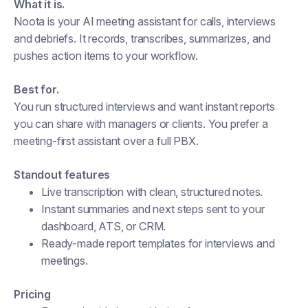
What it is.
Noota is your AI meeting assistant for calls, interviews
and debriefs. It records, transcribes, summarizes, and
pushes action items to your workflow.
Best for.
You run structured interviews and want instant reports
you can share with managers or clients. You prefer a
meeting-first assistant over a full PBX.
Standout features
Live transcription with clean, structured notes.
Instant summaries and next steps sent to your
dashboard, ATS, or CRM.
Ready-made report templates for interviews and
meetings.
Pricing