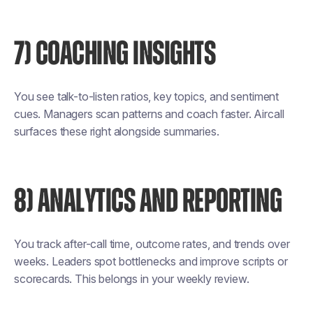
7) COACHING INSIGHTS
You see talk-to-listen ratios, key topics, and sentiment
cues. Managers scan patterns and coach faster. Aircall
surfaces these right alongside summaries.
8) ANALYTICS AND REPORTING
You track after-call time, outcome rates, and trends over
weeks. Leaders spot bottlenecks and improve scripts or
scorecards. This belongs in your weekly review.