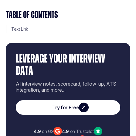
TABLE OF CONTENTS
Text Link
LEVERAGE YOUR INTERVIEW
DATA
AI interview notes, scorecard, follow-up, ATS
integration, and more...
Try for Free
4.9
on G2
4.9
on Trustpilot