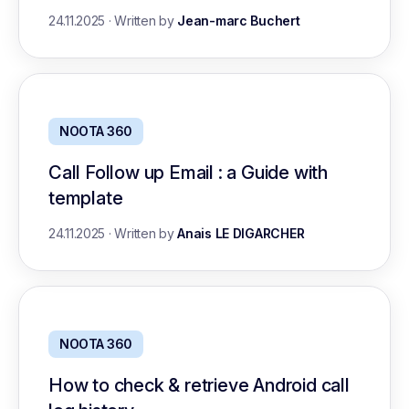
24.11.2025
·
Written by
Jean-marc Buchert
NOOTA 360
Call Follow up Email : a Guide with
template
24.11.2025
·
Written by
Anais LE DIGARCHER
NOOTA 360
How to check & retrieve Android call