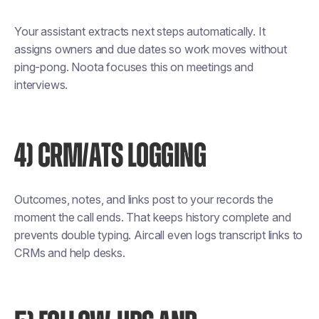
Your assistant extracts next steps automatically. It
assigns owners and due dates so work moves without
ping-pong. Noota focuses this on meetings and
interviews.
4) CRM/ATS LOGGING
Outcomes, notes, and links post to your records the
moment the call ends. That keeps history complete and
prevents double typing. Aircall even logs transcript links to
CRMs and help desks.