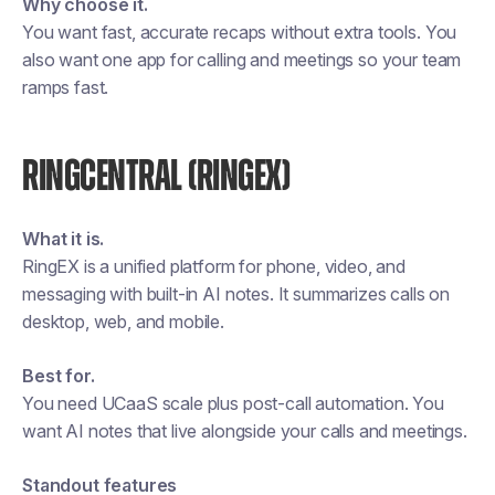
Why choose it.
You want fast, accurate recaps without extra tools. You
also want one app for calling and meetings so your team
ramps fast.
RINGCENTRAL (RINGEX)
What it is.
RingEX is a unified platform for phone, video, and
messaging with built-in AI notes. It summarizes calls on
desktop, web, and mobile.
Best for.
You need UCaaS scale plus post-call automation. You
want AI notes that live alongside your calls and meetings.
Standout features