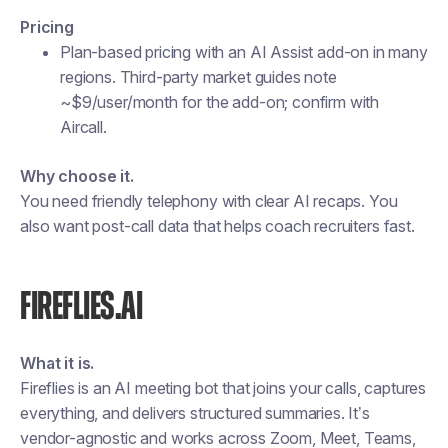
Pricing
Plan-based pricing with an AI Assist add-on in many
regions. Third-party market guides note
~$9/user/month for the add-on; confirm with
Aircall.
Why choose it.
You need friendly telephony with clear AI recaps. You
also want post-call data that helps coach recruiters fast.
FIREFLIES.AI
What it is.
Fireflies is an AI meeting bot that joins your calls, captures
everything, and delivers structured summaries. It’s
vendor-agnostic and works across Zoom, Meet, Teams,