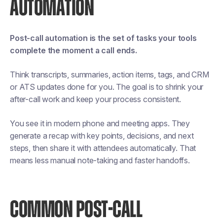
AUTOMATION
Post-call automation is the set of tasks your tools
complete the moment a call ends.
Think transcripts, summaries, action items, tags, and CRM
or ATS updates done for you. The goal is to shrink your
after-call work and keep your process consistent.
You see it in modern phone and meeting apps. They
generate a recap with key points, decisions, and next
steps, then share it with attendees automatically. That
means less manual note-taking and faster handoffs.
COMMON POST-CALL