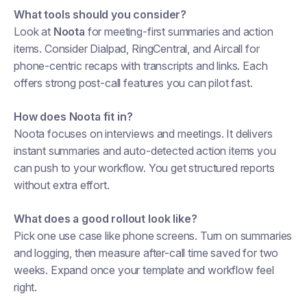
What tools should you consider?
Look at
Noota
for meeting-first summaries and action
items. Consider Dialpad, RingCentral, and Aircall for
phone-centric recaps with transcripts and links. Each
offers strong post-call features you can pilot fast.
How does Noota fit in?
Noota focuses on interviews and meetings. It delivers
instant summaries and auto-detected action items you
can push to your workflow. You get structured reports
without extra effort.
What does a good rollout look like?
Pick one use case like phone screens. Turn on summaries
and logging, then measure after-call time saved for two
weeks. Expand once your template and workflow feel
right.