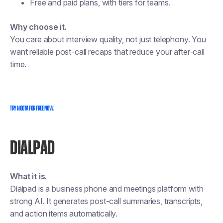
Free and paid plans, with tiers for teams.
Why choose it.
You care about interview quality, not just telephony. You
want reliable post-call recaps that reduce your after-call
time.
TRY NOOTA FOR FREE NOW.
DIALPAD
What it is.
Dialpad is a business phone and meetings platform with
strong AI. It generates post-call summaries, transcripts,
and action items automatically.