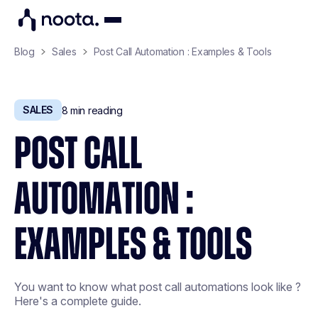
Blog
Sales
Post Call Automation : Examples & Tools
SALES
8
min reading
POST CALL
AUTOMATION :
EXAMPLES & TOOLS
You want to know what post call automations look like ?
Here's a complete guide.