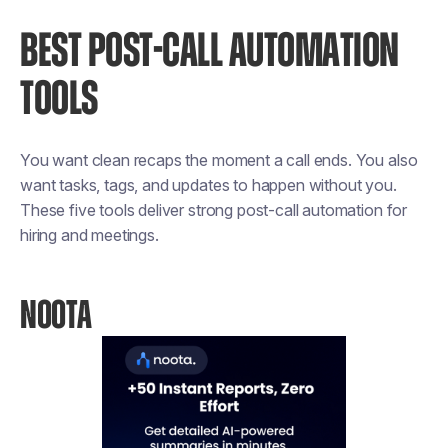
BEST POST-CALL AUTOMATION
TOOLS
You want clean recaps the moment a call ends. You also
want tasks, tags, and updates to happen without you.
These five tools deliver strong post-call automation for
hiring and meetings.
NOOTA