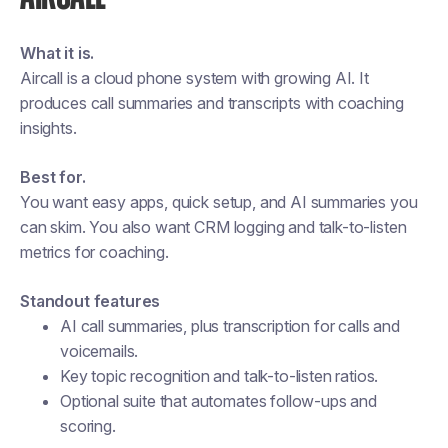
What it is.
Aircall is a cloud phone system with growing AI. It
produces call summaries and transcripts with coaching
insights.
Best for.
You want easy apps, quick setup, and AI summaries you
can skim. You also want CRM logging and talk-to-listen
metrics for coaching.
Standout features
AI call summaries, plus transcription for calls and
voicemails.
Key topic recognition and talk-to-listen ratios.
Optional suite that automates follow-ups and
scoring.