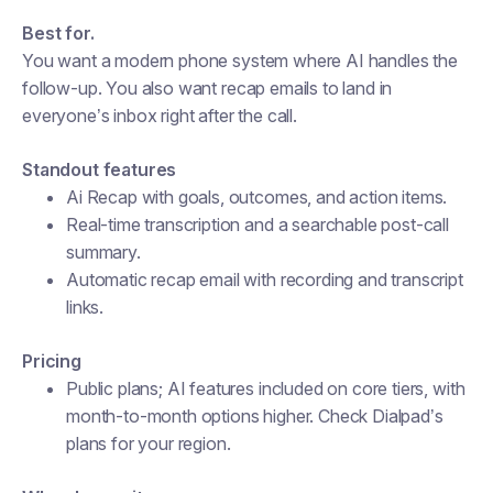
Best for.
You want a modern phone system where AI handles the
follow-up. You also want recap emails to land in
everyone’s inbox right after the call.
Standout features
Ai Recap with goals, outcomes, and action items.
Real-time transcription and a searchable post-call
summary.
Automatic recap email with recording and transcript
links.
Pricing
Public plans; AI features included on core tiers, with
month-to-month options higher. Check Dialpad’s
plans for your region.