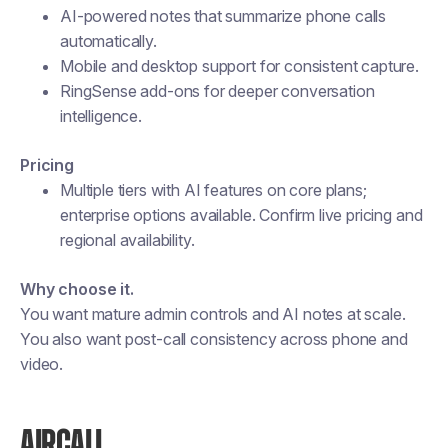
AI-powered notes that summarize phone calls
automatically.
Mobile and desktop support for consistent capture.
RingSense add-ons for deeper conversation
intelligence.
Pricing
Multiple tiers with AI features on core plans;
enterprise options available. Confirm live pricing and
regional availability.
Why choose it.
You want mature admin controls and AI notes at scale.
You also want post-call consistency across phone and
video.
AIRCALL