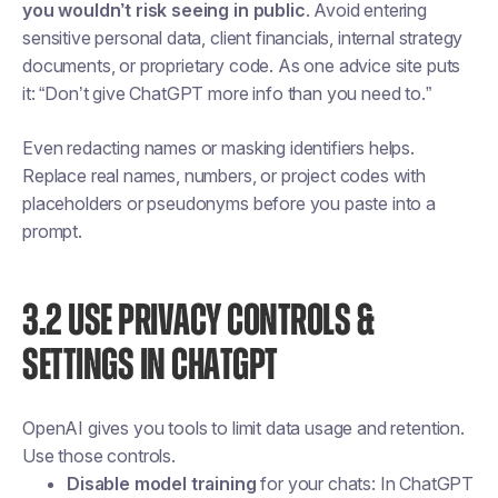
you wouldn’t risk seeing in public
. Avoid entering
sensitive personal data, client financials, internal strategy
documents, or proprietary code. As one advice site puts
it: “Don’t give ChatGPT more info than you need to.”
Even redacting names or masking identifiers helps.
Replace real names, numbers, or project codes with
placeholders or pseudonyms before you paste into a
prompt.
3.2 USE PRIVACY CONTROLS &
SETTINGS IN CHATGPT
OpenAI gives you tools to limit data usage and retention.
Use those controls.
Disable model training
for your chats: In ChatGPT