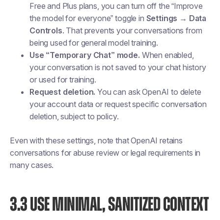
Free and Plus plans, you can turn off the “Improve
the model for everyone” toggle in
Settings → Data
Controls
. That prevents your conversations from
being used for general model training.
Use “Temporary Chat” mode.
When enabled,
your conversation is not saved to your chat history
or used for training.
Request deletion.
You can ask OpenAI to delete
your account data or request specific conversation
deletion, subject to policy.
Even with these settings, note that OpenAI retains
conversations for abuse review or legal requirements in
many cases.
3.3 USE MINIMAL, SANITIZED CONTEXT