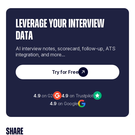
LEVERAGE YOUR INTERVIEW
DATA
AI interview notes, scorecard, follow-up, ATS
integration, and more...
Try for Free
4.9
on G2
4.9
on Trustpilot
4.9
on Google
SHARE