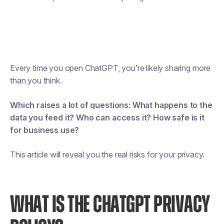
Every time you open ChatGPT, you’re likely sharing more
than you think.
Which raises a lot of questions:
What happens to the
data you feed it? Who can access it? How safe is it
for business use?
This article will reveal you the real risks for your privacy.
WHAT IS THE CHATGPT PRIVACY