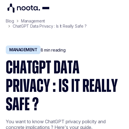
Blog
Management
ChatGPT Data Privacy : Is It Really Safe ?
MANAGEMENT
8
min reading
CHATGPT DATA
PRIVACY : IS IT REALLY
SAFE ?
You want to know ChatGPT privacy policity and
concrete implications ? Here's your guide.