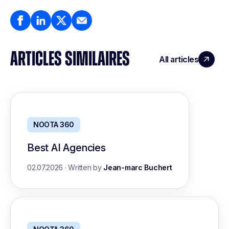
ARTICLES SIMILAIRES
All articles
NOOTA 360
Best AI Agencies
02.07.2026
·
Written by
Jean-marc Buchert