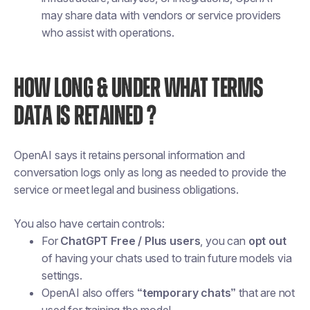
may share data with vendors or service providers
who assist with operations.
HOW LONG & UNDER WHAT TERMS
DATA IS RETAINED ?
OpenAI says it retains personal information and
conversation logs only as long as needed to provide the
service or meet legal and business obligations.
You also have certain controls:
For
ChatGPT Free / Plus users
, you can
opt out
of having your chats used to train future models via
settings.
OpenAI also offers
“temporary chats”
that are not