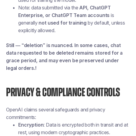
used for training the model.
Note: data submitted via the
API, ChatGPT
Enterprise, or ChatGPT Team accounts
is
generally
not used for training
by default, unless
explicitly allowed.
Still — “deletion” is nuanced. In some cases, chat
data requested to be deleted remains stored for a
grace period, and may even be preserved under
legal orders.!
PRIVACY & COMPLIANCE CONTROLS
OpenAI claims several safeguards and privacy
commitments:
Encryption
: Data is encrypted both in transit and at
rest, using modern cryptographic practices.