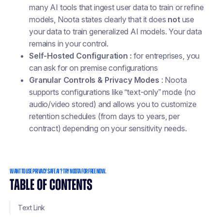
many AI tools that ingest user data to train or refine
models, Noota states clearly that it does
not
use
your data to train generalized AI models. Your data
remains in your control.
Self-Hosted Configuration :
for entreprises, you
can ask for on premise configurations
Granular Controls & Privacy Modes
: Noota
supports configurations like “text-only” mode (no
audio/video stored) and allows you to customize
retention schedules (from days to years, per
contract) depending on your sensitivity needs.
WANT TO USE PRIVACY SAFE AI ? TRY NOOTA FOR FREE NOW.
TABLE OF CONTENTS
Text Link