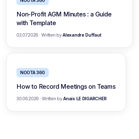
NOOTA 360
Non-Profit AGM Minutes : a Guide
with Template
02.07.2026
·
Written by
Alexandre Duffaut
NOOTA 360
How to Record Meetings on Teams
30.06.2026
·
Written by
Anais LE DIGARCHER