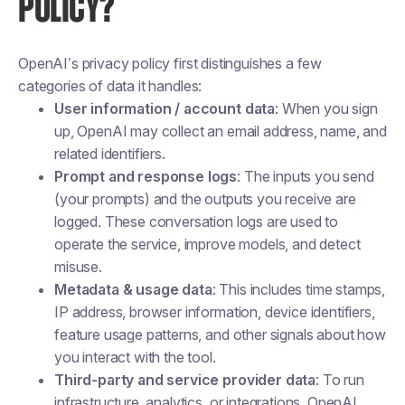
POLICY?
OpenAI’s privacy policy first distinguishes a few
categories of data it handles:
User information / account data
: When you sign
up, OpenAI may collect an email address, name, and
related identifiers.
Prompt and response logs
: The inputs you send
(your prompts) and the outputs you receive are
logged. These conversation logs are used to
operate the service, improve models, and detect
misuse.
Metadata & usage data
: This includes time stamps,
IP address, browser information, device identifiers,
feature usage patterns, and other signals about how
you interact with the tool.
Third-party and service provider data
: To run
infrastructure, analytics, or integrations, OpenAI