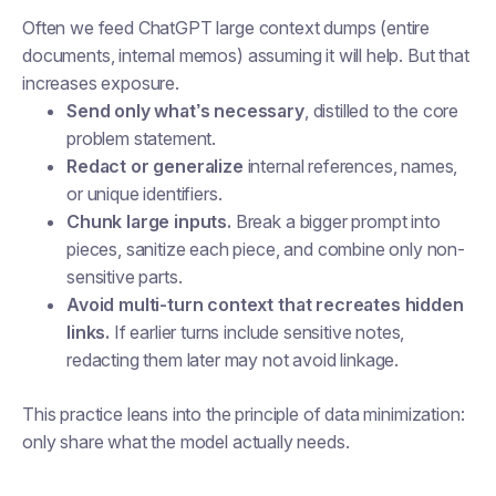
Often we feed ChatGPT large context dumps (entire
documents, internal memos) assuming it will help. But that
increases exposure.
Send only what’s necessary
, distilled to the core
problem statement.
Redact or generalize
internal references, names,
or unique identifiers.
Chunk large inputs.
Break a bigger prompt into
pieces, sanitize each piece, and combine only non-
sensitive parts.
Avoid multi-turn context that recreates hidden
links.
If earlier turns include sensitive notes,
redacting them later may not avoid linkage.
This practice leans into the principle of data minimization:
only share what the model actually needs.