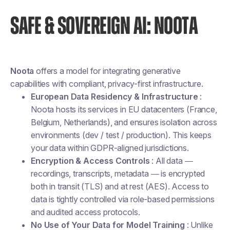
SAFE & SOVEREIGN AI: NOOTA
Noota
offers a model for integrating generative
capabilities with compliant, privacy-first infrastructure.
European Data Residency & Infrastructure
:
Noota hosts its services in EU datacenters (France,
Belgium, Netherlands), and ensures isolation across
environments (dev / test / production). This keeps
your data within GDPR-aligned jurisdictions.
Encryption & Access Controls
: All data —
recordings, transcripts, metadata — is encrypted
both in transit (TLS) and at rest (AES). Access to
data is tightly controlled via role-based permissions
and audited access protocols.
No Use of Your Data for Model Training
: Unlike