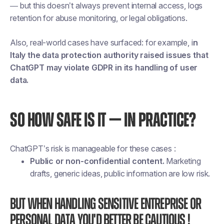
— but this doesn’t always prevent internal access, logs
retention for abuse monitoring, or legal obligations.
Also, real-world cases have surfaced: for example, i
n
Italy the data protection authority raised issues that
ChatGPT may violate GDPR in its handling of user
data.
SO HOW SAFE IS IT — IN PRACTICE?
ChatGPT’s risk is manageable for these cases :
Public or non-confidential content.
Marketing
drafts, generic ideas, public information are low risk.
But when handling sensitive entreprise or
personal data you'd better be cautious !