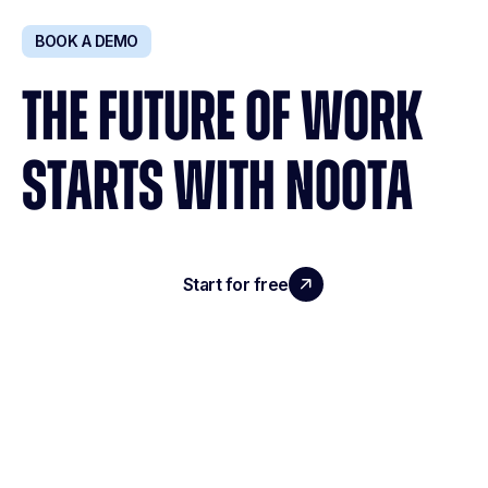
BOOK A DEMO
THE FUTURE OF WORK
STARTS WITH NOOTA
Start for free
Request a demo