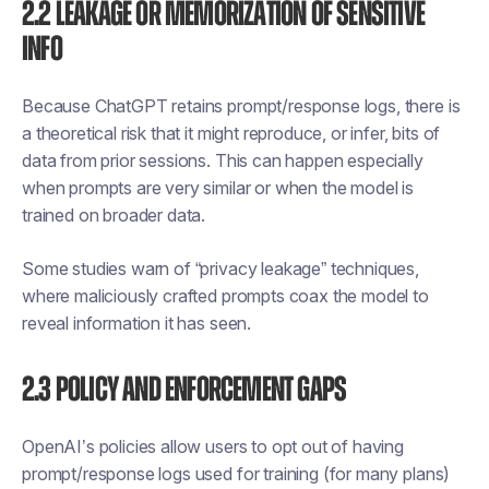
2.2 Leakage or Memorization of Sensitive
Info
Because ChatGPT retains prompt/response logs, there is
a theoretical risk that it might reproduce, or infer, bits of
data from prior sessions. This can happen especially
when prompts are very similar or when the model is
trained on broader data.
Some studies warn of “privacy leakage” techniques,
where maliciously crafted prompts coax the model to
reveal information it has seen.
2.3 Policy and Enforcement Gaps
OpenAI’s policies allow users to opt out of having
prompt/response logs used for training (for many plans)