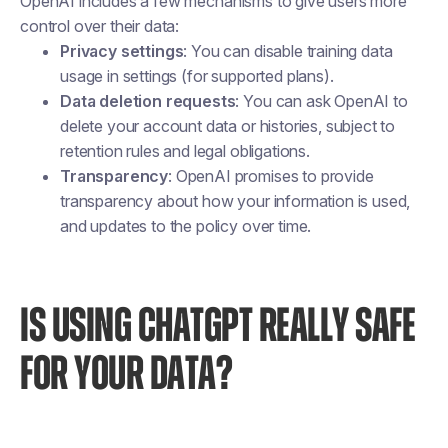
OpenAI includes a few mechanisms to give users more
control over their data:
Privacy settings
: You can disable training data
usage in settings (for supported plans).
Data deletion requests
: You can ask OpenAI to
delete your account data or histories, subject to
retention rules and legal obligations.
Transparency
: OpenAI promises to provide
transparency about how your information is used,
and updates to the policy over time.
IS USING CHATGPT REALLY SAFE
FOR YOUR DATA?