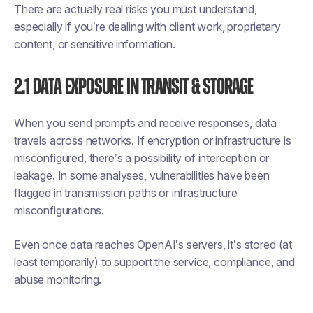
There are actually real risks you must understand,
especially if you’re dealing with client work, proprietary
content, or sensitive information.
2.1 Data Exposure in Transit & Storage
When you send prompts and receive responses, data
travels across networks. If encryption or infrastructure is
misconfigured, there’s a possibility of interception or
leakage. In some analyses, vulnerabilities have been
flagged in transmission paths or infrastructure
misconfigurations.
Even once data reaches OpenAI’s servers, it’s stored (at
least temporarily) to support the service, compliance, and
abuse monitoring.