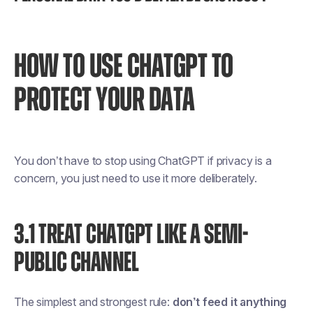
HOW TO USE CHATGPT TO
PROTECT YOUR DATA
You don’t have to stop using ChatGPT if privacy is a
concern, you just need to use it more deliberately.
3.1 TREAT CHATGPT LIKE A SEMI-
PUBLIC CHANNEL
The simplest and strongest rule:
don’t feed it anything