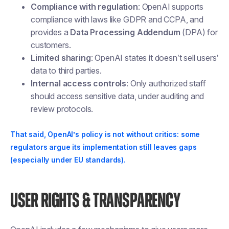
Compliance with regulation
: OpenAI supports
compliance with laws like GDPR and CCPA, and
provides a
Data Processing Addendum
(DPA) for
customers.
Limited sharing
: OpenAI states it doesn’t sell users’
data to third parties.
Internal access controls
: Only authorized staff
should access sensitive data, under auditing and
review protocols.
That said, OpenAI’s policy is not without critics: some
regulators argue its implementation still leaves gaps
(especially under EU standards).
USER RIGHTS & TRANSPARENCY