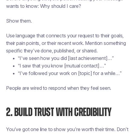
wants to know:
Why should I care?
Show them.
Use language that connects your request to their goals,
their pain points, or their recent work. Mention something
specific they’ve done, published, or shared.
“I've seen how you did [last achievement]…”
“I saw that you know [mutual contact]…”
“I’ve followed your work on [topic] for a while…”
People are wired to respond when they feel seen.
2. BUILD TRUST WITH CREDIBILITY
You’ve got one line to show you’re worth their time. Don’t