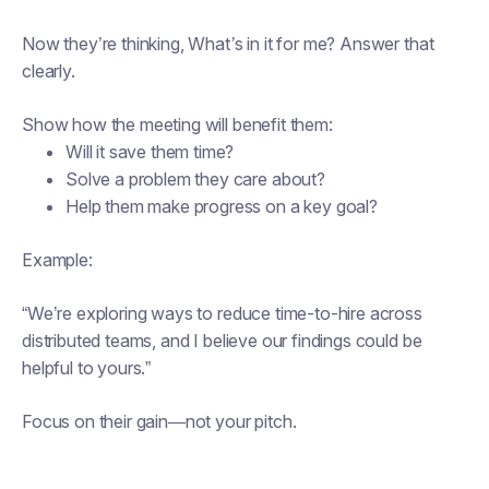
Now they’re thinking,
What’s in it for me?
Answer that
clearly.
Show how the meeting will benefit them:
Will it save them time?
Solve a problem they care about?
Help them make progress on a key goal?
Example:
“We’re exploring ways to reduce time-to-hire across
distributed teams, and I believe our findings could be
helpful to yours.”
Focus on
their
gain—not your pitch.