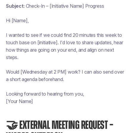
Subject:
Check-In – [Initiative Name] Progress
Hi [Name],
I wanted to see if we could find 20 minutes this week to
touch base on [initiative]. I’d love to share updates, hear
how things are going on your end, and align on next
steps.
Would [Wednesday at 2 PM] work? I can also send over
a short agenda beforehand.
Looking forward to hearing from you,
[Your Name]
🤝 EXTERNAL MEETING REQUEST –