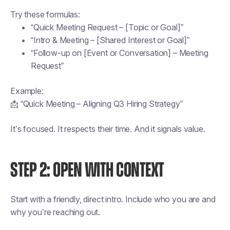
Try these formulas:
“Quick Meeting Request – [Topic or Goal]”
“Intro & Meeting – [Shared Interest or Goal]”
“Follow-up on [Event or Conversation] – Meeting
Request”
Example:
📩 “Quick Meeting – Aligning Q3 Hiring Strategy”
It’s focused. It respects their time. And it signals value.
STEP 2: OPEN WITH CONTEXT
Start with a friendly, direct intro. Include who you are and
why you’re reaching out.