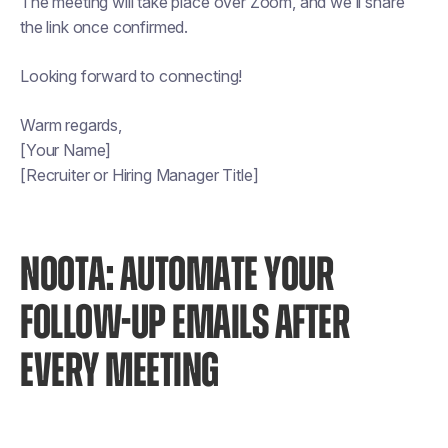
The meeting will take place over Zoom, and we’ll share
the link once confirmed.
Looking forward to connecting!
Warm regards,
[Your Name]
[Recruiter or Hiring Manager Title]
NOOTA: AUTOMATE YOUR
FOLLOW-UP EMAILS AFTER
EVERY MEETING