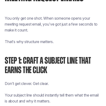
You only get one shot. When someone opens your
meeting request email, you’ve got just a few seconds to
make it count.
That’s why structure matters.
STEP 1: CRAFT A SUBJECT LINE THAT
EARNS THE CLICK
Don’t get clever. Get clear.
Your subject line should instantly tell them what the email
is about and why it matters.