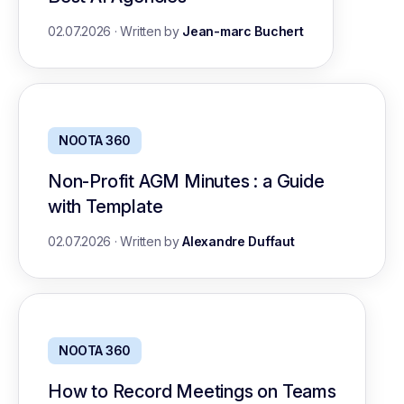
02.07.2026
·
Written by
Jean-marc Buchert
NOOTA 360
Non-Profit AGM Minutes : a Guide
with Template
02.07.2026
·
Written by
Alexandre Duffaut
NOOTA 360
How to Record Meetings on Teams