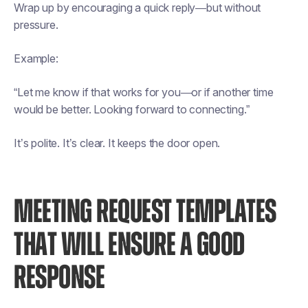
Wrap up by encouraging a quick reply—but without
pressure.
Example:
“Let me know if that works for you—or if another time
would be better. Looking forward to connecting.”
It’s polite. It’s clear. It keeps the door open.
MEETING REQUEST TEMPLATES
THAT WILL ENSURE A GOOD
RESPONSE