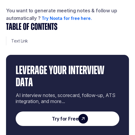
You want to generate meeting notes & follow up
automatically ?
Try Noota for free here.
TABLE OF CONTENTS
Text Link
LEVERAGE YOUR INTERVIEW
DATA
AI interview notes, scorecard, follow-up, ATS
integration, and more...
Try for Free