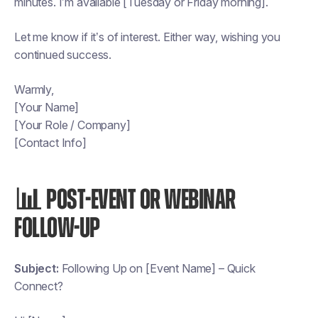
minutes. I’m available [Tuesday or Friday morning].
Let me know if it’s of interest. Either way, wishing you
continued success.
Warmly,
[Your Name]
[Your Role / Company]
[Contact Info]
📊 POST-EVENT OR WEBINAR
FOLLOW-UP
Subject:
Following Up on [Event Name] – Quick
Connect?