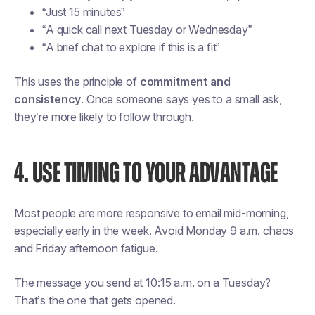
“Just 15 minutes”
“A quick call next Tuesday or Wednesday”
“A brief chat to explore if this is a fit”
This uses the principle of
commitment and
consistency
. Once someone says yes to a small ask,
they’re more likely to follow through.
4. USE TIMING TO YOUR ADVANTAGE
Most people are more responsive to email mid-morning,
especially early in the week. Avoid Monday 9 a.m. chaos
and Friday afternoon fatigue.
The message you send at 10:15 a.m. on a Tuesday?
That’s the one that gets opened.