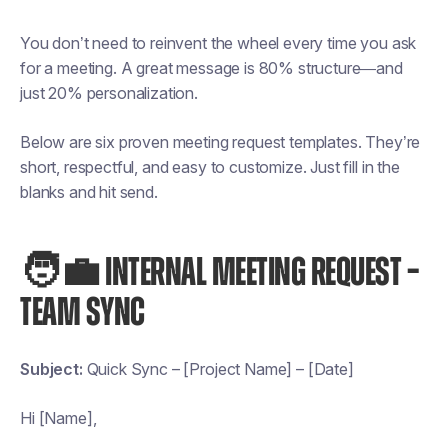
You don’t need to reinvent the wheel every time you ask
for a meeting. A great message is 80% structure—and
just 20% personalization.
Below are six proven meeting request templates. They’re
short, respectful, and easy to customize. Just fill in the
blanks and hit send.
🧑‍💼 INTERNAL MEETING REQUEST –
TEAM SYNC
Subject:
Quick Sync – [Project Name] – [Date]
Hi [Name],