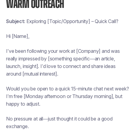
WARM OUTREACH
Subject:
Exploring [Topic/Opportunity] – Quick Call?
Hi [Name],
I’ve been following your work at [Company] and was
really impressed by [something specific—an article,
launch, insight]. I’d love to connect and share ideas
around [mutual interest].
Would you be open to a quick 15-minute chat next week?
I’m free [Monday afternoon or Thursday morning], but
happy to adjust.
No pressure at all—just thought it could be a good
exchange.