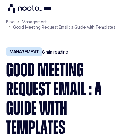
Blog
Management
Good Meeting Request Email : a Guide with Templates
MANAGEMENT
8
min reading
GOOD MEETING
REQUEST EMAIL : A
GUIDE WITH
TEMPLATES