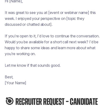
Hi [Name],
It was great to see you at [event or webinar name] this
week. I enjoyed your perspective on [topic they
discussed or chatted about].
If you’re open to it, I’d love to continue the conversation.
Would you be available for a short call next week? I’d be
happy to share some ideas and learn more about what
you’re working on.
Let me know if that sounds good.
Best,
[Your Name]
🎯 RECRUITER REQUEST – CANDIDATE