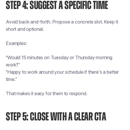
STEP 4: SUGGEST A SPECIFIC TIME
Avoid back-and-forth. Propose a concrete slot. Keep it
short and optional.
Examples:
“Would 15 minutes on Tuesday or Thursday morning
work?”
“Happy to work around your schedule if there’s a better
time.”
That makes it easy for them to respond.
STEP 5: CLOSE WITH A CLEAR CTA