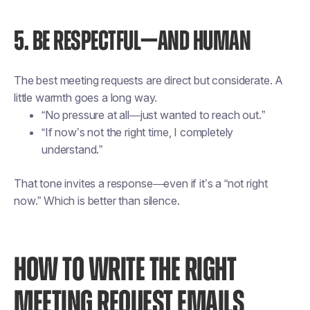
5. BE RESPECTFUL—AND HUMAN
The best meeting requests are direct but considerate. A
little warmth goes a long way.
“No pressure at all—just wanted to reach out.”
“If now’s not the right time, I completely
understand.”
That tone invites a response—even if it’s a “not right
now.” Which is better than silence.
HOW TO WRITE THE RIGHT
MEETING REQUEST EMAILS