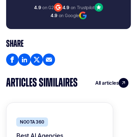
4.9
on G2
4.9
on Trustpilot
4.9
on Google
SHARE
ARTICLES SIMILAIRES
All articles
NOOTA 360
Best AI Agencies