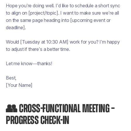
Hope you’re doing well. I’d like to schedule a short sync
to align on [project/topic]. I want to make sure we’re all
on the same page heading into [upcoming event or
deadline].
Would [Tuesday at 10:30 AM] work for you? I’m happy
to adjust if there’s a better time.
Let me know—thanks!
Best,
[Your Name]
👥 CROSS-FUNCTIONAL MEETING –
PROGRESS CHECK-IN