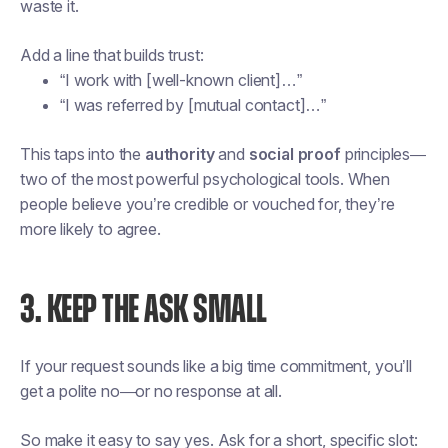
waste it.
Add a line that builds trust:
“I work with [well-known client]…”
“I was referred by [mutual contact]…”
This taps into the
authority
and
social proof
principles—
two of the most powerful psychological tools. When
people believe you’re credible or vouched for, they’re
more likely to agree.
3. KEEP THE ASK SMALL
If your request sounds like a big time commitment, you’ll
get a polite no—or no response at all.
So make it easy to say yes. Ask for a short, specific slot: