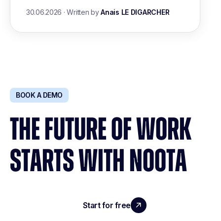
30.06.2026
·
Written by
Anais LE DIGARCHER
BOOK A DEMO
THE FUTURE OF WORK
STARTS WITH NOOTA
Start for free