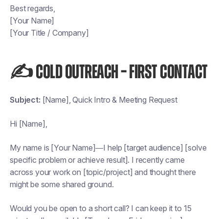
Best regards,
[Your Name]
[Your Title / Company]
✍️ COLD OUTREACH – FIRST CONTACT
Subject:
[Name], Quick Intro & Meeting Request
Hi [Name],
My name is [Your Name]—I help [target audience] [solve
specific problem or achieve result]. I recently came
across your work on [topic/project] and thought there
might be some shared ground.
Would you be open to a short call? I can keep it to 15