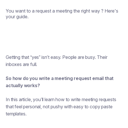
You want to a request a meeting the right way ? Here's
your guide.
Getting that “yes” isn’t easy. People are busy. Their
inboxes are full.
So how do you write a meeting request email that
actually works?
In this article, you’ll learn how to write meeting requests
that feel personal, not pushy with easy to copy paste
templates.