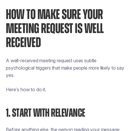
HOW TO MAKE SURE YOUR
MEETING REQUEST IS WELL
RECEIVED
A well-received meeting request uses subtle
psychological triggers that make people more likely to say
yes.
Here’s how to do it.
1. START WITH RELEVANCE
Before anything else, the person reading your message