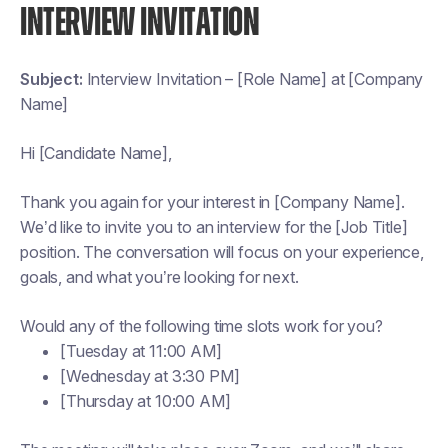
INTERVIEW INVITATION
Subject:
Interview Invitation – [Role Name] at [Company
Name]
Hi [Candidate Name],
Thank you again for your interest in [Company Name].
We’d like to invite you to an interview for the [Job Title]
position. The conversation will focus on your experience,
goals, and what you’re looking for next.
Would any of the following time slots work for you?
[Tuesday at 11:00 AM]
[Wednesday at 3:30 PM]
[Thursday at 10:00 AM]