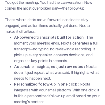
You got the meeting. You had the conversation. Now
comes the most overlooked part—the follow-up.
That’s where deals move forward, candidates stay
engaged, and action items actually get done. Noota
makes it effortless.
AI-powered transcripts built for action :
The
moment your meeting ends, Noota generates a full
transcript—no typing, no reviewing a recording. It
picks up every speaker, captures decisions, and
organizes key points in seconds.
Actionable insights, not just raw notes :
Noota
doesn’t just repeat what was said. It highlights what
needs to happen next.
Personalized follow-up in one click :
Noota
integrates with your email platform. With one click, it
builds a personalized follow-up email based on your
meeting’s content.