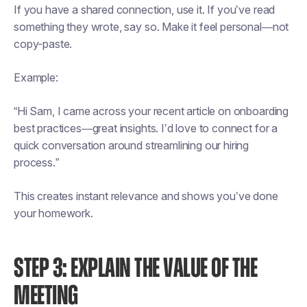
If you have a shared connection, use it. If you’ve read
something they wrote, say so. Make it feel personal—not
copy-paste.
Example:
“Hi Sam, I came across your recent article on onboarding
best practices—great insights. I’d love to connect for a
quick conversation around streamlining our hiring
process.”
This creates instant relevance and shows you’ve done
your homework.
STEP 3: EXPLAIN THE VALUE OF THE
MEETING