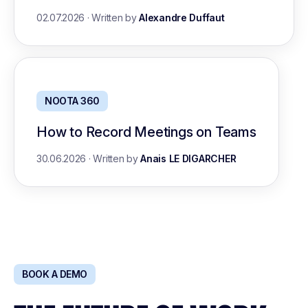
02.07.2026
·
Written by
Alexandre Duffaut
NOOTA 360
How to Record Meetings on Teams
30.06.2026
·
Written by
Anais LE DIGARCHER
BOOK A DEMO