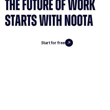
THE FUTURE OF WORK
STARTS WITH NOOTA
Start for free
Request a demo