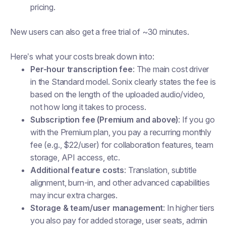
pricing.
New users can also get a free trial of ~30 minutes.
Here’s what your costs break down into:
Per-hour transcription fee
: The main cost driver
in the Standard model. Sonix clearly states the fee is
based on the length of the uploaded audio/video,
not how long it takes to process.
Subscription fee (Premium and above)
: If you go
with the Premium plan, you pay a recurring monthly
fee (e.g., $22/user) for collaboration features, team
storage, API access, etc.
Additional feature costs
: Translation, subtitle
alignment, burn-in, and other advanced capabilities
may incur extra charges.
Storage & team/user management
: In higher tiers
you also pay for added storage, user seats, admin