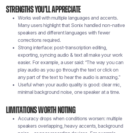
Strengths you’ll appreciate
Works well with multiple languages and accents.
Many users highlight that Sonix handled non-native
speakers and different languages with fewer
corrections required.
Strong interface: post-transcription editing,
exporting, syncing audio & text all make your work
easier. For example, a user said: “The way you can
play audio as you go through the text or click on
any part of the text to hear the audio is amazing.”
Useful when your audio quality is good: clear mic,
minimal background noise, one speaker at a time.
Limitations worth noting
Accuracy drops when conditions worsen: multiple
speakers overlapping, heavy accents, background