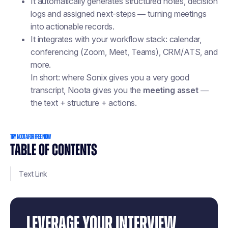
It automatically generates structured notes, decision
logs and assigned next-steps — turning meetings
into actionable records.
It integrates with your workflow stack: calendar,
conferencing (Zoom, Meet, Teams), CRM/ATS, and
more.
In short: where Sonix gives you a very good
transcript, Noota gives you the
meeting asset
—
the text + structure + actions.
TRY NOOTA FOR FREE NOW
TABLE OF CONTENTS
Text Link
LEVERAGE YOUR INTERVIEW