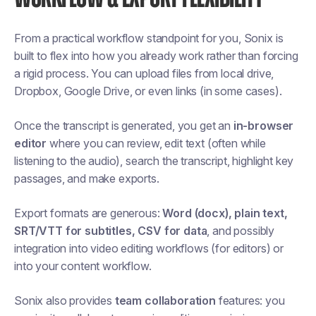
From a practical workflow standpoint for you, Sonix is
built to flex into how you already work rather than forcing
a rigid process. You can upload files from local drive,
Dropbox, Google Drive, or even links (in some cases).
Once the transcript is generated, you get an
in-browser
editor
where you can review, edit text (often while
listening to the audio), search the transcript, highlight key
passages, and make exports.
Export formats are generous:
Word (docx), plain text,
SRT/VTT for subtitles, CSV for data
, and possibly
integration into video editing workflows (for editors) or
into your content workflow.
Sonix also provides
team collaboration
features: you