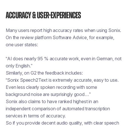
Accuracy & user-experiences
Many users report high accuracy rates when using Sonix.
On the review platform Software Advice, for example,
one user states:
“AI does nearly 95 % accurate work, even in German, not
only English.”
Similarly, on G2 the feedback includes:
“Sonix Speech2Text is extremely accurate, easy to use.
Even less clearly spoken recording with some
background noise are surprisingly good…”
Sonix also claims to have ranked highest in an
independent comparison of automated transcription
services in terms of accuracy.
So if you provide decent audio quality, with clear speech