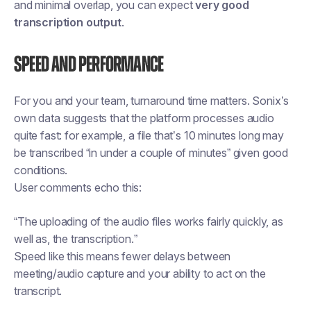
and minimal overlap, you can expect
very good
transcription output
.
Speed and performance
For you and your team, turnaround time matters. Sonix’s
own data suggests that the platform processes audio
quite fast: for example, a file that’s 10 minutes long may
be transcribed “in under a couple of minutes” given good
conditions.
User comments echo this:
“The uploading of the audio files works fairly quickly, as
well as, the transcription.”
Speed like this means fewer delays between
meeting/audio capture and your ability to act on the
transcript.