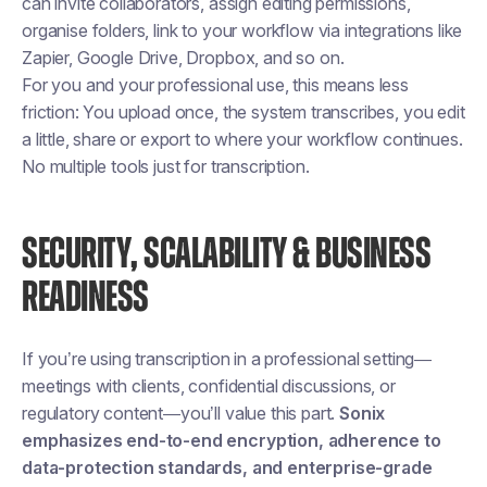
can invite collaborators, assign editing permissions,
organise folders, link to your workflow via integrations like
Zapier, Google Drive, Dropbox, and so on.
For you and your professional use, this means less
friction: You upload once, the system transcribes, you edit
a little, share or export to where your workflow continues.
No multiple tools just for transcription.
SECURITY, SCALABILITY & BUSINESS
READINESS
If you’re using transcription in a professional setting—
meetings with clients, confidential discussions, or
regulatory content—you’ll value this part.
Sonix
emphasizes end-to-end encryption, adherence to
data-protection standards, and enterprise-grade