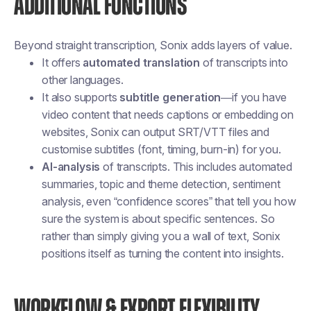
ADDITIONAL FUNCTIONS
Beyond straight transcription, Sonix adds layers of value.
It offers
automated translation
of transcripts into
other languages.
It also supports
subtitle generation
—if you have
video content that needs captions or embedding on
websites, Sonix can output SRT/VTT files and
customise subtitles (font, timing, burn-in) for you.
AI-analysis
of transcripts. This includes automated
summaries, topic and theme detection, sentiment
analysis, even “confidence scores” that tell you how
sure the system is about specific sentences. So
rather than simply giving you a wall of text, Sonix
positions itself as turning the content into insights.
WORKFLOW & EXPORT FLEXIBILITY