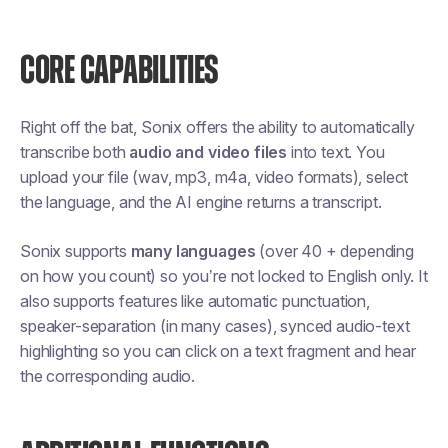
CORE CAPABILITIES
Right off the bat, Sonix offers the ability to automatically
transcribe both
audio and video files
into text. You
upload your file (wav, mp3, m4a, video formats), select
the language, and the AI engine returns a transcript.
Sonix supports
many languages
(over 40 + depending
on how you count) so you’re not locked to English only. It
also supports features like automatic punctuation,
speaker-separation (in many cases), synced audio-text
highlighting so you can click on a text fragment and hear
the corresponding audio.