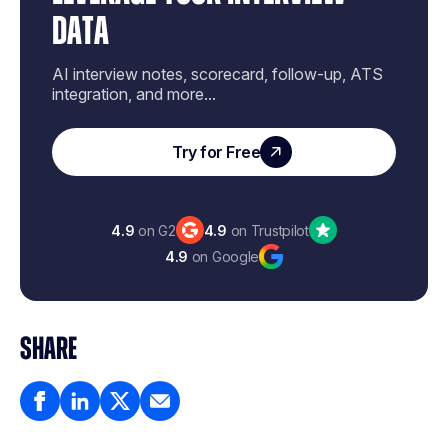
DATA
AI interview notes, scorecard, follow-up, ATS
integration, and more...
Try for Free
4.9
on G2
4.9
on Trustpilot
4.9
on Google
SHARE