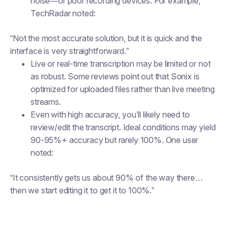
noise—or poor recording devices. For example,
TechRadar noted:
“Not the most accurate solution, but it is quick and the
interface is very straightforward.”
Live or real-time transcription may be limited or not
as robust. Some reviews point out that Sonix is
optimized for uploaded files rather than live meeting
streams.
Even with high accuracy, you’ll likely need to
review/edit the transcript. Ideal conditions may yield
90-95%+ accuracy but rarely 100%. One user
noted:
“It consistently gets us about 90% of the way there…
then we start editing it to get it to 100%.”