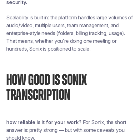
security.
Scalability is built in: the platform handles large volumes of
audio/video, multiple users, team management, and
enterprise-style needs (folders, billing tracking, usage).
That means, whether you're doing one meeting or
hundreds, Sonix is positioned to scale.
HOW GOOD IS SONIX
TRANSCRIPTION
how reliable is it for your work?
For Sonix, the short
answer is: pretty strong — but with some caveats you
should know.