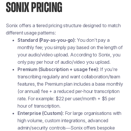
SONIX PRICING
Sonix offers a tiered pricing structure designed to match
different usage patterns:
Standard (Pay-as-you-go)
: You don’t pay a
monthly fee; you simply pay based on the length of
your audio/video upload. According to Sonix, you
only pay per hour of audio/video you upload.
Premium (Subscription + usage fee)
: If you’re
transcribing regularly and want collaboration/team
features, the Premium plan includes a base monthly
(or annual) fee + a reduced per-hour transcription
rate. For example: $22 per user/month + $5 per
hour of transcription.
Enterprise (Custom)
: For large organisations with
high volume, custom integrations, advanced
admin/security controls—Sonix offers bespoke