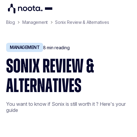
Blog
Management
Sonix Review & Alternatives
MANAGEMENT
8
min reading
SONIX REVIEW &
ALTERNATIVES
You want to know if Sonix is still worth it ? Here's your
guide