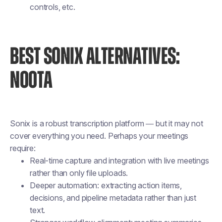
controls, etc.
BEST SONIX ALTERNATIVES:
NOOTA
Sonix is a robust transcription platform — but it may not
cover everything you need. Perhaps your meetings
require:
Real-time capture and integration with live meetings
rather than only file uploads.
Deeper automation: extracting action items,
decisions, and pipeline metadata rather than just
text.