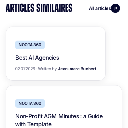
ARTICLES SIMILAIRES
All articles
NOOTA 360
Best AI Agencies
02.07.2026
·
Written by
Jean-marc Buchert
NOOTA 360
Non-Profit AGM Minutes : a Guide
with Template