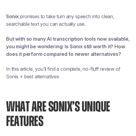
Sonix
promises to take turn any speech into clean,
searchable text you can actually use.
But with so many AI transcription tools now available,
you might be wondering:
Is Sonix still worth it? How
does it perform compared to newer alternatives?
In this article, you’ll find a complete, no-fluff review of
Sonix + best alternatives
WHAT ARE SONIX’S UNIQUE
FEATURES