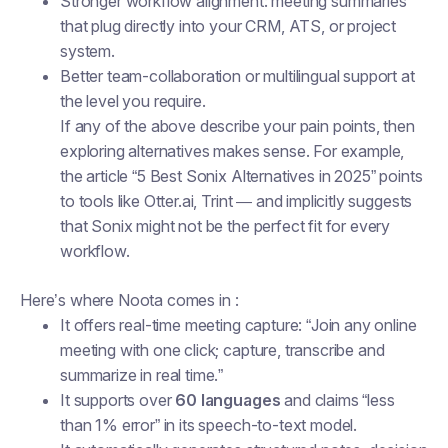
Stronger workflow alignment: meeting summaries
that plug directly into your CRM, ATS, or project
system.
Better team-collaboration or multilingual support at
the level you require.
If any of the above describe your pain points, then
exploring alternatives makes sense. For example,
the article “5 Best Sonix Alternatives in 2025” points
to tools like Otter.ai, Trint — and implicitly suggests
that Sonix might not be the perfect fit for every
workflow.
Here’s where Noota comes in :
It offers real-time meeting capture: “Join any online
meeting with one click; capture, transcribe and
summarize in real time.”
It supports over
60 languages
and claims “less
than 1% error” in its speech-to-text model.