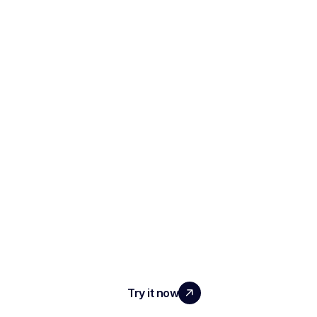
SCALE YOUR TEAM
WITH REAL IMPACT
Try it now
PRODUCT