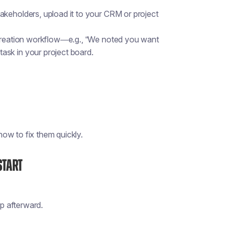
akeholders, upload it to your CRM or project
-creation workflow—e.g., “We noted you want
ask in your project board.
ow to fix them quickly.
Start
p afterward.