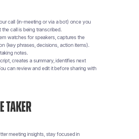
ur call (in-meeting or via a bot) once you
 the call is being transcribed.
stem watches for speakers, captures the
on (key phrases, decisions, action items).
taking notes.
script, creates a summary, identifies next
u can review and edit it before sharing with
E TAKER
tter meeting insights, stay focused in