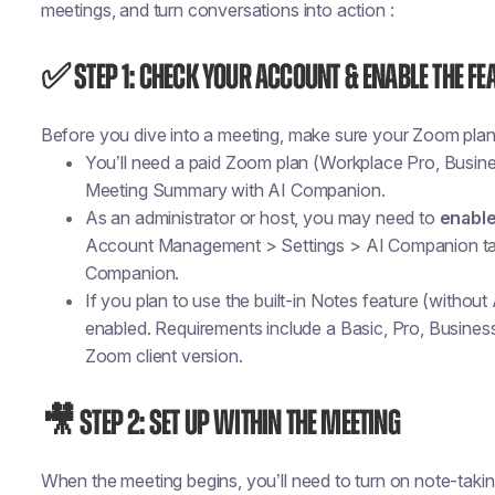
meetings, and turn conversations into action :
✅ Step 1: Check Your Account & Enable the Fe
Before you dive into a meeting, make sure your Zoom plan 
You’ll need a paid Zoom plan (Workplace Pro, Busines
Meeting Summary with AI Companion.
As an administrator or host, you may need to
enabl
Account Management > Settings > AI Companion t
Companion
.
If you plan to use the built-in Notes feature (without
enabled. Requirements include a Basic, Pro, Busines
Zoom client version.
🎥 Step 2: Set Up Within the Meeting
When the meeting begins, you’ll need to turn on note-taki