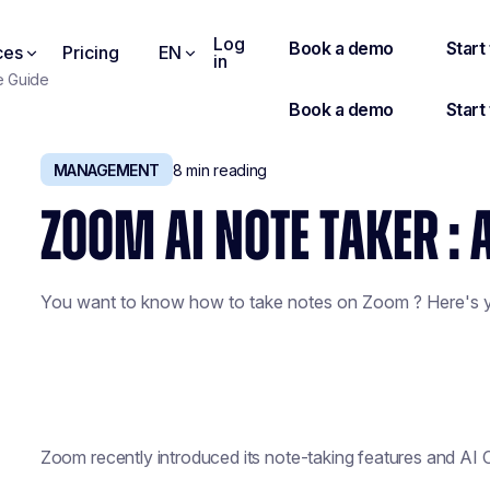
Log
ces
Pricing
EN
in
e Guide
MANAGEMENT
8
min reading
ZOOM AI NOTE TAKER : 
You want to know how to take notes on Zoom ? Here's y
Zoom recently introduced its note-taking features and AI