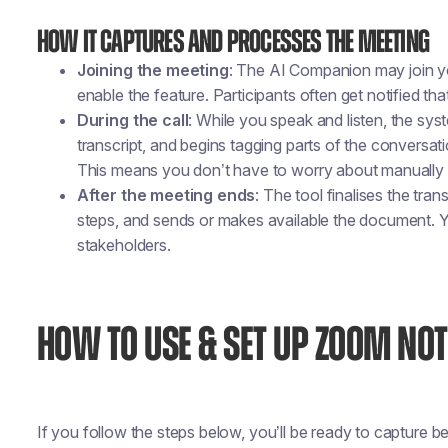
How It Captures and Processes the Meeting
Joining the meeting
: The AI Companion may join yo
enable the feature. Participants often get notified that
During the call
: While you speak and listen, the sy
transcript, and begins tagging parts of the conversati
This means you don’t have to worry about manually 
After the meeting ends
: The tool finalises the tran
steps, and sends or makes available the document. Yo
stakeholders.
HOW TO USE & SET UP ZOOM NOT
If you follow the steps below, you’ll be ready to capture be