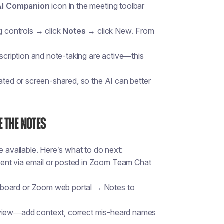
AI Companion
icon in the meeting toolbar
g controls → click
Notes
→ click
New
. From
nscription and note-taking are active—this
tated or screen-shared, so the AI can better
e the Notes
available. Here’s what to do next:
ent via email or posted in Zoom Team Chat
hboard or Zoom web portal → Notes to
eview—add context, correct mis-heard names