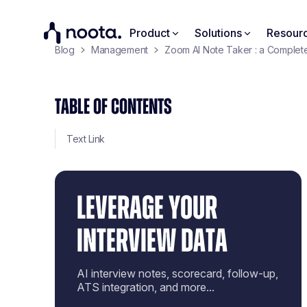
Product
Solutions
Resour
Blog
Management
Zoom AI Note Taker : a Complet
TABLE OF CONTENTS
Text Link
LEVERAGE YOUR
INTERVIEW DATA
AI interview notes, scorecard, follow-up,
ATS integration, and more...