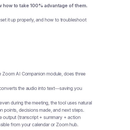
ow how to take 100% advantage of them.
set it up properly, and how to troubleshoot
 the Zoom AI Companion module, does three
 converts the audio into text—saving you
r even during the meeting, the tool uses natural
n points, decisions made, and next steps.
e output (transcript + summary + action
ssible from your calendar or Zoom hub.