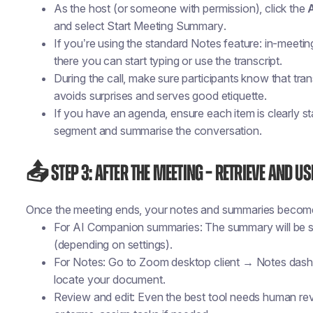
As the host (or someone with permission), click the
and select
Start Meeting Summary
.
If you’re using the standard Notes feature: in-meetin
there you can start typing or use the transcript.
During the call, make sure participants know that tra
avoids surprises and serves good etiquette.
If you have an agenda, ensure each item is clearly s
segment and summarise the conversation.
📤 Step 3: After the Meeting – Retrieve and Us
Once the meeting ends, your notes and summaries become 
For AI Companion summaries: The summary will be s
(depending on settings).
For Notes: Go to Zoom desktop client → Notes das
locate your document.
Review and edit: Even the best tool needs human r