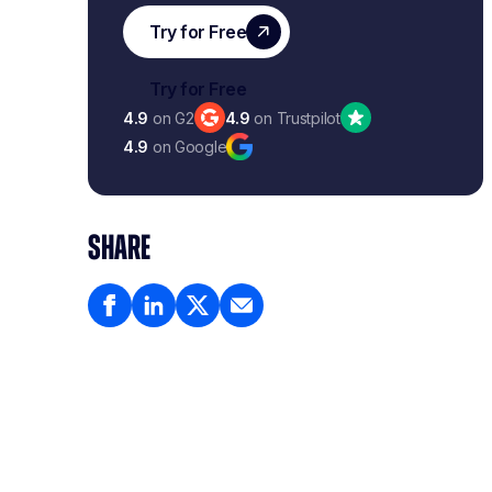
4.9
on G2
4.9
on Trustpilot
4.9
on Google
SHARE