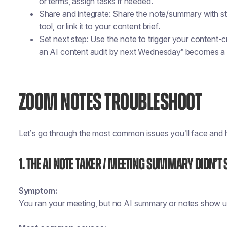
or terms, assign tasks if needed.
Share and integrate: Share the note/summary with st
tool, or link it to your content brief.
Set next step: Use the note to trigger your content
an AI content audit by next Wednesday” becomes a t
ZOOM NOTES TROUBLESHOOT
Let’s go through the most common issues you’ll face and h
1. The AI Note Taker / Meeting Summary Didn’t 
Symptom:
You ran your meeting, but no AI summary or notes show u