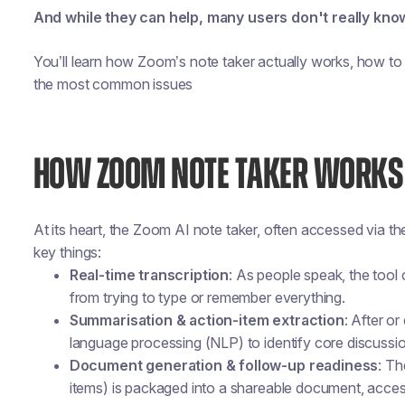
And while they can help, many users don't really kn
You’ll learn how Zoom’s note taker actually works, how to 
the most common issues
HOW ZOOM NOTE TAKER WORKS
At its heart, the Zoom AI note taker, often accessed via
key things:
Real-time transcription
: As people speak, the tool
from trying to type or remember everything.
Summarisation & action-item extraction
: After o
language processing (NLP) to identify core discussio
Document generation & follow-up readiness
: Th
items) is packaged into a shareable document, acce