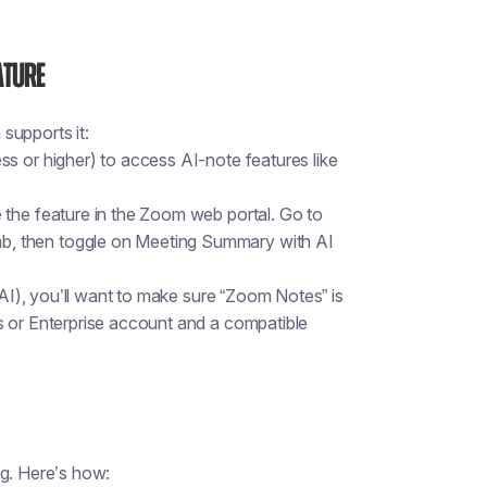
ature
supports it:
s or higher) to access AI-note features like
e
the feature in the Zoom web portal. Go to
ab
, then toggle on
Meeting Summary with AI
 AI), you’ll want to make sure “Zoom Notes” is
s or Enterprise account and a compatible
ng. Here’s how: