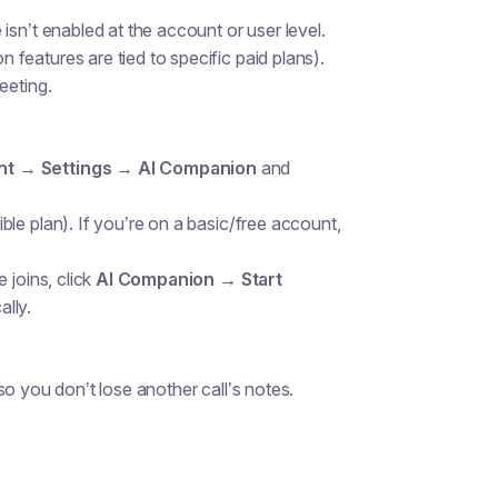
 isn’t enabled at the account or user level.
features are tied to specific paid plans).
eeting.
t → Settings → AI Companion
and
le plan). If you’re on a basic/free account,
 joins, click
AI Companion → Start
ally.
o you don’t lose another call’s notes.