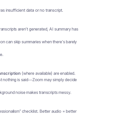
insufficient data or no transcript.
transcripts aren’t generated, AI summary has
ion can skip summaries when there’s barely
e.
anscription
(where available) are enabled.
st nothing is said—Zoom may simply decide
ckground noise makes transcripts messy.
fessionalism” checklist. Better audio = better