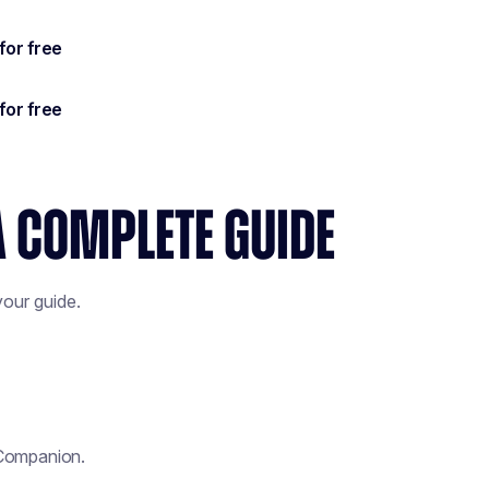
A COMPLETE GUIDE
our guide.
 Companion.