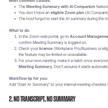
Most common causes:
The
Meeting Summary with AI Companion
feature
You don’t have an
eligible Zoom plan
(AI Companion 
The host forgot to start the AI summary during the m
What to do:
In the Zoom web portal, go to
Account Managemen
confirm
Meeting Summary
is toggled on.
Check your
license
(Workplace Pro/Business or eligib
the feature may be limited or unavailable.
For your next meeting, make it a habit: once everyone
Meeting Summary
. Don’t assume it starts automatic
Workflow tip for you:
Add “Start AI Summary” to your internal meeting checklist s
2. No Transcript, No Summary