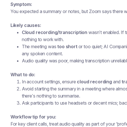
Symptom:
You expected a summary or notes, but Zoom says there was 
Likely causes:
Cloud recording/transcription
wasn’t enabled. If 
nothing to work with.
The meeting was
too short
or too quiet; AI Compan
any spoken content.
Audio quality was poor, making transcription unreliabl
What to do:
In account settings, ensure
cloud recording
and
tr
Avoid starting the summary in a meeting where almo
there’s nothing to summarise.
Ask participants to use headsets or decent mics; ba
Workflow tip for you:
For key client calls, treat audio quality as part of your “pro