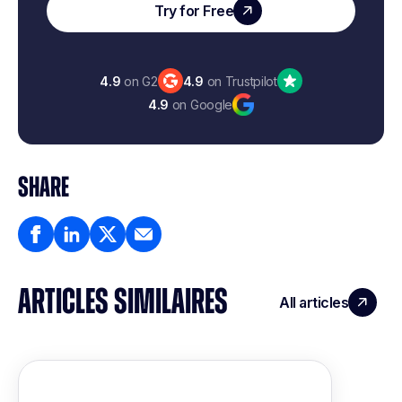
Try for Free
4.9
on G2
4.9
on Trustpilot
4.9
on Google
SHARE
ARTICLES SIMILAIRES
All articles