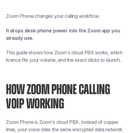
Zoom Phone changes your calling workflow.
It drops desk-phone power into the Zoom app you
already use.
This guide shows how Zoom’s cloud PBX works, which
licence fits your volume, and the exact clicks to launch.
HOW ZOOM PHONE CALLING
VOIP WORKING
Zoom Phone is Zoom’s cloud PBX. Instead of copper
lines, your voice rides the same encrypted data network