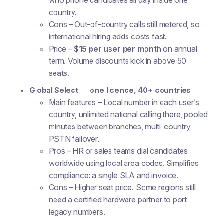
who phone candidates all day inside one
country.
Cons
– Out-of-country calls still metered, so
international hiring adds costs fast.
Price
–
$15 per user per month
on annual
term. Volume discounts kick in above 50
seats.
Global Select — one licence, 40+ countries
Main features
– Local number in each user’s
country, unlimited national calling there, pooled
minutes between branches, multi-country
PSTN failover.
Pros
– HR or sales teams dial candidates
worldwide using local area codes. Simplifies
compliance: a single SLA and invoice.
Cons
– Higher seat price. Some regions still
need a certified hardware partner to port
legacy numbers.