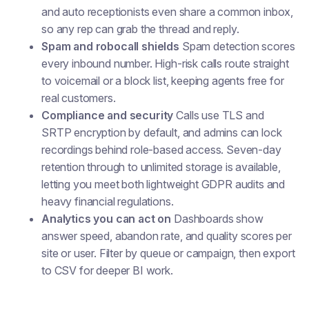
and auto receptionists even share a common inbox,
so any rep can grab the thread and reply.
Spam and robocall shields
Spam detection scores
every inbound number. High-risk calls route straight
to voicemail or a block list, keeping agents free for
real customers.
Compliance and security
Calls use TLS and
SRTP encryption by default, and admins can lock
recordings behind role-based access. Seven-day
retention through to unlimited storage is available,
letting you meet both lightweight GDPR audits and
heavy financial regulations.
Analytics you can act on
Dashboards show
answer speed, abandon rate, and quality scores per
site or user. Filter by queue or campaign, then export
to CSV for deeper BI work.