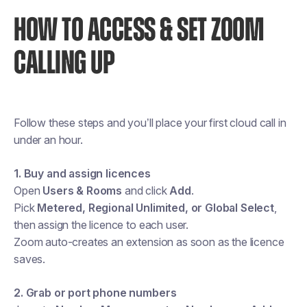
HOW TO ACCESS & SET ZOOM
CALLING UP
Follow these steps and you’ll place your first cloud call in
under an hour.
1. Buy and assign licences
Open
Users & Rooms
and click
Add
.
Pick
Metered, Regional Unlimited, or Global Select
,
then assign the licence to each user.
Zoom auto-creates an extension as soon as the licence
saves.
2. Grab or port phone numbers