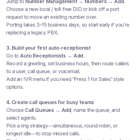
Jump to
Number Management → Numbers → Add
.
Choose a new local / toll-free DID or kick off a port
request to move an existing number over.
Porting takes 3–15 business days, so start early if you’re
replacing a legacy PBX.
3. Build your first auto-receptionist
Go to
Auto Receptionists → Add
.
Record a greeting, set business hours, then route callers
to a user, call queue, or voicemail.
Add an IVR menu if you need “Press 1 for Sales” style
options.
4. Create call queues for busy teams
Choose
Call Queues → Add
, name the queue, and
select agents.
Pick a ring strategy—simultaneous, round-robin, or
longest idle—to stop missed calls.