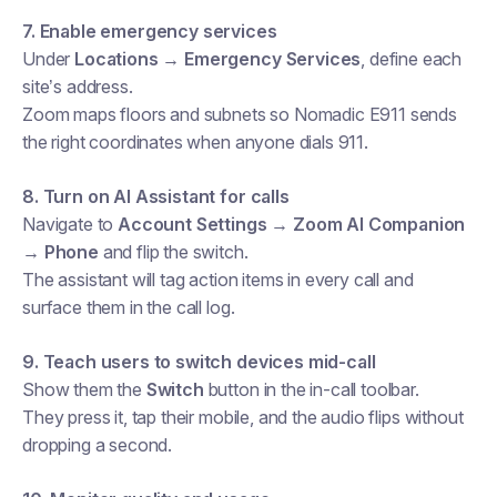
7. Enable emergency services
Under
Locations → Emergency Services
, define each
site’s address.
Zoom maps floors and subnets so Nomadic E911 sends
the right coordinates when anyone dials 911.
8. Turn on AI Assistant for calls
Navigate to
Account Settings → Zoom AI Companion
→ Phone
and flip the switch.
The assistant will tag action items in every call and
surface them in the call log.
9. Teach users to switch devices mid-call
Show them the
Switch
button in the in-call toolbar.
They press it, tap their mobile, and the audio flips without
dropping a second.