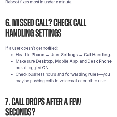
Reboot fixes most in under a minute.
6. MISSED CALL? CHECK CALL
HANDLING SETTINGS
If a user doesn’t get notified:
Head to
Phone → User Settings → Call Handling
.
Make sure
Desktop, Mobile App
, and
Desk Phone
are all toggled
ON
.
Check business hours and
forwarding rules
—you
may be pushing calls to voicemail or another user.
7. CALL DROPS AFTER A FEW
SECONDS?