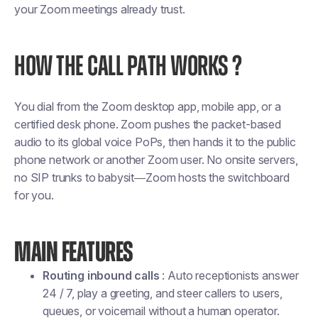
your Zoom meetings already trust.
HOW THE CALL PATH WORKS ?
You dial from the Zoom desktop app, mobile app, or a
certified desk phone. Zoom pushes the packet-based
audio to its global voice PoPs, then hands it to the public
phone network or another Zoom user. No onsite servers,
no SIP trunks to babysit—Zoom hosts the switchboard
for you.
MAIN FEATURES
Routing inbound calls
: Auto receptionists answer
24 / 7, play a greeting, and steer callers to users,
queues, or voicemail without a human operator.