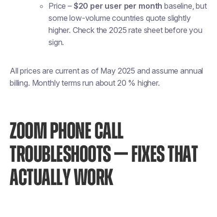
Price
–
$20 per user per month
baseline, but
some low-volume countries quote slightly
higher. Check the 2025 rate sheet before you
sign.
All prices are current as of May 2025 and assume annual
billing. Monthly terms run about 20 % higher.
ZOOM PHONE CALL
TROUBLESHOOTS — FIXES THAT
ACTUALLY WORK