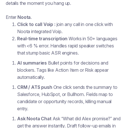
details the moment you hang up.
Enter
Noota
.
Click to call Voip :
join any call in one click with
Noota integrated Voip.
Real-time transcription
Works in 50+ languages
with <6 % error. Handles rapid speaker switches
that stump basic ASR engines.
AI summaries
Bullet points for decisions and
blockers. Tags like
Action Item
or
Risk
appear
automatically.
CRM / ATS push
One click sends the summary to
Salesforce, HubSpot, or Bullhorn. Fields map to
candidate or opportunity records, killing manual
entry.
Ask Noota Chat
Ask “What did Alex promise?” and
get the answer instantly. Draft follow-up emails in