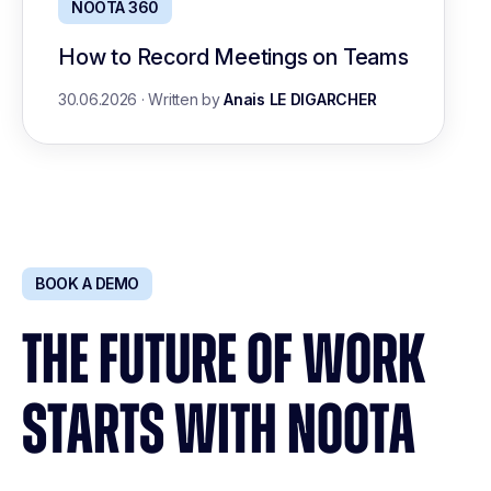
NOOTA 360
How to Record Meetings on Teams
30.06.2026
·
Written by
Anais LE DIGARCHER
BOOK A DEMO
THE FUTURE OF WORK
STARTS WITH NOOTA