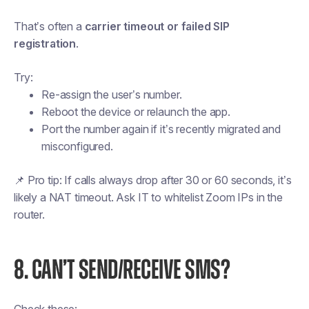
That’s often a
carrier timeout or failed SIP
registration
.
Try:
Re-assign the user’s number.
Reboot the device or relaunch the app.
Port the number again if it’s recently migrated and
misconfigured.
📌
Pro tip:
If calls always drop after 30 or 60 seconds, it’s
likely a NAT timeout. Ask IT to whitelist Zoom IPs in the
router.
8. CAN’T SEND/RECEIVE SMS?