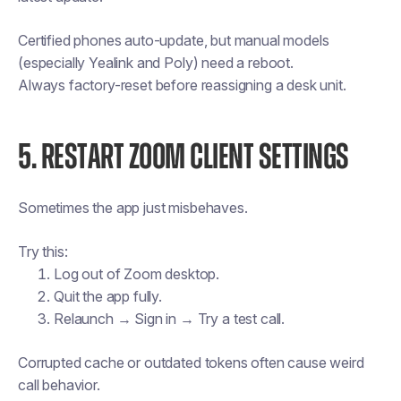
Certified phones auto-update, but manual models
(especially Yealink and Poly) need a reboot.
Always factory-reset before reassigning a desk unit.
5. RESTART ZOOM CLIENT SETTINGS
Sometimes the app just misbehaves.
Try this:
Log out of Zoom desktop.
Quit the app fully.
Relaunch → Sign in → Try a test call.
Corrupted cache or outdated tokens often cause weird
call behavior.