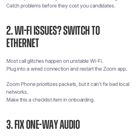
Catch problems before they cost you candidates.
2. WI-FI ISSUES? SWITCH TO
ETHERNET
Most call glitches happen on unstable Wi-Fi.
Plug into a wired connection and restart the Zoom app.
Zoom Phone prioritizes packets, but it can’t fix bad local
networks.
Make this a checklist item in onboarding.
3. FIX ONE-WAY AUDIO