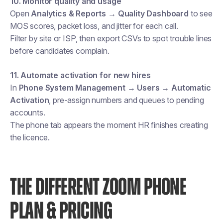
10. Monitor quality and usage
Open
Analytics & Reports → Quality Dashboard
to see
MOS scores, packet loss, and jitter for each call.
Filter by site or ISP, then export CSVs to spot trouble lines
before candidates complain.
11. Automate activation for new hires
In
Phone System Management → Users → Automatic
Activation
, pre-assign numbers and queues to pending
accounts.
The phone tab appears the moment HR finishes creating
the licence.
THE DIFFERENT ZOOM PHONE
PLAN & PRICING