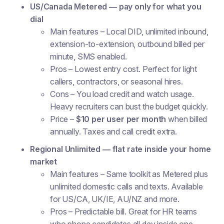
US/Canada Metered — pay only for what you
dial
Main features
– Local DID, unlimited inbound,
extension-to-extension, outbound billed per
minute, SMS enabled.
Pros
– Lowest entry cost. Perfect for light
callers, contractors, or seasonal hires.
Cons
– You load credit and watch usage.
Heavy recruiters can bust the budget quickly.
Price
–
$10 per user per month
when billed
annually. Taxes and call credit extra.
Regional Unlimited — flat rate inside your home
market
Main features
– Same toolkit as Metered plus
unlimited domestic calls and texts. Available
for US/CA, UK/IE, AU/NZ and more.
Pros
– Predictable bill. Great for HR teams