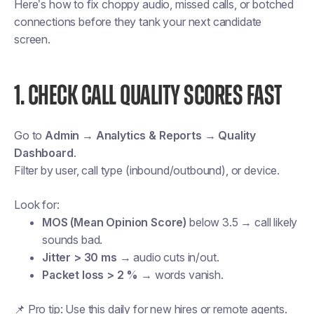
Here’s how to fix choppy audio, missed calls, or botched
connections before they tank your next candidate
screen.
1. CHECK CALL QUALITY SCORES FAST
Go to
Admin → Analytics & Reports → Quality
Dashboard
.
Filter by user, call type (inbound/outbound), or device.
Look for:
MOS (Mean Opinion Score)
below 3.5 → call likely
sounds bad.
Jitter > 30 ms
→ audio cuts in/out.
Packet loss > 2 %
→ words vanish.
📌
Pro tip:
Use this daily for new hires or remote agents.