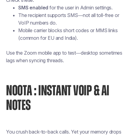
Check these:
SMS enabled
for the user in Admin settings.
The recipient supports SMS—not all toll-free or
VoIP numbers do.
Mobile carrier blocks short codes or MMS links
(common for EU and India).
Use the Zoom mobile app to test—desktop sometimes
lags when syncing threads.
NOOTA : INSTANT VOIP & AI
NOTES
You crush back-to-back calls. Yet your memory drops