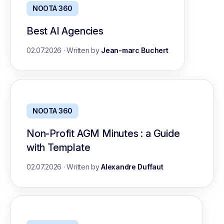
NOOTA 360
Best AI Agencies
02.07.2026
·
Written by
Jean-marc Buchert
NOOTA 360
Non-Profit AGM Minutes : a Guide
with Template
02.07.2026
·
Written by
Alexandre Duffaut