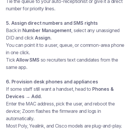
Tie the queue to your auto-receptionist or give it a direct
number for priority lines.
5. Assign direct numbers and SMS rights
Back in
Number Management
, select any unassigned
DID and click
Assign
.
You can point it to a user, queue, or common-area phone
in one click.
Tick
Allow SMS
so recruiters text candidates from the
same app.
6. Provision desk phones and appliances
If some staff still want a handset, head to
Phones &
Devices → Add
.
Enter the MAC address, pick the user, and reboot the
device; Zoom flashes the firmware and logs in
automatically.
Most Poly, Yealink, and Cisco models are plug-and-play.