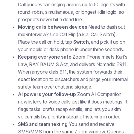
Call queues fan ringing across up to 50 agents with
round-robin, simultaneous, or longest-idle logic, so
prospects never hit a dead line.
Moving calls between devices
Need to dash out
mid-interview? Use
Call Flip
(a.k.a. Call Switch).
Place the call on hold, tap
Switch
, and pick it up on
your mobile or desk phone in under three seconds.
Keeping everyone safe
Zoom Phone meets Kari’s
Law, RAY BAUM’S Act, and delivers Nomadic E911.
When anyone dials 911, the system forwards their
exact location to dispatchers and pings your internal
safety team over chat and signage.
AI powers your follow-up
Zoom AI Companion
now listens to voice calls just like it does meetings. It
flags tasks, drafts recap emails, and lets you skim
voicemails by priority instead of listening in order.
SMS and team texting
You send and receive
SMS/MMS from the same Zoom window. Queues