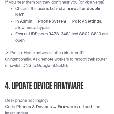
If you hear them but they don’t hear you (or vice versa):
Check if the user is behind a
firewall or double
NAT
.
In
Admin → Phone System → Policy Settings
,
allow media bypass.
Ensure UDP ports
3478–3481
and
8801–8810
are
open.
📌
Pro tip:
Home networks often block VoIP
unintentionally. Ask remote workers to reboot their router
or switch DNS to Google (8.8.8.8).
4. UPDATE DEVICE FIRMWARE
Desk phone not ringing?
Go to
Phones & Devices → Firmware
and push the
latest update.