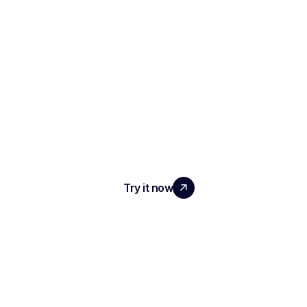
SCALE YOUR TEAM
WITH REAL IMPACT
Try it now
PRODUCT
AI Interview Notes & Reports
Automated ATS
Conversational Intelligence
Meeting Transcription & Recording
AI Meeting Minutes & Summaries