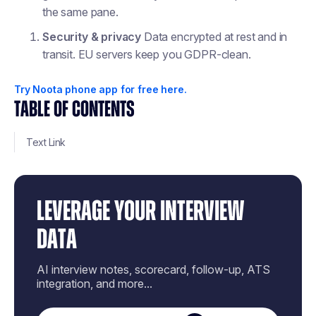
the same pane.
Security & privacy
Data encrypted at rest and in
transit. EU servers keep you GDPR-clean.
Try Noota phone app for free here.
TABLE OF CONTENTS
Text Link
LEVERAGE YOUR INTERVIEW
DATA
AI interview notes, scorecard, follow-up, ATS
integration, and more...