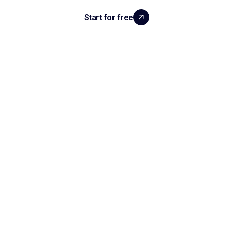
Start for free
Request a demo