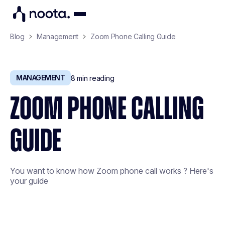
Blog
Management
Zoom Phone Calling Guide
MANAGEMENT
8
min reading
ZOOM PHONE CALLING
GUIDE
You want to know how Zoom phone call works ? Here's
your guide