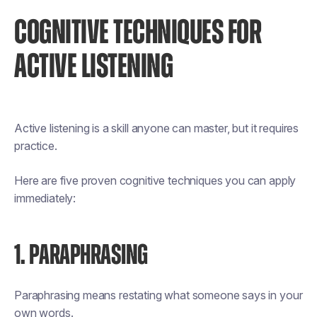
COGNITIVE TECHNIQUES FOR
ACTIVE LISTENING
Active listening is a skill anyone can master, but it requires
practice.
Here are five proven cognitive techniques you can apply
immediately:
1. PARAPHRASING
Paraphrasing means restating what someone says in your
own words.