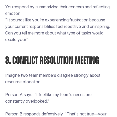
You respond by summarizing their concern and reflecting
emotion:
"It sounds like you’re experiencing frustration because
your current responsibilities feel repetitive and uninspiring.
Can you tell me more about what type of tasks would
excite you?"
3. CONFLICT RESOLUTION MEETING
Imagine two team members disagree strongly about
resource allocation.
Person A says, "I feel like my team’s needs are
constantly overlooked."
Person B responds defensively, "That's not true—your