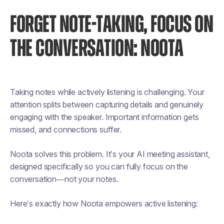
FORGET NOTE-TAKING, FOCUS ON
THE CONVERSATION: NOOTA
Taking notes while actively listening is challenging. Your
attention splits between capturing details and genuinely
engaging with the speaker. Important information gets
missed, and connections suffer.
Noota solves this problem. It’s your AI meeting assistant,
designed specifically so you can fully focus on the
conversation—not your notes.
Here’s exactly how Noota empowers active listening: