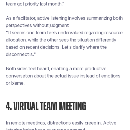
team got priority last month."
As a facilitator, active listening involves summarizing both
perspectives without judgment:
"It seems one team feels undervalued regarding resource
allocation, while the other sees the situation differently
based on recent decisions. Let’s clarify where the
disconnect is."
Both sides feel heard, enabling a more productive
conversation about the actual issue instead of emotions
or blame.
4. VIRTUAL TEAM MEETING
In remote meetings, distractions easily creep in. Active