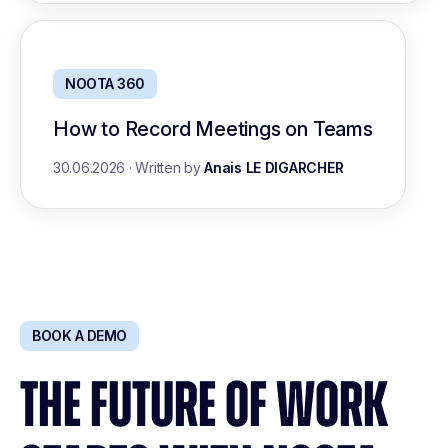
NOOTA 360
How to Record Meetings on Teams
30.06.2026
·
Written by
Anais LE DIGARCHER
BOOK A DEMO
THE FUTURE OF WORK