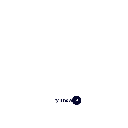
SCALE YOUR TEAM
WITH REAL IMPACT
Try it now
PRODUCT
AI Interview Notes & Reports
Automated ATS