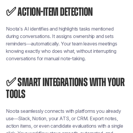
✅ ACTION-ITEM DETECTION
Noota’s AI identifies and highlights tasks mentioned
during conversations. It assigns ownership and sets
reminders—automatically. Your team leaves meetings
knowing exactly who does what, without interrupting
conversations for manual note-taking.
✅ SMART INTEGRATIONS WITH YOUR
TOOLS
Noota seamlessly connects with platforms you already
use—Slack, Notion, your ATS, or CRM. Export notes,
action items, or even candidate evaluations with a single