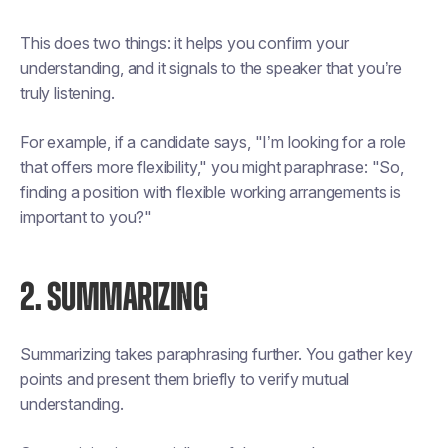
This does two things: it helps you confirm your
understanding, and it signals to the speaker that you’re
truly listening.
For example, if a candidate says, "I’m looking for a role
that offers more flexibility," you might paraphrase: "So,
finding a position with flexible working arrangements is
important to you?"
2. SUMMARIZING
Summarizing takes paraphrasing further. You gather key
points and present them briefly to verify mutual
understanding.