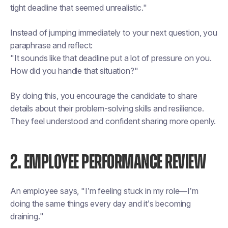
tight deadline that seemed unrealistic."
Instead of jumping immediately to your next question, you
paraphrase and reflect:
"It sounds like that deadline put a lot of pressure on you.
How did you handle that situation?"
By doing this, you encourage the candidate to share
details about their problem-solving skills and resilience.
They feel understood and confident sharing more openly.
2. EMPLOYEE PERFORMANCE REVIEW
An employee says, "I’m feeling stuck in my role—I’m
doing the same things every day and it’s becoming
draining."