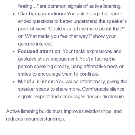
feeling…” are common signals of active listening.
Clarifying questions:
You ask thoughtful, open-
ended questions to better understand the speaker’s
point of view. “Could you tell me more about that?”
or “What made you feel that way?” show your
genuine interest.
Focused attention:
Your facial expressions and
gestures show engagement. You’re facing the
person speaking directly, using affirmative nods or
smiles to encourage them to continue.
Mindful silence:
You pause intentionally, giving the
speaker space to share more. Comfortable silence
signals respect and encourages deeper disclosure.
Active listening builds trust, improves relationships, and
reduces misunderstandings.