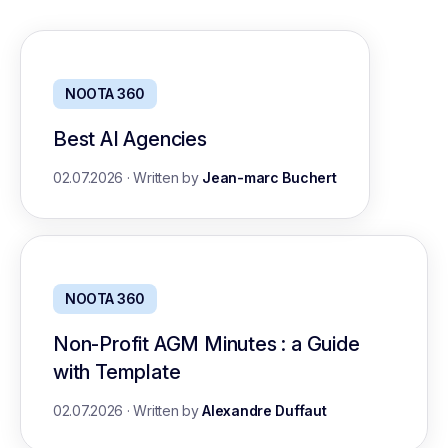
NOOTA 360
Best AI Agencies
02.07.2026
·
Written by
Jean-marc Buchert
NOOTA 360
Non-Profit AGM Minutes : a Guide
with Template
02.07.2026
·
Written by
Alexandre Duffaut