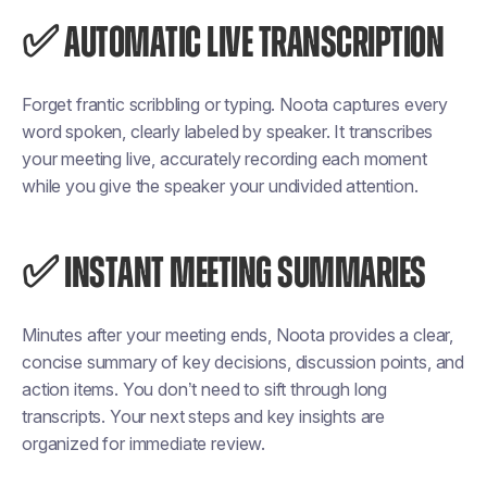
✅ AUTOMATIC LIVE TRANSCRIPTION
Forget frantic scribbling or typing. Noota captures every
word spoken, clearly labeled by speaker. It transcribes
your meeting live, accurately recording each moment
while you give the speaker your undivided attention.
✅ INSTANT MEETING SUMMARIES
Minutes after your meeting ends, Noota provides a clear,
concise summary of key decisions, discussion points, and
action items. You don’t need to sift through long
transcripts. Your next steps and key insights are
organized for immediate review.