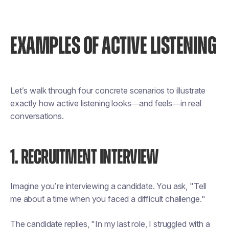
EXAMPLES OF ACTIVE LISTENING
Let’s walk through four concrete scenarios to illustrate
exactly how active listening looks—and feels—in real
conversations.
1. RECRUITMENT INTERVIEW
Imagine you’re interviewing a candidate. You ask, "Tell
me about a time when you faced a difficult challenge."
The candidate replies, "In my last role, I struggled with a