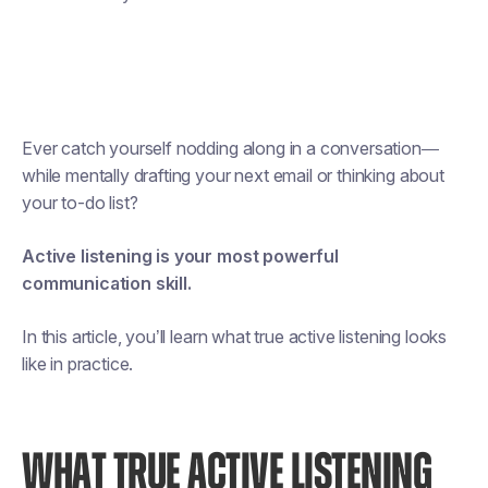
Ever catch yourself nodding along in a conversation—
while mentally drafting your next email or thinking about
your to-do list?
Active listening is your most powerful
communication skill.
In this article, you’ll learn what true active listening looks
like in practice.
WHAT TRUE ACTIVE LISTENING