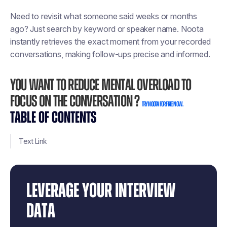
Need to revisit what someone said weeks or months
ago? Just search by keyword or speaker name. Noota
instantly retrieves the exact moment from your recorded
conversations, making follow-ups precise and informed.
You want to reduce mental overload to
focus on the conversation ?
Try Noota for free now.
TABLE OF CONTENTS
Text Link
LEVERAGE YOUR INTERVIEW
DATA