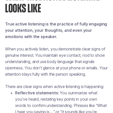
LOOKS LIKE
True active listening is the practice of fully engaging
your attention, your thoughts, and even your
emotions with the speaker.
When you actively listen, you demonstrate clear signs of
genuine interest. You maintain eye contact, nod to show
understanding, and use body language that signals
openness. You don’t glance at your phone or emails. Your
attention stays fully with the person speaking.
There are clear signs when active listening is happening:
Reflective statements:
You summarize what
you’ve heard, restating key points in your own
words to confirm understanding. Phrases like “What
I hear you saying is…” or “It sounds like you’re