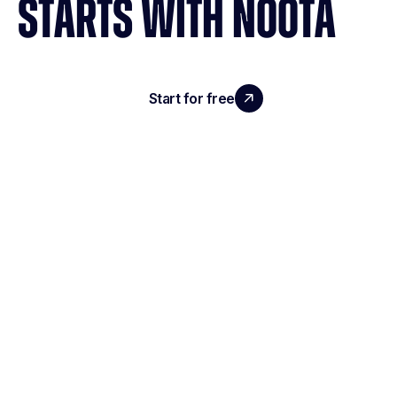
STARTS WITH NOOTA
Start for free
Request a demo