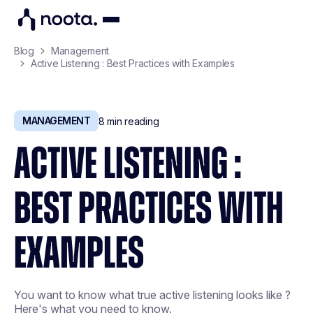
Blog
Management
Active Listening : Best Practices with Examples
MANAGEMENT
8
min reading
ACTIVE LISTENING :
BEST PRACTICES WITH
EXAMPLES
You want to know what true active listening looks like ?
Here's what you need to know.