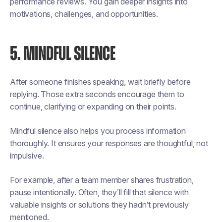
performance reviews. You gain deeper insights into
motivations, challenges, and opportunities.
5. MINDFUL SILENCE
After someone finishes speaking, wait briefly before
replying. Those extra seconds encourage them to
continue, clarifying or expanding on their points.
Mindful silence also helps you process information
thoroughly. It ensures your responses are thoughtful, not
impulsive.
For example, after a team member shares frustration,
pause intentionally. Often, they’ll fill that silence with
valuable insights or solutions they hadn’t previously
mentioned.