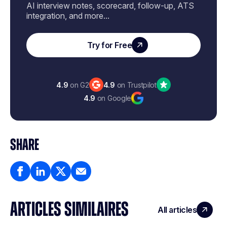
AI interview notes, scorecard, follow-up, ATS
integration, and more...
Try for Free
4.9
on G2
4.9
on Trustpilot
4.9
on Google
SHARE
ARTICLES SIMILAIRES
All articles