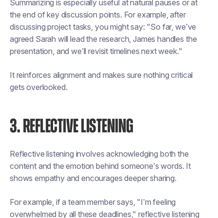
Summarizing is especially useful at natural pauses or at
the end of key discussion points. For example, after
discussing project tasks, you might say: "So far, we’ve
agreed Sarah will lead the research, James handles the
presentation, and we’ll revisit timelines next week."
It reinforces alignment and makes sure nothing critical
gets overlooked.
3. REFLECTIVE LISTENING
Reflective listening involves acknowledging both the
content and the emotion behind someone’s words. It
shows empathy and encourages deeper sharing.
For example, if a team member says, "I’m feeling
overwhelmed by all these deadlines," reflective listening