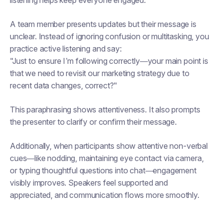
listening helps keep everyone engaged.
A team member presents updates but their message is
unclear. Instead of ignoring confusion or multitasking, you
practice active listening and say:
"Just to ensure I’m following correctly—your main point is
that we need to revisit our marketing strategy due to
recent data changes, correct?"
This paraphrasing shows attentiveness. It also prompts
the presenter to clarify or confirm their message.
Additionally, when participants show attentive non-verbal
cues—like nodding, maintaining eye contact via camera,
or typing thoughtful questions into chat—engagement
visibly improves. Speakers feel supported and
appreciated, and communication flows more smoothly.