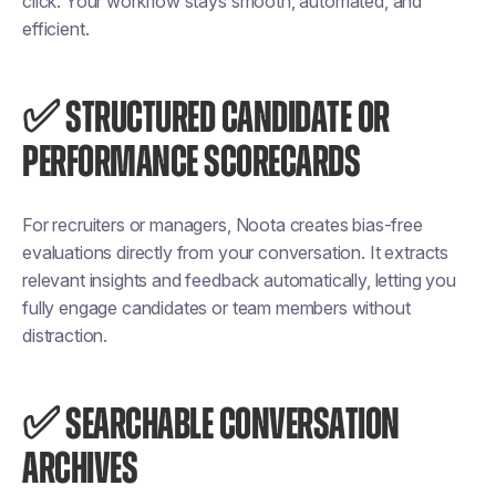
click. Your workflow stays smooth, automated, and
efficient.
✅ STRUCTURED CANDIDATE OR
PERFORMANCE SCORECARDS
For recruiters or managers, Noota creates bias-free
evaluations directly from your conversation. It extracts
relevant insights and feedback automatically, letting you
fully engage candidates or team members without
distraction.
✅ SEARCHABLE CONVERSATION
ARCHIVES