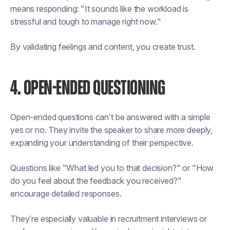
means responding: "It sounds like the workload is
stressful and tough to manage right now."
By validating feelings and content, you create trust.
4. OPEN-ENDED QUESTIONING
Open-ended questions can’t be answered with a simple
yes or no. They invite the speaker to share more deeply,
expanding your understanding of their perspective.
Questions like "What led you to that decision?" or "How
do you feel about the feedback you received?"
encourage detailed responses.
They’re especially valuable in recruitment interviews or