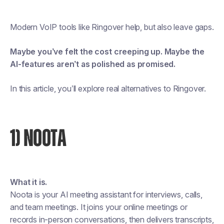
Modern VoIP tools like Ringover help, but also leave gaps.
Maybe you’ve felt the cost creeping up. Maybe the
AI-features aren’t as polished as promised.
In this article, you’ll explore real alternatives to Ringover.
1) NOOTA
What it is.
Noota is your AI meeting assistant for interviews, calls,
and team meetings. It joins your online meetings or
records in-person conversations, then delivers transcripts,