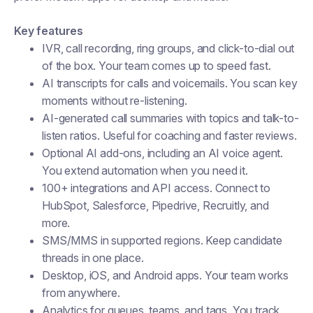
Key features
IVR, call recording, ring groups, and click-to-dial out
of the box. Your team comes up to speed fast.
AI transcripts for calls and voicemails. You scan key
moments without re-listening.
AI-generated call summaries with topics and talk-to-
listen ratios. Useful for coaching and faster reviews.
Optional AI add-ons, including an AI voice agent.
You extend automation when you need it.
100+ integrations and API access. Connect to
HubSpot, Salesforce, Pipedrive, Recruitly, and
more.
SMS/MMS in supported regions. Keep candidate
threads in one place.
Desktop, iOS, and Android apps. Your team works
from anywhere.
Analytics for queues, teams, and tags. You track