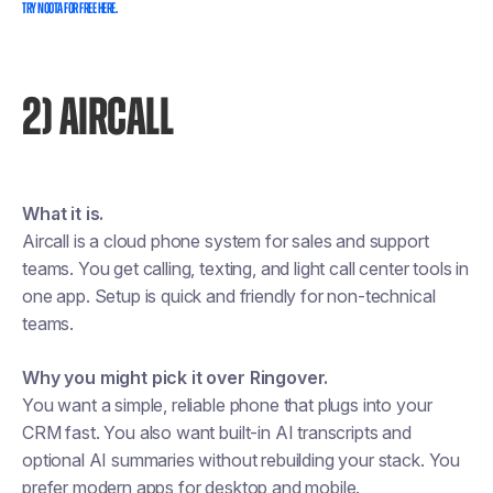
TRY NOOTA FOR FREE HERE.
2) AIRCALL
What it is.
Aircall is a cloud phone system for sales and support
teams. You get calling, texting, and light call center tools in
one app. Setup is quick and friendly for non-technical
teams.
Why you might pick it over Ringover.
You want a simple, reliable phone that plugs into your
CRM fast. You also want built-in AI transcripts and
optional AI summaries without rebuilding your stack. You
prefer modern apps for desktop and mobile.