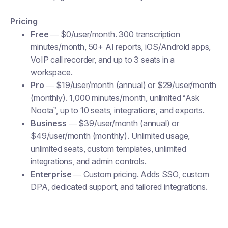
Pricing
Free
— $0/user/month. 300 transcription
minutes/month, 50+ AI reports, iOS/Android apps,
VoIP call recorder, and up to 3 seats in a
workspace.
Pro
— $19/user/month (annual) or $29/user/month
(monthly). 1,000 minutes/month, unlimited “Ask
Noota”, up to 10 seats, integrations, and exports.
Business
— $39/user/month (annual) or
$49/user/month (monthly). Unlimited usage,
unlimited seats, custom templates, unlimited
integrations, and admin controls.
Enterprise
— Custom pricing. Adds SSO, custom
DPA, dedicated support, and tailored integrations.