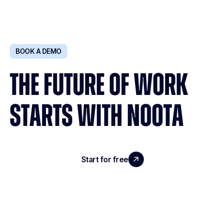
BOOK A DEMO
THE FUTURE OF WORK
STARTS WITH NOOTA
Start for free
Request a demo