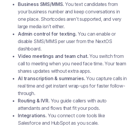
Business SMS/MMS.
You text candidates from
your business number and keep conversations in
one place. Shortcodes aren’t supported, and very
large media isn’t either.
Admin control for texting.
You can enable or
disable SMS/MMS per user from the NextOS
dashboard.
Video meetings and team chat.
You switch from
call to meeting when you need face time. Your team
shares updates without extra apps.
AI transcription & summaries.
You capture calls in
real time and get instant wrap-ups for faster follow-
through.
Routing & IVR.
You guide callers with auto
attendants and flows that fit your pods.
Integrations.
You connect core tools like
Salesforce and HubSpot as you scale.