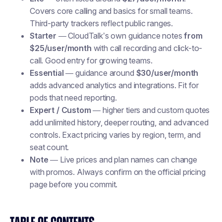
Covers core calling and basics for small teams.
Third-party trackers reflect public ranges.
Starter
— CloudTalk’s own guidance notes
from
$25/user/month
with call recording and click-to-
call. Good entry for growing teams.
Essential
— guidance around
$30/user/month
adds advanced analytics and integrations. Fit for
pods that need reporting.
Expert / Custom
— higher tiers and custom quotes
add unlimited history, deeper routing, and advanced
controls. Exact pricing varies by region, term, and
seat count.
Note
— Live prices and plan names can change
with promos. Always confirm on the official pricing
page before you commit.