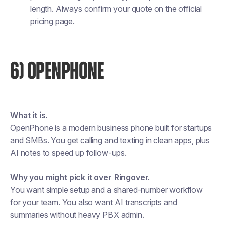
length. Always confirm your quote on the official
pricing page.
6) OPENPHONE
What it is.
OpenPhone is a modern business phone built for startups
and SMBs. You get calling and texting in clean apps, plus
AI notes to speed up follow-ups.
Why you might pick it over Ringover.
You want simple setup and a shared-number workflow
for your team. You also want AI transcripts and
summaries without heavy PBX admin.