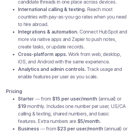
candidate threads in one place across devices.
International calling & texting.
Reach most
countries with pay-as-you-go rates when you need
to hire abroad.
Integrations & automation.
Connect HubSpot and
more via native apps and Zapier to push notes,
create tasks, or update records.
Cross-platform apps.
Work from web, desktop,
iOS, and Android with the same experience.
Analytics and admin controls.
Track usage and
enable features per user as you scale.
Pricing
Starter
— from
$15 per user/month
(annual) or
$19
monthly. Includes one number per user, US/CA
calling & texting, shared numbers, and basic
features. Extra numbers are
$5/month
.
Business
— from
$23 per user/month
(annual) or