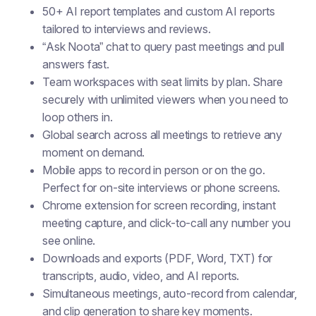
50+ AI report templates and custom AI reports
tailored to interviews and reviews.
“Ask Noota” chat to query past meetings and pull
answers fast.
Team workspaces with seat limits by plan. Share
securely with unlimited viewers when you need to
loop others in.
Global search across all meetings to retrieve any
moment on demand.
Mobile apps to record in person or on the go.
Perfect for on-site interviews or phone screens.
Chrome extension for screen recording, instant
meeting capture, and click-to-call any number you
see online.
Downloads and exports (PDF, Word, TXT) for
transcripts, audio, video, and AI reports.
Simultaneous meetings, auto-record from calendar,
and clip generation to share key moments.