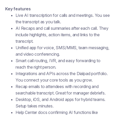
Key features
Live AI transcription for calls and meetings. You see
the transcript as you talk.
AI Recaps and call summaries after each call. They
include highlights, action items, and links to the
transcript.
Unified app for voice, SMS/MMS, team messaging,
and video conferencing.
Smart call routing, IVR, and easy forwarding to
reach the right person.
Integrations and APIs across the Dialpad portfolio.
You connect your core tools as you grow.
Recap emails to attendees with recording and
searchable transcript. Great for manager debriefs.
Desktop, iOS, and Android apps for hybrid teams.
Setup takes minutes.
Help Center docs confirming AI functions like