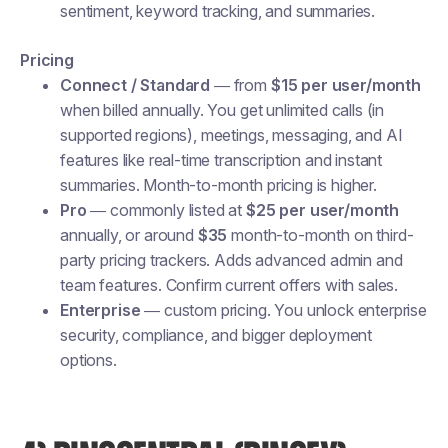
sentiment, keyword tracking, and summaries.
Pricing
Connect / Standard
— from
$15 per user/month
when billed annually. You get unlimited calls (in
supported regions), meetings, messaging, and AI
features like real-time transcription and instant
summaries. Month-to-month pricing is higher.
Pro
— commonly listed at
$25 per user/month
annually, or around
$35
month-to-month on third-
party pricing trackers. Adds advanced admin and
team features. Confirm current offers with sales.
Enterprise
— custom pricing. You unlock enterprise
security, compliance, and bigger deployment
options.