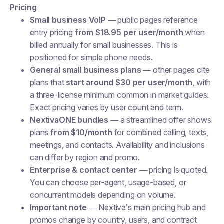
Pricing
Small business VoIP
— public pages reference
entry pricing
from $18.95 per user/month
when
billed annually for small businesses. This is
positioned for simple phone needs.
General small business plans
— other pages cite
plans that
start around $30 per user/month
, with
a three-license minimum common in market guides.
Exact pricing varies by user count and term.
NextivaONE bundles
— a streamlined offer shows
plans
from $10/month
for combined calling, texts,
meetings, and contacts. Availability and inclusions
can differ by region and promo.
Enterprise & contact center
— pricing is quoted.
You can choose per-agent, usage-based, or
concurrent models depending on volume.
Important note
— Nextiva’s main pricing hub and
promos change by country, users, and contract