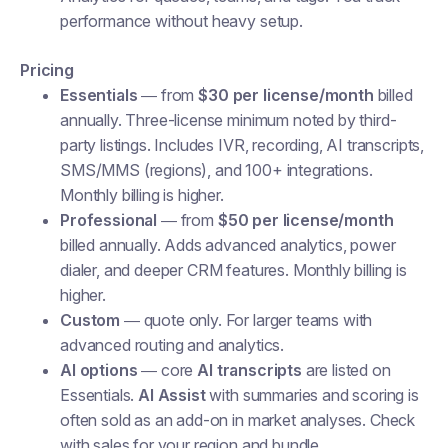
performance without heavy setup.
Pricing
Essentials
— from
$30 per license/month
billed
annually. Three-license minimum noted by third-
party listings. Includes IVR, recording, AI transcripts,
SMS/MMS (regions), and 100+ integrations.
Monthly billing is higher.
Professional
— from
$50 per license/month
billed annually. Adds advanced analytics, power
dialer, and deeper CRM features. Monthly billing is
higher.
Custom
— quote only. For larger teams with
advanced routing and analytics.
AI options
— core
AI transcripts
are listed on
Essentials.
AI Assist
with summaries and scoring is
often sold as an add-on in market analyses. Check
with sales for your region and bundle.