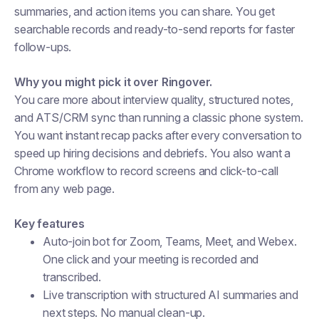
summaries, and action items you can share. You get
searchable records and ready-to-send reports for faster
follow-ups.
Why you might pick it over Ringover.
You care more about interview quality, structured notes,
and ATS/CRM sync than running a classic phone system.
You want instant recap packs after every conversation to
speed up hiring decisions and debriefs. You also want a
Chrome workflow to record screens and click-to-call
from any web page.
Key features
Auto-join bot for Zoom, Teams, Meet, and Webex.
One click and your meeting is recorded and
transcribed.
Live transcription with structured AI summaries and
next steps. No manual clean-up.