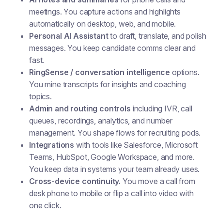
meetings. You capture actions and highlights
automatically on desktop, web, and mobile.
Personal AI Assistant
to draft, translate, and polish
messages. You keep candidate comms clear and
fast.
RingSense / conversation intelligence
options.
You mine transcripts for insights and coaching
topics.
Admin and routing controls
including IVR, call
queues, recordings, analytics, and number
management. You shape flows for recruiting pods.
Integrations
with tools like Salesforce, Microsoft
Teams, HubSpot, Google Workspace, and more.
You keep data in systems your team already uses.
Cross-device continuity.
You move a call from
desk phone to mobile or flip a call into video with
one click.