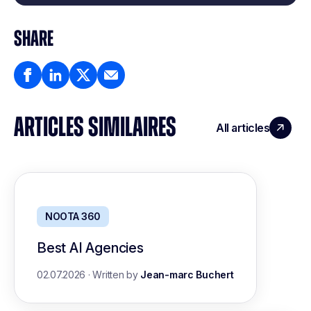
SHARE
ARTICLES SIMILAIRES
All articles
NOOTA 360
Best AI Agencies
02.07.2026
·
Written by
Jean-marc Buchert