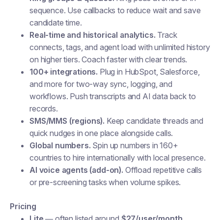
sequence. Use callbacks to reduce wait and save
candidate time.
Real-time and historical analytics.
Track
connects, tags, and agent load with unlimited history
on higher tiers. Coach faster with clear trends.
100+ integrations.
Plug in HubSpot, Salesforce,
and more for two-way sync, logging, and
workflows. Push transcripts and AI data back to
records.
SMS/MMS (regions).
Keep candidate threads and
quick nudges in one place alongside calls.
Global numbers.
Spin up numbers in 160+
countries to hire internationally with local presence.
AI voice agents (add-on).
Offload repetitive calls
or pre-screening tasks when volume spikes.
Pricing
Lite
— often listed around
$27/user/month
.