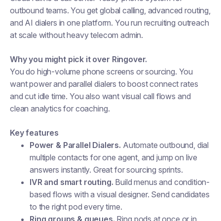
outbound teams. You get global calling, advanced routing,
and AI dialers in one platform. You run recruiting outreach
at scale without heavy telecom admin.
Why you might pick it over Ringover.
You do high-volume phone screens or sourcing. You
want power and parallel dialers to boost connect rates
and cut idle time. You also want visual call flows and
clean analytics for coaching.
Key features
Power & Parallel Dialers.
Automate outbound, dial
multiple contacts for one agent, and jump on live
answers instantly. Great for sourcing sprints.
IVR and smart routing.
Build menus and condition-
based flows with a visual designer. Send candidates
to the right pod every time.
Ring groups & queues.
Ring pods at once or in