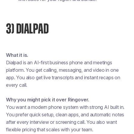
3) DIALPAD
What it is.
Dialpad is an AI-first business phone and meetings
platform. You get calling, messaging, and video in one
app. You also get live transcripts and instant recaps on
every call.
Why you might pick it over Ringover.
You want a modern phone system with strong AI built in.
You prefer quick setup, clean apps, and automatic notes
after every interview or screening call. You also want
flexible pricing that scales with your team.