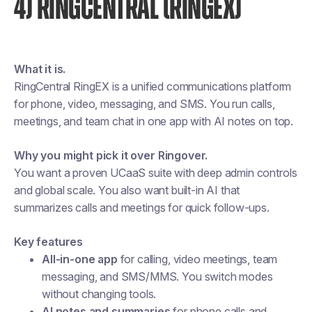
4) RINGCENTRAL (RINGEX)
What it is.
RingCentral RingEX is a unified communications platform
for phone, video, messaging, and SMS. You run calls,
meetings, and team chat in one app with AI notes on top.
Why you might pick it over Ringover.
You want a proven UCaaS suite with deep admin controls
and global scale. You also want built-in AI that
summarizes calls and meetings for quick follow-ups.
Key features
All-in-one app
for calling, video meetings, team
messaging, and SMS/MMS. You switch modes
without changing tools.
AI notes and summaries
for phone calls and