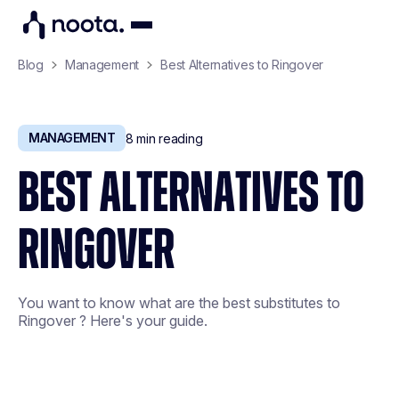
Blog
Management
Best Alternatives to Ringover
MANAGEMENT
8
min reading
BEST ALTERNATIVES TO
RINGOVER
You want to know what are the best substitutes to
Ringover ? Here's your guide.