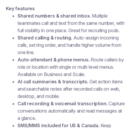
Key features
Shared numbers & shared inbox.
Multiple
teammates call and text from the same number, with
full visibility in one place. Great for recruiting pods.
Shared calling & routing.
Auto-assign incoming
calls, set ring order, and handle higher volume from
one line.
Auto-attendant & phone menus.
Route callers by
role or location with single or multi-level menus.
Available on Business and Scale.
AI call summaries & transcripts.
Get action items
and searchable notes after recorded calls on web,
desktop, and mobile.
Call recording & voicemail transcription.
Capture
conversations automatically and read messages at
a glance.
SMS/MMS included for US & Canada.
Keep