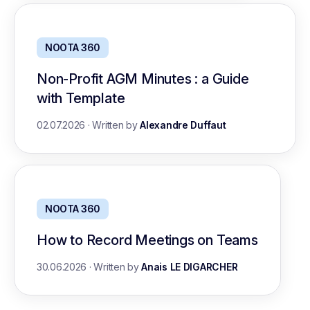
NOOTA 360
Non-Profit AGM Minutes : a Guide
with Template
02.07.2026
·
Written by
Alexandre Duffaut
NOOTA 360
How to Record Meetings on Teams
30.06.2026
·
Written by
Anais LE DIGARCHER