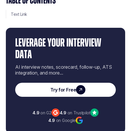
TABLE OF CONTENTS
Text Link
LEVERAGE YOUR INTERVIEW
DATA
AI interview notes, scorecard, follow-up, ATS
integration, and more...
Try for Free
4.9
on G2
4.9
on Trustpilot
4.9
on Google