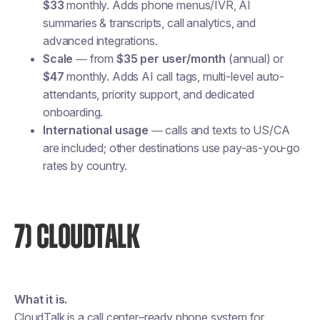
$33
monthly. Adds phone menus/IVR, AI
summaries & transcripts, call analytics, and
advanced integrations.
Scale
— from
$35 per user/month
(annual) or
$47
monthly. Adds AI call tags, multi-level auto-
attendants, priority support, and dedicated
onboarding.
International usage
— calls and texts to US/CA
are included; other destinations use pay-as-you-go
rates by country.
7) CLOUDTALK
What it is.
CloudTalk is a call center–ready phone system for