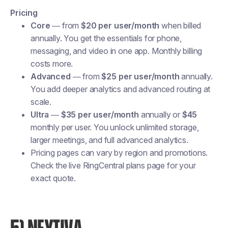
Pricing
Core
— from
$20 per user/month
when billed
annually. You get the essentials for phone,
messaging, and video in one app. Monthly billing
costs more.
Advanced
— from
$25 per user/month
annually.
You add deeper analytics and advanced routing at
scale.
Ultra
—
$35 per user/month
annually or
$45
monthly per user. You unlock unlimited storage,
larger meetings, and full advanced analytics.
Pricing pages can vary by region and promotions.
Check the live RingCentral plans page for your
exact quote.