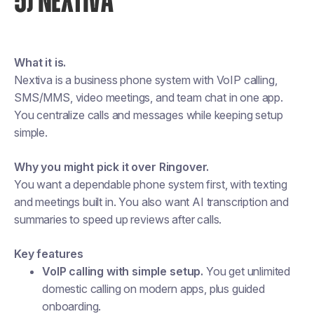
5) NEXTIVA
What it is.
Nextiva is a business phone system with VoIP calling,
SMS/MMS, video meetings, and team chat in one app.
You centralize calls and messages while keeping setup
simple.
Why you might pick it over Ringover.
You want a dependable phone system first, with texting
and meetings built in. You also want AI transcription and
summaries to speed up reviews after calls.
Key features
VoIP calling with simple setup.
You get unlimited
domestic calling on modern apps, plus guided
onboarding.