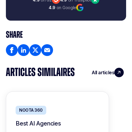
4.9
on Google
SHARE
ARTICLES SIMILAIRES
All articles
NOOTA 360
Best AI Agencies