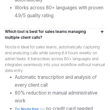
Works across 80+ languages with proven
4.9/5 quality rating
Which tool is best for sales teams managing
multiple client calls?
Noota is ideal for sales teams, automatically capturing
and analyzing calls while saving 6.4 hours weekly on
admin tasks. It transcribes across 80+ languages and
integrates seamlessly into your workflow without manual
data entry.
Automatic transcription and analysis of
every client call
80% reduction in manual administrative
work
— no credit card needed
Try Noota free