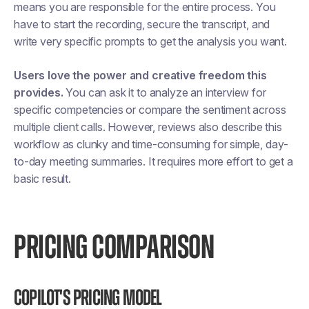
means you are responsible for the entire process. You
have to start the recording, secure the transcript, and
write very specific prompts to get the analysis you want.
Users love the power and creative freedom this
provides.
You can ask it to analyze an interview for
specific competencies or compare the sentiment across
multiple client calls. However, reviews also describe this
workflow as clunky and time-consuming for simple, day-
to-day meeting summaries. It requires more effort to get a
basic result.
PRICING COMPARISON
Copilot's Pricing Model