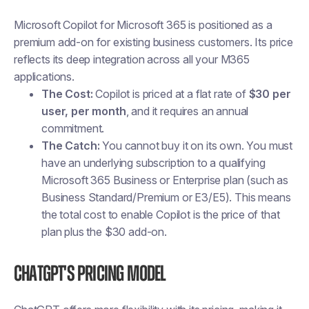
Microsoft Copilot for Microsoft 365 is positioned as a
premium add-on for existing business customers. Its price
reflects its deep integration across all your M365
applications.
The Cost:
Copilot is priced at a flat rate of
$30 per
user, per month
, and it requires an annual
commitment.
The Catch:
You cannot buy it on its own. You must
have an underlying subscription to a qualifying
Microsoft 365 Business or Enterprise plan (such as
Business Standard/Premium or E3/E5). This means
the total cost to enable Copilot is the price of that
plan plus the $30 add-on.
ChatGPT's Pricing Model