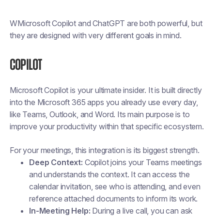
WMicrosoft Copilot and ChatGPT are both powerful, but
they are designed with very different goals in mind.
Copilot
Microsoft Copilot is your ultimate insider. It is built directly
into the Microsoft 365 apps you already use every day,
like Teams, Outlook, and Word. Its main purpose is to
improve your productivity within that specific ecosystem.
For your meetings, this integration is its biggest strength.
Deep Context:
Copilot joins your Teams meetings
and understands the context. It can access the
calendar invitation, see who is attending, and even
reference attached documents to inform its work.
In-Meeting Help:
During a live call, you can ask