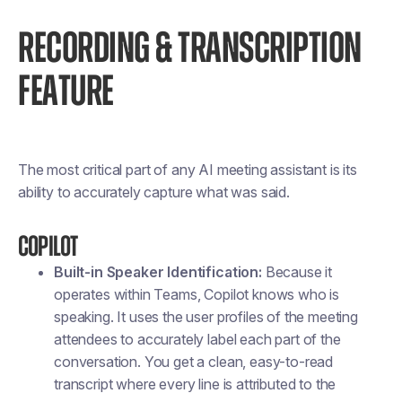
RECORDING & TRANSCRIPTION
FEATURE
The most critical part of any AI meeting assistant is its
ability to accurately capture what was said.
Copilot
Built-in Speaker Identification:
Because it
operates within Teams, Copilot knows who is
speaking. It uses the user profiles of the meeting
attendees to accurately label each part of the
conversation. You get a clean, easy-to-read
transcript where every line is attributed to the