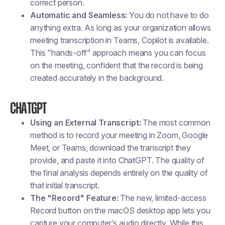
correct person.
Automatic and Seamless:
You do not have to do
anything extra. As long as your organization allows
meeting transcription in Teams, Copilot is available.
This "hands-off" approach means you can focus
on the meeting, confident that the record is being
created accurately in the background.
ChatGPT
Using an External Transcript:
The most common
method is to record your meeting in Zoom, Google
Meet, or Teams, download the transcript they
provide, and paste it into ChatGPT. The quality of
the final analysis depends entirely on the quality of
that initial transcript.
The "Record" Feature:
The new, limited-access
Record button on the macOS desktop app lets you
capture your computer’s audio directly. While this