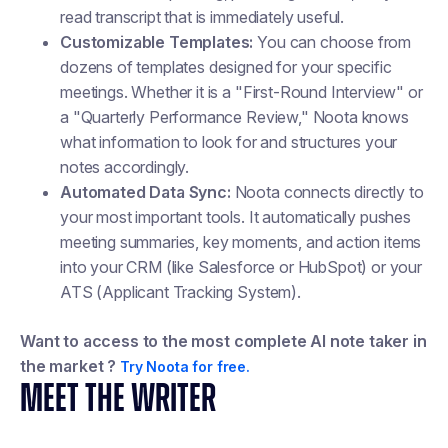
read transcript that is immediately useful.
Customizable Templates:
You can choose from
dozens of templates designed for your specific
meetings. Whether it is a "First-Round Interview" or
a "Quarterly Performance Review," Noota knows
what information to look for and structures your
notes accordingly.
Automated Data Sync:
Noota connects directly to
your most important tools. It automatically pushes
meeting summaries, key moments, and action items
into your CRM (like Salesforce or HubSpot) or your
ATS (Applicant Tracking System).
Want to access to the most complete AI note taker in
the market ?
Try Noota for free.
MEET THE WRITER