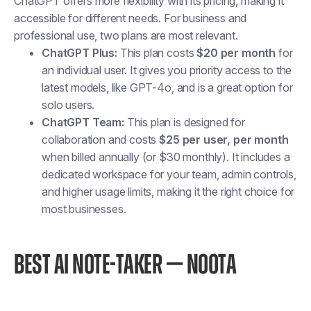
ChatGPT offers more flexibility with its pricing, making it
accessible for different needs. For business and
professional use, two plans are most relevant.
ChatGPT Plus:
This plan costs
$20 per month
for
an individual user. It gives you priority access to the
latest models, like GPT-4o, and is a great option for
solo users.
ChatGPT Team:
This plan is designed for
collaboration and costs
$25 per user, per month
when billed annually (or $30 monthly). It includes a
dedicated workspace for your team, admin controls,
and higher usage limits, making it the right choice for
most businesses.
BEST AI NOTE-TAKER — NOOTA