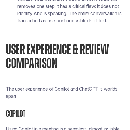
removes one step, it has a critical flaw: it does not
identify who is speaking. The entire conversation is
transcribed as one continuous block of text.
USER EXPERIENCE & REVIEW
COMPARISON
The user experience of Copilot and ChatGPT is worlds
apart
Copilot
Using Copilot in a meeting is a seamless, almost invisible