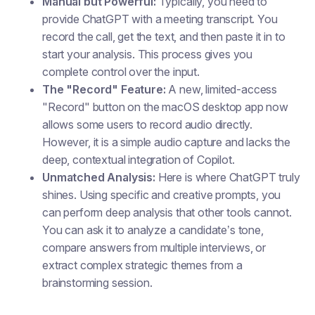
Manual but Powerful:
Typically, you need to
provide ChatGPT with a meeting transcript. You
record the call, get the text, and then paste it in to
start your analysis. This process gives you
complete control over the input.
The "Record" Feature:
A new, limited-access
"Record" button on the macOS desktop app now
allows some users to record audio directly.
However, it is a simple audio capture and lacks the
deep, contextual integration of Copilot.
Unmatched Analysis:
Here is where ChatGPT truly
shines. Using specific and creative prompts, you
can perform deep analysis that other tools cannot.
You can ask it to analyze a candidate’s tone,
compare answers from multiple interviews, or
extract complex strategic themes from a
brainstorming session.