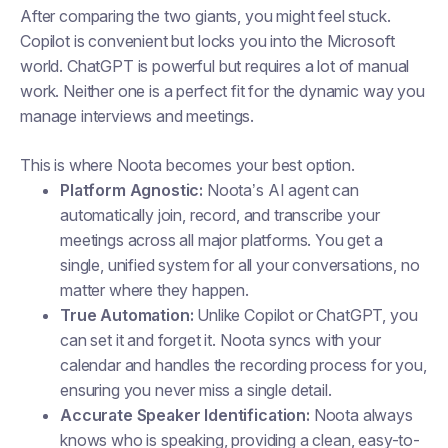
After comparing the two giants, you might feel stuck.
Copilot is convenient but locks you into the Microsoft
world. ChatGPT is powerful but requires a lot of manual
work. Neither one is a perfect fit for the dynamic way you
manage interviews and meetings.
This is where Noota becomes your best option.
Platform Agnostic:
Noota’s AI agent can
automatically join, record, and transcribe your
meetings across all major platforms. You get a
single, unified system for all your conversations, no
matter where they happen.
True Automation:
Unlike Copilot or ChatGPT, you
can set it and forget it. Noota syncs with your
calendar and handles the recording process for you,
ensuring you never miss a single detail.
Accurate Speaker Identification:
Noota always
knows who is speaking, providing a clean, easy-to-