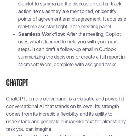
Copilot to summarize the discussion so far, track
action items as they are mentioned, or identify
points of agreement and disagreement. It acts as a
real-time assistant right in the meeting panel.
Seamless Workflow:
After the meeting, Copilot
uses what it learned to help you with your next
steps. It can draft a follow-up email in Outlook
summarizing the decisions or create a full report in
Microsoft Word, complete with assigned tasks.
ChatGPT
ChatGPT, on the other hand, is a versatile and powerful
conversational AI that stands on its own. Its strength
comes from its incredible flexibility and its ability to
understand and generate human-like text for almost any
task you can imagine.