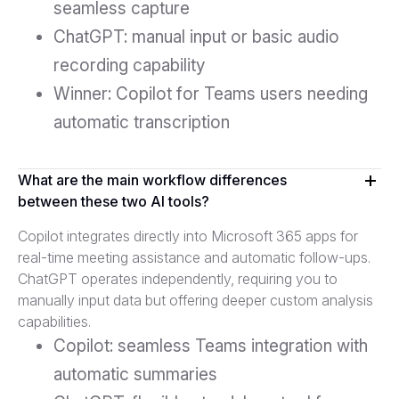
seamless capture
ChatGPT: manual input or basic audio
recording capability
Winner: Copilot for Teams users needing
automatic transcription
What are the main workflow differences
between these two AI tools?
Copilot integrates directly into Microsoft 365 apps for
real-time meeting assistance and automatic follow-ups.
ChatGPT operates independently, requiring you to
manually input data but offering deeper custom analysis
capabilities.
Copilot: seamless Teams integration with
automatic summaries