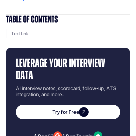
TABLE OF CONTENTS
Text Link
LEVERAGE YOUR INTERVIEW
DATA
AI interview notes, scorecard, follow-up, ATS
integration, and more...
Try for Free
4.9
on G2
4.9
on Trustpilot