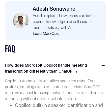
Adesh Sonawane
Adesh explores how teams can better
capture knowledge and collaborate
more effectively with AI.
Lead MarkOps
FAQ
How does Microsoft Copilot handle meeting
transcription differently than ChatGPT?
Copilot automatically identifies speakers using Teams
profiles, creating clean attributed transcripts. ChatGPT
requires manual transcript uploads or uses limited audio
recording without contextual integration.
Copilot: built-in speaker identification and