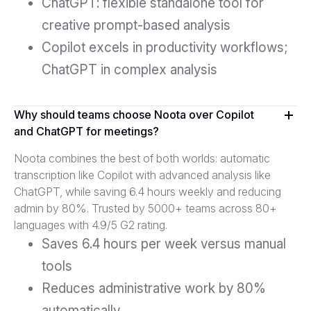
ChatGPT: flexible standalone tool for
creative prompt-based analysis
Copilot excels in productivity workflows;
ChatGPT in complex analysis
Why should teams choose Noota over Copilot
and ChatGPT for meetings?
Noota combines the best of both worlds: automatic
transcription like Copilot with advanced analysis like
ChatGPT, while saving 6.4 hours weekly and reducing
admin by 80%. Trusted by 5000+ teams across 80+
languages with 4.9/5 G2 rating.
Saves 6.4 hours per week versus manual
tools
Reduces administrative work by 80%
automatically