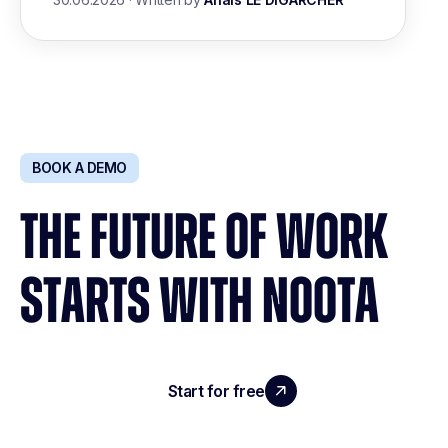
BOOK A DEMO
THE FUTURE OF WORK
STARTS WITH NOOTA
Start for free
Request a demo