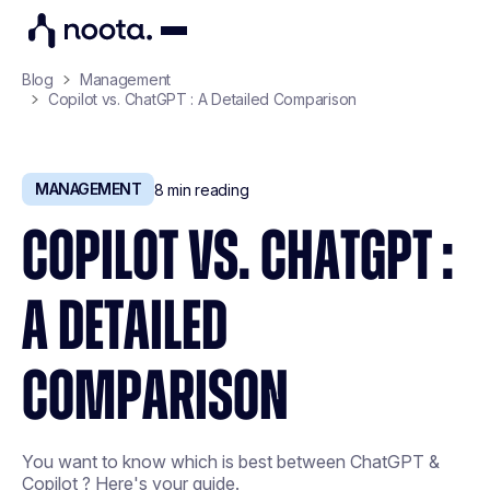
Blog
Management
Copilot vs. ChatGPT : A Detailed Comparison
MANAGEMENT
8
min reading
COPILOT VS. CHATGPT :
A DETAILED
COMPARISON
You want to know which is best between ChatGPT &
Copilot ? Here's your guide.