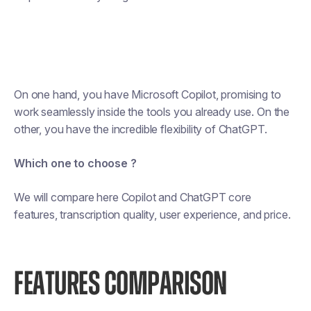
On one hand, you have Microsoft Copilot, promising to
work seamlessly inside the tools you already use. On the
other, you have the incredible flexibility of ChatGPT.
Which one to choose ?
We will compare here Copilot and ChatGPT core
features, transcription quality, user experience, and price.
FEATURES COMPARISON