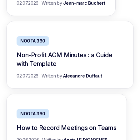
02.07.2026
·
Written by
Jean-marc Buchert
NOOTA 360
Non-Profit AGM Minutes : a Guide
with Template
02.07.2026
·
Written by
Alexandre Duffaut
NOOTA 360
How to Record Meetings on Teams
30.06.2026
·
Written by
Anais LE DIGARCHER