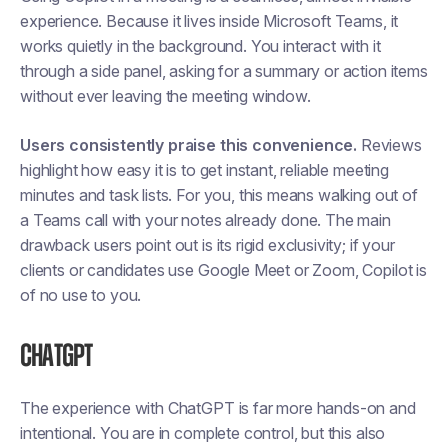
experience. Because it lives inside Microsoft Teams, it
works quietly in the background. You interact with it
through a side panel, asking for a summary or action items
without ever leaving the meeting window.
Users consistently praise this convenience.
Reviews
highlight how easy it is to get instant, reliable meeting
minutes and task lists. For you, this means walking out of
a Teams call with your notes already done. The main
drawback users point out is its rigid exclusivity; if your
clients or candidates use Google Meet or Zoom, Copilot is
of no use to you.
ChatGPT
The experience with ChatGPT is far more hands-on and
intentional. You are in complete control, but this also