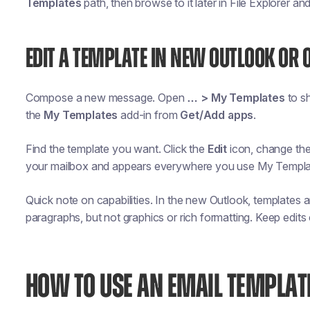
Templates
path, then browse to it later in File Explorer an
EDIT A TEMPLATE IN NEW OUTLOOK OR 
Compose a new message. Open
… > My Templates
to sh
the
My Templates
add-in from
Get/Add apps
.
Find the template you want. Click the
Edit
icon, change th
your mailbox and appears everywhere you use My Templa
Quick note on capabilities. In the new Outlook, templates 
paragraphs, but not graphics or rich formatting. Keep edits
HOW TO USE AN EMAIL TEMPLAT