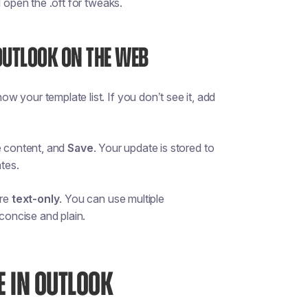
d open the .oft for tweaks.
OUTLOOK ON THE WEB
ow your template list. If you don’t see it, add
e content, and
Save
. Your update is stored to
tes.
are
text-only
. You can use multiple
 concise and plain.
E IN OUTLOOK