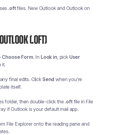
uses
.oft
files. New Outlook and Outlook on
OUTLOOK (.OFT)
> Choose Form
. In
Look in
, pick
User
it.
ny final edits. Click
Send
when you’re
ate itself.
s folder, then double-click the
.oft
file in File
ay if Outlook is your default mail app.
om File Explorer onto the reading pane and
ates.