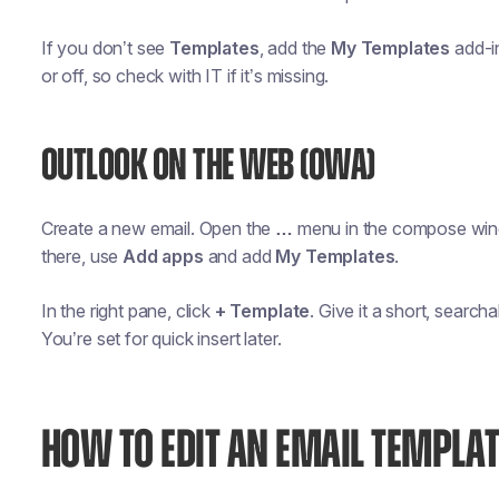
If you don’t see
Templates
, add the
My Templates
add-in
or off, so check with IT if it’s missing.
OUTLOOK ON THE WEB (OWA)
Create a new email. Open the
…
menu in the compose wi
there, use
Add apps
and add
My Templates
.
In the right pane, click
+ Template
. Give it a short, sear
You’re set for quick insert later.
HOW TO EDIT AN EMAIL TEMPLAT