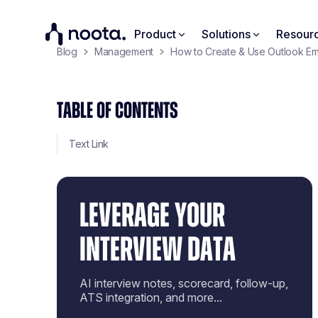
Product
Solutions
Resour
Blog
Management
How to Create & Use Outlook Em
TABLE OF CONTENTS
Text Link
LEVERAGE YOUR
INTERVIEW DATA
AI interview notes, scorecard, follow-up,
ATS integration, and more...