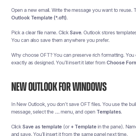
Open a new email. Write the message you want to reuse. 
Outlook Template (*.oft)
.
Pick a clear file name. Click
Save
. Outlook stores templates
You can also save them anywhere you prefer.
Why choose OFT? You can preserve rich formatting. You c
exactly as designed. You’ll insert it later from
Choose For
NEW OUTLOOK FOR WINDOWS
In New Outlook, you don’t save OFT files. You use the buil
message, select the
…
menu, and open
Templates
.
Click
Save as template
(or
+ Template
in the pane). Name
and save. You’ll insert it from the same panel next time.