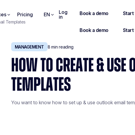
Log
ces
Pricing
EN
in
ail Templates
MANAGEMENT
8
min reading
HOW TO CREATE & USE 
TEMPLATES
You want to know how to set up & use outlook email temp