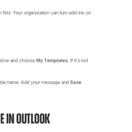
 first. Your organization can turn add-ins on
ndow and choose
My Templates
. If it’s not
chable name. Add your message and
Save
.
E IN OUTLOOK