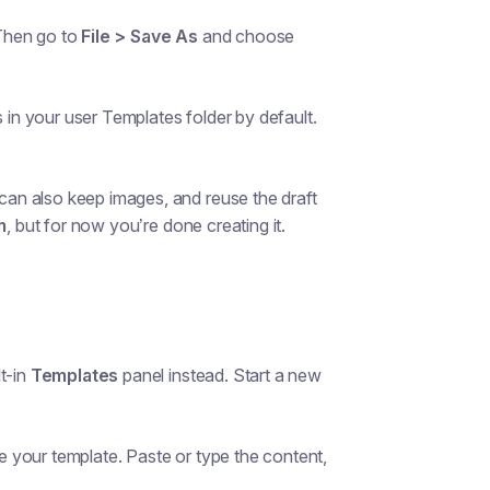
Then go to
File > Save As
and choose
 in your user Templates folder by default.
an also keep images, and reuse the draft
m
, but for now you’re done creating it.
t-in
Templates
panel instead. Start a new
 your template. Paste or type the content,