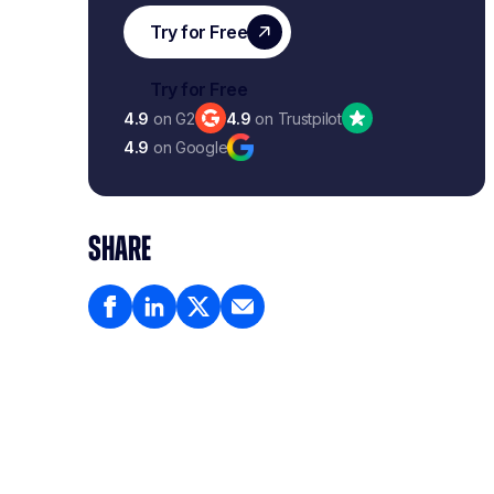
4.9
on G2
4.9
on Trustpilot
4.9
on Google
SHARE