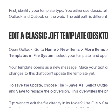
First, identify your template type. You either use classic
.of
Outlook and Outlook on the web. The edit path is different
EDIT A CLASSIC .OFT TEMPLATE (DESKT
Open Outlook. Go to
Home > New Items > More Items 
Templates in File System
, select your template, and open 
Your template opens as a new message. Make your text o
changes to this draft don’t update the template yet.
To save the update, choose
File > Save As
. Select
Outlo
and
Save
to replace the old version. This overwrites the p
Tip: want to edit the file directly in its folder? Use
File > Sa