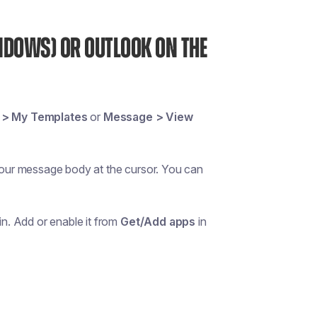
NDOWS) OR OUTLOOK ON THE
 > My Templates
or
Message > View
 your message body at the cursor. You can
in. Add or enable it from
Get/Add apps
in