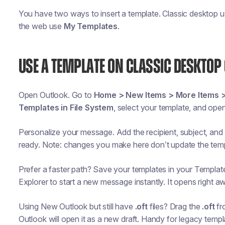
You have two ways to insert a template. Classic desktop 
the web use
My Templates
.
USE A TEMPLATE ON CLASSIC DESKTOP 
Open Outlook. Go to
Home > New Items > More Items 
Templates in File System
, select your template, and open 
Personalize your message. Add the recipient, subject, and a
ready. Note: changes you make here don’t update the templ
Prefer a faster path? Save your templates in your Template
Explorer to start a new message instantly. It opens right aw
Using New Outlook but still have
.oft
files? Drag the
.oft
fr
Outlook will open it as a new draft. Handy for legacy templ