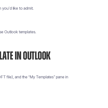
you’d like to admit.
 use Outlook templates.
LATE IN OUTLOOK
FT file), and the “My Templates” pane in