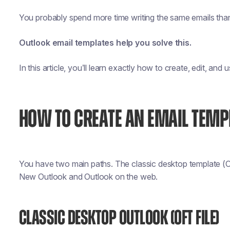
You probably spend more time writing the same emails than 
Outlook email templates help you solve this.
In this article, you’ll learn exactly how to create, edit, and
HOW TO CREATE AN EMAIL TEMP
You have two main paths. The classic desktop template (O
New Outlook and Outlook on the web.
CLASSIC DESKTOP OUTLOOK (OFT FILE)