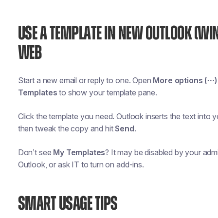
USE A TEMPLATE IN NEW OUTLOOK (WI
WEB
Start a new email or reply to one. Open
More options (⋯)
Templates
to show your template pane.
Click the template you need. Outlook inserts the text into
then tweak the copy and hit
Send
.
Don’t see
My Templates
? It may be disabled by your adm
Outlook, or ask IT to turn on add-ins.
SMART USAGE TIPS