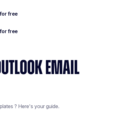
OUTLOOK EMAIL
lates ? Here's your guide.