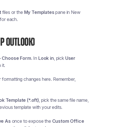
t
files or the
My Templates
pane in New
 for each.
OP OUTLOOK)
> Choose Form
. In
Look in
, pick
User
it.
r formatting changes here. Remember,
ok Template (*.oft)
, pick the same file name,
revious template with your edits.
ve As
once to expose the
Custom Office