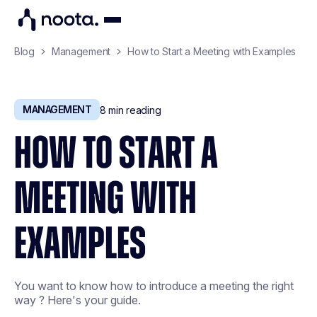
Blog
Management
How to Start a Meeting with Examples
MANAGEMENT
8
min reading
HOW TO START A
MEETING WITH
EXAMPLES
You want to know how to introduce a meeting the right
way ? Here's your guide.