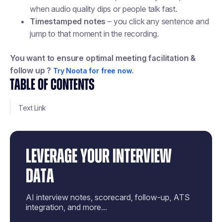
when audio quality dips or people talk fast.
Timestamped notes
– you click any sentence and
jump to that moment in the recording.
You want to ensure optimal meeting facilitation &
follow up ?
Try Noota for free now.
TABLE OF CONTENTS
Text Link
LEVERAGE YOUR INTERVIEW
DATA
AI interview notes, scorecard, follow-up, ATS
integration, and more...