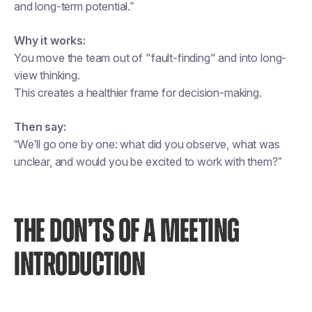
and long-term potential.”
Why it works:
You move the team out of "fault-finding" and into long-
view thinking.
This creates a healthier frame for decision-making.
Then say:
“We’ll go one by one: what did you observe, what was
unclear, and would you be excited to work with them?”
THE DON’TS OF A MEETING
INTRODUCTION