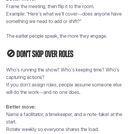
Frame the meeting, then flip it to the room.
Example: “Here’s what we’ll cover—does anyone have
something we need to add or shift?”
The earlier people speak, the more they engage.
🚫 Don’t skip over roles
Who’s running the show? Who’s keeping time? Who’s
capturing actions?
If you don’t assign roles, people assume someone else
will do the work—and no one does.
Better move:
Name a facilitator, a timekeeper, and a note-taker at the
start.
Rotate weekly so everyone shares the load.