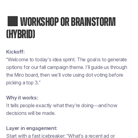
🟪 WORKSHOP OR BRAINSTORM
(HYBRID)
Kickoff:
“Welcome to today’s idea sprint. The goal is to generate
options for our fall campaign theme. I’ll guide us through
the Miro board, then we’ll vote using dot voting before
picking a top 3.”
Why it works:
It tells people exactly what they’re doing—and how
decisions will be made.
Layer in engagement:
Start with a fast icebreaker: “What’s a recent ad or