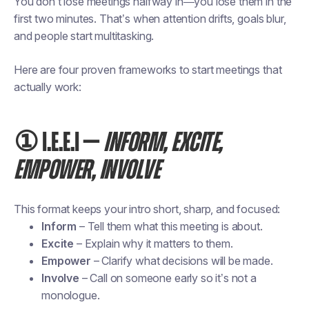
You don’t lose meetings halfway in—you lose them in the
first two minutes. That’s when attention drifts, goals blur,
and people start multitasking.
Here are four proven frameworks to start meetings that
actually work:
① I.E.E.I —
INFORM, EXCITE,
EMPOWER, INVOLVE
This format keeps your intro short, sharp, and focused:
Inform
– Tell them what this meeting is about.
Excite
– Explain why it matters to them.
Empower
– Clarify what decisions will be made.
Involve
– Call on someone early so it’s not a
monologue.