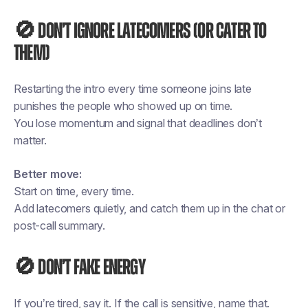
🚫 Don’t ignore latecomers (or cater to
them)
Restarting the intro every time someone joins late
punishes the people who showed up on time.
You lose momentum and signal that deadlines don’t
matter.
Better move:
Start on time, every time.
Add latecomers quietly, and catch them up in the chat or
post-call summary.
🚫 Don’t fake energy
If you’re tired, say it. If the call is sensitive, name that.