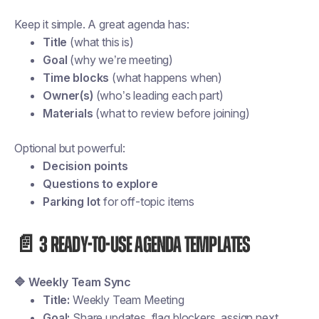
Keep it simple. A great agenda has:
Title
(what this is)
Goal
(why we’re meeting)
Time blocks
(what happens when)
Owner(s)
(who’s leading each part)
Materials
(what to review before joining)
Optional but powerful:
Decision points
Questions to explore
Parking lot
for off-topic items
📄 3 ready-to-use agenda templates
🔷 Weekly Team Sync
Title:
Weekly Team Meeting
Goal:
Share updates, flag blockers, assign next