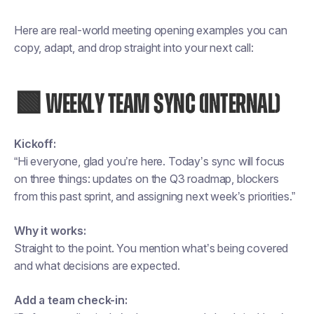
Here are real-world meeting opening examples you can
copy, adapt, and drop straight into your next call:
🟩 WEEKLY TEAM SYNC (INTERNAL)
Kickoff:
“Hi everyone, glad you’re here. Today’s sync will focus
on three things: updates on the Q3 roadmap, blockers
from this past sprint, and assigning next week’s priorities.”
Why it works:
Straight to the point. You mention what’s being covered
and what decisions are expected.
Add a team check-in: