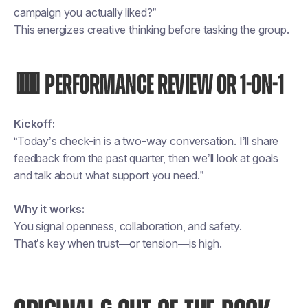
campaign you actually liked?”
This energizes creative thinking before tasking the group.
🟥 PERFORMANCE REVIEW OR 1-ON-1
Kickoff:
“Today’s check-in is a two-way conversation. I’ll share
feedback from the past quarter, then we’ll look at goals
and talk about what support you need.”
Why it works:
You signal openness, collaboration, and safety.
That’s key when trust—or tension—is high.