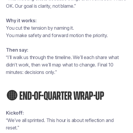
OK. Our goal is clarity, not blame.”
Why it works:
You cut the tension by naming it.
You make safety and forward motion the priority.
Then say:
“I’ll walk us through the timeline. We’ll each share what
didn’t work, then we’ll map what to change. Final 10
minutes: decisions only.”
🟡 END-OF-QUARTER WRAP-UP
Kickoff:
“We’ve all sprinted. This hour is about reflection and
reset.”