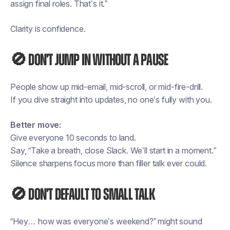
assign final roles. That’s it.”
Clarity is confidence.
🚫 Don’t jump in without a pause
People show up mid-email, mid-scroll, or mid-fire-drill.
If you dive straight into updates, no one’s fully with you.
Better move:
Give everyone 10 seconds to land.
Say, “Take a breath, close Slack. We’ll start in a moment.”
Silence sharpens focus more than filler talk ever could.
🚫 Don’t default to small talk
“Hey… how was everyone’s weekend?” might sound