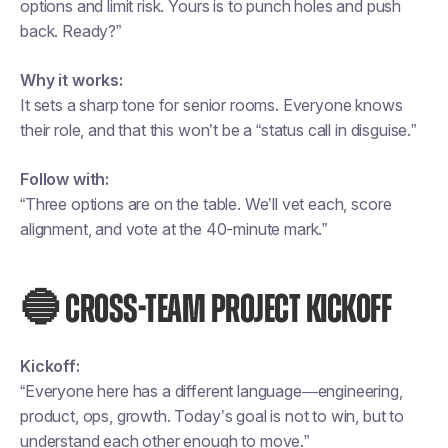
options and limit risk. Yours is to punch holes and push
back. Ready?”
Why it works:
It sets a sharp tone for senior rooms. Everyone knows
their role, and that this won’t be a “status call in disguise.”
Follow with:
“Three options are on the table. We’ll vet each, score
alignment, and vote at the 40-minute mark.”
🔵 CROSS-TEAM PROJECT KICKOFF
Kickoff:
“Everyone here has a different language—engineering,
product, ops, growth. Today’s goal is not to win, but to
understand each other enough to move.”