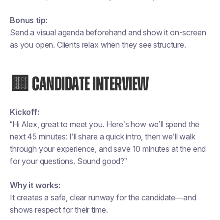
Bonus tip:
Send a visual agenda beforehand and show it on-screen
as you open. Clients relax when they see structure.
🟨 CANDIDATE INTERVIEW
Kickoff:
“Hi Alex, great to meet you. Here’s how we’ll spend the
next 45 minutes: I’ll share a quick intro, then we’ll walk
through your experience, and save 10 minutes at the end
for your questions. Sound good?”
Why it works:
It creates a safe, clear runway for the candidate—and
shows respect for their time.