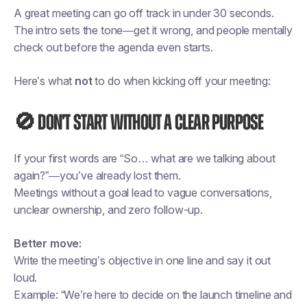
A great meeting can go off track in under 30 seconds.
The intro sets the tone—get it wrong, and people mentally
check out before the agenda even starts.
Here’s what
not
to do when kicking off your meeting:
🚫 Don’t start without a clear purpose
If your first words are “So… what are we talking about
again?”—you’ve already lost them.
Meetings without a goal lead to vague conversations,
unclear ownership, and zero follow-up.
Better move:
Write the meeting’s objective in one line and say it out
loud.
Example: “We’re here to decide on the launch timeline and