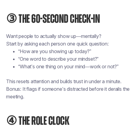
③ THE 60-SECOND CHECK-IN
Want people to actually show up—mentally?
Start by asking each person one quick question:
“How are you showing up today?”
“One word to describe your mindset?”
“What’s one thing on your mind—work or not?”
This resets attention and builds trust in under a minute.
Bonus: It flags if someone’s distracted before it derails the
meeting.
④ THE ROLE CLOCK