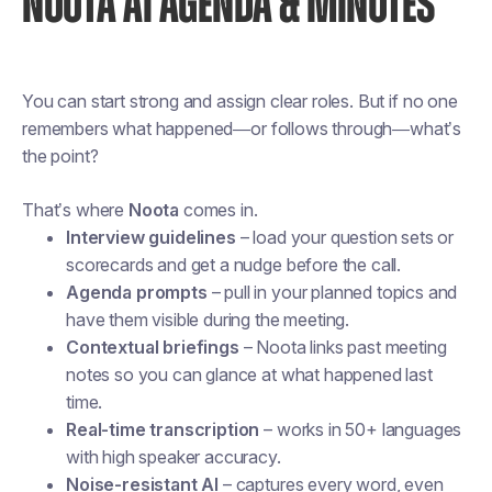
NOOTA AI AGENDA & MINUTES
You can start strong and assign clear roles. But if no one
remembers what happened—or follows through—what’s
the point?
That’s where
Noota
comes in.
Interview guidelines
– load your question sets or
scorecards and get a nudge before the call.
Agenda prompts
– pull in your planned topics and
have them visible during the meeting.
Contextual briefings
– Noota links past meeting
notes so you can glance at what happened last
time.
Real-time transcription
– works in 50+ languages
with high speaker accuracy.
Noise-resistant AI
– captures every word, even