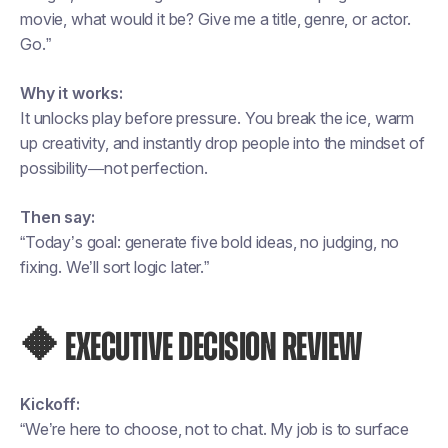
movie, what would it be? Give me a title, genre, or actor.
Go.”
Why it works:
It unlocks play before pressure. You break the ice, warm
up creativity, and instantly drop people into the mindset of
possibility—not perfection.
Then say:
“Today’s goal: generate five bold ideas, no judging, no
fixing. We’ll sort logic later.”
🔶 EXECUTIVE DECISION REVIEW
Kickoff:
“We’re here to choose, not to chat. My job is to surface