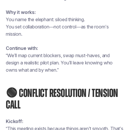
Why it works:
You name the elephant: siloed thinking.
You set collaboration—not control—as the room’s
mission.
Continue with:
“We’ll map current blockers, swap must-haves, and
design a realistic pilot plan. You’ll leave knowing who
owns what and by when.”
🟢 CONFLICT RESOLUTION / TENSION
CALL
Kickoff:
“This meeting exists because things aren’t smooth. That’s