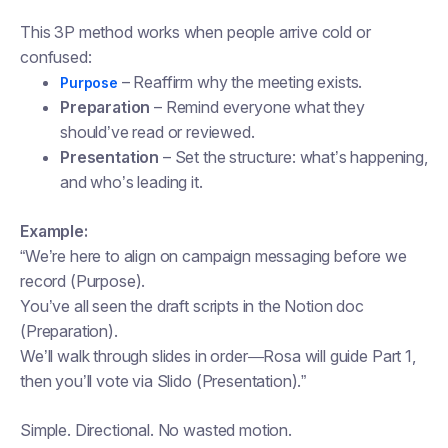
This 3P method works when people arrive cold or
confused:
– Reaffirm why the meeting exists.
Purpose
Preparation
– Remind everyone what they
should’ve read or reviewed.
Presentation
– Set the structure: what’s happening,
and who’s leading it.
Example:
“We’re here to align on campaign messaging before we
record (Purpose).
You’ve all seen the draft scripts in the Notion doc
(Preparation).
We’ll walk through slides in order—Rosa will guide Part 1,
then you’ll vote via Slido (Presentation).”
Simple. Directional. No wasted motion.