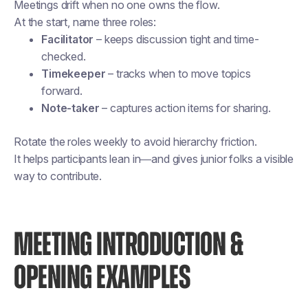
Meetings drift when no one owns the flow.
At the start, name three roles:
Facilitator
– keeps discussion tight and time-
checked.
Timekeeper
– tracks when to move topics
forward.
Note-taker
– captures action items for sharing.
Rotate the roles weekly to avoid hierarchy friction.
It helps participants lean in—and gives junior folks a visible
way to contribute.
MEETING INTRODUCTION &
OPENING EXAMPLES