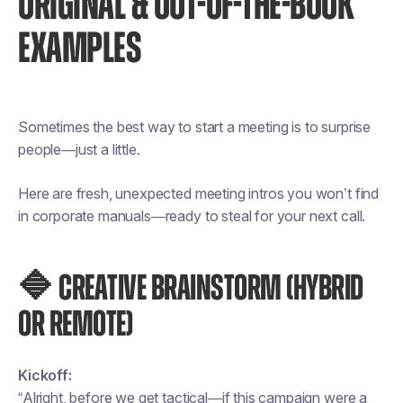
ORIGINAL & OUT-OF-THE-BOOK
EXAMPLES
Sometimes the best way to start a meeting is to surprise
people—just a little.
Here are fresh, unexpected meeting intros you won’t find
in corporate manuals—ready to steal for your next call.
🔷 CREATIVE BRAINSTORM (HYBRID
OR REMOTE)
Kickoff:
“Alright, before we get tactical—if this campaign were a