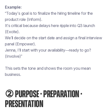
Example:
“Today’s goal is to finalize the hiring timeline for the
product role (Inform).
It’s critical because delays here ripple into Q3 launch
(Excite).
We’ll decide on the start date and assign a final interview
panel (Empower).
Jenna, I’ll start with your availability—ready to go?
(Involve)”
This sets the tone and shows the room you mean
business.
② PURPOSE · PREPARATION ·
PRESENTATION