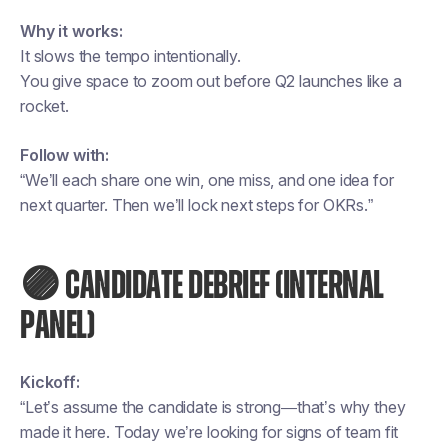
Why it works:
It slows the tempo intentionally.
You give space to zoom out before Q2 launches like a
rocket.
Follow with:
“We’ll each share one win, one miss, and one idea for
next quarter. Then we’ll lock next steps for OKRs.”
🟣 CANDIDATE DEBRIEF (INTERNAL
PANEL)
Kickoff:
“Let’s assume the candidate is strong—that’s why they
made it here. Today we’re looking for signs of team fit