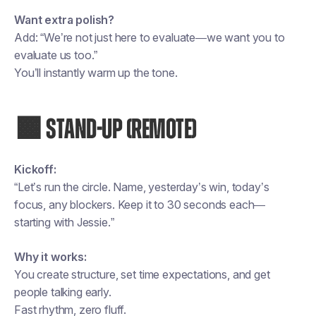
Want extra polish?
Add: “We’re not just here to evaluate—we want you to
evaluate us too.”
You’ll instantly warm up the tone.
🟧 STAND-UP (REMOTE)
Kickoff:
“Let’s run the circle. Name, yesterday’s win, today’s
focus, any blockers. Keep it to 30 seconds each—
starting with Jessie.”
Why it works:
You create structure, set time expectations, and get
people talking early.
Fast rhythm, zero fluff.