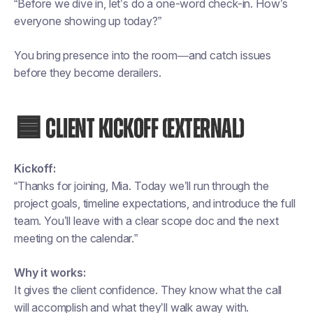
“Before we dive in, let’s do a one-word check-in. How’s
everyone showing up today?”
You bring presence into the room—and catch issues
before they become derailers.
🟦 CLIENT KICKOFF (EXTERNAL)
Kickoff:
“Thanks for joining, Mia. Today we’ll run through the
project goals, timeline expectations, and introduce the full
team. You’ll leave with a clear scope doc and the next
meeting on the calendar.”
Why it works:
It gives the client confidence. They know what the call
will accomplish and what they’ll walk away with.