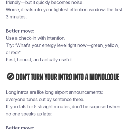
friendly—but it quickly becomes noise.
Worse, it eats into your tightest attention window: the first
3 minutes.
Better move:
Use a check-in with intention.
Try: “What’s your energy level right now—green, yellow,
or red?”
Fast, honest, and actually useful.
🚫 Don’t turn your intro into a monologue
Long intros are like long airport announcements:
everyone tunes out by sentence three.
If you talk for 5 straight minutes, don’t be surprised when
no one speaks up later.
Better move: