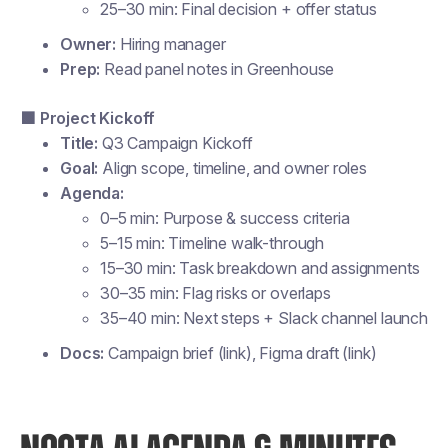
25–30 min: Final decision + offer status
Owner:
Hiring manager
Prep:
Read panel notes in Greenhouse
🟩 Project Kickoff
Title:
Q3 Campaign Kickoff
Goal:
Align scope, timeline, and owner roles
Agenda:
0–5 min: Purpose & success criteria
5–15 min: Timeline walk-through
15–30 min: Task breakdown and assignments
30–35 min: Flag risks or overlaps
35–40 min: Next steps + Slack channel launch
Docs:
Campaign brief (link), Figma draft (link)