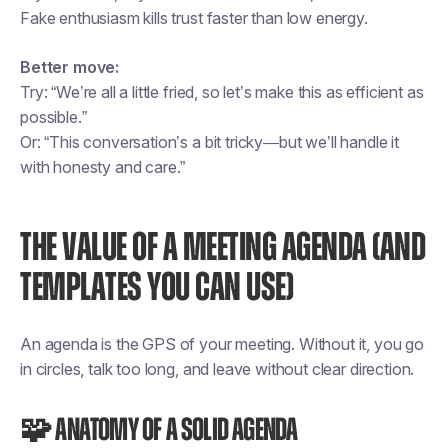
Fake enthusiasm kills trust faster than low energy.
Better move:
Try: “We’re all a little fried, so let’s make this as efficient as
possible.”
Or: “This conversation’s a bit tricky—but we’ll handle it
with honesty and care.”
THE VALUE OF A MEETING AGENDA (AND
TEMPLATES YOU CAN USE)
An agenda is the GPS of your meeting. Without it, you go
in circles, talk too long, and leave without clear direction.
🧩 Anatomy of a solid agenda