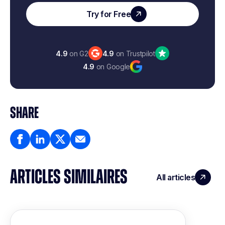
Try for Free
4.9
on G2
4.9
on Trustpilot
4.9
on Google
SHARE
ARTICLES SIMILAIRES
All articles