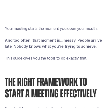
Your meeting starts the moment you open your mouth.
And too often, that moment is... messy. People arrive
late. Nobody knows what you’re trying to achieve.
This guide gives you the tools to do exactly that.
THE RIGHT FRAMEWORK TO
START A MEETING EFFECTIVELY