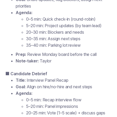
priorities
Agenda:
0–5 min: Quick check-in (round-robin)
5–20 min: Project updates (by team lead)
20–30 min: Blockers and needs
30–35 min: Assign next steps
35–40 min: Parking lot review
Prep:
Review Monday board before the call
Note-taker:
Taylor
🟨 Candidate Debrief
Title:
Interview Panel Recap
Goal:
Align on hire/no-hire and next steps
Agenda:
0–5 min: Recap interview flow
5–20 min: Panel impressions
20–25 min: Vote (1–5 scale) + discuss gaps