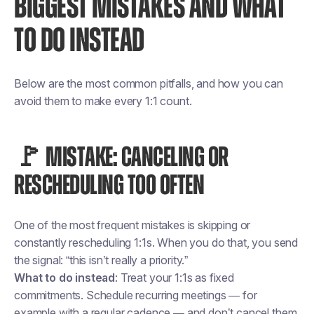
BIGGEST MISTAKES AND WHAT
TO DO INSTEAD
Below are the most common pitfalls, and how you can
avoid them to make every 1:1 count.
🚩 MISTAKE: CANCELING OR
RESCHEDULING TOO OFTEN
One of the most frequent mistakes is skipping or
constantly rescheduling 1:1s. When you do that, you send
the signal: “this isn’t really a priority.”
What to do instead
: Treat your 1:1s as fixed
commitments. Schedule recurring meetings — for
example with a regular cadence — and don’t cancel them