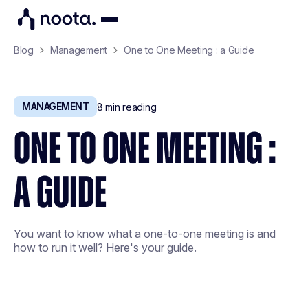
Blog
Management
One to One Meeting : a Guide
MANAGEMENT
8
min reading
ONE TO ONE MEETING :
A GUIDE
You want to know what a one-to-one meeting is and
how to run it well? Here's your guide.