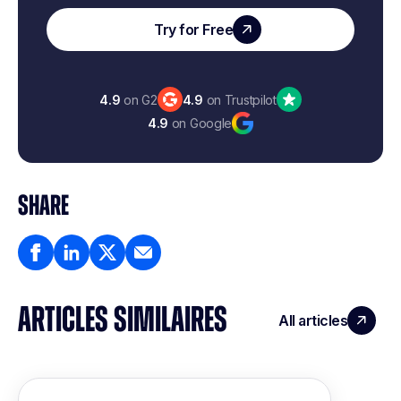
Try for Free
4.9
on G2
4.9
on Trustpilot
4.9
on Google
SHARE
ARTICLES SIMILAIRES
All articles