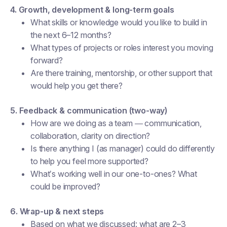
4. Growth, development & long-term goals
What skills or knowledge would you like to build in
the next 6–12 months?
What types of projects or roles interest you moving
forward?
Are there training, mentorship, or other support that
would help you get there?
5. Feedback & communication (two-way)
How are we doing as a team — communication,
collaboration, clarity on direction?
Is there anything I (as manager) could do differently
to help you feel more supported?
What’s working well in our one-to-ones? What
could be improved?
6. Wrap-up & next steps
Based on what we discussed: what are 2–3