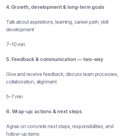
4. Growth, development & long-term goals
Talk about aspirations, learning, career path, skill
development
7–10 min
5. Feedback & communication — two-way
Give and receive feedback; discuss team processes,
collaboration, alignment
5–7 min
6. Wrap-up: actions & next steps
Agree on concrete next steps, responsibilities, and
follow-up items