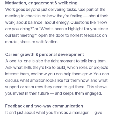
Motivation, engagement & wellbeing
Work goes beyond just delivering tasks. Use part of the
meeting to check in on how they’re feeling — about their
work, about balance, about energy. Questions like “How
are you doing?” or “What’s been a highlight for you since
our last meeting?” open the door to honest feedback on
morale, stress or satisfaction.
Career growth & personal development
A one-to-one is also the right moment to talk long-term.
Ask what skills they’d like to build, which roles or projects
interest them, and how you can help them grow. You can
discuss what ambition looks like for them now, and what
support or resources they need to get there. This shows
you invest in their future — and keeps them engaged.
Feedback and two-way communication
It isn’t just about what you think as a manager — give