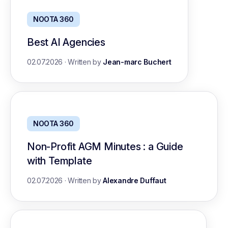
NOOTA 360
Best AI Agencies
02.07.2026
·
Written by
Jean-marc Buchert
NOOTA 360
Non-Profit AGM Minutes : a Guide
with Template
02.07.2026
·
Written by
Alexandre Duffaut