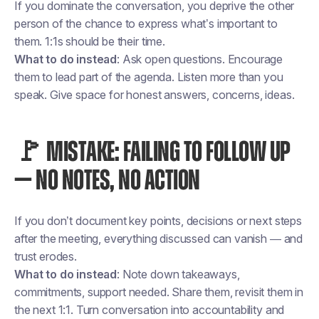
If you dominate the conversation, you deprive the other
person of the chance to express what’s important to
them. 1:1s should be their time.
What to do instead
: Ask open questions. Encourage
them to lead part of the agenda. Listen more than you
speak. Give space for honest answers, concerns, ideas.
🚩 MISTAKE: FAILING TO FOLLOW UP
— NO NOTES, NO ACTION
If you don’t document key points, decisions or next steps
after the meeting, everything discussed can vanish — and
trust erodes.
What to do instead
: Note down takeaways,
commitments, support needed. Share them, revisit them in
the next 1:1. Turn conversation into accountability and