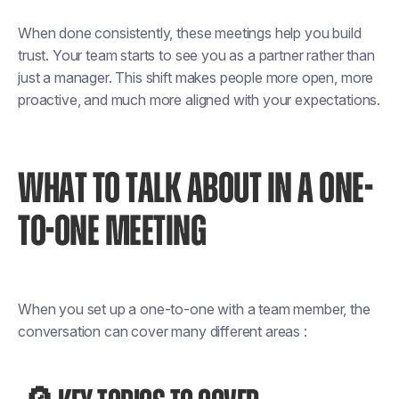
When done consistently, these meetings help you build
trust. Your team starts to see you as a partner rather than
just a manager. This shift makes people more open, more
proactive, and much more aligned with your expectations.
WHAT TO TALK ABOUT IN A ONE-
TO-ONE MEETING
When you set up a one-to-one with a team member, the
conversation can cover many different areas :