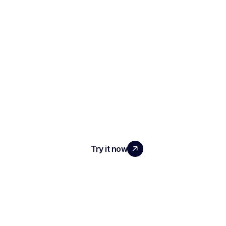
SCALE YOUR TEAM
WITH REAL IMPACT
Try it now
PRODUCT
AI Interview Notes & Reports
Automated ATS
Conversational Intelligence
Meeting Transcription & Recording