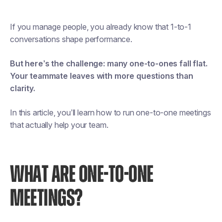
If you manage people, you already know that 1-to-1
conversations shape performance.
But here’s the challenge: many one-to-ones fall flat.
Your teammate leaves with more questions than
clarity.
In this article, you’ll learn how to run one-to-one meetings
that actually help your team.
WHAT ARE ONE-TO-ONE
MEETINGS?