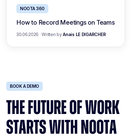
NOOTA 360
How to Record Meetings on Teams
30.06.2026
·
Written by
Anais LE DIGARCHER
BOOK A DEMO
THE FUTURE OF WORK
STARTS WITH NOOTA