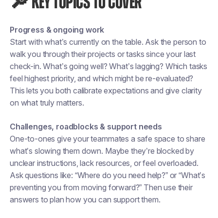
🔎 KEY TOPICS TO COVER
Progress & ongoing work
Start with what’s currently on the table. Ask the person to
walk you through their projects or tasks since your last
check-in. What’s going well? What’s lagging? Which tasks
feel highest priority, and which might be re-evaluated?
This lets you both calibrate expectations and give clarity
on what truly matters.
Challenges, roadblocks & support needs
One-to-ones give your teammates a safe space to share
what’s slowing them down. Maybe they’re blocked by
unclear instructions, lack resources, or feel overloaded.
Ask questions like: “Where do you need help?” or “What’s
preventing you from moving forward?” Then use their
answers to plan how you can support them.