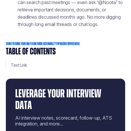
can search past meetings — even ask “@Noota” to
retrieve important decisions, documents, or
deadlines discussed months ago. No more digging
through long email threads or chat logs.
Want to make your one-to-one more actionable ? Try Noota for free now.
TABLE OF CONTENTS
Text Link
LEVERAGE YOUR INTERVIEW
DATA
AI interview notes, scorecard, follow-up, ATS
integration, and more...