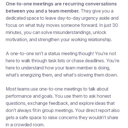
One-to-one meetings are recurring conversations
between you and a team member.
They give you a
dedicated space to leave day-to-day urgency aside and
focus on what truly moves someone forward. In just 30
minutes, you can solve misunderstandings, unlock
motivation, and strengthen your working relationship.
A one-to-one isn’t a status meeting though! You’re not
here to walk through task lists or chase deadlines. You’re
here to understand how your team member is doing,
what’s energizing them, and what’s slowing them down.
Most teams use one-to-one meetings to talk about
performance and goals. You use them to ask honest
questions, exchange feedback, and explore ideas that
don’t always fit in group meetings. Your direct report also
gets a safe space to raise concerns they wouldn’t share
in a crowded room.