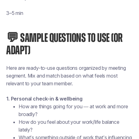
3–5 min
💬 SAMPLE QUESTIONS TO USE (OR
ADAPT)
Here are ready-to-use questions organized by meeting
segment. Mix and match based on what feels most
relevant to your team member.
1. Personal check-in & wellbeing
How are things going for you — at work and more
broadly?
How do you feel about your work/life balance
lately?
What’s something outside of work that’s influencing