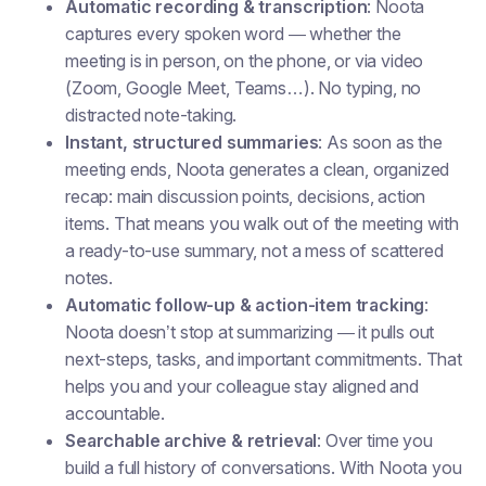
Automatic recording & transcription
: Noota
captures every spoken word — whether the
meeting is in person, on the phone, or via video
(Zoom, Google Meet, Teams…). No typing, no
distracted note-taking.
Instant, structured summaries
: As soon as the
meeting ends, Noota generates a clean, organized
recap: main discussion points, decisions, action
items. That means you walk out of the meeting with
a ready-to-use summary, not a mess of scattered
notes.
Automatic follow-up & action-item tracking
:
Noota doesn’t stop at summarizing — it pulls out
next-steps, tasks, and important commitments. That
helps you and your colleague stay aligned and
accountable.
Searchable archive & retrieval
: Over time you
build a full history of conversations. With Noota you