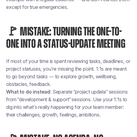
except for true emergencies.
🚩 MISTAKE: TURNING THE ONE-TO-
ONE INTO A STATUS-UPDATE MEETING
If most of your time is spent reviewing tasks, deadlines, or
project statuses, you’re missing the point. 1:1s are meant
to go beyond tasks — to explore growth, wellbeing,
obstacles, feedback.
What to do instead
: Separate “project update” sessions
from “development & support” sessions. Use your 1:1s to
dig into what’s really happening for your team member:
their challenges, growth, feelings, ambitions.