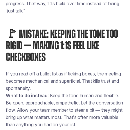
progress. That way, 1:1s build over time instead of being
“just talk.”
🚩 MISTAKE: KEEPING THE TONE TOO
RIGID — MAKING 1:1S FEEL LIKE
CHECKBOXES
If you read off a bullet list as if ticking boxes, the meeting
becomes mechanical and superficial. That kills trust and
spontaneity.
What to do instead
: Keep the tone human and flexible.
Be open, approachable, empathetic. Let the conversation
flow. Allow your team member to steer a bit — they might
bring up what matters most. That’s often more valuable
than anything you had on your list.