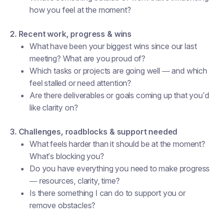
how you feel at the moment?
2. Recent work, progress & wins
What have been your biggest wins since our last
meeting? What are you proud of?
Which tasks or projects are going well — and which
feel stalled or need attention?
Are there deliverables or goals coming up that you’d
like clarity on?
3. Challenges, roadblocks & support needed
What feels harder than it should be at the moment?
What’s blocking you?
Do you have everything you need to make progress
— resources, clarity, time?
Is there something I can do to support you or
remove obstacles?