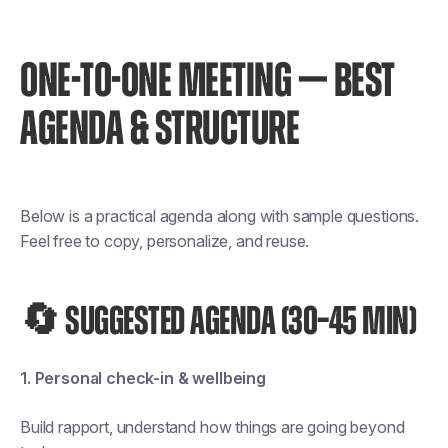
ONE-TO-ONE MEETING — BEST
AGENDA & STRUCTURE
Below is a practical agenda along with sample questions.
Feel free to copy, personalize, and reuse.
🔄 SUGGESTED AGENDA (30–45 MIN)
1. Personal check-in & wellbeing
Build rapport, understand how things are going beyond