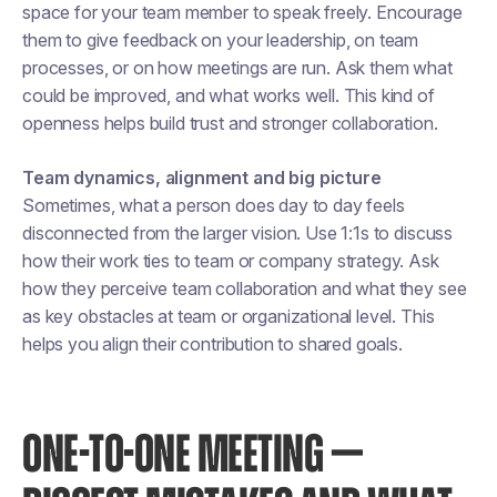
space for your team member to speak freely. Encourage
them to give feedback on your leadership, on team
processes, or on how meetings are run. Ask them what
could be improved, and what works well. This kind of
openness helps build trust and stronger collaboration.
Team dynamics, alignment and big picture
Sometimes, what a person does day to day feels
disconnected from the larger vision. Use 1:1s to discuss
how their work ties to team or company strategy. Ask
how they perceive team collaboration and what they see
as key obstacles at team or organizational level. This
helps you align their contribution to shared goals.
ONE-TO-ONE MEETING —