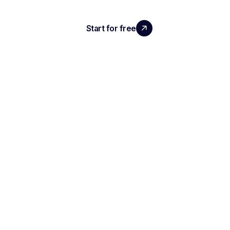
Start for free
Request a demo