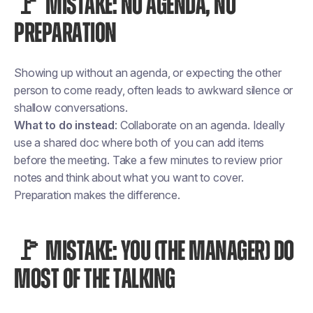
🚩 MISTAKE: NO AGENDA, NO
PREPARATION
Showing up without an agenda, or expecting the other
person to come ready, often leads to awkward silence or
shallow conversations.
What to do instead
: Collaborate on an agenda. Ideally
use a shared doc where both of you can add items
before the meeting. Take a few minutes to review prior
notes and think about what you want to cover.
Preparation makes the difference.
🚩 MISTAKE: YOU (THE MANAGER) DO
MOST OF THE TALKING