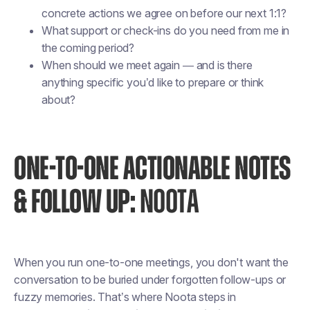
concrete actions we agree on before our next 1:1?
What support or check-ins do you need from me in
the coming period?
When should we meet again — and is there
anything specific you’d like to prepare or think
about?
ONE-TO-ONE ACTIONABLE NOTES
& FOLLOW UP:
NOOTA
When you run one-to-one meetings, you don't want the
conversation to be buried under forgotten follow-ups or
fuzzy memories. That’s where Noota steps in