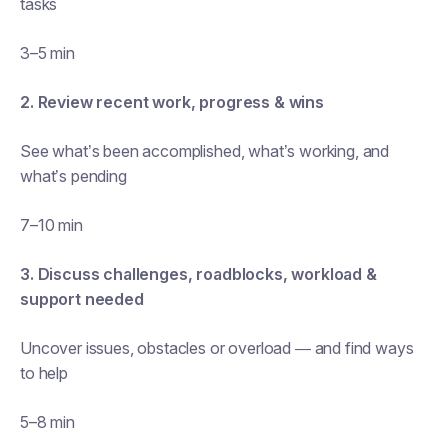
tasks
3–5 min
2. Review recent work, progress & wins
See what’s been accomplished, what’s working, and
what’s pending
7–10 min
3. Discuss challenges, roadblocks, workload &
support needed
Uncover issues, obstacles or overload — and find ways
to help
5–8 min