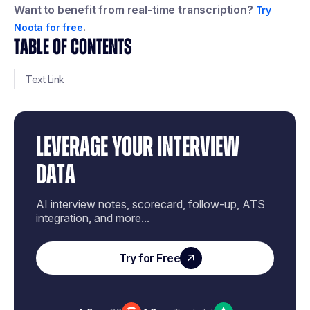
Want to benefit from real-time transcription?
Try
.
Noota for free
TABLE OF CONTENTS
Text Link
LEVERAGE YOUR INTERVIEW
DATA
AI interview notes, scorecard, follow-up, ATS
integration, and more...
Try for Free