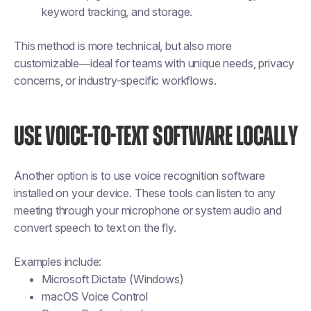
keyword tracking, and storage.
This method is more technical, but also more
customizable—ideal for teams with unique needs, privacy
concerns, or industry-specific workflows.
USE VOICE-TO-TEXT SOFTWARE LOCALLY
Another option is to use voice recognition software
installed on your device. These tools can listen to any
meeting through your microphone or system audio and
convert speech to text on the fly.
Examples include:
Microsoft Dictate (Windows)
macOS Voice Control