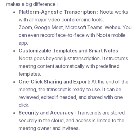
makes a big difference :
Platform-Agnostic Transcription :
Noota works
with all major video conferencing tools.
Zoom, Google Meet, Microsoft Teams, Webex. You
can even record face-to-face with Noota mobile
app.
Customizable Templates and Smart Notes
:
Noota goes beyond just transcription. It structures
meeting content automatically with predefined
templates.
One-Click Sharing and Export:
At the end of the
meeting, the transcript is ready to use. It can be
reviewed, edited if needed, and shared with one
click.
Security and Accuracy :
Transcripts are stored
securely in the cloud, and access is limited to the
meeting owner and invitees.