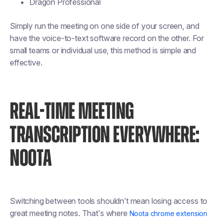
Dragon Professional
Simply run the meeting on one side of your screen, and
have the voice-to-text software record on the other. For
small teams or individual use, this method is simple and
effective.
REAL-TIME MEETING
TRANSCRIPTION EVERYWHERE:
NOOTA
Switching between tools shouldn’t mean losing access to
great meeting notes. That’s where
Noota chrome extension