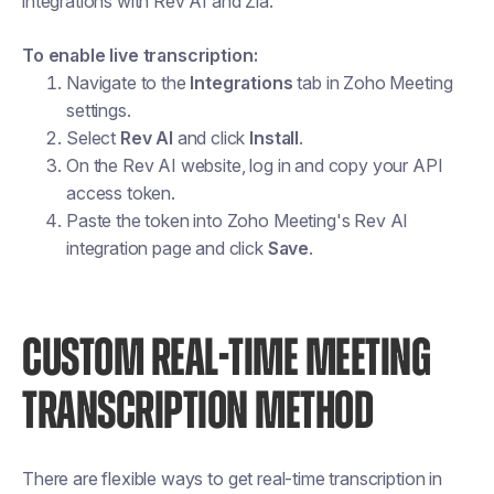
integrations with Rev AI and Zia.
To enable live transcription:
Navigate to the
Integrations
tab in Zoho Meeting
settings.
Select
Rev AI
and click
Install
.
On the Rev AI website, log in and copy your API
access token.
Paste the token into Zoho Meeting's Rev AI
integration page and click
Save
.
CUSTOM REAL-TIME MEETING
TRANSCRIPTION METHOD
There are flexible ways to get real-time transcription in