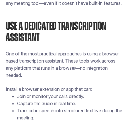
any meeting tool—even if it doesn’t have built-in features.
USE A DEDICATED TRANSCRIPTION
ASSISTANT
One of the most practical approaches is using a browser-
based transcription assistant. These tools work across
any platform that runs in a browser—no integration
needed.
Install a browser extension or app that can:
Join or monitor your calls directly.
Capture the audio in real time.
Transcribe speech into structured text live during the
meeting.