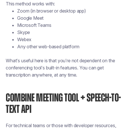
This method works with:
Zoom (in browser or desktop app)
Google Meet
Microsoft Teams
Skype
Webex
Any other web-based platform
What’s useful here is that you’re not dependent on the
conferencing tool’s built-in features. You can get
transcription anywhere, at any time.
COMBINE MEETING TOOL + SPEECH-TO-
TEXT API
For technical teams or those with developer resources,