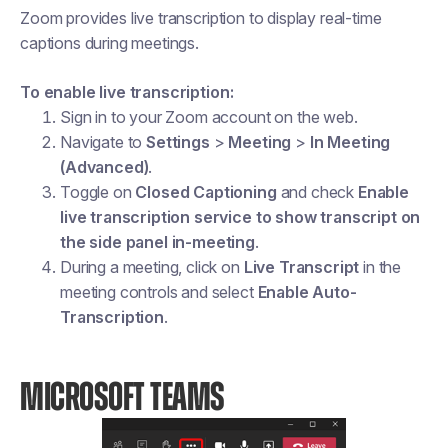
Zoom provides live transcription to display real-time
captions during meetings.
To enable live transcription:
Sign in to your Zoom account on the web.
Navigate to
Settings
>
Meeting
>
In Meeting
(Advanced)
.
Toggle on
Closed Captioning
and check
Enable
live transcription service to show transcript on
the side panel in-meeting
.
During a meeting, click on
Live Transcript
in the
meeting controls and select
Enable Auto-
Transcription
.
MICROSOFT TEAMS