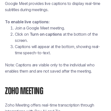
Google Meet provides live captions to display real-time
subtitles during meetings.
To enable live captions:
Join a Google Meet meeting.
Click on
Turn on captions
at the bottom of the
screen.
Captions will appear at the bottom, showing real-
time speech-to-text.
Note: Captions are visible only to the individual who
enables them and are not saved after the meeting.
ZOHO MEETING
Zoho Meeting offers real-time transcription through