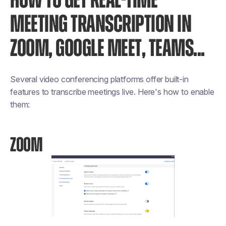
HOW TO GET REAL-TIME
MEETING TRANSCRIPTION IN
ZOOM, GOOGLE MEET, TEAMS...
Several video conferencing platforms offer built-in
features to transcribe meetings live. Here's how to enable
them:
ZOOM