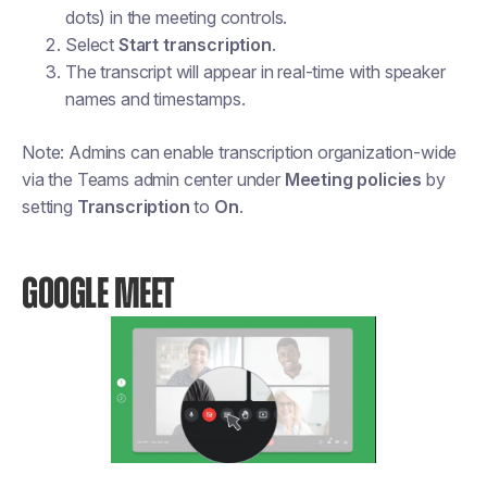
dots) in the meeting controls.
Select
Start transcription
.
The transcript will appear in real-time with speaker
names and timestamps.
Note: Admins can enable transcription organization-wide
via the Teams admin center under
Meeting policies
by
setting
Transcription
to
On
.
GOOGLE MEET