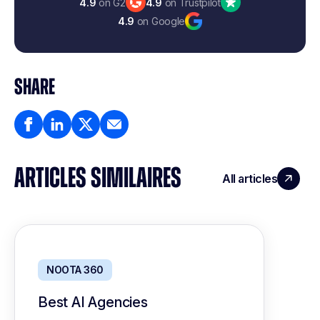
4.9
on G2
4.9
on Trustpilot
4.9
on Google
SHARE
ARTICLES SIMILAIRES
All articles
NOOTA 360
Best AI Agencies