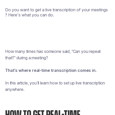
Do you want to get a live transcription of your meetings
? Here's what you can do.
How many times has someone said, “Can you repeat
that?” during a meeting?
That’s where real-time transcription comes in.
In this article, you’ll learn how to set up live transcription
anywhere.