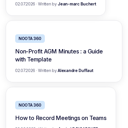
02.07.2026
·
Written by
Jean-marc Buchert
NOOTA 360
Non-Profit AGM Minutes : a Guide
with Template
02.07.2026
·
Written by
Alexandre Duffaut
NOOTA 360
How to Record Meetings on Teams