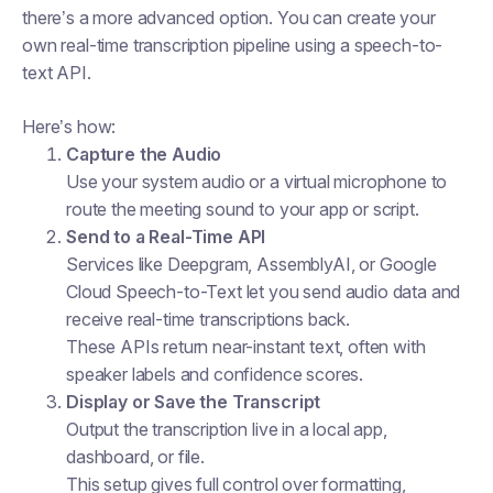
there’s a more advanced option. You can create your
own real-time transcription pipeline using a speech-to-
text API.
Here’s how:
Capture the Audio
Use your system audio or a virtual microphone to
route the meeting sound to your app or script.
Send to a Real-Time API
Services like Deepgram, AssemblyAI, or Google
Cloud Speech-to-Text let you send audio data and
receive real-time transcriptions back.
These APIs return near-instant text, often with
speaker labels and confidence scores.
Display or Save the Transcript
Output the transcription live in a local app,
dashboard, or file.
This setup gives full control over formatting,