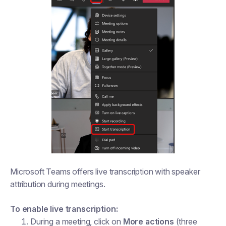
Microsoft Teams offers live transcription with speaker
attribution during meetings.
To enable live transcription:
During a meeting, click on
More actions
(three