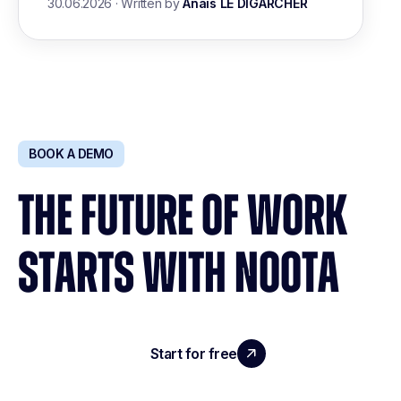
30.06.2026
·
Written by
Anais LE DIGARCHER
BOOK A DEMO
THE FUTURE OF WORK
STARTS WITH NOOTA
Start for free
Request a demo