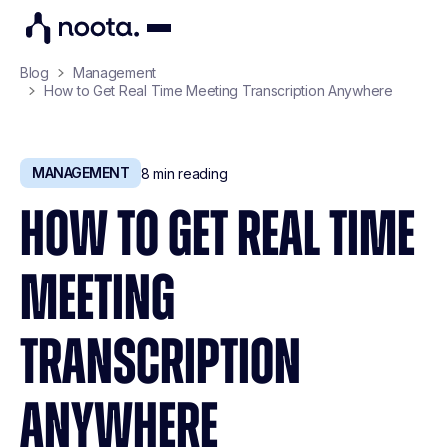
Blog
Management
How to Get Real Time Meeting Transcription Anywhere
MANAGEMENT
8
min reading
HOW TO GET REAL TIME
MEETING
TRANSCRIPTION
ANYWHERE