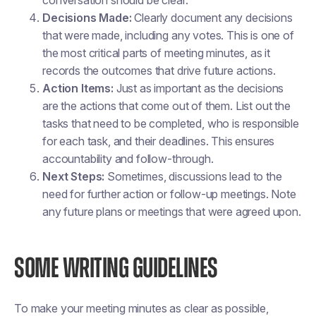
Decisions Made:
Clearly document any decisions
that were made, including any votes. This is one of
the most critical parts of meeting minutes, as it
records the outcomes that drive future actions.
Action Items:
Just as important as the decisions
are the actions that come out of them. List out the
tasks that need to be completed, who is responsible
for each task, and their deadlines. This ensures
accountability and follow-through.
Next Steps:
Sometimes, discussions lead to the
need for further action or follow-up meetings. Note
any future plans or meetings that were agreed upon.
SOME WRITING GUIDELINES
To make your meeting minutes as clear as possible,