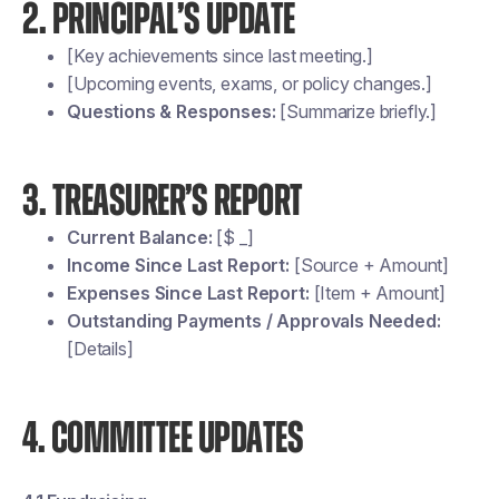
2. PRINCIPAL’S UPDATE
[Key achievements since last meeting.]
[Upcoming events, exams, or policy changes.]
Questions & Responses:
[Summarize briefly.]
3. TREASURER’S REPORT
Current Balance:
[$ _]
Income Since Last Report:
[Source + Amount]
Expenses Since Last Report:
[Item + Amount]
Outstanding Payments / Approvals Needed:
[Details]
4. COMMITTEE UPDATES