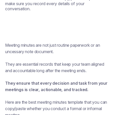
make sure you record every details of your
conversation.
Meeting minutes are not just routine paperwork or an
uncessary note document.
They are essential records that keep your team aligned
and accountable long after the meeting ends.
They ensure that every decision and task from your
meetings is clear, actionable, and tracked.
Here are the best meeting minutes template that you can
copy/paste whether you conduct a formal or informal