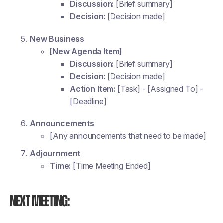
Discussion:
[Brief summary]
Decision:
[Decision made]
New Business
[New Agenda Item]
Discussion:
[Brief summary]
Decision:
[Decision made]
Action Item:
[Task] - [Assigned To] -
[Deadline]
Announcements
[Any announcements that need to be made]
Adjournment
Time:
[Time Meeting Ended]
Next Meeting: