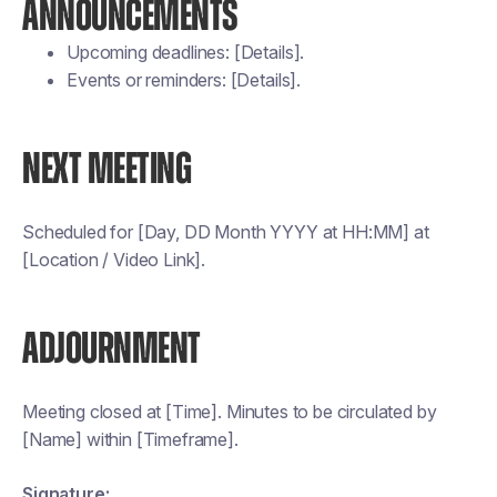
ANNOUNCEMENTS
Upcoming deadlines: [Details].
Events or reminders: [Details].
NEXT MEETING
Scheduled for [Day, DD Month YYYY at HH:MM] at
[Location / Video Link].
ADJOURNMENT
Meeting closed at [Time]. Minutes to be circulated by
[Name] within [Timeframe].
Signature: