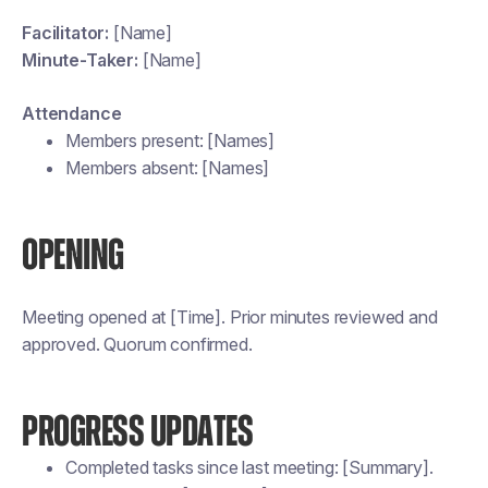
Facilitator:
[Name]
Minute-Taker:
[Name]
Attendance
Members present: [Names]
Members absent: [Names]
OPENING
Meeting opened at [Time]. Prior minutes reviewed and
approved. Quorum confirmed.
PROGRESS UPDATES
Completed tasks since last meeting: [Summary].