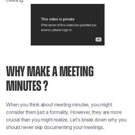
meeting.
WHY MAKE A MEETING
MINUTES ?
When you think about meeting minutes, you might
consider them just a formality. However, they are more
crucial than you might realize. Let's break down why you
should never skip documenting your meetings.