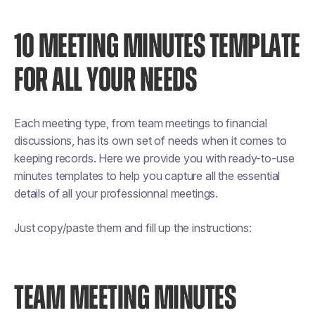
10 MEETING MINUTES TEMPLATE
FOR ALL YOUR NEEDS
Each meeting type, from team meetings to financial
discussions, has its own set of needs when it comes to
keeping records. Here we provide you with ready-to-use
minutes templates to help you capture all the essential
details of all your professionnal meetings.
Just copy/paste them and fill up the instructions:
TEAM MEETING MINUTES