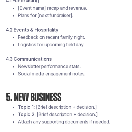
4.1 Fundraising
[Event name] recap and revenue.
Plans for [next fundraiser].
4.2 Events & Hospitality
Feedback on recent family night.
Logistics for upcoming field day.
4.3 Communications
Newsletter performance stats.
Social media engagement notes.
5. NEW BUSINESS
Topic 1:
[Brief description + decision.]
Topic 2:
[Brief description + decision.]
Attach any supporting documents if needed.