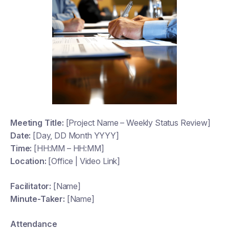
Meeting Title:
[Project Name – Weekly Status Review]
Date:
[Day, DD Month YYYY]
Time:
[HH:MM – HH:MM]
Location:
[Office | Video Link]
Facilitator:
[Name]
Minute-Taker:
[Name]
Attendance