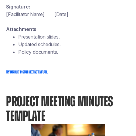
Signature:
[Facilitator Name] [Date]
Attachments
Presentation slides.
Updated schedules.
Policy documents.
Try our built-in staff meeting template.
PROJECT MEETING MINUTES
TEMPLATE