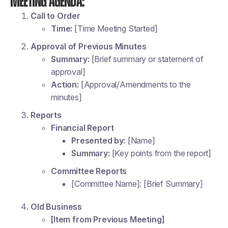
Meeting Agenda:
Call to Order
Time:
[Time Meeting Started]
Approval of Previous Minutes
Summary:
[Brief summary or statement of
approval]
Action:
[Approval/Amendments to the
minutes]
Reports
Financial Report
Presented by:
[Name]
Summary:
[Key points from the report]
Committee Reports
[Committee Name]: [Brief Summary]
Old Business
[Item from Previous Meeting]