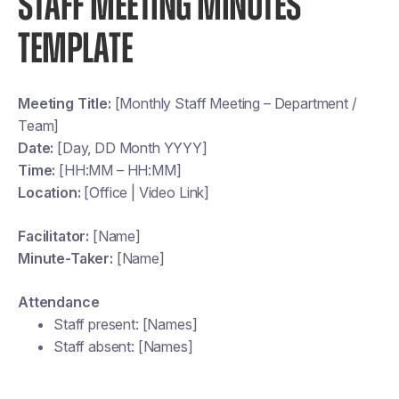
STAFF MEETING MINUTES
TEMPLATE
Meeting Title:
[Monthly Staff Meeting – Department /
Team]
Date:
[Day, DD Month YYYY]
Time:
[HH:MM – HH:MM]
Location:
[Office | Video Link]
Facilitator:
[Name]
Minute-Taker:
[Name]
Attendance
Staff present: [Names]
Staff absent: [Names]