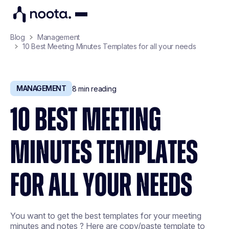
Blog
Management
10 Best Meeting Minutes Templates for all your needs
MANAGEMENT
8
min reading
10 BEST MEETING
MINUTES TEMPLATES
FOR ALL YOUR NEEDS
You want to get the best templates for your meeting
minutes and notes ? Here are copy/paste template to