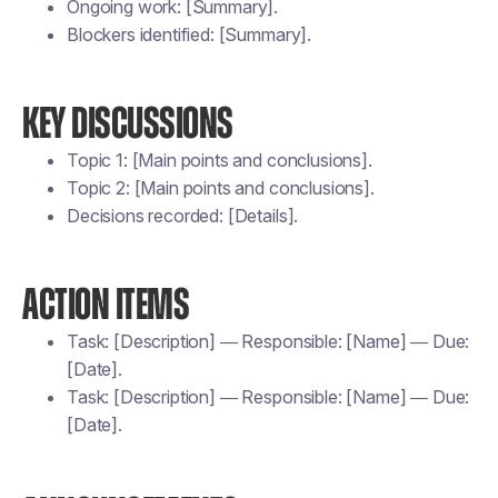
Ongoing work: [Summary].
Blockers identified: [Summary].
KEY DISCUSSIONS
Topic 1: [Main points and conclusions].
Topic 2: [Main points and conclusions].
Decisions recorded: [Details].
ACTION ITEMS
Task: [Description] — Responsible: [Name] — Due:
[Date].
Task: [Description] — Responsible: [Name] — Due:
[Date].