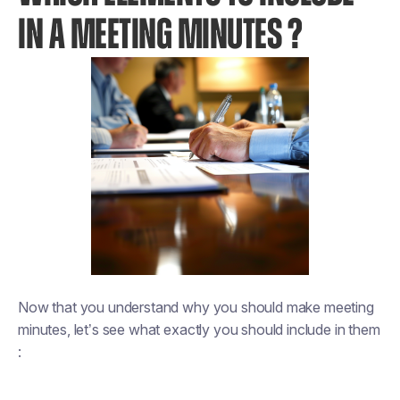
IN A MEETING MINUTES ?
Now that you understand why you should make meeting
minutes, let’s see what exactly you should include in them
: