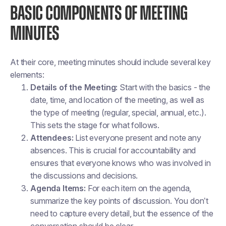
BASIC COMPONENTS OF MEETING
MINUTES
At their core, meeting minutes should include several key
elements:
Details of the Meeting:
Start with the basics - the
date, time, and location of the meeting, as well as
the type of meeting (regular, special, annual, etc.).
This sets the stage for what follows.
Attendees:
List everyone present and note any
absences. This is crucial for accountability and
ensures that everyone knows who was involved in
the discussions and decisions.
Agenda Items:
For each item on the agenda,
summarize the key points of discussion. You don’t
need to capture every detail, but the essence of the
conversation should be clear.