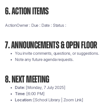
6. ACTION ITEMS
ActionOwner : Due : Date : Status :
7. ANNOUNCEMENTS & OPEN FLOOR
You invite comments, questions, or suggestions.
Note any future agenda requests.
8. NEXT MEETING
Date:
[Monday, 7 July 2025]
Time:
[6:00 PM]
Location:
[School Library | Zoom Link]