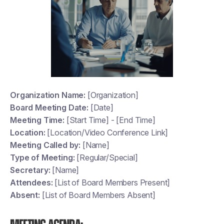
Organization Name:
[Organization]
Board Meeting Date:
[Date]
Meeting Time:
[Start Time] - [End Time]
Location:
[Location/Video Conference Link]
Meeting Called by:
[Name]
Type of Meeting:
[Regular/Special]
Secretary:
[Name]
Attendees:
[List of Board Members Present]
Absent:
[List of Board Members Absent]