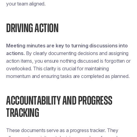
your team aligned​​.
DRIVING ACTION
Meeting minutes are key to turning discussions into
actions.
By clearly documenting decisions and assigning
action items, you ensure nothing discussed is forgotten or
overlooked. This clarity is crucial for maintaining
momentum and ensuring tasks are completed as planned​.
ACCOUNTABILITY AND PROGRESS
TRACKING
These documents serve as a progress tracker. They