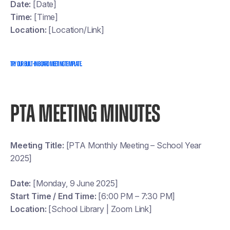
Date:
[Date]
Time:
[Time]
Location:
[Location/Link]
Try our built-in board meeting template.
PTA MEETING MINUTES
Meeting Title:
[PTA Monthly Meeting – School Year
2025]
Date:
[Monday, 9 June 2025]
Start Time / End Time:
[6:00 PM – 7:30 PM]
Location:
[School Library | Zoom Link]