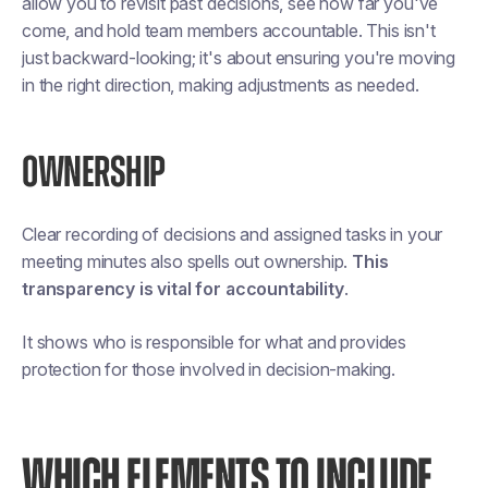
allow you to revisit past decisions, see how far you've
come, and hold team members accountable. This isn't
just backward-looking; it's about ensuring you're moving
in the right direction, making adjustments as needed​​.
OWNERSHIP
Clear recording of decisions and assigned tasks in your
meeting minutes also spells out ownership.
This
transparency is vital for accountability
.
It shows who is responsible for what and provides
protection for those involved in decision-making.
WHICH ELEMENTS TO INCLUDE