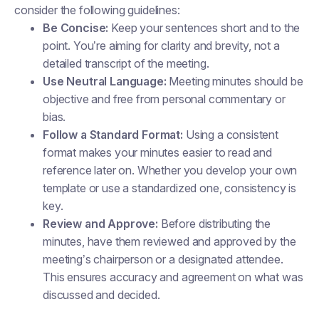
consider the following guidelines:
Be Concise:
Keep your sentences short and to the
point. You’re aiming for clarity and brevity, not a
detailed transcript of the meeting.
Use Neutral Language:
Meeting minutes should be
objective and free from personal commentary or
bias.
Follow a Standard Format:
Using a consistent
format makes your minutes easier to read and
reference later on. Whether you develop your own
template or use a standardized one, consistency is
key.
Review and Approve:
Before distributing the
minutes, have them reviewed and approved by the
meeting’s chairperson or a designated attendee.
This ensures accuracy and agreement on what was
discussed and decided.