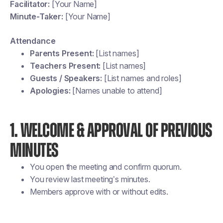
Facilitator:
[Your Name]
Minute-Taker:
[Your Name]
Attendance
Parents Present:
[List names]
Teachers Present:
[List names]
Guests / Speakers:
[List names and roles]
Apologies:
[Names unable to attend]
1. WELCOME & APPROVAL OF PREVIOUS
MINUTES
You open the meeting and confirm quorum.
You review last meeting’s minutes.
Members approve with or without edits.