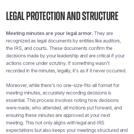
LEGAL PROTECTION AND STRUCTURE
Meeting minutes are your legal armor.
They are
recognized as legal documents by entities like auditors,
the IRS, and courts. These documents confirm the
decisions made by your leadership and are critical if your
actions come under scrutiny. If something wasn't
recorded in the minutes, legally, it's as if it never occurred.
Moreover, while there's no one-size-fits-all format for
meeting minutes, accurately recording decisions is
essential. This process involves noting how decisions
were made, who attended, all motions put forward, and
ensuring these minutes are approved at your next
meeting. This not only aligns with legal and IRS
expectations but also keeps your meetings structured and