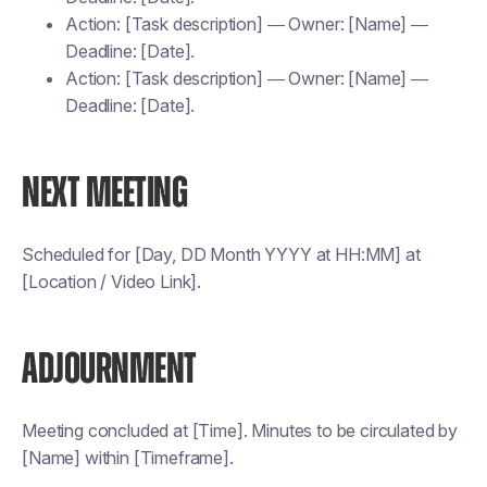
Action: [Task description] — Owner: [Name] —
Deadline: [Date].
Action: [Task description] — Owner: [Name] —
Deadline: [Date].
NEXT MEETING
Scheduled for [Day, DD Month YYYY at HH:MM] at
[Location / Video Link].
ADJOURNMENT
Meeting concluded at [Time]. Minutes to be circulated by
[Name] within [Timeframe].