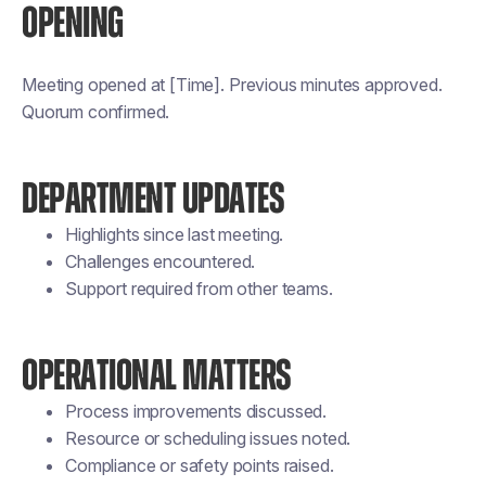
OPENING
Meeting opened at [Time]. Previous minutes approved.
Quorum confirmed.
DEPARTMENT UPDATES
Highlights since last meeting.
Challenges encountered.
Support required from other teams.
OPERATIONAL MATTERS
Process improvements discussed.
Resource or scheduling issues noted.
Compliance or safety points raised.