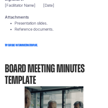
[Facilitator Name] [Date]
Attachments
Presentation slides.
Reference documents.
Try our built-in team meeting template.
BOARD MEETING MINUTES
TEMPLATE