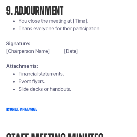
9. ADJOURNMENT
You close the meeting at [Time].
Thank everyone for their participation.
Signature:
[Chairperson Name] [Date]
Attachments:
Financial statements.
Event flyers.
Slide decks or handouts.
Try our built-in PTA template.