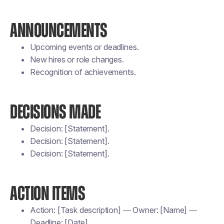
ANNOUNCEMENTS
Upcoming events or deadlines.
New hires or role changes.
Recognition of achievements.
DECISIONS MADE
Decision: [Statement].
Decision: [Statement].
Decision: [Statement].
ACTION ITEMS
Action: [Task description] — Owner: [Name] —
Deadline: [Date].