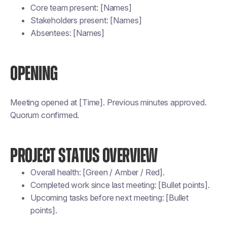
Core team present: [Names]
Stakeholders present: [Names]
Absentees: [Names]
OPENING
Meeting opened at [Time]. Previous minutes approved.
Quorum confirmed.
PROJECT STATUS OVERVIEW
Overall health: [Green / Amber / Red].
Completed work since last meeting: [Bullet points].
Upcoming tasks before next meeting: [Bullet
points].