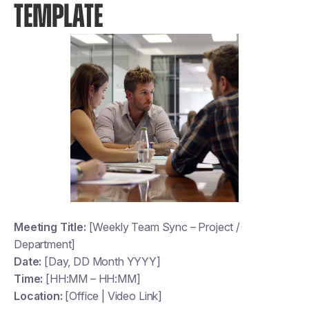
TEMPLATE
Meeting Title:
[Weekly Team Sync – Project /
Department]
Date:
[Day, DD Month YYYY]
Time:
[HH:MM – HH:MM]
Location:
[Office | Video Link]