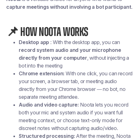
capture meetings without involving a bot participant
.
📌
HOW NOOTA WORKS
Desktop app
: With the desktop app, you can
record system audio and your microphone
directly from your computer
, without injecting a
bot into the meeting
Chrome extension:
With one click, you can record
your screen, a browser tab, or meeting audio
directly from your Chrome browser — no bot, no
separate meeting attendee.
Audio and video capture:
Noota lets you record
both your
mic
and
system audio
if you want full
meeting context, or choose
text-only mode
for
discreet notes without capturing audio/video.
Structured processing:
After the meeting, Noota