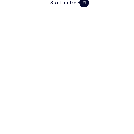
Start for free
Request a demo