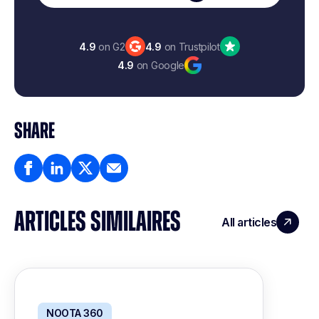
4.9
on G2
4.9
on Trustpilot
4.9
on Google
SHARE
ARTICLES SIMILAIRES
All articles
NOOTA 360