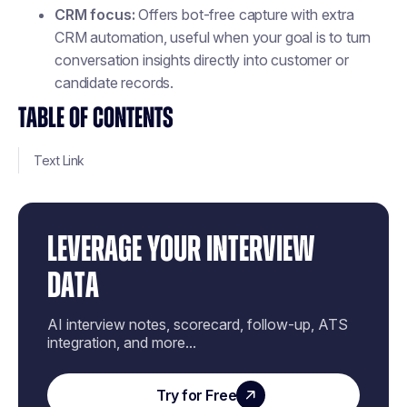
CRM focus:
Offers bot-free capture with extra
CRM automation, useful when your goal is to turn
conversation insights directly into customer or
candidate records.
TABLE OF CONTENTS
Text Link
LEVERAGE YOUR INTERVIEW
DATA
AI interview notes, scorecard, follow-up, ATS
integration, and more...
Try for Free