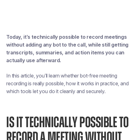
Today, it’s technically possible to record meetings
without adding any bot to the call, while still getting
transcripts, summaries, and action items you can
actually use afterward.
In this article, you’ll learn whether bot-free meeting
recording is really possible, how it works in practice, and
which tools let you do it cleanly and securely.
IS IT TECHNICALLY POSSIBLE TO
RECORD A MEETING WITHOUT