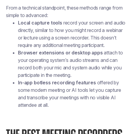
From a technical standpoint, these methods range from
simple to advanced:
Local capture tools
record your screen and audio
directly, similar to how you might record a webinar
or lecture using a screen recorder. This doesn’t
require any additional meeting participant.
Browser extensions or desktop apps
attach to
your operating system’s audio streams and can
record both your mic and system audio while you
participate in the meeting.
In-app botless recording features
offered by
some modern meeting or AI tools let you capture
and transcribe your meetings with no visible AI
attendee at all.