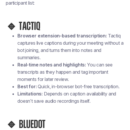
participant list:
🔹 TACTIQ
Browser extension-based transcription:
Tactiq
captures
live captions
during your meeting without a
bot joining, and turns them into notes and
summaries.
Real-time notes and highlights:
You can see
transcripts as they happen and tag important
moments for later review.
Best for:
Quick, in-browser bot-free transcription.
Limitations:
Depends on caption availability and
doesn’t save
audio recordings
itself.
🔹 BLUEDOT