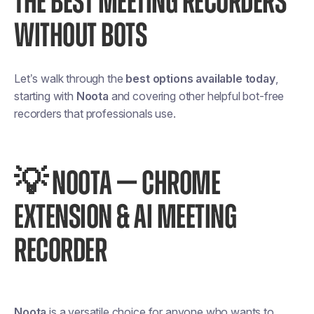
THE BEST MEETING RECORDERS
WITHOUT BOTS
Let’s walk through the
best options available today
,
starting with
Noota
and covering other helpful bot-free
recorders that professionals use.
💡
NOOTA — CHROME
EXTENSION & AI MEETING
RECORDER
Noota
is a versatile choice for anyone who wants to