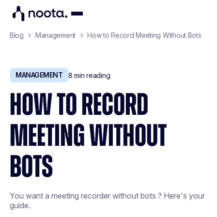
Blog
Management
How to Record Meeting Without Bots
MANAGEMENT
8
min reading
HOW TO RECORD
MEETING WITHOUT
BOTS
You want a meeting recorder without bots ? Here's your
guide.