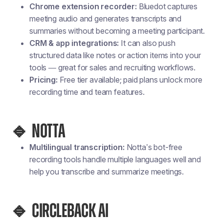
Chrome extension recorder:
Bluedot captures
meeting audio and generates transcripts and
summaries without becoming a meeting participant.
CRM & app integrations:
It can also push
structured data like notes or action items into your
tools — great for sales and recruiting workflows.
Pricing:
Free tier available; paid plans unlock more
recording time and team features.
🔹 NOTTA
Multilingual transcription:
Notta’s bot-free
recording tools handle multiple languages well and
help you transcribe and summarize meetings.
🔹 CIRCLEBACK AI