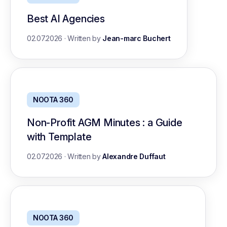
Best AI Agencies
02.07.2026
·
Written by
Jean-marc Buchert
NOOTA 360
Non-Profit AGM Minutes : a Guide
with Template
02.07.2026
·
Written by
Alexandre Duffaut
NOOTA 360