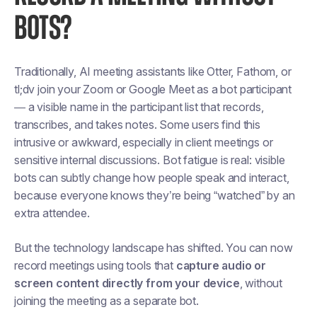
BOTS?
Traditionally, AI meeting assistants like Otter, Fathom, or
tl;dv join your Zoom or Google Meet as a
bot participant
— a visible name in the participant list that records,
transcribes, and takes notes. Some users find this
intrusive or awkward, especially in client meetings or
sensitive internal discussions. Bot fatigue is real: visible
bots can subtly change how people speak and interact,
because everyone knows they’re being “watched” by an
extra attendee.
But the technology landscape has shifted. You can now
record meetings using tools that
capture audio or
screen content directly from your device
, without
joining the meeting as a separate bot.