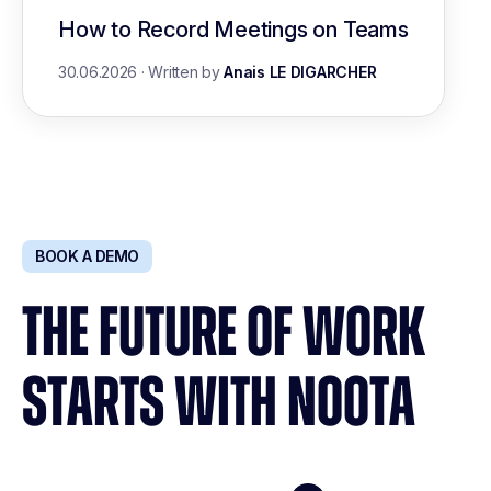
How to Record Meetings on Teams
30.06.2026
·
Written by
Anais LE DIGARCHER
BOOK A DEMO
THE FUTURE OF WORK
STARTS WITH NOOTA