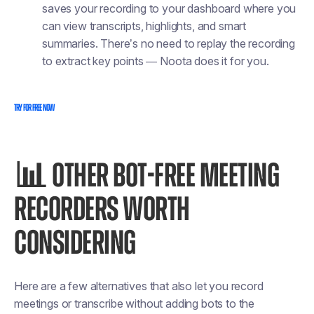
saves your recording to your dashboard where you
can view transcripts, highlights, and smart
summaries. There’s no need to replay the recording
to extract key points — Noota does it for you.
TRY FOR FREE NOW
📊
OTHER BOT-FREE MEETING
RECORDERS WORTH
CONSIDERING
Here are a few alternatives that also let you record
meetings or transcribe without adding bots to the