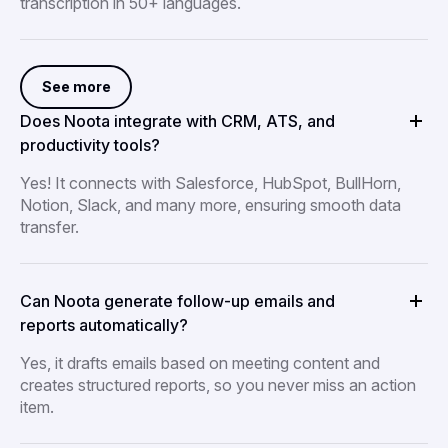
transcription in 50+ languages.
See more
Does Noota integrate with CRM, ATS, and
productivity tools?
Yes! It connects with Salesforce, HubSpot, BullHorn,
Notion, Slack, and many more, ensuring smooth data
transfer.
Can Noota generate follow-up emails and
reports automatically?
Yes, it drafts emails based on meeting content and
creates structured reports, so you never miss an action
item.