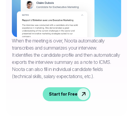
When the meeting is over, Noota automatically
transcribes and summarizes your interview.
It identifies the candidate profile and then automatically
exports the interview summary as a note to ICMS.
Noota can also fill in individual candidate fields
(technical skills, salary expectations, etc.).
Start for Free