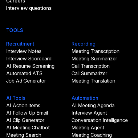
Careers
Interview questions
TOOLS
Recruitment
Recording
Interview Notes
Meeting Transcription
Interview Scorecard
Meeting Summarizer
AI Resume Screening
Call Transcription
Automated ATS
Call Summarizer
Job Ad Generator
Meeting Translation
AI Tools
Automation
AI Action items
AI Meeting Agenda
AI Follow Up Email
Interview Agent
AI Clip Generator
Conversation Intelligence
AI Meeting Chatbot
Meeting Agent
Meeting Search
Meeting Coaching