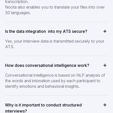
transcription.
Noota also enables you to translate your files into over
30 languages.
Is the data integration into my ATS secure?
Yes, your interview data is transmitted securely to your
ATS.
How does conversational intelligence work?
Conversational intelligence is based on NLP analysis of
the words and intonation used by each participant to
identify emotions and behavioral insights.
Why is it important to conduct structured
interviews?