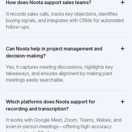
How does Noota support sales teams?
It records sales calls, tracks key objections, identifies
buying signals, and integrates with CRMs for automated
follow-ups.
Can Noota help in project management and
decision-making?
Yes, it captures meeting discussions, highlights key
takeaways, and ensures alignment by making past
meetings easily searchable.
Which platforms does Noota support for
recording and transcription?
It works with Google Meet, Zoom, Teams, Webex, and
even in-person meetings—offering high-accuracy