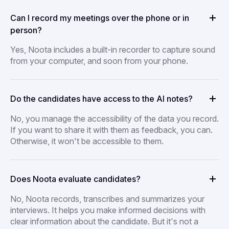
Can I record my meetings over the phone or in
person?
Yes, Noota includes a built-in recorder to capture sound
from your computer, and soon from your phone.
Do the candidates have access to the AI notes?
No, you manage the accessibility of the data you record.
If you want to share it with them as feedback, you can.
Otherwise, it won't be accessible to them.
Does Noota evaluate candidates?
No, Noota records, transcribes and summarizes your
interviews. It helps you make informed decisions with
clear information about the candidate. But it's not a