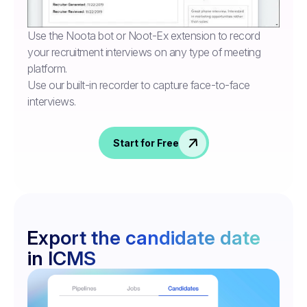
Use the Noota bot or Noot-Ex extension to record
your recruitment interviews on any type of meeting
platform.
Use our built-in recorder to capture face-to-face
interviews.
Start for Free
Export the candidate date
in ICMS