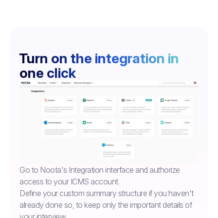
Turn on the integration in
one click
Go to Noota's Integration interface and authorize
access to your ICMS account.
Define your custom summary structure if you haven't
already done so, to keep only the important details of
your interview.