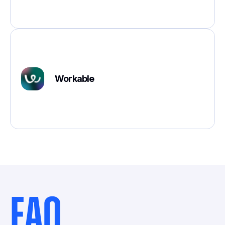
Workable
FAQ