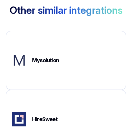
Other similar integrations
Mysolution
HireSweet