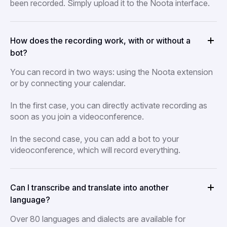
been recorded. Simply upload it to the Noota interface.
How does the recording work, with or without a
bot?
You can record in two ways: using the Noota extension
or by connecting your calendar.
In the first case, you can directly activate recording as
soon as you join a videoconference.
In the second case, you can add a bot to your
videoconference, which will record everything.
Can I transcribe and translate into another
language?
Over 80 languages and dialects are available for