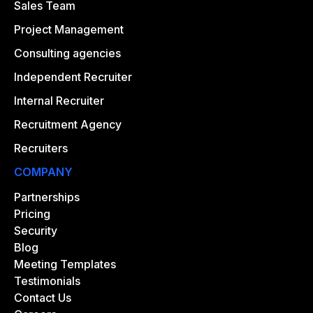
Sales Team
Project Management
Consulting agencies
Independent Recruiter
Internal Recruiter
Recruitment Agency
Recruiters
COMPANY
Partnerships
Pricing
Security
Blog
Meeting Templates
Testimonials
Contact Us