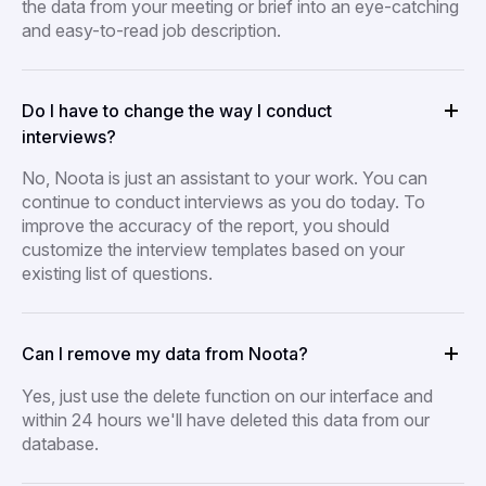
the data from your meeting or brief into an eye-catching
and easy-to-read job description.
Do I have to change the way I conduct
interviews?
No, Noota is just an assistant to your work. You can
continue to conduct interviews as you do today. To
improve the accuracy of the report, you should
customize the interview templates based on your
existing list of questions.
Can I remove my data from Noota?
Yes, just use the delete function on our interface and
within 24 hours we'll have deleted this data from our
database.