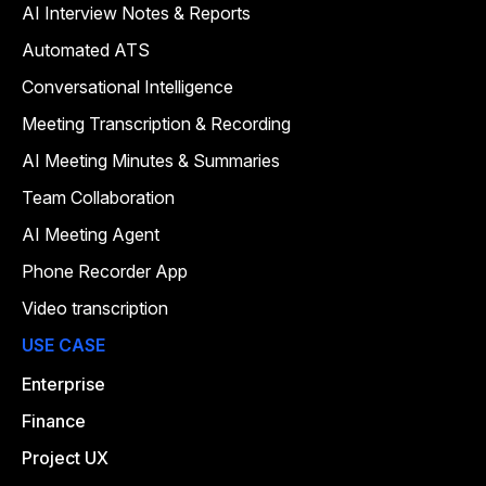
AI Interview Notes & Reports
Automated ATS
Conversational Intelligence
Meeting Transcription & Recording
AI Meeting Minutes & Summaries
Team Collaboration
AI Meeting Agent
Phone Recorder App
Video transcription
USE CASE
Enterprise
Finance
Project UX