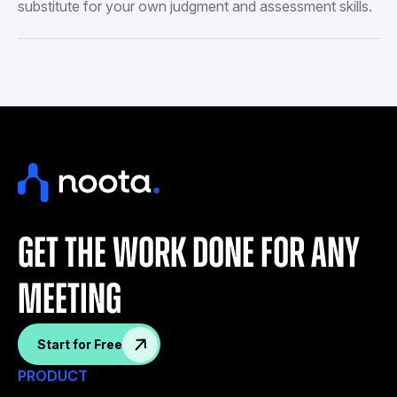
substitute for your own judgment and assessment skills.
get the work done for any
meeting
Start for Free
PRODUCT