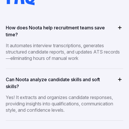
How does Noota help recruitment teams save
time?
It automates interview transcriptions, generates
structured candidate reports, and updates ATS records
—eliminating hours of manual work
Can Noota analyze candidate skills and soft
skills?
Yes! It extracts and organizes candidate responses,
providing insights into qualifications, communication
style, and confidence levels.