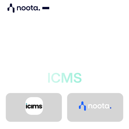
Integrations
Noota connects to
ICMS