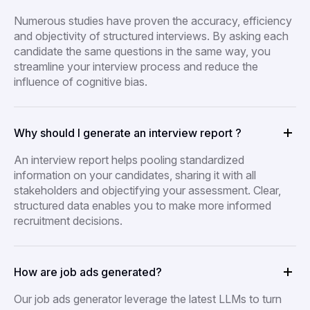
Numerous studies have proven the accuracy, efficiency
and objectivity of structured interviews. By asking each
candidate the same questions in the same way, you
streamline your interview process and reduce the
influence of cognitive bias.
Why should I generate an interview report ?
An interview report helps pooling standardized
information on your candidates, sharing it with all
stakeholders and objectifying your assessment. Clear,
structured data enables you to make more informed
recruitment decisions.
How are job ads generated?
Our job ads generator leverage the latest LLMs to turn