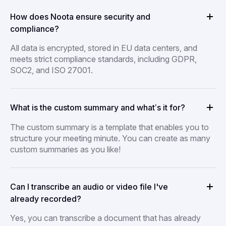
How does Noota ensure security and
compliance?
All data is encrypted, stored in EU data centers, and
meets strict compliance standards, including GDPR,
SOC2, and ISO 27001.
What is the custom summary and what’s it for?
The custom summary is a template that enables you to
structure your meeting minute. You can create as many
custom summaries as you like!
Can I transcribe an audio or video file I've
already recorded?
Yes, you can transcribe a document that has already