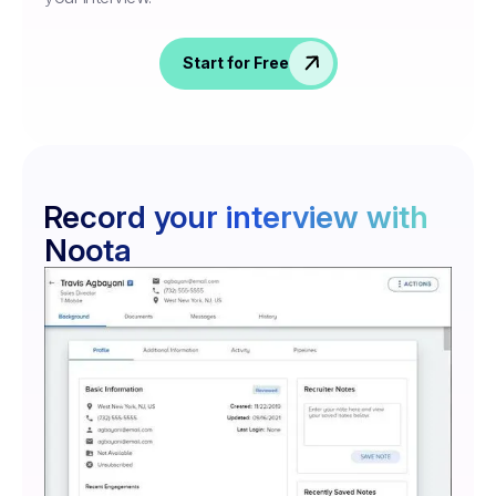
Start for Free
Record your interview with
Noota