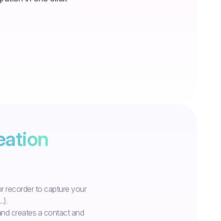
eation
r recorder to capture your
.).
 and creates a contact and