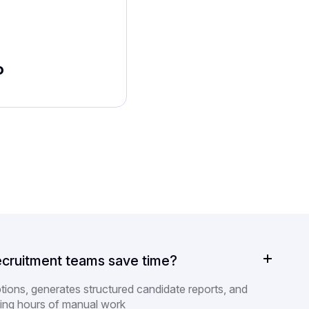
o
cruitment teams save time?
ptions, generates structured candidate reports, and
ing hours of manual work