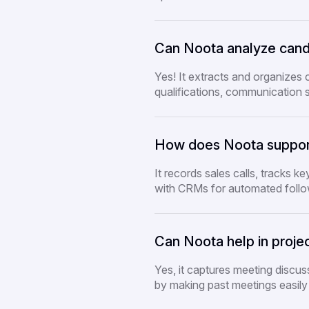
Can Noota analyze candid
Yes! It extracts and organizes 
qualifications, communication s
How does Noota suppor
It records sales calls, tracks ke
with CRMs for automated foll
Can Noota help in proj
Yes, it captures meeting discu
by making past meetings easily