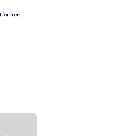
t for free