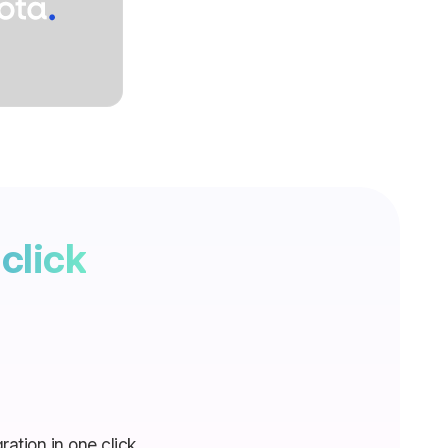
click