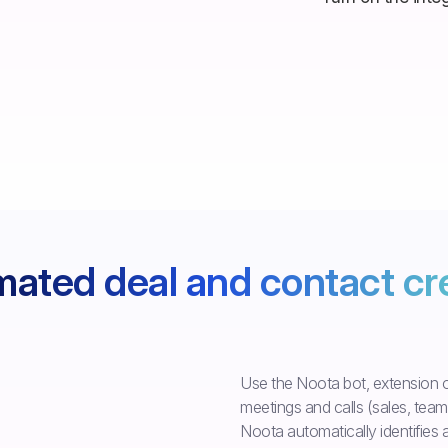
ated deal and contact cr
Use the Noota bot, extension o
meetings and calls (sales, team..
Noota automatically identifies