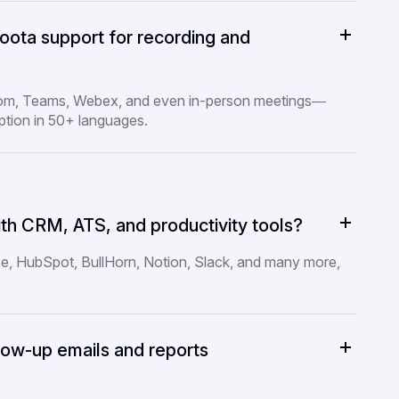
ota support for recording and
oom, Teams, Webex, and even in-person meetings—
ption in 50+ languages.
th CRM, ATS, and productivity tools?
ce, HubSpot, BullHorn, Notion, Slack, and many more,
low-up emails and reports