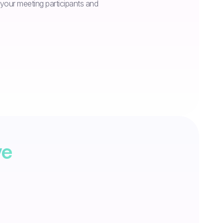
n your meeting participants and
ve