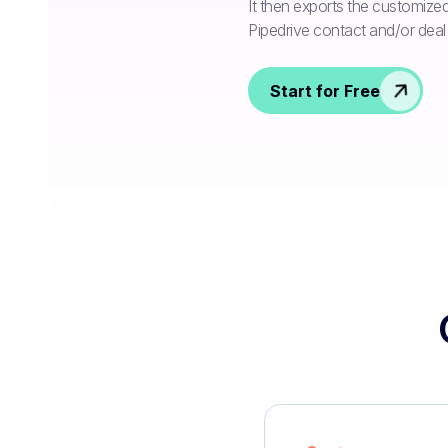
It then exports the customize
Pipedrive contact and/or deal f
Start for Free