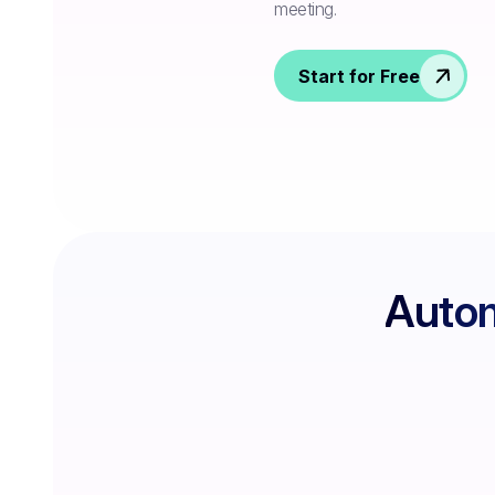
meeting.
Start for Free
Autom