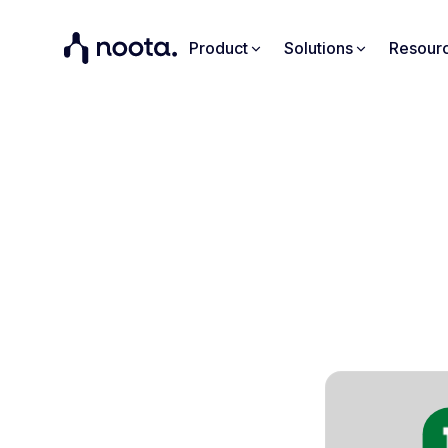
Product
Solutions
Resour