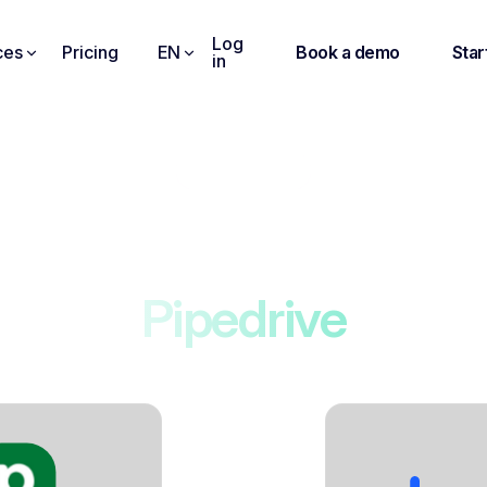
Log
ces
Pricing
EN
Book a demo
Star
in
Integrations
Noota connects to
Pipedrive