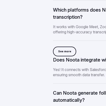
Which platforms does No
transcription?
It works with Google Meet, Z
offering high-accuracy transcri
See more
Does Noota integrate wi
Yes! It connects with Salesfor
ensuring smooth data transfer.
Can Noota generate fol
automatically?