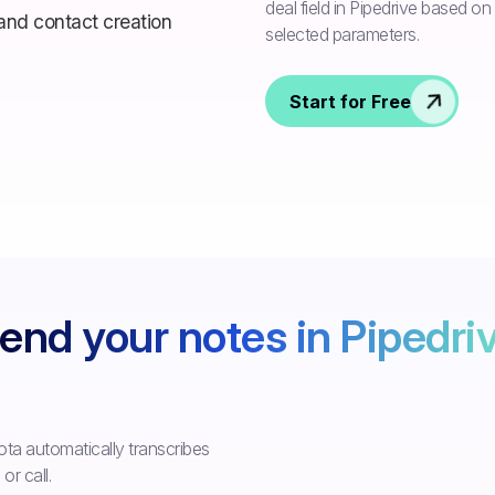
deal field in Pipedrive based o
selected parameters.
Start for Free
end your notes in Pipedri
ta automatically transcribes
r call.