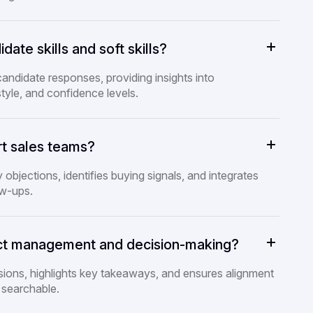
ate skills and soft skills?
candidate responses, providing insights into
tyle, and confidence levels.
t sales teams?
y objections, identifies buying signals, and integrates
ow-ups.
ect management and decision-making?
ssions, highlights key takeaways, and ensures alignment
 searchable.