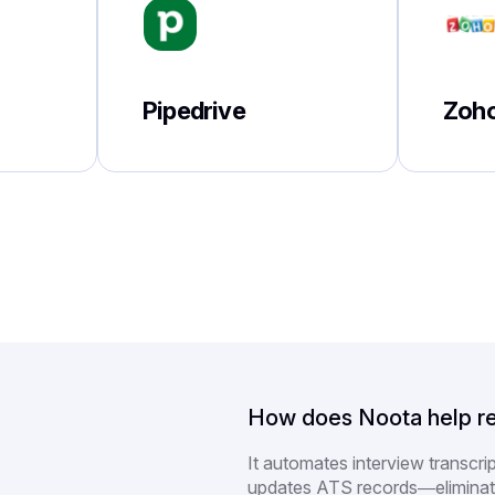
Pipedrive
Zoh
How does Noota help re
It automates interview transcri
updates ATS records—eliminat