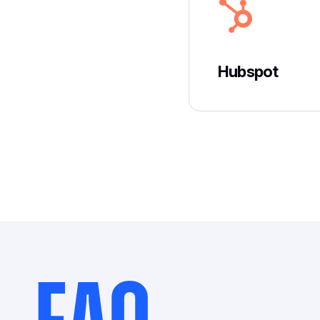
Hubspot