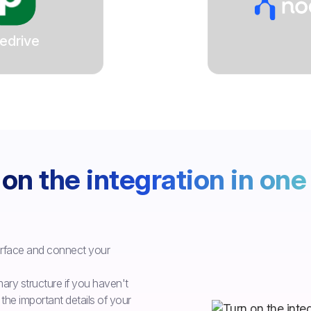
edrive
on the integration in one 
erface and connect your
ry structure if you haven't
the important details of your