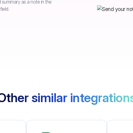
d summary as a note in the
ield.
Other similar integration