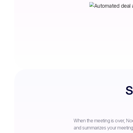
S
When the meeting is over, Noo
and summarizes your meeting o