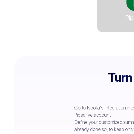
Pip
Turn 
Go to Noota's Integration int
Pipedrive account.
Define your customized summa
already done so, to keep only 